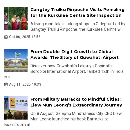
Gangtey Trulku Rinpoche Visits Pemaling
for the Kurkulee Centre Site Inspection
A living mandala is taking shape in Gelephu. Led by
Gangtey Trulku Rinpoche, the Kurkulee Centre wil...
Oct 06, 2025 13:56
From Double-Digit Growth to Global
Awards: The Story of Guwahati Airport
Discover how Guwahati’s Lokpriya Gopinath
Bordoloi International Airport, ranked 12th in India,
is s...
Aug 11, 2025 10:33
From Military Barracks to Mindful Cities:
Liew Mun Leong’s Extraordinary Journey
On 8 August, Gelephu Mindfulness City CEO Liew
Mun Leong launched his book Barracks to
Boardroom at ...