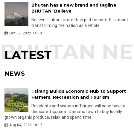
Bhutan has a new brand and tagline,
BHUTAN: Believe
Believe is about more than just tourism. It is about
transforming the nation as a whole.
Oct 09, 2022 14:38
LATEST
NEWS
Tsirang Builds Economic Hub to Support
Farmers, Recreation and Tourism
Residents and visitors in Tsirang will soon have a
dedicated space in Damphu town to buy locally
grown organic produce, relax and spend time...
Aug 04, 2026 10:17