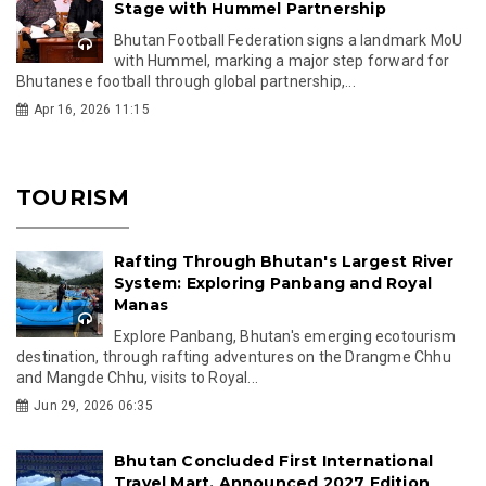
Stage with Hummel Partnership
Bhutan Football Federation signs a landmark MoU
with Hummel, marking a major step forward for
Bhutanese football through global partnership,...
Apr 16, 2026 11:15
TOURISM
Rafting Through Bhutan's Largest River
System: Exploring Panbang and Royal
Manas
Explore Panbang, Bhutan's emerging ecotourism
destination, through rafting adventures on the Drangme Chhu
and Mangde Chhu, visits to Royal...
Jun 29, 2026 06:35
Bhutan Concluded First International
Travel Mart, Announced 2027 Edition