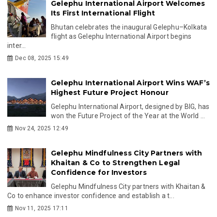
Gelephu International Airport Welcomes
Its First International Flight
Bhutan celebrates the inaugural Gelephu–Kolkata
flight as Gelephu International Airport begins
inter...
Dec 08, 2025 15:49
Gelephu International Airport Wins WAF’s
Highest Future Project Honour
Gelephu International Airport, designed by BIG, has
won the Future Project of the Year at the World ...
Nov 24, 2025 12:49
Gelephu Mindfulness City Partners with
Khaitan & Co to Strengthen Legal
Confidence for Investors
Gelephu Mindfulness City partners with Khaitan &
Co to enhance investor confidence and establish a t...
Nov 11, 2025 17:11