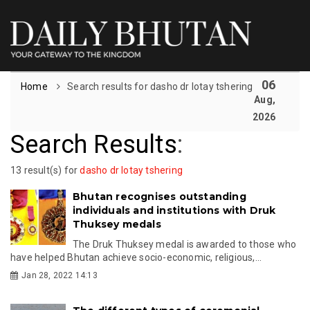
06
Home
Search results for dasho dr lotay tshering
Aug,
2026
Search Results
:
13 result(s) for
dasho dr lotay tshering
Bhutan recognises outstanding
individuals and institutions with Druk
Thuksey medals
The Druk Thuksey medal is awarded to those who
have helped Bhutan achieve socio-economic, religious,...
Jan 28, 2022 14:13