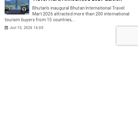
Bhutan's inaugural Bhutan International Travel
Mart 2026 attracted more than 200 international
tourism buyers from 15 countries,...
Jun 15, 2026 16:00
LIFESTYLE
Traditional costumes of Bhutan and the
evolution of kira
The Kingdom of Bhutan is unique for many
reasons, but one peculiarity that sets them apart
is their dress code.
May 27, 2026 11:25
Bhutan’s First Indoor Golf Bar: Inside The
19th Hole
Bhutan’s recreational scene has just gained an