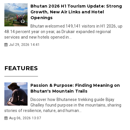
Bhutan 2026 H1 Tourism Update: Strong
Growth, New Air Links and Hotel
Openings
Bhutan welcomed 149,141 visitors in H1 2026, up
48.14 percent year on year, as Drukair expanded regional
services and new hotels opened in...
Jul 29, 2026 14:41
FEATURES
Passion & Purpose: Finding Meaning on
Bhutan's Mountain Trails
Discover how Bhutanese trekking guide Bijay
Ghalley found purpose in the mountains, sharing
stories of resilience, nature, and human...
Aug 06, 2026 13:07