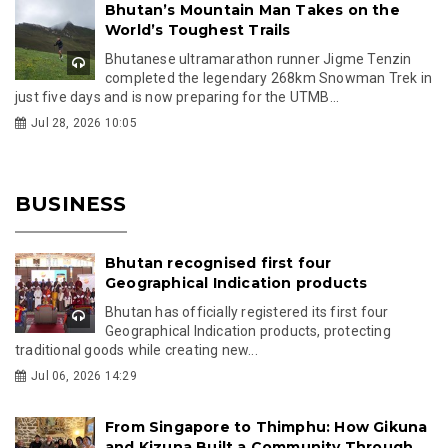
Bhutan’s Mountain Man Takes on the
World’s Toughest Trails
Bhutanese ultramarathon runner Jigme Tenzin
completed the legendary 268km Snowman Trek in
just five days and is now preparing for the UTMB...
Jul 28, 2026 10:05
BUSINESS
Bhutan recognised first four
Geographical Indication products
Bhutan has officially registered its first four
Geographical Indication products, protecting
traditional goods while creating new...
Jul 06, 2026 14:29
From Singapore to Thimphu: How Gikuna
and Kizuna Built a Community Through