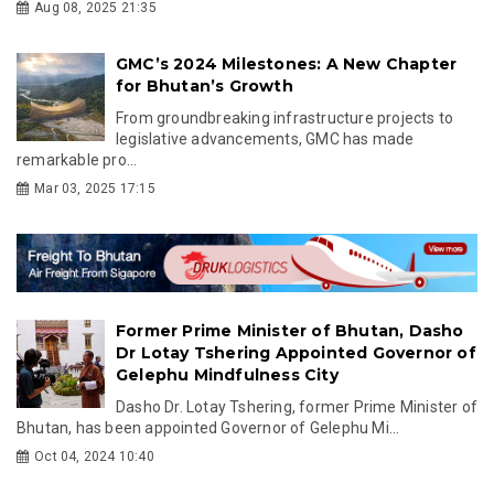
Aug 08, 2025 21:35
GMC’s 2024 Milestones: A New Chapter
for Bhutan’s Growth
From groundbreaking infrastructure projects to
legislative advancements, GMC has made
remarkable pro...
Mar 03, 2025 17:15
Former Prime Minister of Bhutan, Dasho
Dr Lotay Tshering Appointed Governor of
Gelephu Mindfulness City
Dasho Dr. Lotay Tshering, former Prime Minister of
Bhutan, has been appointed Governor of Gelephu Mi...
Oct 04, 2024 10:40