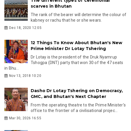
The different types of ceremonial
scarves in Bhutan
The rank of the bearer will determine the colour of
kabney or rachu that he or she wears.
Dec 18, 2020 12:05
12 Things To Know About Bhutan's New
Prime Minister Dr Lotay Tshering
Dr Lotay is the president of the Druk Nyamrup
Tshogpa (DNT) party that won 30 of the 47 seats
in Bhu...
Nov 13, 2018 10:20
Dasho Dr Lotay Tshering on Democracy,
GMC, and Bhutan's Next Chapter
From the operating theatre to the Prime Minister's
office to the frontier of a civilisational projec...
Mar 30, 2026 16:55