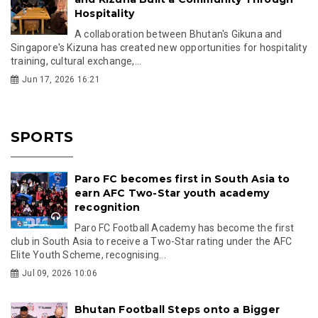
Hospitality
A collaboration between Bhutan's Gikuna and
Singapore's Kizuna has created new opportunities for hospitality
training, cultural exchange,...
Jun 17, 2026 16:21
SPORTS
Paro FC becomes first in South Asia to
earn AFC Two-Star youth academy
recognition
Paro FC Football Academy has become the first
club in South Asia to receive a Two-Star rating under the AFC
Elite Youth Scheme, recognising...
Jul 09, 2026 10:06
Bhutan Football Steps onto a Bigger