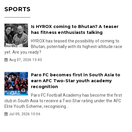
SPORTS
Is HYROX coming to Bhutan? A teaser
has fitness enthusiasts talking
HYROX has teased the possibility of coming to
Bhutan, potentially with its highest-altitude race
yet. Are you ready?
Aug 07, 2026 13:43
Paro FC becomes first in South Asia to
earn AFC Two-Star youth academy
recognition
Paro FC Football Academy has become the first
club in South Asia to receive a Two-Star rating under the AFC
Elite Youth Scheme, recognising...
Jul 09, 2026 10:06