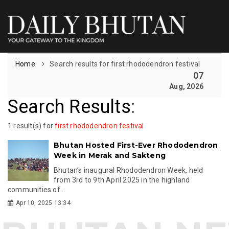
Home
Search results for first rhododendron festival
07
Aug, 2026
Search Results
:
1 result(s) for
first rhododendron festival
Bhutan Hosted First-Ever Rhododendron
Week in Merak and Sakteng
Bhutan’s inaugural Rhododendron Week, held
from 3rd to 9th April 2025 in the highland
communities of...
Apr 10, 2025 13:34