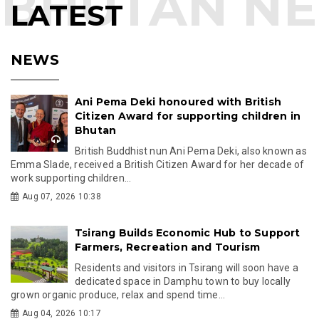
LATEST
NEWS
Ani Pema Deki honoured with British
Citizen Award for supporting children in
Bhutan
British Buddhist nun Ani Pema Deki, also known as
Emma Slade, received a British Citizen Award for her decade of
work supporting children...
Aug 07, 2026 10:38
Tsirang Builds Economic Hub to Support
Farmers, Recreation and Tourism
Residents and visitors in Tsirang will soon have a
dedicated space in Damphu town to buy locally
grown organic produce, relax and spend time...
Aug 04, 2026 10:17