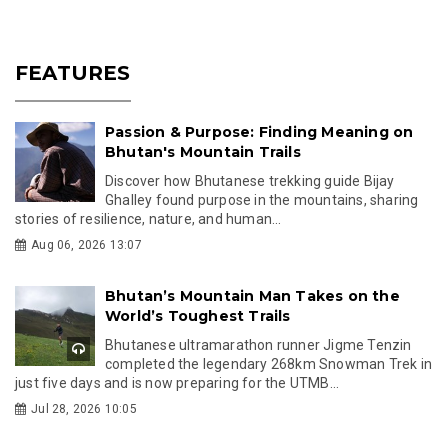
FEATURES
Passion & Purpose: Finding Meaning on
Bhutan's Mountain Trails
Discover how Bhutanese trekking guide Bijay
Ghalley found purpose in the mountains, sharing
stories of resilience, nature, and human...
Aug 06, 2026 13:07
Bhutan’s Mountain Man Takes on the
World’s Toughest Trails
Bhutanese ultramarathon runner Jigme Tenzin
completed the legendary 268km Snowman Trek in
just five days and is now preparing for the UTMB...
Jul 28, 2026 10:05