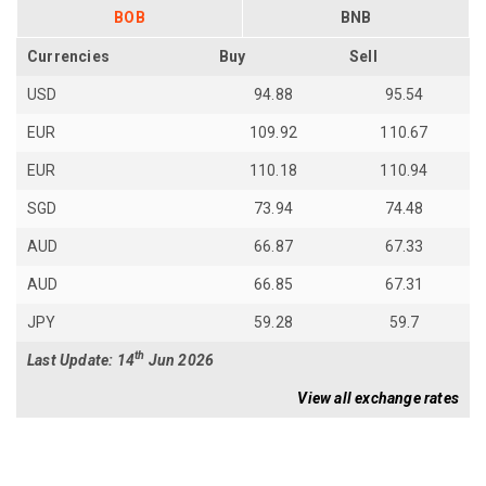
BOB
BNB
Currencies
Buy
Sell
USD
94.88
95.54
EUR
109.92
110.67
EUR
110.18
110.94
SGD
73.94
74.48
AUD
66.87
67.33
AUD
66.85
67.31
JPY
59.28
59.7
th
Last Update: 14
Jun 2026
View all exchange rates