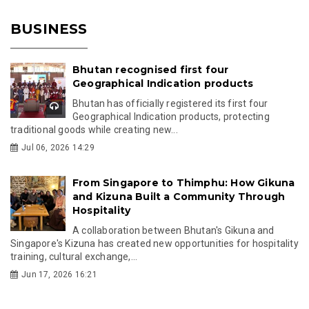
BUSINESS
Bhutan recognised first four
Geographical Indication products
Bhutan has officially registered its first four
Geographical Indication products, protecting
traditional goods while creating new...
Jul 06, 2026 14:29
From Singapore to Thimphu: How Gikuna
and Kizuna Built a Community Through
Hospitality
A collaboration between Bhutan's Gikuna and
Singapore's Kizuna has created new opportunities for hospitality
training, cultural exchange,...
Jun 17, 2026 16:21