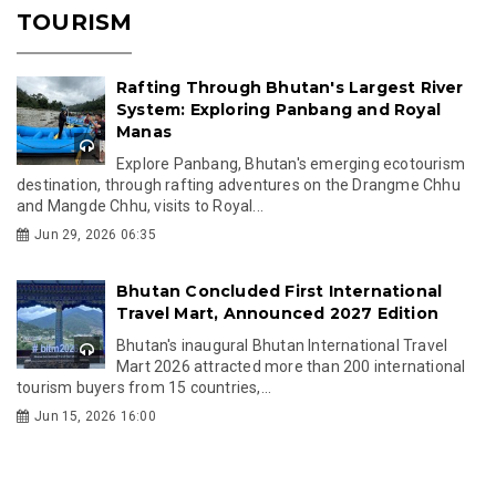
TOURISM
Rafting Through Bhutan's Largest River
System: Exploring Panbang and Royal
Manas
Explore Panbang, Bhutan's emerging ecotourism
destination, through rafting adventures on the Drangme Chhu
and Mangde Chhu, visits to Royal...
Jun 29, 2026 06:35
Bhutan Concluded First International
Travel Mart, Announced 2027 Edition
Bhutan's inaugural Bhutan International Travel
Mart 2026 attracted more than 200 international
tourism buyers from 15 countries,...
Jun 15, 2026 16:00