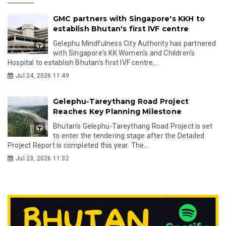
GMC partners with Singapore's KKH to
establish Bhutan's first IVF centre
Gelephu Mindfulness City Authority has partnered
with Singapore's KK Women's and Children's
Hospital to establish Bhutan's first IVF centre,...
Jul 24, 2026 11:49
Gelephu-Tareythang Road Project
Reaches Key Planning Milestone
Bhutan's Gelephu-Tareythang Road Project is set
to enter the tendering stage after the Detailed
Project Report is completed this year. The...
Jul 23, 2026 11:32