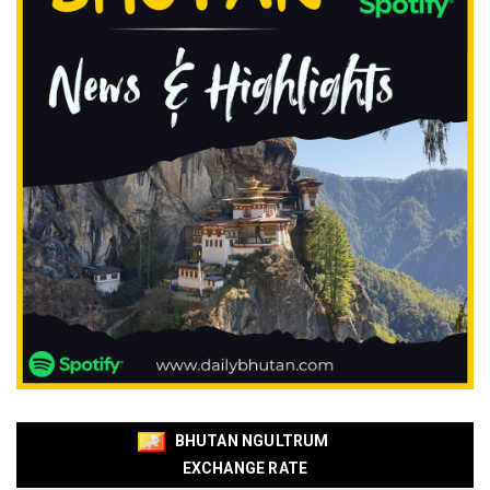
BHUTAN NGULTRUM
EXCHANGE RATE