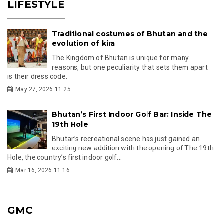
LIFESTYLE
Traditional costumes of Bhutan and the
evolution of kira
The Kingdom of Bhutan is unique for many
reasons, but one peculiarity that sets them apart
is their dress code.
May 27, 2026 11:25
Bhutan’s First Indoor Golf Bar: Inside The
19th Hole
Bhutan’s recreational scene has just gained an
exciting new addition with the opening of The 19th
Hole, the country’s first indoor golf...
Mar 16, 2026 11:16
GMC