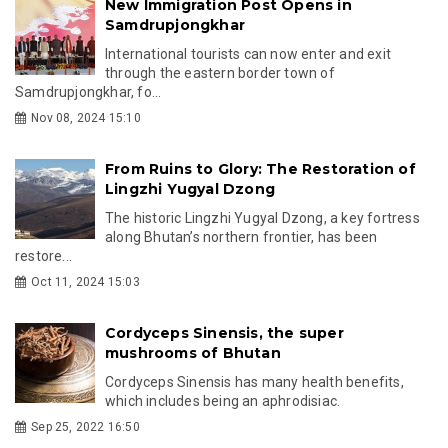
New Immigration Post Opens in
Samdrupjongkhar
International tourists can now enter and exit
through the eastern border town of
Samdrupjongkhar, fo...
Nov 08, 2024 15:10
From Ruins to Glory: The Restoration of
Lingzhi Yugyal Dzong
The historic Lingzhi Yugyal Dzong, a key fortress
along Bhutan’s northern frontier, has been
restore...
Oct 11, 2024 15:03
Cordyceps Sinensis, the super
mushrooms of Bhutan
Cordyceps Sinensis has many health benefits,
which includes being an aphrodisiac.
Sep 25, 2022 16:50