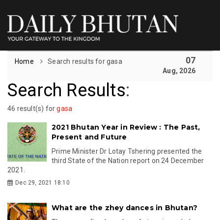
07
Home
Search results for gasa
Aug, 2026
Search Results
:
46 result(s) for
gasa
2021 Bhutan Year in Review : The Past,
Present and Future
Prime Minister Dr Lotay Tshering presented the
third State of the Nation report on 24 December
2021.
Dec 29, 2021 18:10
What are the zhey dances in Bhutan?