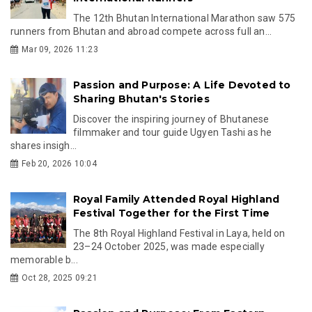
The 12th Bhutan International Marathon saw 575
runners from Bhutan and abroad compete across full an...
Mar 09, 2026 11:23
Passion and Purpose: A Life Devoted to
Sharing Bhutan's Stories
Discover the inspiring journey of Bhutanese
filmmaker and tour guide Ugyen Tashi as he
shares insigh...
Feb 20, 2026 10:04
Royal Family Attended Royal Highland
Festival Together for the First Time
The 8th Royal Highland Festival in Laya, held on
23–24 October 2025, was made especially
memorable b...
Oct 28, 2025 09:21