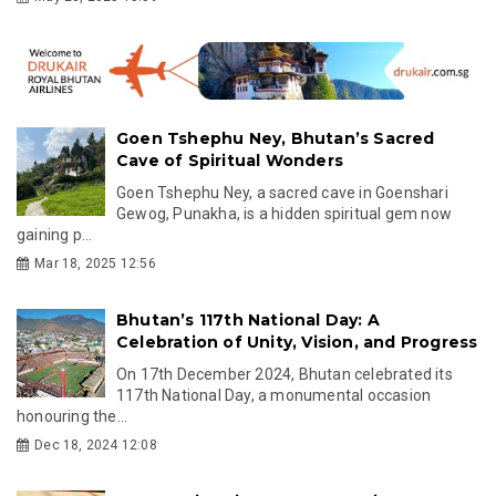
Goen Tshephu Ney, Bhutan’s Sacred
Cave of Spiritual Wonders
Goen Tshephu Ney, a sacred cave in Goenshari
Gewog, Punakha, is a hidden spiritual gem now
gaining p...
Mar 18, 2025 12:56
Bhutan’s 117th National Day: A
Celebration of Unity, Vision, and Progress
On 17th December 2024, Bhutan celebrated its
117th National Day, a monumental occasion
honouring the...
Dec 18, 2024 12:08