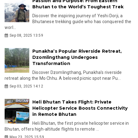
Passion and Purpose: From Eastern
Bhutan to the World’s Toughest Trek
Discover the inspiring journey of Yeshi Dorji, a
Bhutanese trekking guide who has conquered the
worl...
Sep 08, 2025 13:59
Punakha’s Popular Riverside Retreat,
Dzomlingthang Undergoes
Transformation
Discover Dzomlingthang, Punakha’s riverside
retreat along the Mo Chhu. A beloved picnic spot near Pu...
Sep 03, 2025 14:12
Heli Bhutan Takes Flight: Private
Helicopter Service Boosts Connectivity
in Remote Bhutan
Heli Bhutan, the first private helicopter service in
Bhutan, offers high-altitude flights to remote ...
May 23, 2025 15:59