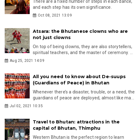
There are a fixed number of steps in each dance,
and each step has its own significance.
Oct 08, 2021 13:09
Atsara: the Bhutanese clowns who are
not just clowns
On top of being clowns, they are also storytellers,
spiritual teachers, and the master of ceremony. ...
Aug 25, 2021 14:09
All you need to know about De-suups
(Guardians of Peace) in Bhutan
Whenever there’s a disaster, trouble, or a need, the
guardians of peace are deployed, almost like ma...
Jul 02, 2021 10:35
Travel to Bhutan: attractions in the
capital of Bhutan, Thimphu
Western Bhutan is the perfect region to learn