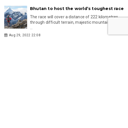
Bhutan to host the world’s toughest race
The race will cover a distance of 222 kilometres
through difficult terrain, majestic mountains, and
...
Aug 29, 2022 22:08
Takin: Bhutan's national animal looks like
something out of a myth
The takin looks like a goat with a sheep’s body. It is
so queer-looking that it has been described a...
Apr 23, 2022 20:51
The hot springs of Bhutan are believed
to have miraculous healing properties
The Bhutanese believe that hot springs are a
blessing from the Buddha.
Apr 08, 2022 21:52