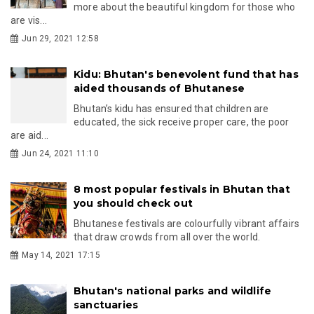
more about the beautiful kingdom for those who
are vis...
Jun 29, 2021 12:58
Kidu: Bhutan's benevolent fund that has
aided thousands of Bhutanese
Bhutan’s kidu has ensured that children are
educated, the sick receive proper care, the poor
are aid...
Jun 24, 2021 11:10
8 most popular festivals in Bhutan that
you should check out
Bhutanese festivals are colourfully vibrant affairs
that draw crowds from all over the world.
May 14, 2021 17:15
Bhutan's national parks and wildlife
sanctuaries