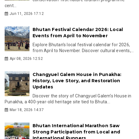
cent...
Jun 11, 2026 17:12
Bhutan Festival Calendar 2026: Local
Events from April to November
Explore Bhutan’s local festival calendar for 2026,
from April to November. Discover cultural events,...
Apr 08, 2026 12:52
Changyuel Galem House in Punakha:
History, Love Story, and Restoration
Updates
Discover the story of Changyuel Galem’s House in
Punakha, a 400-year-old heritage site tied to Bhuta...
Mar 18, 2026 14:37
Bhutan International Marathon Saw
Strong Participation from Local and
International Runners