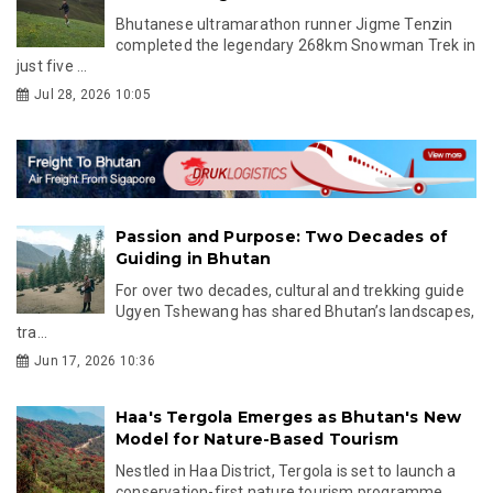
Bhutanese ultramarathon runner Jigme Tenzin
completed the legendary 268km Snowman Trek in
just five ...
Jul 28, 2026 10:05
Passion and Purpose: Two Decades of
Guiding in Bhutan
For over two decades, cultural and trekking guide
Ugyen Tshewang has shared Bhutan’s landscapes,
tra...
Jun 17, 2026 10:36
Haa's Tergola Emerges as Bhutan's New
Model for Nature-Based Tourism
Nestled in Haa District, Tergola is set to launch a
conservation-first nature tourism programme