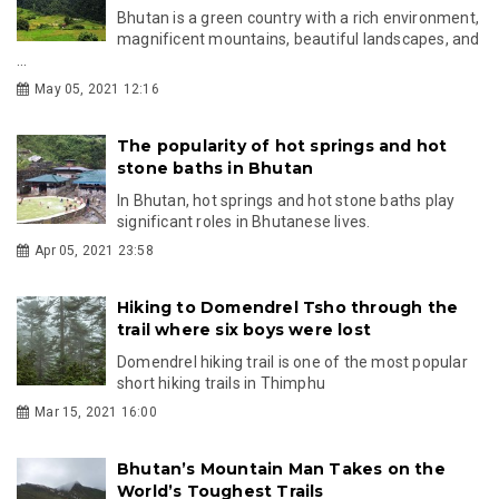
Bhutan is a green country with a rich environment,
magnificent mountains, beautiful landscapes, and
...
May 05, 2021 12:16
The popularity of hot springs and hot
stone baths in Bhutan
In Bhutan, hot springs and hot stone baths play
significant roles in Bhutanese lives.
Apr 05, 2021 23:58
Hiking to Domendrel Tsho through the
trail where six boys were lost
Domendrel hiking trail is one of the most popular
short hiking trails in Thimphu
Mar 15, 2021 16:00
Bhutan’s Mountain Man Takes on the
World’s Toughest Trails