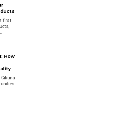
ur
oducts
 first
ucts,
..
u: How
lity
s Gikuna
unities