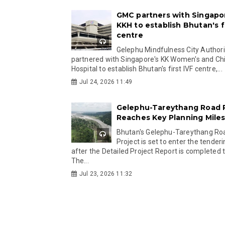
GMC partners with Singapo
KKH to establish Bhutan's fi
centre
Gelephu Mindfulness City Authori
partnered with Singapore's KK Women's and Chi
Hospital to establish Bhutan's first IVF centre,...
Jul 24, 2026 11:49
Gelephu-Tareythang Road 
Reaches Key Planning Mile
Bhutan's Gelephu-Tareythang Ro
Project is set to enter the tender
after the Detailed Project Report is completed t
The...
Jul 23, 2026 11:32