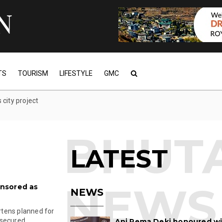
TS
TOURISM
LIFESTYLE
GMC
city project
LATEST
nsored as
NEWS
tens planned for
ecured ...
Ani Pema Deki honoured w