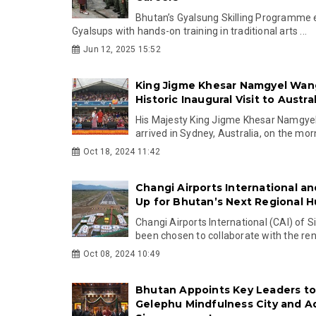
Bhutan’s Gyalsung Skilling Programme 
Gyalsups with hands-on training in traditional arts ...
Jun 12, 2025 15:52
King Jigme Khesar Namgyel Wan
Historic Inaugural Visit to Austral
His Majesty King Jigme Khesar Namgy
arrived in Sydney, Australia, on the morn
Oct 18, 2024 11:42
Changi Airports International a
Up for Bhutan’s Next Regional 
Changi Airports International (CAI) of 
been chosen to collaborate with the ren
Oct 08, 2024 10:49
Bhutan Appoints Key Leaders to
Gelephu Mindfulness City and A