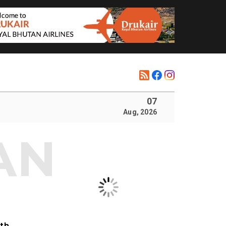
07
Aug, 2026
ith