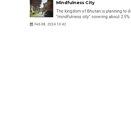
Mindfulness City
The kingdom of Bhutan is planning to d
"mindfulness city" covering about 2.5% of
Feb 08, 2024 10:42