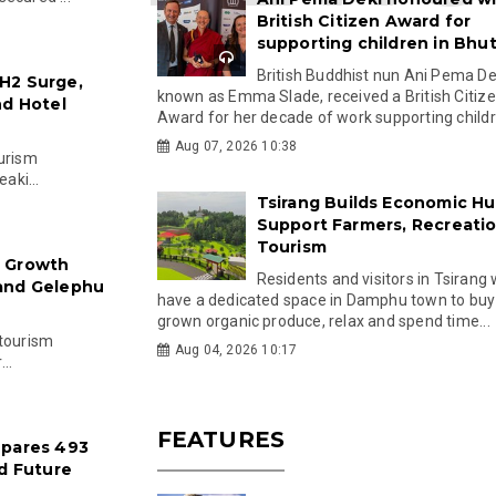
British Citizen Award for
supporting children in Bhu
British Buddhist nun Ani Pema Dek
H2 Surge,
known as Emma Slade, received a British Citiz
nd Hotel
Award for her decade of work supporting childre
Aug 07, 2026 10:38
ourism
aki...
Tsirang Builds Economic Hu
Support Farmers, Recreati
Tourism
: Growth
Residents and visitors in Tsirang 
 and Gelephu
have a dedicated space in Damphu town to buy 
grown organic produce, relax and spend time...
 tourism
Aug 04, 2026 10:17
..
FEATURES
epares 493
nd Future