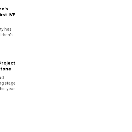
re's
rst IVF
ty has
ldren's
Project
stone
ad
ing stage
his year.