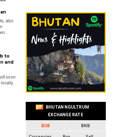
tan
i, also
en
n...
b to
on and
will soon
locally
BHUTAN NGULTRUM
EXCHANGE RATE
BOB
BNB
Currencies
Buy
Sell