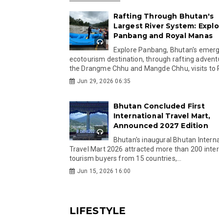
Rafting Through Bhutan's
Largest River System: Explo
Panbang and Royal Manas
Explore Panbang, Bhutan's emer
ecotourism destination, through rafting advent
the Drangme Chhu and Mangde Chhu, visits to R
Jun 29, 2026 06:35
Bhutan Concluded First
International Travel Mart,
Announced 2027 Edition
Bhutan's inaugural Bhutan Interna
Travel Mart 2026 attracted more than 200 inter
tourism buyers from 15 countries,...
Jun 15, 2026 16:00
LIFESTYLE