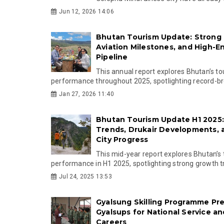
Jun 12, 2026 14:06
Bhutan Tourism Update: Strong 
Aviation Milestones, and High-E
Pipeline
This annual report explores Bhutan’s t
performance throughout 2025, spotlighting record-bre
Jan 27, 2026 11:40
Bhutan Tourism Update H1 2025
Trends, Drukair Developments,
City Progress
This mid-year report explores Bhutan’s
performance in H1 2025, spotlighting strong growth tr.
Jul 24, 2025 13:53
Gyalsung Skilling Programme Pr
Gyalsups for National Service a
Careers