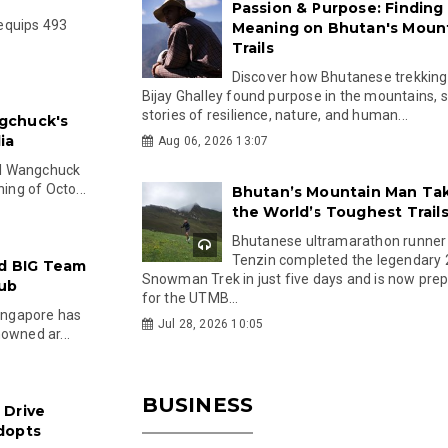
Passion & Purpose: Finding
equips 493
Meaning on Bhutan's Moun
Trails
Discover how Bhutanese trekking
Bijay Ghalley found purpose in the mountains, 
stories of resilience, nature, and human...
gchuck's
ia
Aug 06, 2026 13:07
el Wangchuck
ing of Octo...
Bhutan’s Mountain Man Ta
the World’s Toughest Trail
Bhutanese ultramarathon runner
Tenzin completed the legendary
nd BIG Team
Snowman Trek in just five days and is now pre
Hub
for the UTMB...
Singapore has
Jul 28, 2026 10:05
owned ar...
BUSINESS
 Drive
dopts