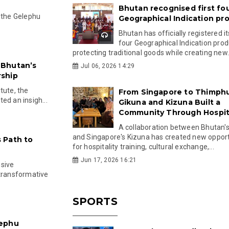
Bhutan recognised first fo
r the Gelephu
Geographical Indication pr
Bhutan has officially registered its
four Geographical Indication prod
protecting traditional goods while creating new.
 Bhutan’s
Jul 06, 2026 14:29
rship
tute, the
From Singapore to Thimph
ed an insigh...
Gikuna and Kizuna Built a
Community Through Hospita
A collaboration between Bhutan'
and Singapore's Kizuna has created new opport
 Path to
for hospitality training, cultural exchange,...
Jun 17, 2026 16:21
usive
 transformative
SPORTS
lephu