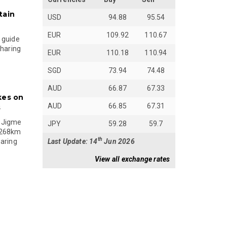
tain
USD
94.88
95.54
EUR
109.92
110.67
 guide
sharing
EUR
110.18
110.94
SGD
73.94
74.48
AUD
66.87
67.33
kes on
AUD
66.85
67.31
s
 Jigme
JPY
59.28
59.7
 268km
th
Last Update: 14
Jun 2026
paring
View all exchange rates