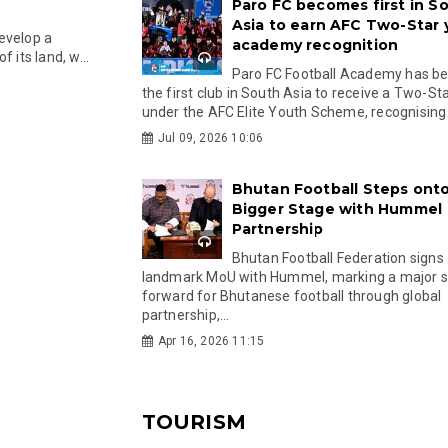
Paro FC becomes first in S
Asia to earn AFC Two-Star
evelop a
academy recognition
 its land, w...
Paro FC Football Academy has 
the first club in South Asia to receive a Two-Sta
under the AFC Elite Youth Scheme, recognising.
Jul 09, 2026 10:06
Bhutan Football Steps onto
Bigger Stage with Hummel
Partnership
Bhutan Football Federation signs
landmark MoU with Hummel, marking a major 
forward for Bhutanese football through global
partnership,...
Apr 16, 2026 11:15
TOURISM