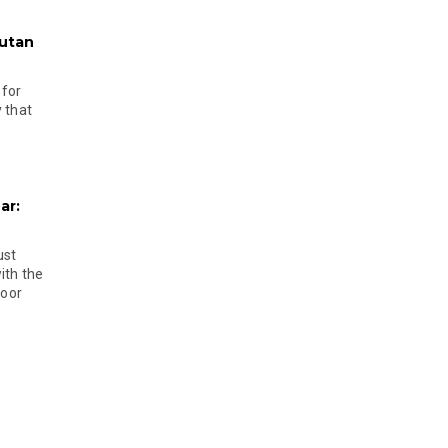
hutan
 for
 that
ar:
ust
ith the
door