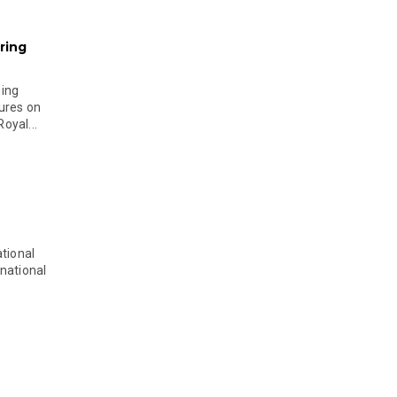
ring
ging
ures on
oyal...
tional
national