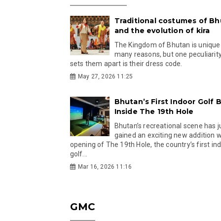
Traditional costumes of B
and the evolution of kira
The Kingdom of Bhutan is unique
many reasons, but one peculiarity
sets them apart is their dress code.
May 27, 2026 11:25
Bhutan’s First Indoor Golf B
Inside The 19th Hole
Bhutan’s recreational scene has j
gained an exciting new addition w
opening of The 19th Hole, the country’s first in
golf...
Mar 16, 2026 11:16
GMC