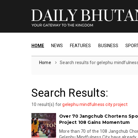
HOME
NEWS
FEATURES
BUSINESS
SPOR
Home
Search results for gelephu mindfulness 
Search Results
:
10 result(s) for
gelephu mindfulness city project
Over 70 Jangchub Chortens Spo
Project 108 Gains Momentum
More than 70 of the 108 Jangchub Chor
Gelephu Mindfulness City have already s