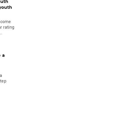
outh
 youth
become
r rating
..
 a
 a
step