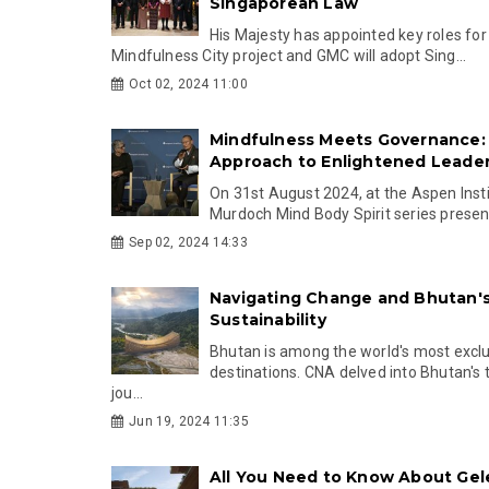
Singaporean Law
His Majesty has appointed key roles fo
Mindfulness City project and GMC will adopt Sing...
Oct 02, 2024 11:00
Mindfulness Meets Governance:
Approach to Enlightened Leade
On 31st August 2024, at the Aspen Insti
Murdoch Mind Body Spirit series present
Sep 02, 2024 14:33
Navigating Change and Bhutan's
Sustainability
Bhutan is among the world's most excl
destinations. CNA delved into Bhutan's
jou...
Jun 19, 2024 11:35
All You Need to Know About Ge