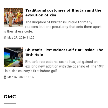
Traditional costumes of Bhutan and the
evolution of kira
The Kingdom of Bhutan is unique for many
reasons, but one peculiarity that sets them apart
is their dress code.
May 27, 2026 11:25
Bhutan’s First Indoor Golf Bar: Inside The
19th Hole
Bhutan’s recreational scene has just gained an
exciting new addition with the opening of The 19th
Hole, the country’s first indoor golf...
Mar 16, 2026 11:16
GMC