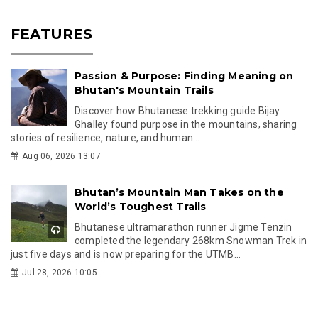
FEATURES
Passion & Purpose: Finding Meaning on
Bhutan's Mountain Trails
Discover how Bhutanese trekking guide Bijay
Ghalley found purpose in the mountains, sharing
stories of resilience, nature, and human...
Aug 06, 2026 13:07
Bhutan’s Mountain Man Takes on the
World’s Toughest Trails
Bhutanese ultramarathon runner Jigme Tenzin
completed the legendary 268km Snowman Trek in
just five days and is now preparing for the UTMB...
Jul 28, 2026 10:05