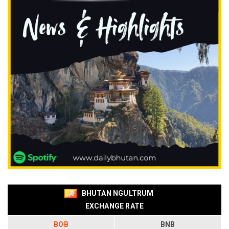
BHUTAN NGULTRUM
EXCHANGE RATE
BOB
BNB