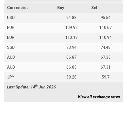
Currencies
Buy
Sell
USD
94.88
95.54
EUR
109.92
110.67
EUR
110.18
110.94
SGD
73.94
74.48
AUD
66.87
67.33
AUD
66.85
67.31
JPY
59.28
59.7
th
Last Update: 14
Jun 2026
View all exchange rates