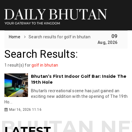
09
Home
Search results for golf in bhutan
Aug, 2026
Search Results
:
1 result(s) for
golf in bhutan
Bhutan’s First Indoor Golf Bar: Inside The
19th Hole
Bhutan’s recreational scene has just gained an
exciting new addition with the opening of The 19th
Ho...
Mar 16, 2026 11:16
LATEST