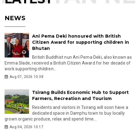
NEWS
Ani Pema Deki honoured with British
Citizen Award for supporting children in
Bhutan
British Buddhist nun Ani Pema Deki, also known as
Emma Slade, received a British Citizen Award for her decade of
work supporting children...
Aug 07, 2026 10:38
Tsirang Builds Economic Hub to Support
Farmers, Recreation and Tourism
Residents and visitors in Tsirang will soon have a
dedicated space in Damphu town to buy locally
grown organic produce, relax and spend time...
Aug 04, 2026 10:17