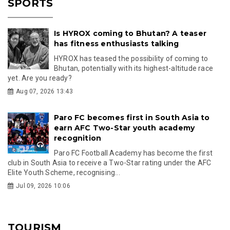
SPORTS
Is HYROX coming to Bhutan? A teaser
has fitness enthusiasts talking
HYROX has teased the possibility of coming to
Bhutan, potentially with its highest-altitude race
yet. Are you ready?
Aug 07, 2026 13:43
Paro FC becomes first in South Asia to
earn AFC Two-Star youth academy
recognition
Paro FC Football Academy has become the first
club in South Asia to receive a Two-Star rating under the AFC
Elite Youth Scheme, recognising...
Jul 09, 2026 10:06
TOURISM