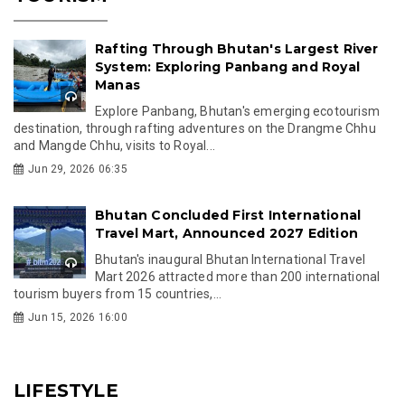
Rafting Through Bhutan's Largest River
System: Exploring Panbang and Royal
Manas
Explore Panbang, Bhutan's emerging ecotourism
destination, through rafting adventures on the Drangme Chhu
and Mangde Chhu, visits to Royal...
Jun 29, 2026 06:35
Bhutan Concluded First International
Travel Mart, Announced 2027 Edition
Bhutan's inaugural Bhutan International Travel
Mart 2026 attracted more than 200 international
tourism buyers from 15 countries,...
Jun 15, 2026 16:00
LIFESTYLE