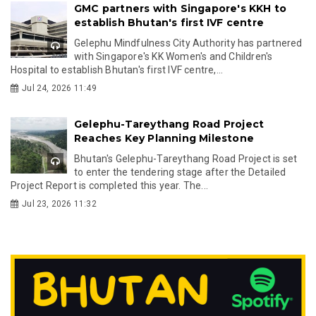
GMC partners with Singapore's KKH to
establish Bhutan's first IVF centre
Gelephu Mindfulness City Authority has partnered
with Singapore's KK Women's and Children's
Hospital to establish Bhutan's first IVF centre,...
Jul 24, 2026 11:49
Gelephu-Tareythang Road Project
Reaches Key Planning Milestone
Bhutan's Gelephu-Tareythang Road Project is set
to enter the tendering stage after the Detailed
Project Report is completed this year. The...
Jul 23, 2026 11:32