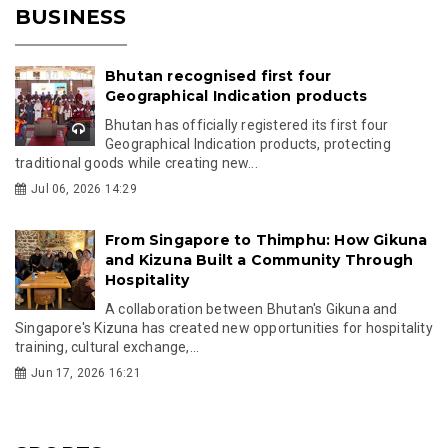
BUSINESS
Bhutan recognised first four
Geographical Indication products
Bhutan has officially registered its first four
Geographical Indication products, protecting
traditional goods while creating new...
Jul 06, 2026 14:29
From Singapore to Thimphu: How Gikuna
and Kizuna Built a Community Through
Hospitality
A collaboration between Bhutan's Gikuna and
Singapore's Kizuna has created new opportunities for hospitality
training, cultural exchange,...
Jun 17, 2026 16:21