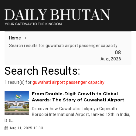
Home
Search results for guwahati airport passenger capacity
08
Aug, 2026
Search Results
:
1 result(s) for
guwahati airport passenger capacity
From Double-Digit Growth to Global
Awards: The Story of Guwahati Airport
Discover how Guwahati’s Lokpriya Gopinath
Bordoloi International Airport, ranked 12th in India,
is s...
Aug 11, 2025 10:33