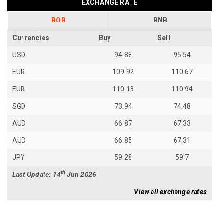
EXCHANGE RATE
BOB
BNB
Currencies
Buy
Sell
USD
94.88
95.54
EUR
109.92
110.67
EUR
110.18
110.94
SGD
73.94
74.48
AUD
66.87
67.33
AUD
66.85
67.31
JPY
59.28
59.7
th
Last Update: 14
Jun 2026
View all exchange rates