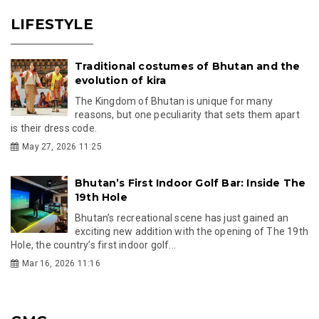
LIFESTYLE
Traditional costumes of Bhutan and the
evolution of kira
The Kingdom of Bhutan is unique for many
reasons, but one peculiarity that sets them apart
is their dress code.
May 27, 2026 11:25
Bhutan’s First Indoor Golf Bar: Inside The
19th Hole
Bhutan’s recreational scene has just gained an
exciting new addition with the opening of The 19th
Hole, the country’s first indoor golf...
Mar 16, 2026 11:16