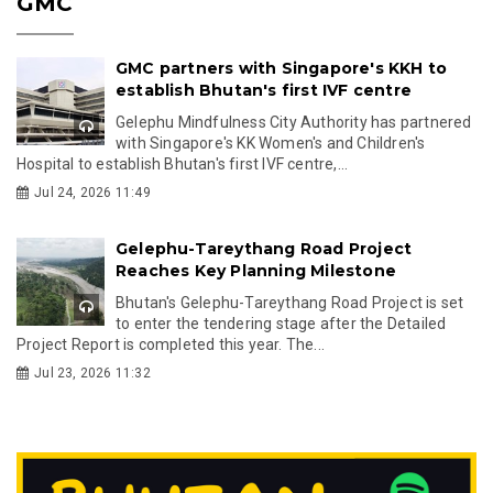
GMC
GMC partners with Singapore's KKH to
establish Bhutan's first IVF centre
Gelephu Mindfulness City Authority has partnered
with Singapore's KK Women's and Children's
Hospital to establish Bhutan's first IVF centre,...
Jul 24, 2026 11:49
Gelephu-Tareythang Road Project
Reaches Key Planning Milestone
Bhutan's Gelephu-Tareythang Road Project is set
to enter the tendering stage after the Detailed
Project Report is completed this year. The...
Jul 23, 2026 11:32