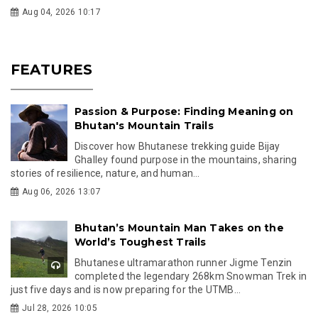
Aug 04, 2026 10:17
FEATURES
Passion & Purpose: Finding Meaning on
Bhutan's Mountain Trails
Discover how Bhutanese trekking guide Bijay
Ghalley found purpose in the mountains, sharing
stories of resilience, nature, and human...
Aug 06, 2026 13:07
Bhutan’s Mountain Man Takes on the
World’s Toughest Trails
Bhutanese ultramarathon runner Jigme Tenzin
completed the legendary 268km Snowman Trek in
just five days and is now preparing for the UTMB...
Jul 28, 2026 10:05