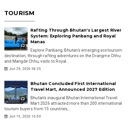
TOURISM
Rafting Through Bhutan's Largest River
System: Exploring Panbang and Royal
Manas
Explore Panbang, Bhutan's emerging ecotourism
destination, through rafting adventures on the Drangme Chhu
and Mangde Chhu, visits to Royal...
Jun 29, 2026 06:35
Bhutan Concluded First International
Travel Mart, Announced 2027 Edition
Bhutan's inaugural Bhutan International Travel
Mart 2026 attracted more than 200 international
tourism buyers from 15 countries,...
Jun 15, 2026 16:00