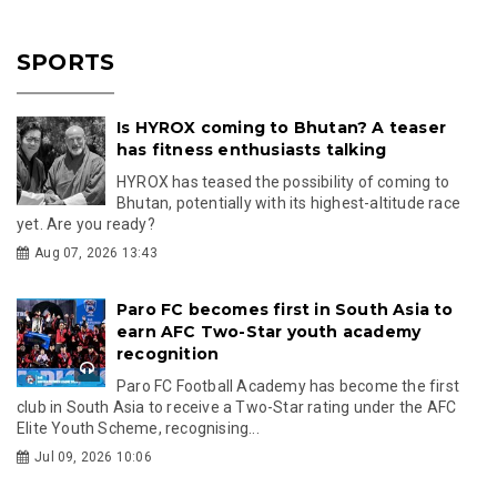
SPORTS
Is HYROX coming to Bhutan? A teaser
has fitness enthusiasts talking
HYROX has teased the possibility of coming to
Bhutan, potentially with its highest-altitude race
yet. Are you ready?
Aug 07, 2026 13:43
Paro FC becomes first in South Asia to
earn AFC Two-Star youth academy
recognition
Paro FC Football Academy has become the first
club in South Asia to receive a Two-Star rating under the AFC
Elite Youth Scheme, recognising...
Jul 09, 2026 10:06