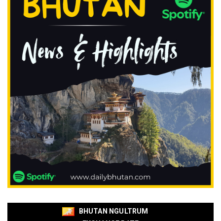
BHUTAN NGULTRUM