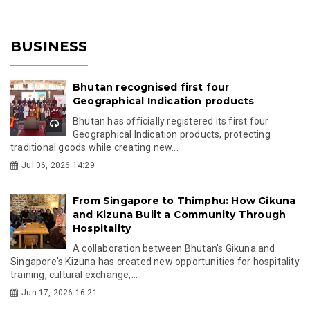
BUSINESS
Bhutan recognised first four
Geographical Indication products
Bhutan has officially registered its first four
Geographical Indication products, protecting
traditional goods while creating new...
Jul 06, 2026 14:29
From Singapore to Thimphu: How Gikuna
and Kizuna Built a Community Through
Hospitality
A collaboration between Bhutan's Gikuna and
Singapore's Kizuna has created new opportunities for hospitality
training, cultural exchange,...
Jun 17, 2026 16:21