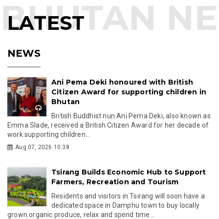
LATEST
NEWS
Ani Pema Deki honoured with British
Citizen Award for supporting children in
Bhutan
British Buddhist nun Ani Pema Deki, also known as
Emma Slade, received a British Citizen Award for her decade of
work supporting children...
Aug 07, 2026 10:38
Tsirang Builds Economic Hub to Support
Farmers, Recreation and Tourism
Residents and visitors in Tsirang will soon have a
dedicated space in Damphu town to buy locally
grown organic produce, relax and spend time...