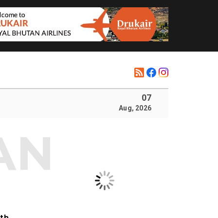
07
Aug, 2026
ith