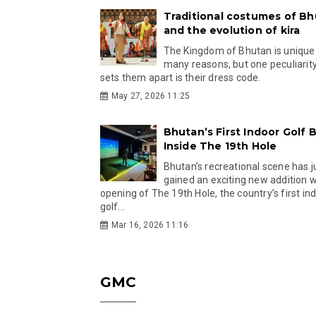
Traditional costumes of B
and the evolution of kira
The Kingdom of Bhutan is unique
many reasons, but one peculiarity
sets them apart is their dress code.
May 27, 2026 11:25
Bhutan’s First Indoor Golf B
Inside The 19th Hole
Bhutan’s recreational scene has j
gained an exciting new addition w
opening of The 19th Hole, the country’s first in
golf...
Mar 16, 2026 11:16
GMC