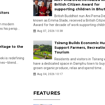
British Citizen Award for
supporting children in Bhu
itors
British Buddhist nun Ani Pema Dek
known as Emma Slade, received a British Citiz
in modern
Award for her decade of work supporting childre
s his persp...
Aug 07, 2026 10:38
Tsirang Builds Economic Hu
itage to the
Support Farmers, Recreati
Tourism
ki is redefining
Residents and visitors in Tsirang 
hes—blend...
have a dedicated space in Damphu town to buy 
grown organic produce, relax and spend time...
Aug 04, 2026 10:17
FEATURES