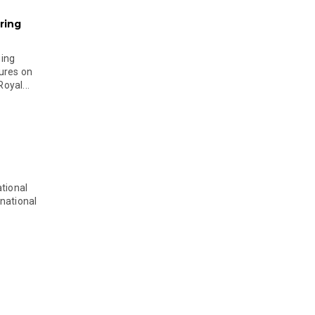
ring
ging
ures on
oyal...
tional
national