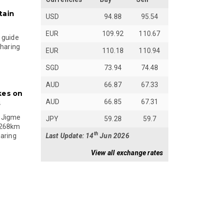
tain
USD
94.88
95.54
EUR
109.92
110.67
 guide
sharing
EUR
110.18
110.94
SGD
73.94
74.48
AUD
66.87
67.33
kes on
AUD
66.85
67.31
s
 Jigme
JPY
59.28
59.7
 268km
th
Last Update: 14
Jun 2026
paring
View all exchange rates