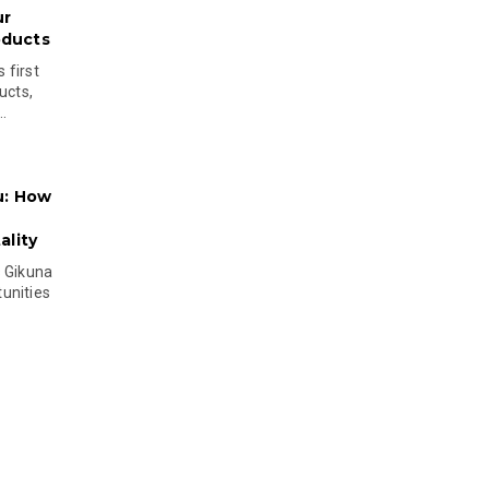
ur
oducts
 first
ucts,
..
u: How
lity
s Gikuna
unities