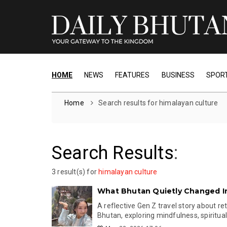
HOME
NEWS
FEATURES
BUSINESS
SPOR
Home
Search results for himalayan culture
Search Results
:
3 result(s) for
himalayan culture
What Bhutan Quietly Changed I
A reflective Gen Z travel story about re
Bhutan, exploring mindfulness, spiritualit