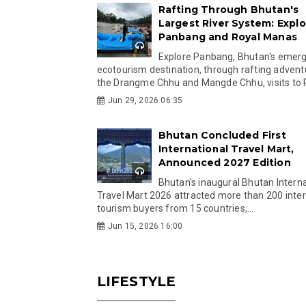
Rafting Through Bhutan's
Largest River System: Explo
Panbang and Royal Manas
Explore Panbang, Bhutan's emer
ecotourism destination, through rafting advent
the Drangme Chhu and Mangde Chhu, visits to R
Jun 29, 2026 06:35
Bhutan Concluded First
International Travel Mart,
Announced 2027 Edition
Bhutan's inaugural Bhutan Interna
Travel Mart 2026 attracted more than 200 inter
tourism buyers from 15 countries,...
Jun 15, 2026 16:00
LIFESTYLE