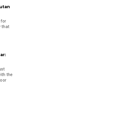
hutan
 for
 that
ar:
ust
ith the
door