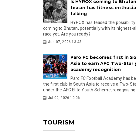
Is HYROX coming to Bhutan
teaser has fitness enthusia
talking
HYROX has teased the possibility
coming to Bhutan, potentially with its highest-a
race yet. Are you ready?
Aug 07, 2026 13:43
Paro FC becomes first in S
Asia to earn AFC Two-Star
academy recognition
Paro FC Football Academy has 
the first club in South Asia to receive a Two-Sta
under the AFC Elite Youth Scheme, recognising.
Jul 09, 2026 10:06
TOURISM