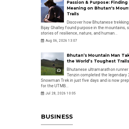
Passion & Purpose: Finding
Meaning on Bhutan's Moun
Trails
Discover how Bhutanese trekking
Bijay Ghalley found purpose in the mountains, 
stories of resilience, nature, and human...
Aug 06, 2026 13:07
Bhutan’s Mountain Man Ta
the World’s Toughest Trail
Bhutanese ultramarathon runner
Tenzin completed the legendary
Snowman Trek in just five days and is now pre
for the UTMB...
Jul 28, 2026 10:05
BUSINESS