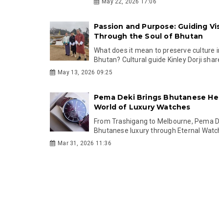
May 22, 2026 17:06
Passion and Purpose: Guiding Vis
Through the Soul of Bhutan
What does it mean to preserve culture 
Bhutan? Cultural guide Kinley Dorji share
May 13, 2026 09:25
Pema Deki Brings Bhutanese Her
World of Luxury Watches
From Trashigang to Melbourne, Pema De
Bhutanese luxury through Eternal Watc
Mar 31, 2026 11:36