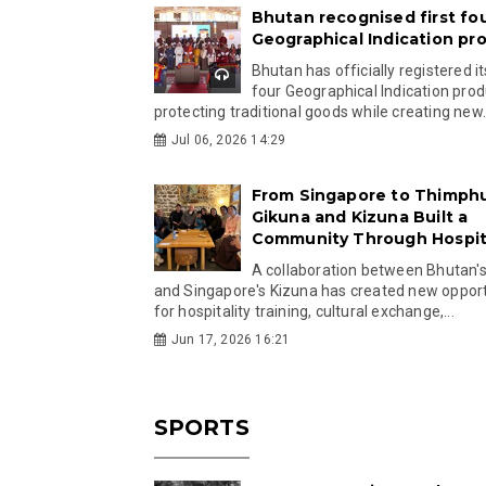
Bhutan recognised first fo
Geographical Indication pr
Bhutan has officially registered its
four Geographical Indication prod
protecting traditional goods while creating new.
Jul 06, 2026 14:29
From Singapore to Thimph
Gikuna and Kizuna Built a
Community Through Hospita
A collaboration between Bhutan'
and Singapore's Kizuna has created new opport
for hospitality training, cultural exchange,...
Jun 17, 2026 16:21
SPORTS