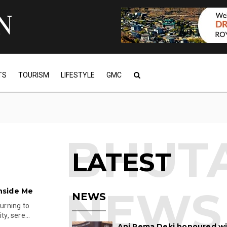
TS
TOURISM
LIFESTYLE
GMC
LATEST
nside Me
NEWS
turning to
y, sere...
Ani Pema Deki honoured w