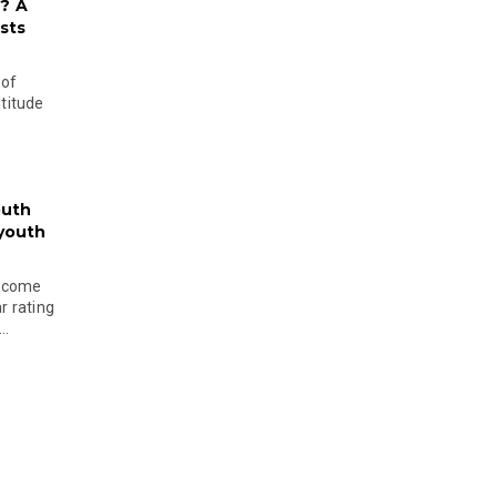
? A
sts
 of
ltitude
outh
 youth
become
r rating
..