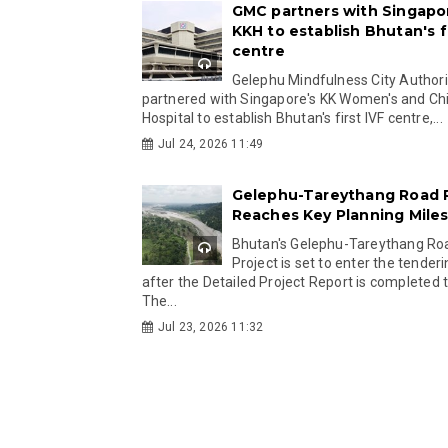
GMC partners with Singapo
KKH to establish Bhutan's fi
centre
Gelephu Mindfulness City Authori
partnered with Singapore's KK Women's and Chi
Hospital to establish Bhutan's first IVF centre,...
Jul 24, 2026 11:49
Gelephu-Tareythang Road 
Reaches Key Planning Mile
Bhutan's Gelephu-Tareythang Ro
Project is set to enter the tender
after the Detailed Project Report is completed t
The...
Jul 23, 2026 11:32