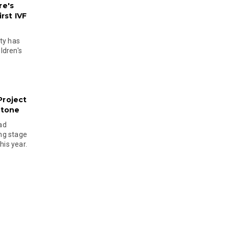
re's
rst IVF
ty has
ldren's
Project
stone
ad
ing stage
his year.