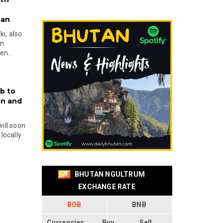
tan
i, also
en
n...
b to
on and
will soon
locally
BHUTAN NGULTRUM
EXCHANGE RATE
BOB
BNB
Currencies
Buy
Sell