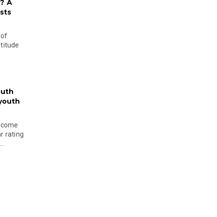
? A
sts
 of
ltitude
outh
 youth
become
r rating
..