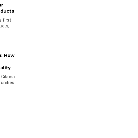
ur
oducts
 first
ucts,
..
u: How
lity
s Gikuna
unities