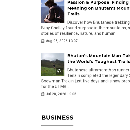
Passion & Purpose: Finding
Meaning on Bhutan's Moun
Trails
Discover how Bhutanese trekking
Bijay Ghalley found purpose in the mountains, 
stories of resilience, nature, and human...
Aug 06, 2026 13:07
Bhutan’s Mountain Man Ta
the World’s Toughest Trail
Bhutanese ultramarathon runner
Tenzin completed the legendary
Snowman Trek in just five days and is now pre
for the UTMB...
Jul 28, 2026 10:05
BUSINESS