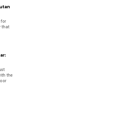
hutan
 for
 that
ar:
ust
ith the
door