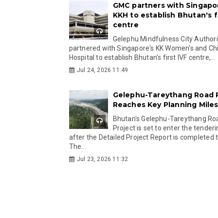
GMC partners with Singapo
KKH to establish Bhutan's fi
centre
Gelephu Mindfulness City Authori
partnered with Singapore's KK Women's and Chi
Hospital to establish Bhutan's first IVF centre,...
Jul 24, 2026 11:49
Gelephu-Tareythang Road 
Reaches Key Planning Mile
Bhutan's Gelephu-Tareythang Ro
Project is set to enter the tender
after the Detailed Project Report is completed t
The...
Jul 23, 2026 11:32