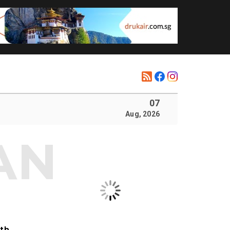
07
Aug, 2026
ith