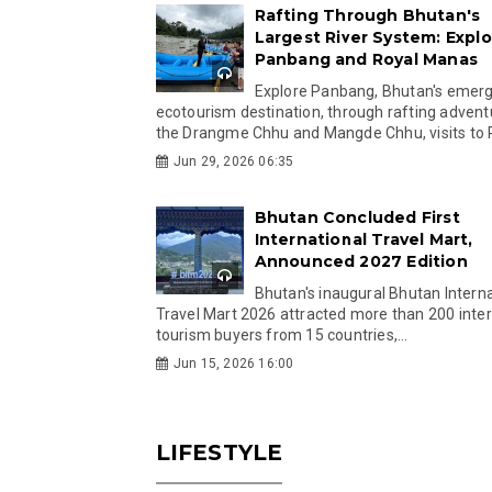
Rafting Through Bhutan's
Largest River System: Explo
Panbang and Royal Manas
Explore Panbang, Bhutan's emer
ecotourism destination, through rafting advent
the Drangme Chhu and Mangde Chhu, visits to R
Jun 29, 2026 06:35
Bhutan Concluded First
International Travel Mart,
Announced 2027 Edition
Bhutan's inaugural Bhutan Interna
Travel Mart 2026 attracted more than 200 inter
tourism buyers from 15 countries,...
Jun 15, 2026 16:00
LIFESTYLE