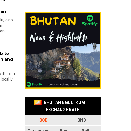
tan
i, also
en
n...
b to
on and
will soon
locally
BHUTAN NGULTRUM
EXCHANGE RATE
BOB
BNB
Currencies
Buy
Sell