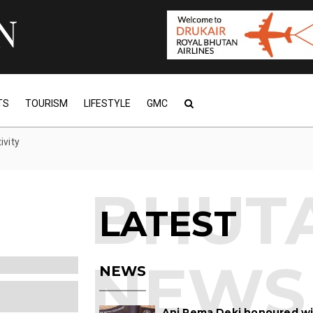
TS
TOURISM
LIFESTYLE
GMC
ivity
LATEST
obal Awards:
NEWS
nath Bordoloi
 is s...
Ani Pema Deki honoured w