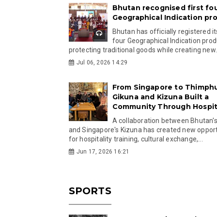
Bhutan recognised first fo
Geographical Indication pr
Bhutan has officially registered its
four Geographical Indication prod
protecting traditional goods while creating new.
Jul 06, 2026 14:29
From Singapore to Thimph
Gikuna and Kizuna Built a
Community Through Hospita
A collaboration between Bhutan'
and Singapore's Kizuna has created new opport
for hospitality training, cultural exchange,...
Jun 17, 2026 16:21
SPORTS