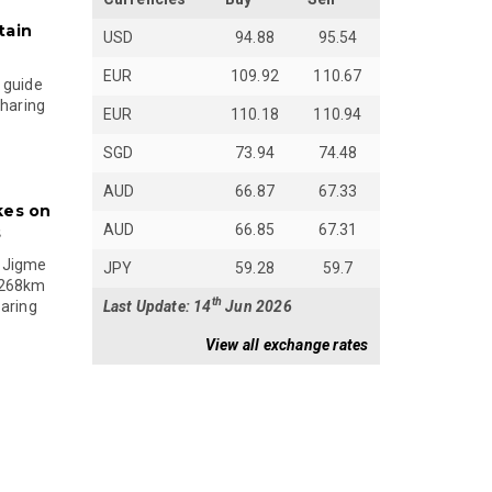
tain
USD
94.88
95.54
EUR
109.92
110.67
 guide
sharing
EUR
110.18
110.94
SGD
73.94
74.48
AUD
66.87
67.33
kes on
AUD
66.85
67.31
s
 Jigme
JPY
59.28
59.7
 268km
th
Last Update: 14
Jun 2026
paring
View all exchange rates