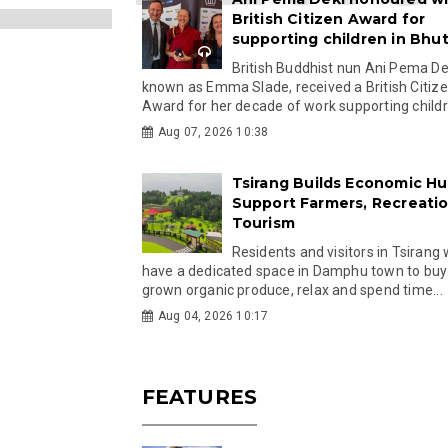
British Citizen Award for
supporting children in Bhu
British Buddhist nun Ani Pema Dek
known as Emma Slade, received a British Citiz
Award for her decade of work supporting childre
Aug 07, 2026 10:38
Tsirang Builds Economic Hu
Support Farmers, Recreati
Tourism
Residents and visitors in Tsirang 
have a dedicated space in Damphu town to buy 
grown organic produce, relax and spend time...
Aug 04, 2026 10:17
FEATURES