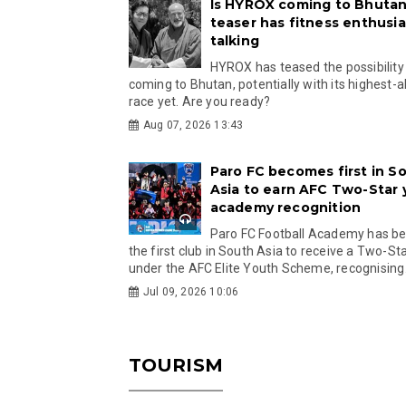
Is HYROX coming to Bhutan
teaser has fitness enthusia
talking
HYROX has teased the possibility
coming to Bhutan, potentially with its highest-a
race yet. Are you ready?
Aug 07, 2026 13:43
Paro FC becomes first in S
Asia to earn AFC Two-Star
academy recognition
Paro FC Football Academy has 
the first club in South Asia to receive a Two-Sta
under the AFC Elite Youth Scheme, recognising.
Jul 09, 2026 10:06
TOURISM