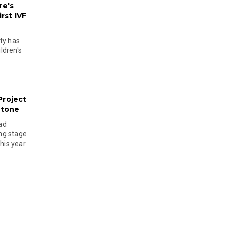
re's
rst IVF
ty has
ldren's
Project
stone
ad
ing stage
his year.