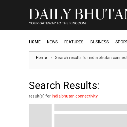
HOME
NEWS
FEATURES
BUSINESS
SPOR
Home
Search results for india bhutan connect
Search Results
:
1 result(s) for
india bhutan connectivity
From Double-Digit Growth to Gl
The Story of Guwahati Airport
Discover how Guwahati’s Lokpriya Gopi
International Airport, ranked 12th in India,