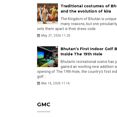
Traditional costumes of B
and the evolution of kira
The Kingdom of Bhutan is unique
many reasons, but one peculiarity
sets them apart is their dress code.
May 27, 2026 11:25
Bhutan’s First Indoor Golf B
Inside The 19th Hole
Bhutan’s recreational scene has j
gained an exciting new addition w
opening of The 19th Hole, the country’s first in
golf...
Mar 16, 2026 11:16
GMC