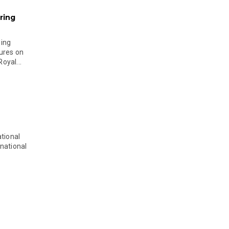
ring
ging
ures on
oyal...
tional
national