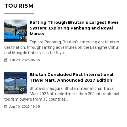
TOURISM
Rafting Through Bhutan's Largest River
System: Exploring Panbang and Royal
Manas
Explore Panbang, Bhutan's emerging ecotourism
destination, through rafting adventures on the Drangme Chhu
and Mangde Chhu, visits to Royal...
Jun 29, 2026 06:35
Bhutan Concluded First International
Travel Mart, Announced 2027 Edition
Bhutan's inaugural Bhutan International Travel
Mart 2026 attracted more than 200 international
tourism buyers from 15 countries,...
Jun 15, 2026 16:00