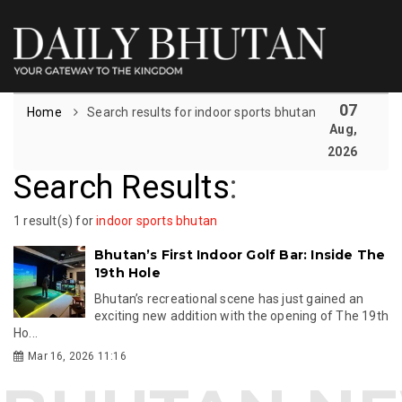
07
Home
Search results for indoor sports bhutan
Aug,
2026
Search Results
:
1 result(s) for
indoor sports bhutan
Bhutan’s First Indoor Golf Bar: Inside The
19th Hole
Bhutan’s recreational scene has just gained an
exciting new addition with the opening of The 19th
Ho...
Mar 16, 2026 11:16