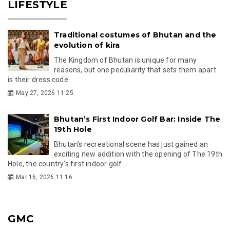
LIFESTYLE
Traditional costumes of Bhutan and the
evolution of kira
The Kingdom of Bhutan is unique for many
reasons, but one peculiarity that sets them apart
is their dress code.
May 27, 2026 11:25
Bhutan’s First Indoor Golf Bar: Inside The
19th Hole
Bhutan’s recreational scene has just gained an
exciting new addition with the opening of The 19th
Hole, the country’s first indoor golf...
Mar 16, 2026 11:16
GMC