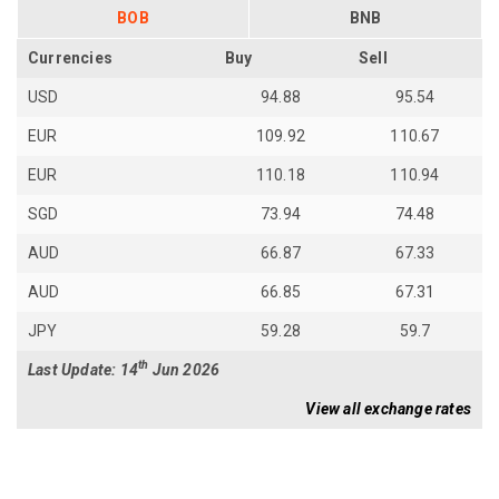
BOB
BNB
Currencies
Buy
Sell
USD
94.88
95.54
EUR
109.92
110.67
EUR
110.18
110.94
SGD
73.94
74.48
AUD
66.87
67.33
AUD
66.85
67.31
JPY
59.28
59.7
th
Last Update: 14
Jun 2026
View all exchange rates