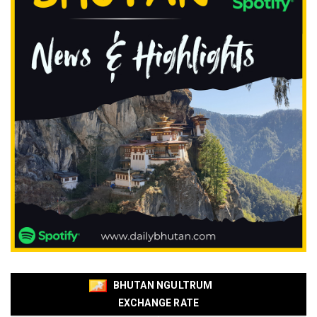
BHUTAN NGULTRUM
EXCHANGE RATE