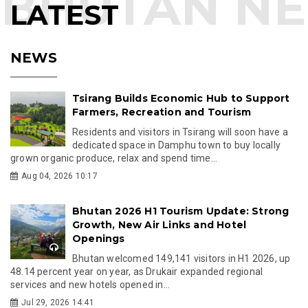
LATEST
NEWS
Tsirang Builds Economic Hub to Support
Farmers, Recreation and Tourism
Residents and visitors in Tsirang will soon have a
dedicated space in Damphu town to buy locally
grown organic produce, relax and spend time...
Aug 04, 2026 10:17
Bhutan 2026 H1 Tourism Update: Strong
Growth, New Air Links and Hotel
Openings
Bhutan welcomed 149,141 visitors in H1 2026, up
48.14 percent year on year, as Drukair expanded regional
services and new hotels opened in...
Jul 29, 2026 14:41