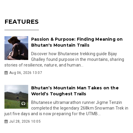
FEATURES
Passion & Purpose: Finding Meaning on
Bhutan's Mountain Trails
Discover how Bhutanese trekking guide Bijay
Ghalley found purpose in the mountains, sharing
stories of resilience, nature, and human...
Aug 06, 2026 13:07
Bhutan’s Mountain Man Takes on the
World’s Toughest Trails
Bhutanese ultramarathon runner Jigme Tenzin
completed the legendary 268km Snowman Trek in
just five days and is now preparing for the UTMB...
Jul 28, 2026 10:05