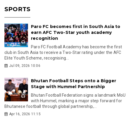
SPORTS
Paro FC becomes first in South Asia to
earn AFC Two-Star youth academy
recognition
Paro FC Football Academy has become the first
club in South Asia to receive a Two-Star rating under the AFC
Elite Youth Scheme, recognising...
Jul 09, 2026 10:06
Bhutan Football Steps onto a Bigger
Stage with Hummel Partnership
Bhutan Football Federation signs a landmark MoU
with Hummel, marking a major step forward for
Bhutanese football through global partnership,...
Apr 16, 2026 11:15