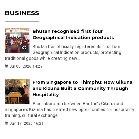
BUSINESS
Bhutan recognised first four
Geographical Indication products
Bhutan has officially registered its first four
Geographical Indication products, protecting
traditional goods while creating new...
Jul 06, 2026 14:29
From Singapore to Thimphu: How Gikuna
and Kizuna Built a Community Through
Hospitality
A collaboration between Bhutan's Gikuna and
Singapore's Kizuna has created new opportunities for hospitality
training, cultural exchange,...
Jun 17, 2026 16:21