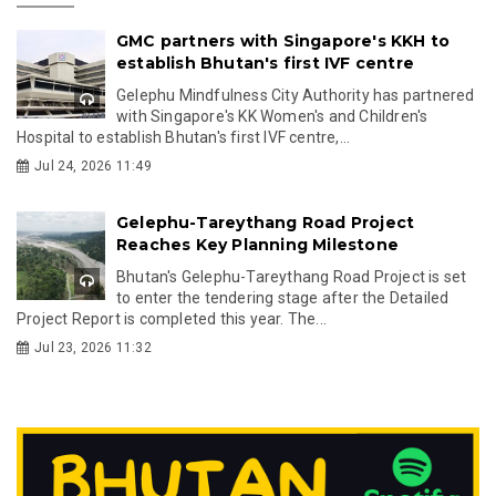
GMC partners with Singapore's KKH to
establish Bhutan's first IVF centre
Gelephu Mindfulness City Authority has partnered
with Singapore's KK Women's and Children's
Hospital to establish Bhutan's first IVF centre,...
Jul 24, 2026 11:49
Gelephu-Tareythang Road Project
Reaches Key Planning Milestone
Bhutan's Gelephu-Tareythang Road Project is set
to enter the tendering stage after the Detailed
Project Report is completed this year. The...
Jul 23, 2026 11:32