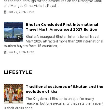
destination, through rafting adventures on the Drangme Chhu
and Mangde Chhu, visits to Royal...
Jun 29, 2026 06:35
Bhutan Concluded First International
Travel Mart, Announced 2027 Edition
Bhutan's inaugural Bhutan International Travel
Mart 2026 attracted more than 200 international
tourism buyers from 15 countries,...
Jun 15, 2026 16:00
LIFESTYLE
Traditional costumes of Bhutan and the
evolution of kira
The Kingdom of Bhutan is unique for many
reasons, but one peculiarity that sets them apart
is their dress code.