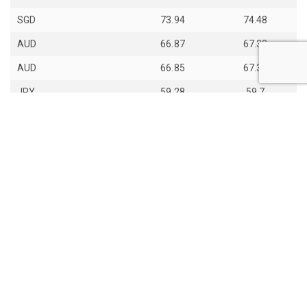
SGD
73.94
74.48
AUD
66.87
67.33
AUD
66.85
67.31
JPY
59.28
59.7
th
Last Update: 14
Jun 2026
View all exchange rates
About Daily Bhutan
Contact Us
Copyight © 2017 - 2026 Daily Bhutan. All rights reserved.