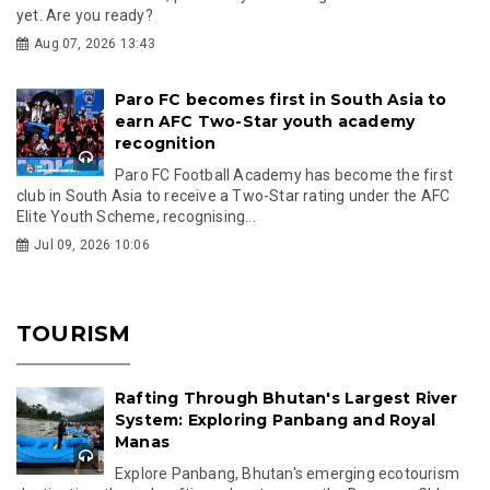
yet. Are you ready?
Aug 07, 2026 13:43
Paro FC becomes first in South Asia to
earn AFC Two-Star youth academy
recognition
Paro FC Football Academy has become the first
club in South Asia to receive a Two-Star rating under the AFC
Elite Youth Scheme, recognising...
Jul 09, 2026 10:06
TOURISM
Rafting Through Bhutan's Largest River
System: Exploring Panbang and Royal
Manas
Explore Panbang, Bhutan's emerging ecotourism