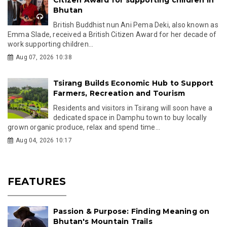
Bhutan
British Buddhist nun Ani Pema Deki, also known as
Emma Slade, received a British Citizen Award for her decade of
work supporting children...
Aug 07, 2026 10:38
Tsirang Builds Economic Hub to Support
Farmers, Recreation and Tourism
Residents and visitors in Tsirang will soon have a
dedicated space in Damphu town to buy locally
grown organic produce, relax and spend time...
Aug 04, 2026 10:17
FEATURES
Passion & Purpose: Finding Meaning on
Bhutan's Mountain Trails