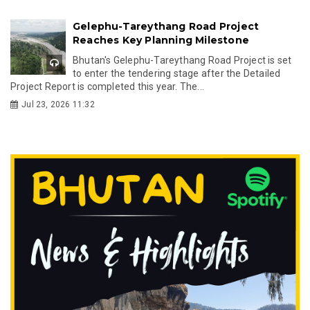
Gelephu-Tareythang Road Project
Reaches Key Planning Milestone
Bhutan's Gelephu-Tareythang Road Project is set
to enter the tendering stage after the Detailed
Project Report is completed this year. The...
Jul 23, 2026 11:32