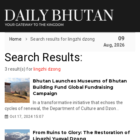
09
Home
Search results for lingzhi dzong
Aug, 2026
Search Results
:
3 result(s) for
lingzhi dzong
Bhutan Launches Museums of Bhutan
Building Fund Global Fundraising
Campaign
In a transformative initiative that echoes the
cycles of renewal, the Department of Culture and Dzon...
Oct 17, 2024 15:07
From Ruins to Glory: The Restoration of
Lingzhi Yugyal Dzong