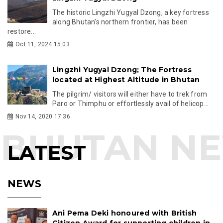
The historic Lingzhi Yugyal Dzong, a key fortress
along Bhutan’s northern frontier, has been
restore...
Oct 11, 2024 15:03
Lingzhi Yugyal Dzong; The Fortress
located at Highest Altitude in Bhutan
The pilgrim/ visitors will either have to trek from
Paro or Thimphu or effortlessly avail of helicop...
Nov 14, 2020 17:36
LATEST
NEWS
Ani Pema Deki honoured with British
Citizen Award for supporting children in