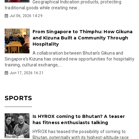
Geographical Indication products, protecting
traditional goods while creating new...
Jul 06, 2026 14:29
From Singapore to Thimphu: How Gikuna
and Kizuna Built a Community Through
Hospitality
A collaboration between Bhutan's Gikuna and
Singapore's Kizuna has created new opportunities for hospitality
training, cultural exchange,...
Jun 17, 2026 16:21
SPORTS
Is HYROX coming to Bhutan? A teaser
has fitness enthusiasts talking
HYROX has teased the possibility of coming to
Bhutan, potentially with its highest-altitude race