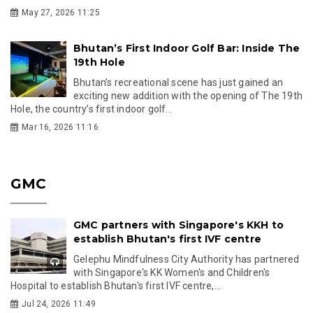
May 27, 2026 11:25
Bhutan’s First Indoor Golf Bar: Inside The
19th Hole
Bhutan’s recreational scene has just gained an
exciting new addition with the opening of The 19th
Hole, the country’s first indoor golf...
Mar 16, 2026 11:16
GMC
GMC partners with Singapore's KKH to
establish Bhutan's first IVF centre
Gelephu Mindfulness City Authority has partnered
with Singapore's KK Women's and Children's
Hospital to establish Bhutan's first IVF centre,...
Jul 24, 2026 11:49