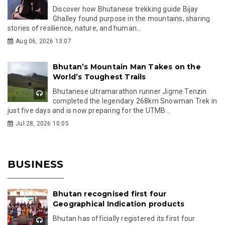
Discover how Bhutanese trekking guide Bijay
Ghalley found purpose in the mountains, sharing
stories of resilience, nature, and human...
Aug 06, 2026 13:07
Bhutan’s Mountain Man Takes on the
World’s Toughest Trails
Bhutanese ultramarathon runner Jigme Tenzin
completed the legendary 268km Snowman Trek in
just five days and is now preparing for the UTMB...
Jul 28, 2026 10:05
BUSINESS
Bhutan recognised first four
Geographical Indication products
Bhutan has officially registered its first four