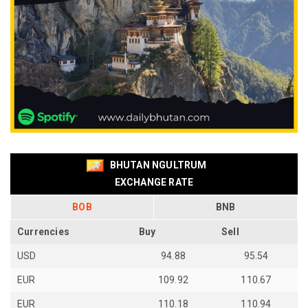
BHUTAN NGULTRUM
EXCHANGE RATE
BOB
BNB
Currencies
Buy
Sell
USD
94.88
95.54
EUR
109.92
110.67
EUR
110.18
110.94