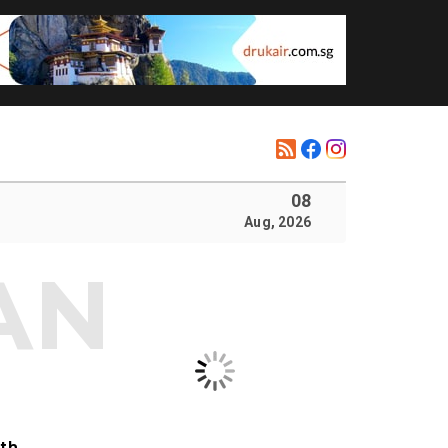
08
Aug, 2026
ith