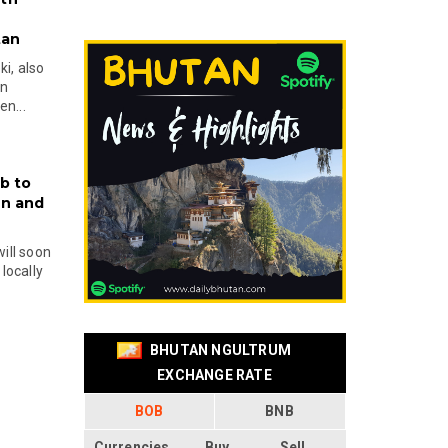
tan
i, also
en
n...
b to
on and
will soon
locally
BHUTAN NGULTRUM
EXCHANGE RATE
BOB
BNB
Currencies
Buy
Sell