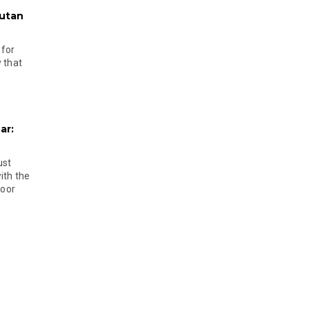
hutan
 for
 that
ar:
ust
ith the
door