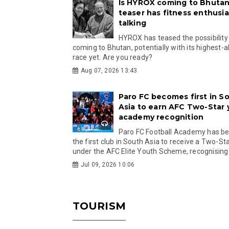
Is HYROX coming to Bhutan
teaser has fitness enthusia
talking
HYROX has teased the possibility
coming to Bhutan, potentially with its highest-a
race yet. Are you ready?
Aug 07, 2026 13:43
Paro FC becomes first in S
Asia to earn AFC Two-Star
academy recognition
Paro FC Football Academy has 
the first club in South Asia to receive a Two-Sta
under the AFC Elite Youth Scheme, recognising.
Jul 09, 2026 10:06
TOURISM