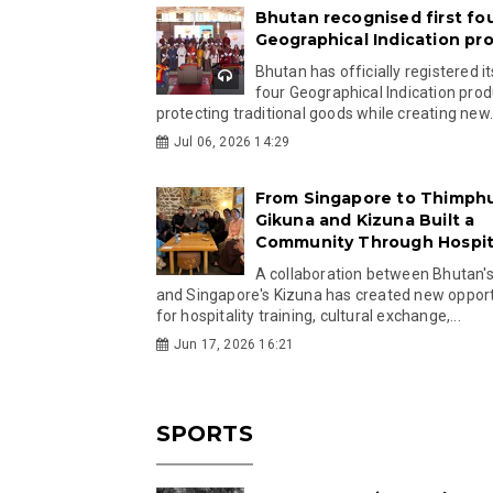
Bhutan recognised first fo
Geographical Indication pr
Bhutan has officially registered its
four Geographical Indication prod
protecting traditional goods while creating new.
Jul 06, 2026 14:29
From Singapore to Thimph
Gikuna and Kizuna Built a
Community Through Hospita
A collaboration between Bhutan'
and Singapore's Kizuna has created new opport
for hospitality training, cultural exchange,...
Jun 17, 2026 16:21
SPORTS