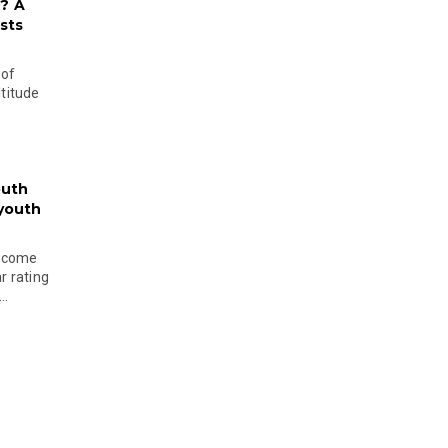
? A
sts
 of
ltitude
outh
 youth
become
r rating
..