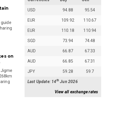
tain
USD
94.88
95.54
EUR
109.92
110.67
 guide
sharing
EUR
110.18
110.94
SGD
73.94
74.48
AUD
66.87
67.33
kes on
AUD
66.85
67.31
s
 Jigme
JPY
59.28
59.7
 268km
th
Last Update: 14
Jun 2026
paring
View all exchange rates