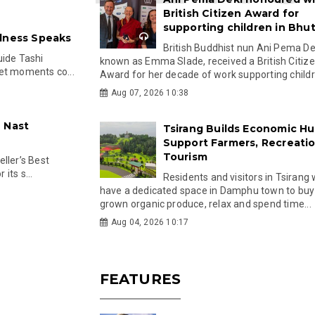
British Citizen Award for
supporting children in Bhu
llness Speaks
British Buddhist nun Ani Pema Dek
uide Tashi
known as Emma Slade, received a British Citiz
et moments co...
Award for her decade of work supporting childre
Aug 07, 2026 10:38
 Nast
Tsirang Builds Economic Hu
Support Farmers, Recreati
Tourism
ller’s Best
its s...
Residents and visitors in Tsirang 
have a dedicated space in Damphu town to buy 
grown organic produce, relax and spend time...
Aug 04, 2026 10:17
FEATURES