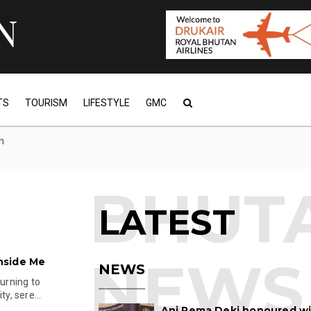
TS
TOURISM
LIFESTYLE
GMC
n
LATEST
nside Me
NEWS
turning to
y, sere...
Ani Pema Deki honoured w