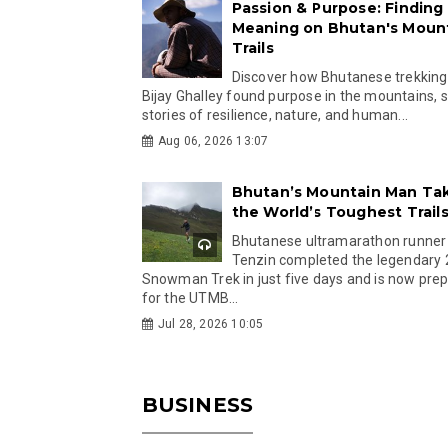
Passion & Purpose: Finding
Meaning on Bhutan's Moun
Trails
Discover how Bhutanese trekking
Bijay Ghalley found purpose in the mountains, 
stories of resilience, nature, and human...
Aug 06, 2026 13:07
Bhutan’s Mountain Man Ta
the World’s Toughest Trail
Bhutanese ultramarathon runner
Tenzin completed the legendary
Snowman Trek in just five days and is now pre
for the UTMB...
Jul 28, 2026 10:05
BUSINESS