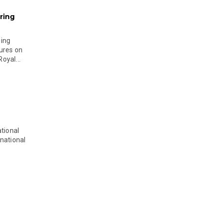
ring
ging
ures on
oyal...
tional
national