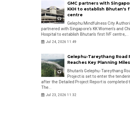
GMC partners with Singapo
KKH to establish Bhutan's fi
centre
Gelephu Mindfulness City Authori
partnered with Singapore's KK Women's and Chi
Hospital to establish Bhutan's first IVF centre,...
Jul 24, 2026 11:49
Gelephu-Tareythang Road 
Reaches Key Planning Mile
Bhutan's Gelephu-Tareythang Ro
Project is set to enter the tender
after the Detailed Project Report is completed t
The...
Jul 23, 2026 11:32