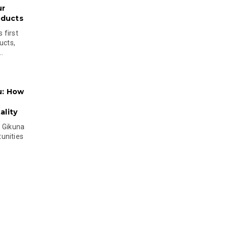
ur
oducts
 first
ucts,
..
u: How
lity
s Gikuna
unities