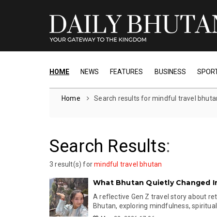
HOME
NEWS
FEATURES
BUSINESS
SPOR
Home
Search results for mindful travel bhuta
Search Results
:
3 result(s) for
mindful travel bhutan
What Bhutan Quietly Changed I
A reflective Gen Z travel story about re
Bhutan, exploring mindfulness, spiritualit