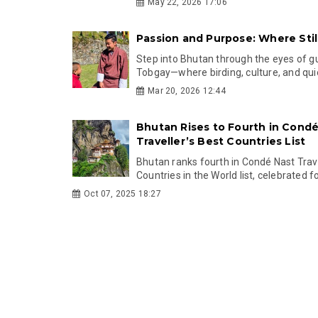
May 22, 2026 17:06
Passion and Purpose: Where Sti
Step into Bhutan through the eyes of g
Tobgay—where birding, culture, and qui
Mar 20, 2026 12:44
Bhutan Rises to Fourth in Condé
Traveller’s Best Countries List
Bhutan ranks fourth in Condé Nast Trave
Countries in the World list, celebrated for 
Oct 07, 2025 18:27