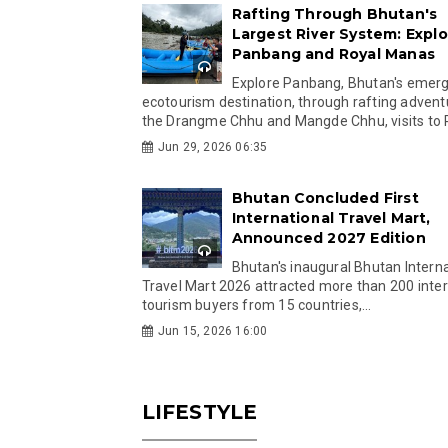
Rafting Through Bhutan's
Largest River System: Explo
Panbang and Royal Manas
Explore Panbang, Bhutan's emer
ecotourism destination, through rafting advent
the Drangme Chhu and Mangde Chhu, visits to R
Jun 29, 2026 06:35
Bhutan Concluded First
International Travel Mart,
Announced 2027 Edition
Bhutan's inaugural Bhutan Interna
Travel Mart 2026 attracted more than 200 inter
tourism buyers from 15 countries,...
Jun 15, 2026 16:00
LIFESTYLE