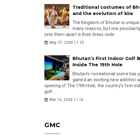
Traditional costumes of B
and the evolution of kira
The Kingdom of Bhutan is unique
many reasons, but one peculiarity
sets them apart is their dress code.
May 27, 2026 11:25
Bhutan’s First Indoor Golf B
Inside The 19th Hole
Bhutan’s recreational scene has j
gained an exciting new addition w
opening of The 19th Hole, the country’s first in
golf...
Mar 16, 2026 11:16
GMC