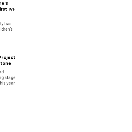
re's
rst IVF
ty has
ldren's
Project
stone
ad
ing stage
his year.