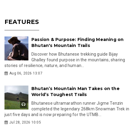
FEATURES
Passion & Purpose: Finding Meaning on
Bhutan's Mountain Trails
Discover how Bhutanese trekking guide Bijay
Ghalley found purpose in the mountains, sharing
stories of resilience, nature, and human...
Aug 06, 2026 13:07
Bhutan’s Mountain Man Takes on the
World’s Toughest Trails
Bhutanese ultramarathon runner Jigme Tenzin
completed the legendary 268km Snowman Trek in
just five days and is now preparing for the UTMB...
Jul 28, 2026 10:05