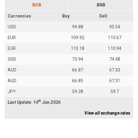
BOB
BNB
Currencies
Buy
Sell
USD
94.88
95.54
EUR
109.92
110.67
EUR
110.18
110.94
SGD
73.94
74.48
AUD
66.87
67.33
AUD
66.85
67.31
JPY
59.28
59.7
th
Last Update: 14
Jun 2026
View all exchange rates