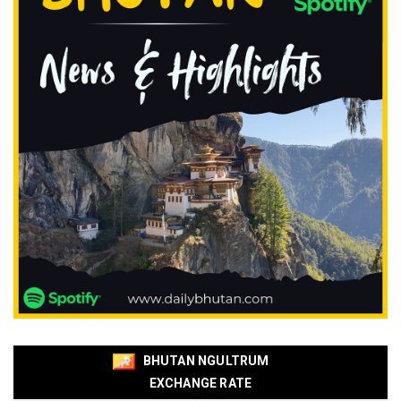
BHUTAN NGULTRUM
EXCHANGE RATE