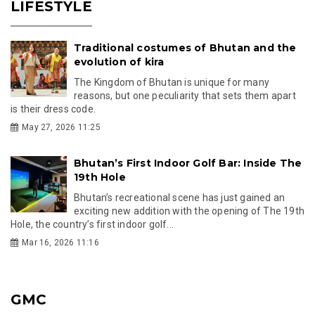
LIFESTYLE
Traditional costumes of Bhutan and the
evolution of kira
The Kingdom of Bhutan is unique for many
reasons, but one peculiarity that sets them apart
is their dress code.
May 27, 2026 11:25
Bhutan’s First Indoor Golf Bar: Inside The
19th Hole
Bhutan’s recreational scene has just gained an
exciting new addition with the opening of The 19th
Hole, the country’s first indoor golf...
Mar 16, 2026 11:16
GMC