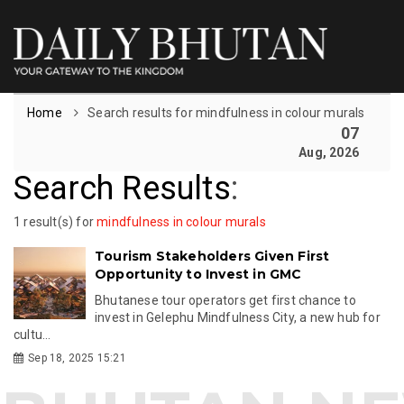
Home
Search results for mindfulness in colour murals
07
Aug, 2026
Search Results
:
1 result(s) for
mindfulness in colour murals
Tourism Stakeholders Given First
Opportunity to Invest in GMC
Bhutanese tour operators get first chance to
invest in Gelephu Mindfulness City, a new hub for
cultu...
Sep 18, 2025 15:21