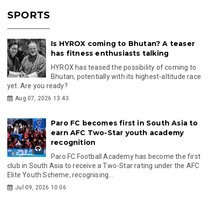
SPORTS
Is HYROX coming to Bhutan? A teaser
has fitness enthusiasts talking
HYROX has teased the possibility of coming to
Bhutan, potentially with its highest-altitude race
yet. Are you ready?
Aug 07, 2026 13:43
Paro FC becomes first in South Asia to
earn AFC Two-Star youth academy
recognition
Paro FC Football Academy has become the first
club in South Asia to receive a Two-Star rating under the AFC
Elite Youth Scheme, recognising...
Jul 09, 2026 10:06