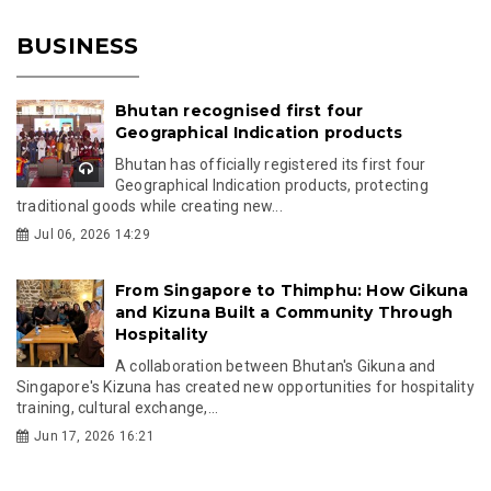
BUSINESS
Bhutan recognised first four
Geographical Indication products
Bhutan has officially registered its first four
Geographical Indication products, protecting
traditional goods while creating new...
Jul 06, 2026 14:29
From Singapore to Thimphu: How Gikuna
and Kizuna Built a Community Through
Hospitality
A collaboration between Bhutan's Gikuna and
Singapore's Kizuna has created new opportunities for hospitality
training, cultural exchange,...
Jun 17, 2026 16:21