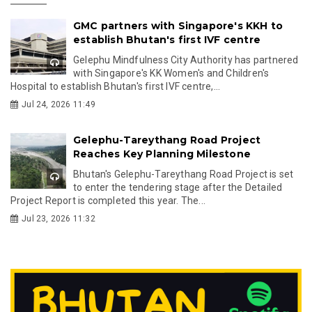
GMC partners with Singapore's KKH to
establish Bhutan's first IVF centre
Gelephu Mindfulness City Authority has partnered
with Singapore's KK Women's and Children's
Hospital to establish Bhutan's first IVF centre,...
Jul 24, 2026 11:49
Gelephu-Tareythang Road Project
Reaches Key Planning Milestone
Bhutan's Gelephu-Tareythang Road Project is set
to enter the tendering stage after the Detailed
Project Report is completed this year. The...
Jul 23, 2026 11:32