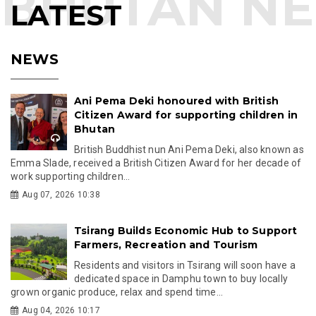
LATEST
NEWS
Ani Pema Deki honoured with British
Citizen Award for supporting children in
Bhutan
British Buddhist nun Ani Pema Deki, also known as
Emma Slade, received a British Citizen Award for her decade of
work supporting children...
Aug 07, 2026 10:38
Tsirang Builds Economic Hub to Support
Farmers, Recreation and Tourism
Residents and visitors in Tsirang will soon have a
dedicated space in Damphu town to buy locally
grown organic produce, relax and spend time...
Aug 04, 2026 10:17