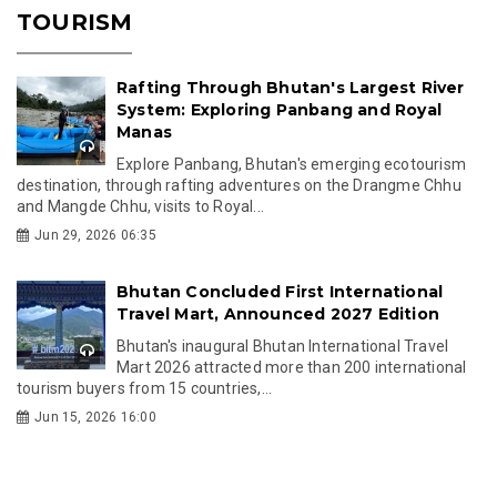
TOURISM
Rafting Through Bhutan's Largest River
System: Exploring Panbang and Royal
Manas
Explore Panbang, Bhutan's emerging ecotourism
destination, through rafting adventures on the Drangme Chhu
and Mangde Chhu, visits to Royal...
Jun 29, 2026 06:35
Bhutan Concluded First International
Travel Mart, Announced 2027 Edition
Bhutan's inaugural Bhutan International Travel
Mart 2026 attracted more than 200 international
tourism buyers from 15 countries,...
Jun 15, 2026 16:00