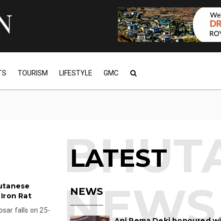
TS
TOURISM
LIFESTYLE
GMC
LATEST
hutanese
NEWS
Iron Rat
sar falls on 25-
Ani Pema Deki honoured w