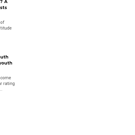
? A
sts
 of
ltitude
outh
 youth
become
r rating
..