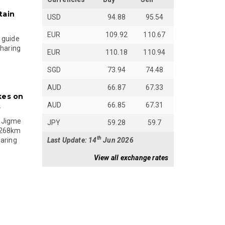
tain
USD
94.88
95.54
EUR
109.92
110.67
 guide
sharing
EUR
110.18
110.94
SGD
73.94
74.48
AUD
66.87
67.33
kes on
AUD
66.85
67.31
s
 Jigme
JPY
59.28
59.7
 268km
th
Last Update: 14
Jun 2026
paring
View all exchange rates