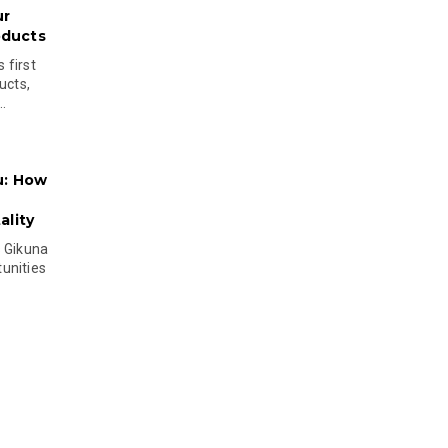
ur
oducts
 first
ucts,
..
u: How
lity
s Gikuna
unities