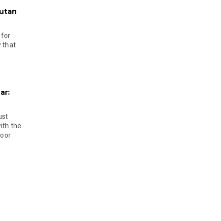
hutan
 for
 that
ar:
ust
ith the
door