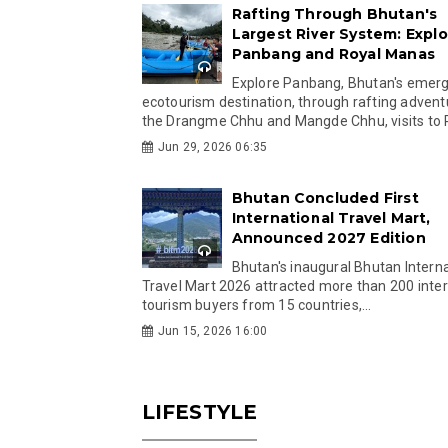
Rafting Through Bhutan's
Largest River System: Explo
Panbang and Royal Manas
Explore Panbang, Bhutan's emer
ecotourism destination, through rafting advent
the Drangme Chhu and Mangde Chhu, visits to R
Jun 29, 2026 06:35
Bhutan Concluded First
International Travel Mart,
Announced 2027 Edition
Bhutan's inaugural Bhutan Interna
Travel Mart 2026 attracted more than 200 inter
tourism buyers from 15 countries,...
Jun 15, 2026 16:00
LIFESTYLE