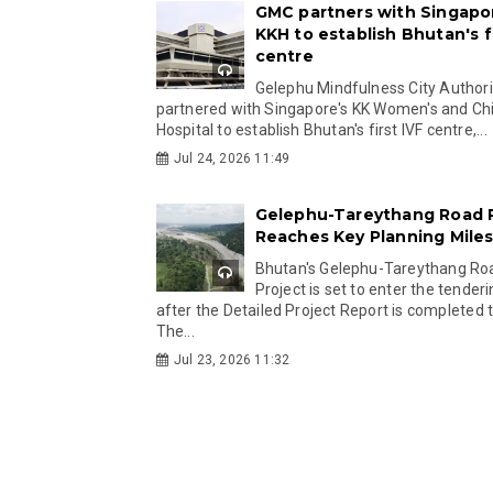
GMC partners with Singapo
KKH to establish Bhutan's fi
centre
Gelephu Mindfulness City Authori
partnered with Singapore's KK Women's and Chi
Hospital to establish Bhutan's first IVF centre,...
Jul 24, 2026 11:49
Gelephu-Tareythang Road 
Reaches Key Planning Mile
Bhutan's Gelephu-Tareythang Ro
Project is set to enter the tender
after the Detailed Project Report is completed t
The...
Jul 23, 2026 11:32