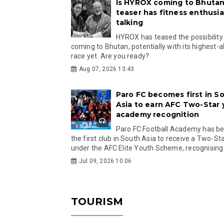
Is HYROX coming to Bhutan
teaser has fitness enthusia
talking
HYROX has teased the possibility
coming to Bhutan, potentially with its highest-a
race yet. Are you ready?
Aug 07, 2026 13:43
Paro FC becomes first in S
Asia to earn AFC Two-Star
academy recognition
Paro FC Football Academy has 
the first club in South Asia to receive a Two-Sta
under the AFC Elite Youth Scheme, recognising.
Jul 09, 2026 10:06
TOURISM