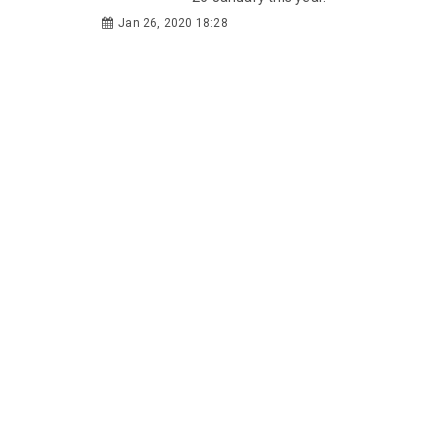
Jan 26, 2020 18:28