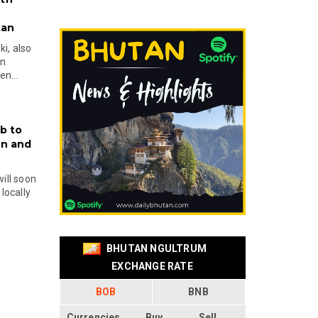
tan
i, also
en
n...
b to
on and
will soon
locally
BHUTAN NGULTRUM
EXCHANGE RATE
BOB
BNB
Currencies
Buy
Sell