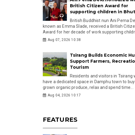
British Citizen Award for
supporting children in Bhu
British Buddhist nun Ani Pema Dek
known as Emma Slade, received a British Citiz
Award for her decade of work supporting childre
Aug 07, 2026 10:38
Tsirang Builds Economic Hu
Support Farmers, Recreati
Tourism
Residents and visitors in Tsirang 
have a dedicated space in Damphu town to buy 
grown organic produce, relax and spend time...
Aug 04, 2026 10:17
FEATURES