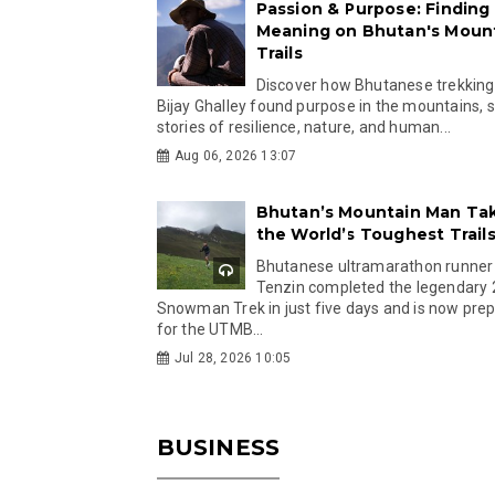
Passion & Purpose: Finding
Meaning on Bhutan's Moun
Trails
Discover how Bhutanese trekking
Bijay Ghalley found purpose in the mountains, 
stories of resilience, nature, and human...
Aug 06, 2026 13:07
Bhutan’s Mountain Man Ta
the World’s Toughest Trail
Bhutanese ultramarathon runner
Tenzin completed the legendary
Snowman Trek in just five days and is now pre
for the UTMB...
Jul 28, 2026 10:05
BUSINESS