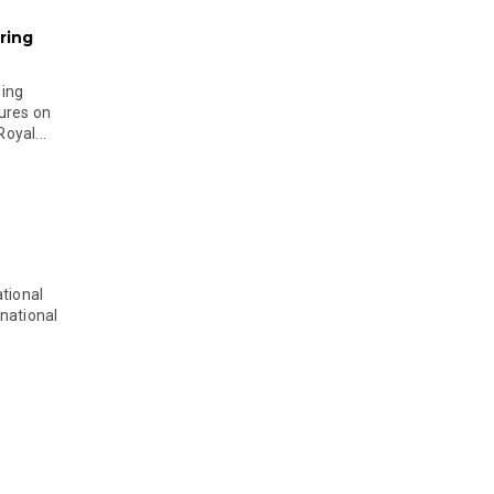
ring
ging
ures on
oyal...
tional
national