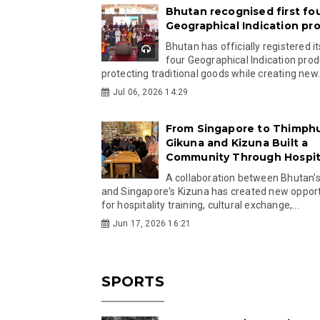
Bhutan recognised first fo
Geographical Indication pr
Bhutan has officially registered its
four Geographical Indication prod
protecting traditional goods while creating new.
Jul 06, 2026 14:29
From Singapore to Thimph
Gikuna and Kizuna Built a
Community Through Hospita
A collaboration between Bhutan'
and Singapore's Kizuna has created new opport
for hospitality training, cultural exchange,...
Jun 17, 2026 16:21
SPORTS