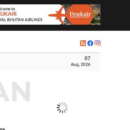
07
Aug, 2026
ith