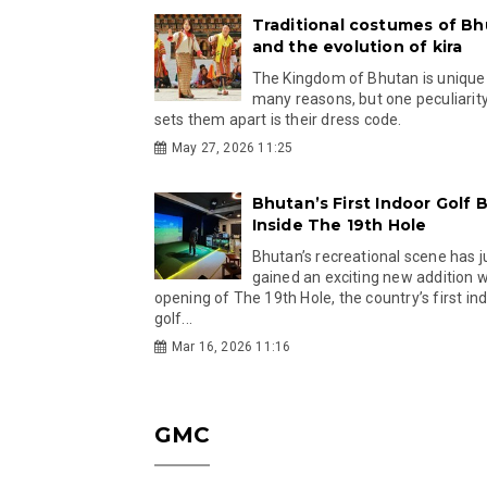
Traditional costumes of B
and the evolution of kira
The Kingdom of Bhutan is unique
many reasons, but one peculiarity
sets them apart is their dress code.
May 27, 2026 11:25
Bhutan’s First Indoor Golf B
Inside The 19th Hole
Bhutan’s recreational scene has j
gained an exciting new addition w
opening of The 19th Hole, the country’s first in
golf...
Mar 16, 2026 11:16
GMC