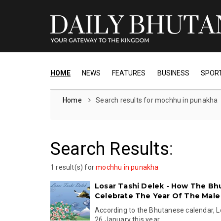
HOME
NEWS
FEATURES
BUSINESS
SPOR
Home
Search results for mochhu in punakha
Search Results
:
1 result(s) for
mochhu in punakha
Losar Tashi Delek - How The B
Celebrate The Year Of The Male 
According to the Bhutanese calendar, Lo
26 January this year.