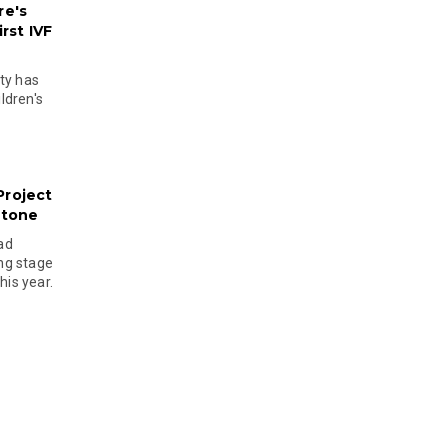
re's
rst IVF
ty has
ldren's
Project
stone
ad
ing stage
his year.