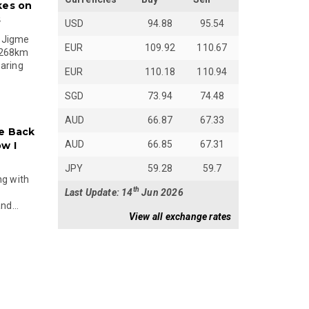
kes on
s
USD
94.88
95.54
 Jigme
EUR
109.92
110.67
 268km
paring
EUR
110.18
110.94
SGD
73.94
74.48
AUD
66.87
67.33
e Back
AUD
66.85
67.31
w I
JPY
59.28
59.7
ng with
th
Last Update: 14
Jun 2026
nd...
View all exchange rates