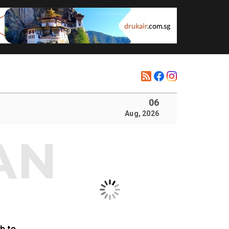
06
Aug, 2026
b to