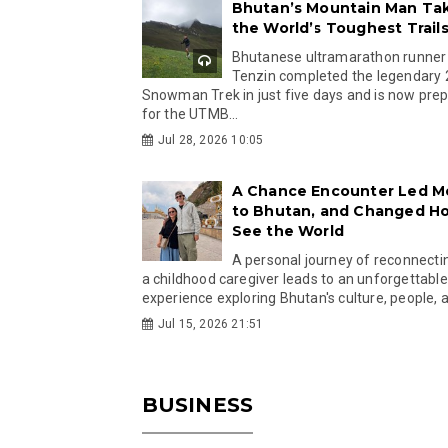
Bhutan’s Mountain Man Ta
the World’s Toughest Trail
Bhutanese ultramarathon runner
Tenzin completed the legendary
Snowman Trek in just five days and is now pre
for the UTMB...
Jul 28, 2026 10:05
A Chance Encounter Led M
to Bhutan, and Changed Ho
See the World
A personal journey of reconnecti
a childhood caregiver leads to an unforgettable
experience exploring Bhutan's culture, people, a
Jul 15, 2026 21:51
BUSINESS