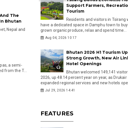
Support Farmers, Recreati
Tourism
 And The
Residents and visitors in Tsirang 
 In Bhutan
have a dedicated space in Damphu town to buy 
ibet, Nepal and
grown organic produce, relax and spend time...
Aug 04, 2026 10:17
Bhutan 2026 H1 Tourism Up
Strong Growth, New Air Lin
Hotel Openings
pas, a semi-
d from the T...
Bhutan welcomed 149,141 visitor
2026, up 48.14 percent year on year, as Drukair
expanded regional services and new hotels open
Jul 29, 2026 14:41
FEATURES