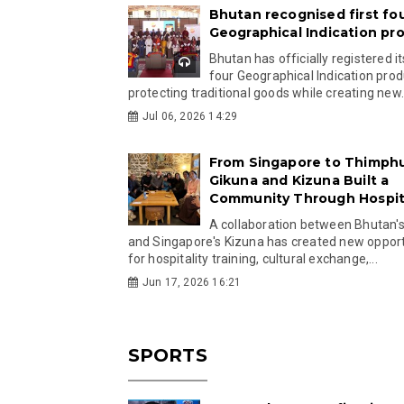
Bhutan recognised first fo
Geographical Indication pr
Bhutan has officially registered its
four Geographical Indication prod
protecting traditional goods while creating new.
Jul 06, 2026 14:29
From Singapore to Thimph
Gikuna and Kizuna Built a
Community Through Hospita
A collaboration between Bhutan'
and Singapore's Kizuna has created new opport
for hospitality training, cultural exchange,...
Jun 17, 2026 16:21
SPORTS