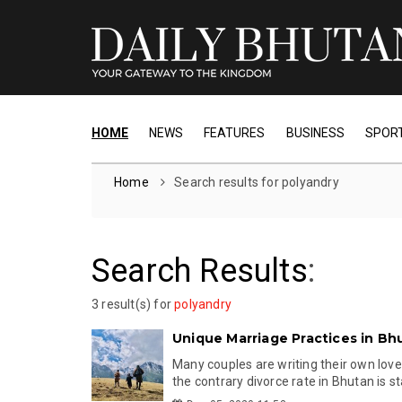
HOME
NEWS
FEATURES
BUSINESS
SPOR
Home
Search results for polyandry
Search Results
:
3 result(s) for
polyandry
Unique Marriage Practices in Bh
Many couples are writing their own love
the contrary divorce rate in Bhutan is st