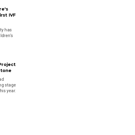
re's
rst IVF
ty has
ldren's
Project
stone
ad
ing stage
his year.