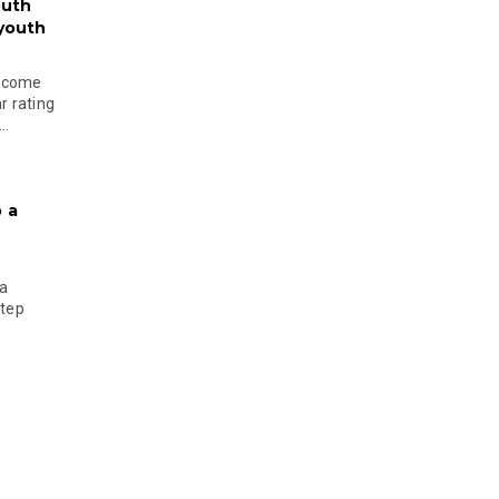
outh
 youth
become
r rating
..
 a
 a
step