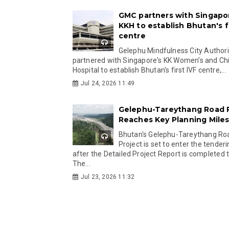
GMC partners with Singapo
KKH to establish Bhutan's fi
centre
Gelephu Mindfulness City Authori
partnered with Singapore's KK Women's and Chi
Hospital to establish Bhutan's first IVF centre,...
Jul 24, 2026 11:49
Gelephu-Tareythang Road 
Reaches Key Planning Mile
Bhutan's Gelephu-Tareythang Ro
Project is set to enter the tender
after the Detailed Project Report is completed t
The...
Jul 23, 2026 11:32