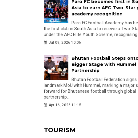
Paro FC becomes first in S
Asia to earn AFC Two-Star
academy recognition
Paro FC Football Academy has 
the first club in South Asia to receive a Two-Sta
under the AFC Elite Youth Scheme, recognising.
Jul 09, 2026 10:06
Bhutan Football Steps onto
Bigger Stage with Hummel
Partnership
Bhutan Football Federation signs
landmark MoU with Hummel, marking a major 
forward for Bhutanese football through global
partnership,...
Apr 16, 2026 11:15
TOURISM