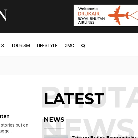
TS
TOURISM
LIFESTYLE
GMC
LATEST
utan
NEWS
 stories but on
agge...
Tsirang Builds Economic Hu