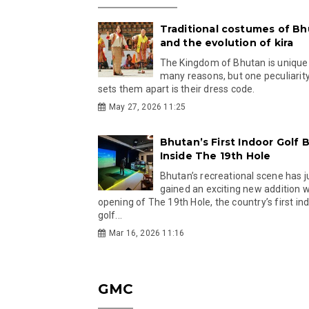
Traditional costumes of B
and the evolution of kira
The Kingdom of Bhutan is unique
many reasons, but one peculiarity
sets them apart is their dress code.
May 27, 2026 11:25
Bhutan’s First Indoor Golf B
Inside The 19th Hole
Bhutan’s recreational scene has j
gained an exciting new addition w
opening of The 19th Hole, the country’s first in
golf...
Mar 16, 2026 11:16
GMC