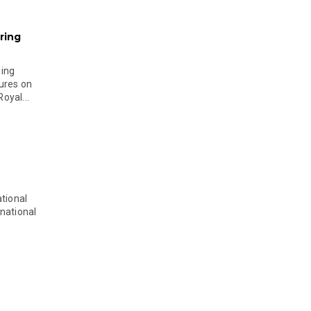
ring
ging
ures on
oyal...
tional
national