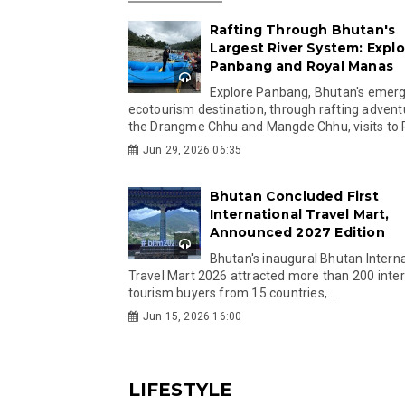
Rafting Through Bhutan's
Largest River System: Explo
Panbang and Royal Manas
Explore Panbang, Bhutan's emer
ecotourism destination, through rafting advent
the Drangme Chhu and Mangde Chhu, visits to R
Jun 29, 2026 06:35
Bhutan Concluded First
International Travel Mart,
Announced 2027 Edition
Bhutan's inaugural Bhutan Interna
Travel Mart 2026 attracted more than 200 inter
tourism buyers from 15 countries,...
Jun 15, 2026 16:00
LIFESTYLE