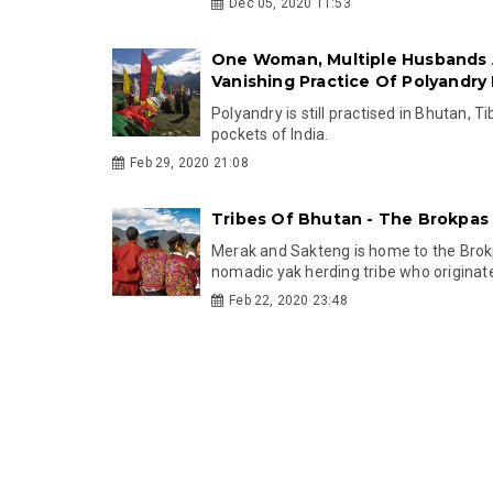
Dec 05, 2020 11:53
One Woman, Multiple Husbands
Vanishing Practice Of Polyandry
Polyandry is still practised in Bhutan, T
pockets of India.
Feb 29, 2020 21:08
Tribes Of Bhutan - The Brokpas
Merak and Sakteng is home to the Brok
nomadic yak herding tribe who originate
Feb 22, 2020 23:48