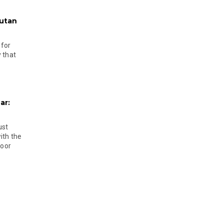
hutan
 for
 that
ar:
ust
ith the
door