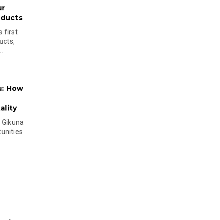
ur
oducts
 first
ucts,
..
u: How
lity
s Gikuna
unities