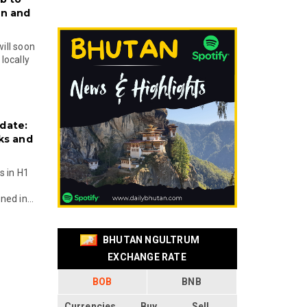
on and
will soon
locally
date:
ks and
s in H1
ed in...
BHUTAN NGULTRUM
EXCHANGE RATE
BOB
BNB
Currencies
Buy
Sell