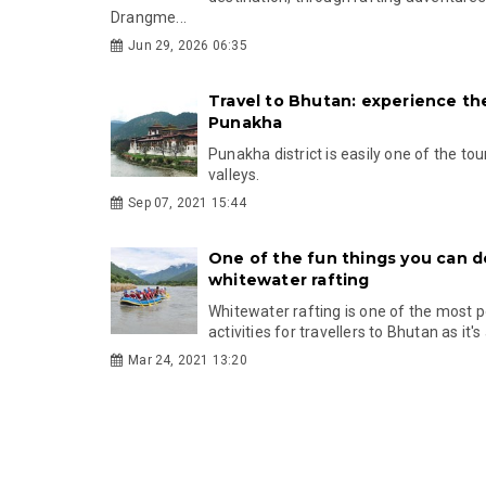
Drangme...
Jun 29, 2026 06:35
Travel to Bhutan: experience th
Punakha
Punakha district is easily one of the tou
valleys.
Sep 07, 2021 15:44
One of the fun things you can d
whitewater rafting
Whitewater rafting is one of the most 
activities for travellers to Bhutan as it's a
Mar 24, 2021 13:20