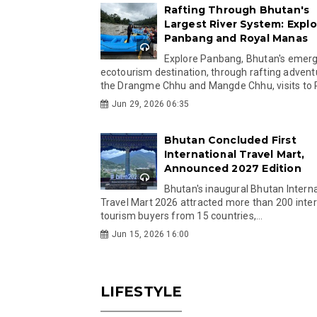
Rafting Through Bhutan's
Largest River System: Explo
Panbang and Royal Manas
Explore Panbang, Bhutan's emer
ecotourism destination, through rafting advent
the Drangme Chhu and Mangde Chhu, visits to R
Jun 29, 2026 06:35
Bhutan Concluded First
International Travel Mart,
Announced 2027 Edition
Bhutan's inaugural Bhutan Interna
Travel Mart 2026 attracted more than 200 inter
tourism buyers from 15 countries,...
Jun 15, 2026 16:00
LIFESTYLE