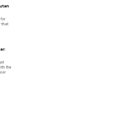
hutan
 for
 that
ar:
ust
ith the
door