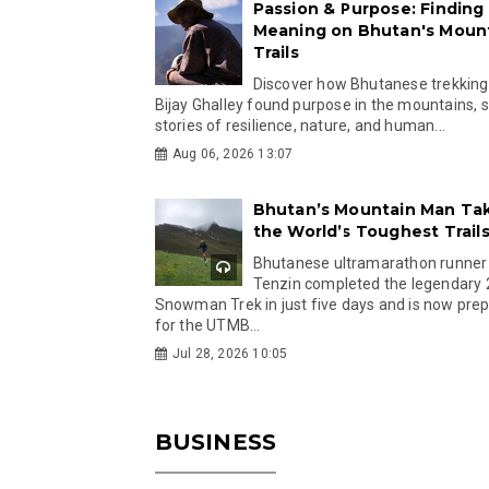
Passion & Purpose: Finding
Meaning on Bhutan's Moun
Trails
Discover how Bhutanese trekking
Bijay Ghalley found purpose in the mountains, 
stories of resilience, nature, and human...
Aug 06, 2026 13:07
Bhutan’s Mountain Man Ta
the World’s Toughest Trail
Bhutanese ultramarathon runner
Tenzin completed the legendary
Snowman Trek in just five days and is now pre
for the UTMB...
Jul 28, 2026 10:05
BUSINESS