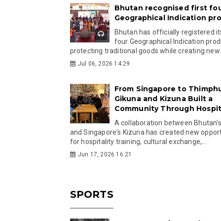
Bhutan recognised first fo
Geographical Indication pr
Bhutan has officially registered its
four Geographical Indication prod
protecting traditional goods while creating new.
Jul 06, 2026 14:29
From Singapore to Thimph
Gikuna and Kizuna Built a
Community Through Hospita
A collaboration between Bhutan'
and Singapore's Kizuna has created new opport
for hospitality training, cultural exchange,...
Jun 17, 2026 16:21
SPORTS