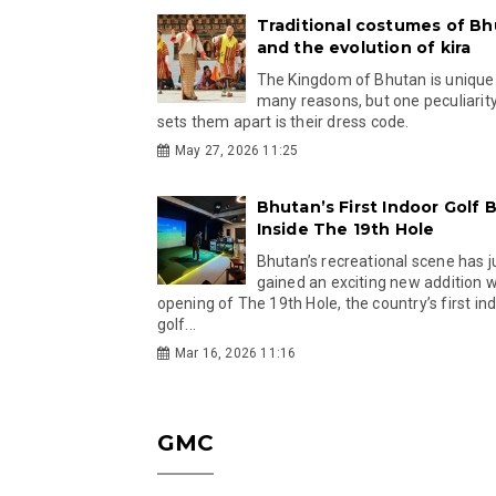
Traditional costumes of B
and the evolution of kira
The Kingdom of Bhutan is unique
many reasons, but one peculiarity
sets them apart is their dress code.
May 27, 2026 11:25
Bhutan’s First Indoor Golf B
Inside The 19th Hole
Bhutan’s recreational scene has j
gained an exciting new addition w
opening of The 19th Hole, the country’s first in
golf...
Mar 16, 2026 11:16
GMC