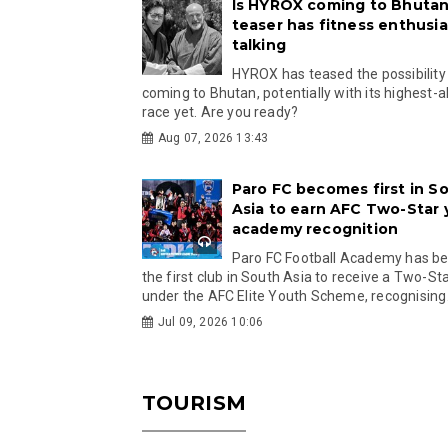
Is HYROX coming to Bhutan
teaser has fitness enthusia
talking
HYROX has teased the possibility
coming to Bhutan, potentially with its highest-a
race yet. Are you ready?
Aug 07, 2026 13:43
Paro FC becomes first in S
Asia to earn AFC Two-Star
academy recognition
Paro FC Football Academy has 
the first club in South Asia to receive a Two-Sta
under the AFC Elite Youth Scheme, recognising.
Jul 09, 2026 10:06
TOURISM