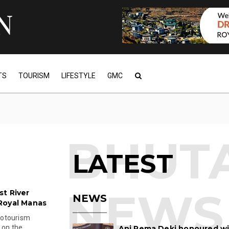
TS
TOURISM
LIFESTYLE
GMC
LATEST
t River
NEWS
Royal Manas
cotourism
 on the
Ani Pema Deki honoured w