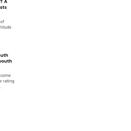
? A
sts
 of
ltitude
outh
 youth
become
r rating
..