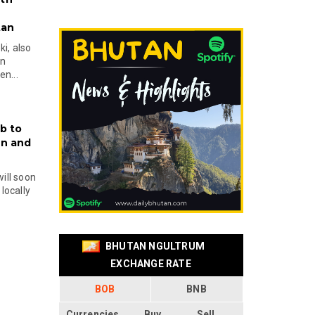
tan
i, also
en
n...
b to
on and
will soon
locally
BHUTAN NGULTRUM
EXCHANGE RATE
BOB
BNB
Currencies
Buy
Sell