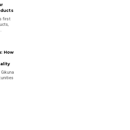
ur
oducts
 first
ucts,
..
u: How
lity
s Gikuna
unities