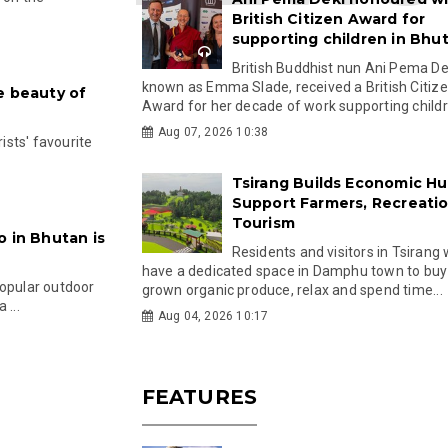
British Citizen Award for
supporting children in Bhu
British Buddhist nun Ani Pema Dek
known as Emma Slade, received a British Citiz
e beauty of
Award for her decade of work supporting childre
Aug 07, 2026 10:38
rists' favourite
Tsirang Builds Economic Hu
Support Farmers, Recreati
Tourism
o in Bhutan is
Residents and visitors in Tsirang 
have a dedicated space in Damphu town to buy 
popular outdoor
grown organic produce, relax and spend time...
 ...
Aug 04, 2026 10:17
FEATURES