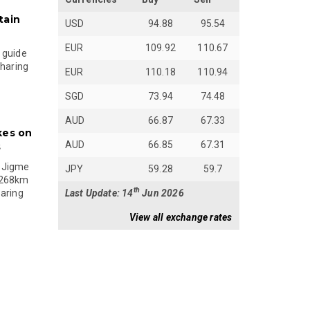
tain
USD
94.88
95.54
EUR
109.92
110.67
 guide
sharing
EUR
110.18
110.94
SGD
73.94
74.48
AUD
66.87
67.33
kes on
AUD
66.85
67.31
s
 Jigme
JPY
59.28
59.7
 268km
th
Last Update: 14
Jun 2026
paring
View all exchange rates