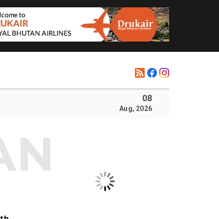
08
Aug, 2026
ith