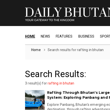
HOME
NEWS
FEATURES
BUSINESS
SPOR
Home
Search results for rafting in bhutan
Search Results
:
3 result(s) for
rafting in bhutan
Rafting Through Bhutan's Larges
System: Exploring Panbang and 
Explore Panbang, Bhutan's emerging e
destination, through rafting adventures