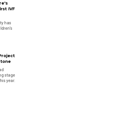
re's
rst IVF
ty has
ldren's
Project
stone
ad
ing stage
his year.