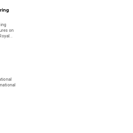
ring
ging
ures on
oyal...
tional
national