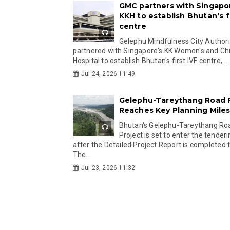
GMC partners with Singapo
KKH to establish Bhutan's fi
centre
Gelephu Mindfulness City Authori
partnered with Singapore's KK Women's and Chi
Hospital to establish Bhutan's first IVF centre,...
Jul 24, 2026 11:49
Gelephu-Tareythang Road 
Reaches Key Planning Mile
Bhutan's Gelephu-Tareythang Ro
Project is set to enter the tender
after the Detailed Project Report is completed t
The...
Jul 23, 2026 11:32