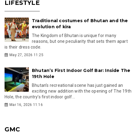
LIFESTYLE
Traditional costumes of Bhutan and the
evolution of kira
The Kingdom of Bhutan is unique for many
reasons, but one peculiarity that sets them apart
is their dress code.
May 27, 2026 11:25
Bhutan’s First Indoor Golf Bar: Inside The
19th Hole
Bhutan’s recreational scene has just gained an
exciting new addition with the opening of The 19th
Hole, the country’s first indoor golf...
Mar 16, 2026 11:16
GMC