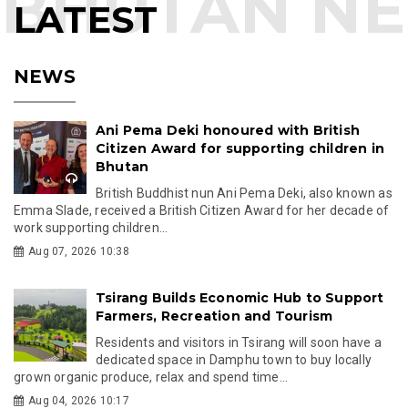
LATEST
NEWS
Ani Pema Deki honoured with British
Citizen Award for supporting children in
Bhutan
British Buddhist nun Ani Pema Deki, also known as
Emma Slade, received a British Citizen Award for her decade of
work supporting children...
Aug 07, 2026 10:38
Tsirang Builds Economic Hub to Support
Farmers, Recreation and Tourism
Residents and visitors in Tsirang will soon have a
dedicated space in Damphu town to buy locally
grown organic produce, relax and spend time...
Aug 04, 2026 10:17