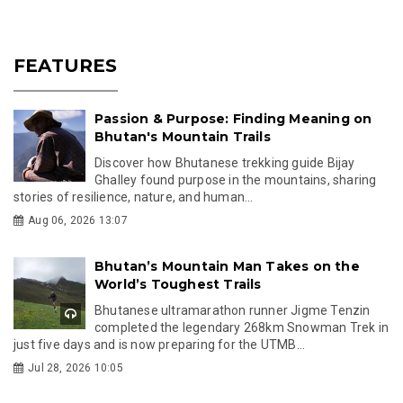
FEATURES
Passion & Purpose: Finding Meaning on
Bhutan's Mountain Trails
Discover how Bhutanese trekking guide Bijay
Ghalley found purpose in the mountains, sharing
stories of resilience, nature, and human...
Aug 06, 2026 13:07
Bhutan’s Mountain Man Takes on the
World’s Toughest Trails
Bhutanese ultramarathon runner Jigme Tenzin
completed the legendary 268km Snowman Trek in
just five days and is now preparing for the UTMB...
Jul 28, 2026 10:05