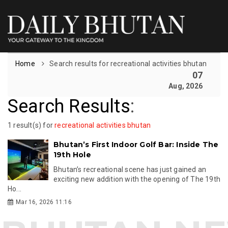
Home
Search results for recreational activities bhutan
07
Aug, 2026
Search Results
:
1 result(s) for
recreational activities bhutan
Bhutan’s First Indoor Golf Bar: Inside The
19th Hole
Bhutan’s recreational scene has just gained an
exciting new addition with the opening of The 19th
Ho...
Mar 16, 2026 11:16