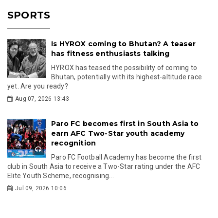
SPORTS
Is HYROX coming to Bhutan? A teaser
has fitness enthusiasts talking
HYROX has teased the possibility of coming to
Bhutan, potentially with its highest-altitude race
yet. Are you ready?
Aug 07, 2026 13:43
Paro FC becomes first in South Asia to
earn AFC Two-Star youth academy
recognition
Paro FC Football Academy has become the first
club in South Asia to receive a Two-Star rating under the AFC
Elite Youth Scheme, recognising...
Jul 09, 2026 10:06