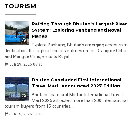
TOURISM
Rafting Through Bhutan's Largest River
System: Exploring Panbang and Royal
Manas
Explore Panbang, Bhutan's emerging ecotourism
destination, through rafting adventures on the Drangme Chhu
and Mangde Chhu, visits to Royal...
Jun 29, 2026 06:35
Bhutan Concluded First International
Travel Mart, Announced 2027 Edition
Bhutan's inaugural Bhutan International Travel
Mart 2026 attracted more than 200 international
tourism buyers from 15 countries,...
Jun 15, 2026 16:00