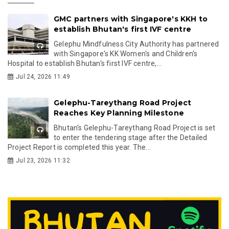
GMC partners with Singapore's KKH to
establish Bhutan's first IVF centre
Gelephu Mindfulness City Authority has partnered
with Singapore's KK Women's and Children's
Hospital to establish Bhutan's first IVF centre,...
Jul 24, 2026 11:49
Gelephu-Tareythang Road Project
Reaches Key Planning Milestone
Bhutan's Gelephu-Tareythang Road Project is set
to enter the tendering stage after the Detailed
Project Report is completed this year. The...
Jul 23, 2026 11:32