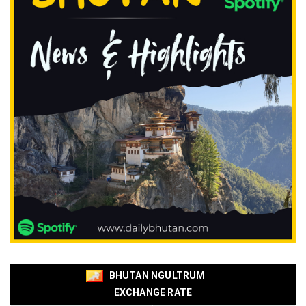
BHUTAN NGULTRUM
EXCHANGE RATE