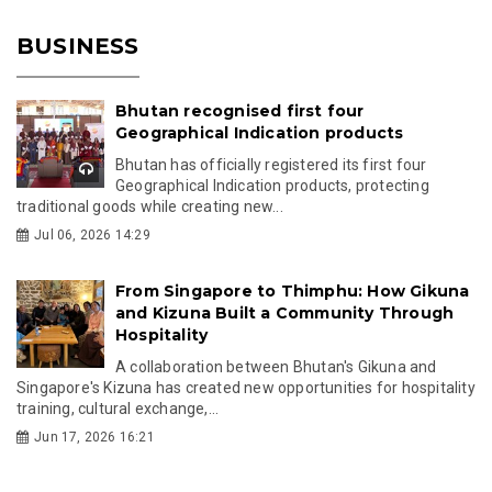
BUSINESS
Bhutan recognised first four
Geographical Indication products
Bhutan has officially registered its first four
Geographical Indication products, protecting
traditional goods while creating new...
Jul 06, 2026 14:29
From Singapore to Thimphu: How Gikuna
and Kizuna Built a Community Through
Hospitality
A collaboration between Bhutan's Gikuna and
Singapore's Kizuna has created new opportunities for hospitality
training, cultural exchange,...
Jun 17, 2026 16:21