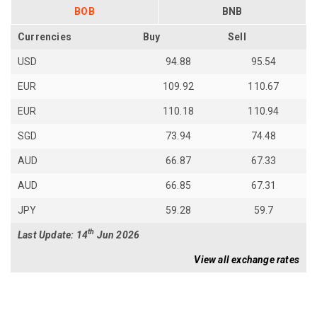
BOB
BNB
Currencies
Buy
Sell
USD
94.88
95.54
EUR
109.92
110.67
EUR
110.18
110.94
SGD
73.94
74.48
AUD
66.87
67.33
AUD
66.85
67.31
JPY
59.28
59.7
th
Last Update: 14
Jun 2026
View all exchange rates