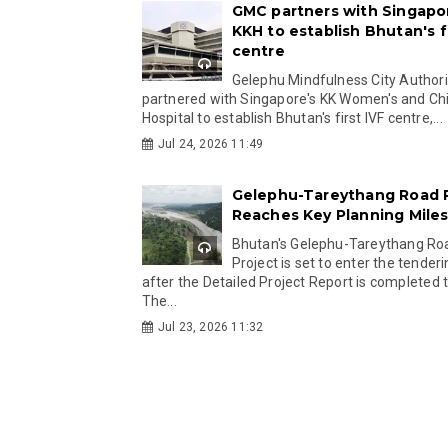
GMC partners with Singapo
KKH to establish Bhutan's fi
centre
Gelephu Mindfulness City Authori
partnered with Singapore's KK Women's and Chi
Hospital to establish Bhutan's first IVF centre,...
Jul 24, 2026 11:49
Gelephu-Tareythang Road 
Reaches Key Planning Mile
Bhutan's Gelephu-Tareythang Ro
Project is set to enter the tender
after the Detailed Project Report is completed t
The...
Jul 23, 2026 11:32