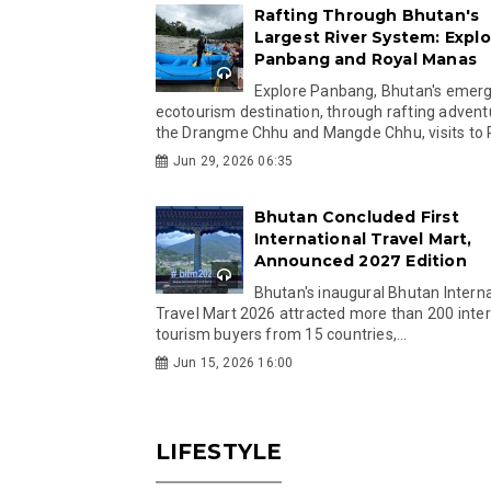
Rafting Through Bhutan's
Largest River System: Explo
Panbang and Royal Manas
Explore Panbang, Bhutan's emer
ecotourism destination, through rafting advent
the Drangme Chhu and Mangde Chhu, visits to R
Jun 29, 2026 06:35
Bhutan Concluded First
International Travel Mart,
Announced 2027 Edition
Bhutan's inaugural Bhutan Interna
Travel Mart 2026 attracted more than 200 inter
tourism buyers from 15 countries,...
Jun 15, 2026 16:00
LIFESTYLE