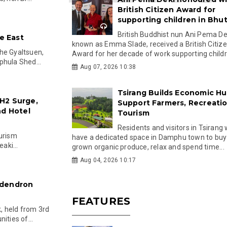
British Citizen Award for
supporting children in Bhu
British Buddhist nun Ani Pema Dek
he East
known as Emma Slade, received a British Citiz
he Gyaltsuen,
Award for her decade of work supporting childre
phula Shed...
Aug 07, 2026 10:38
Tsirang Builds Economic Hu
H2 Surge,
Support Farmers, Recreati
nd Hotel
Tourism
Residents and visitors in Tsirang 
ourism
have a dedicated space in Damphu town to buy 
aki...
grown organic produce, relax and spend time...
Aug 04, 2026 10:17
odendron
FEATURES
, held from 3rd
ities of...