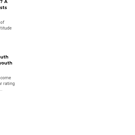
? A
sts
 of
ltitude
outh
 youth
become
r rating
..