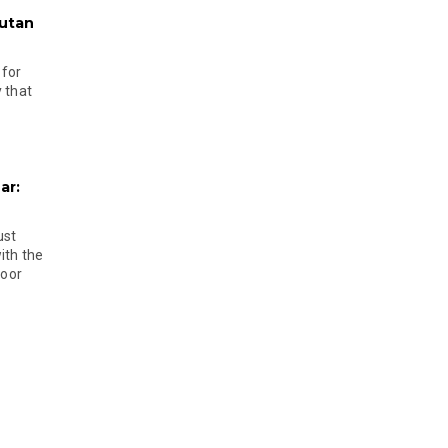
hutan
 for
 that
ar:
ust
ith the
door