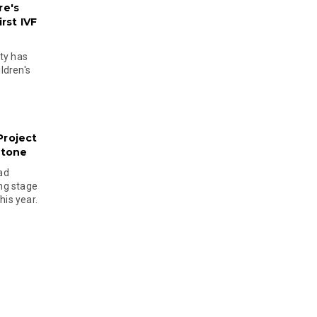
re's
rst IVF
ty has
ldren's
Project
stone
ad
ing stage
his year.