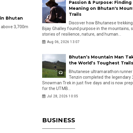
Passion & Purpose: Finding
Meaning on Bhutan's Moun
Trails
 in Bhutan
Discover how Bhutanese trekking
d above 3,700m
Bijay Ghalley found purpose in the mountains, 
stories of resilience, nature, and human...
Aug 06, 2026 13:07
Bhutan’s Mountain Man Ta
the World’s Toughest Trail
Bhutanese ultramarathon runner
Tenzin completed the legendary
Snowman Trek in just five days and is now pre
for the UTMB...
Jul 28, 2026 10:05
BUSINESS