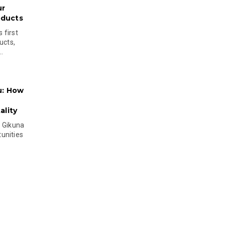
ur
oducts
 first
ucts,
..
u: How
lity
s Gikuna
unities