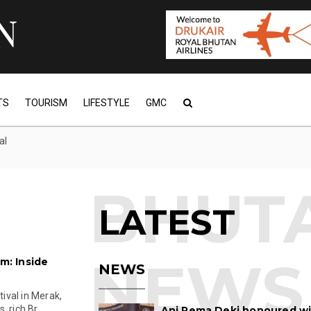
TS
TOURISM
LIFESTYLE
GMC
al
LATEST
: Inside
NEWS
ival in Merak,
 rich Br...
Ani Pema Deki honoured w