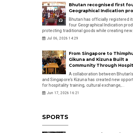
Bhutan recognised first fo
Geographical Indication pr
Bhutan has officially registered its
four Geographical Indication prod
protecting traditional goods while creating new.
Jul 06, 2026 14:29
From Singapore to Thimph
Gikuna and Kizuna Built a
Community Through Hospita
A collaboration between Bhutan'
and Singapore's Kizuna has created new opport
for hospitality training, cultural exchange,...
Jun 17, 2026 16:21
SPORTS