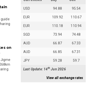
tain
USD
94.88
95.54
EUR
109.92
110.67
 guide
sharing
EUR
110.18
110.94
SGD
73.94
74.48
AUD
66.87
67.33
kes on
AUD
66.85
67.31
s
 Jigme
JPY
59.28
59.7
 268km
th
Last Update: 14
Jun 2026
paring
View all exchange rates