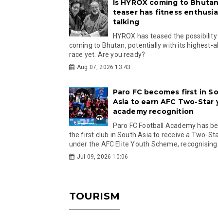
Is HYROX coming to Bhutan
teaser has fitness enthusia
talking
HYROX has teased the possibility
coming to Bhutan, potentially with its highest-a
race yet. Are you ready?
Aug 07, 2026 13:43
Paro FC becomes first in S
Asia to earn AFC Two-Star
academy recognition
Paro FC Football Academy has 
the first club in South Asia to receive a Two-Sta
under the AFC Elite Youth Scheme, recognising.
Jul 09, 2026 10:06
TOURISM