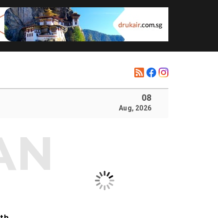
08
Aug, 2026
ith