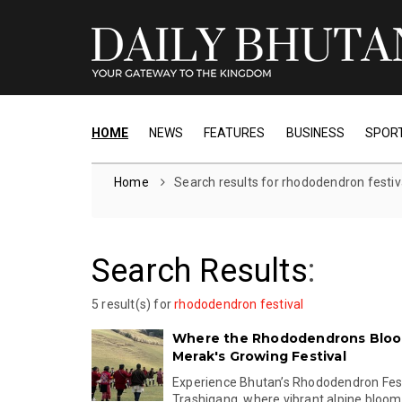
HOME
NEWS
FEATURES
BUSINESS
SPOR
Home
Search results for rhododendron festiv
Search Results
:
5 result(s) for
rhododendron festival
Where the Rhododendrons Bloom
Merak's Growing Festival
Experience Bhutan’s Rhododendron Fest
Trashigang, where vibrant alpine blooms,