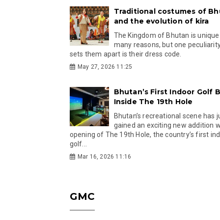
Traditional costumes of B
and the evolution of kira
The Kingdom of Bhutan is unique
many reasons, but one peculiarity
sets them apart is their dress code.
May 27, 2026 11:25
Bhutan’s First Indoor Golf B
Inside The 19th Hole
Bhutan’s recreational scene has j
gained an exciting new addition w
opening of The 19th Hole, the country’s first in
golf...
Mar 16, 2026 11:16
GMC