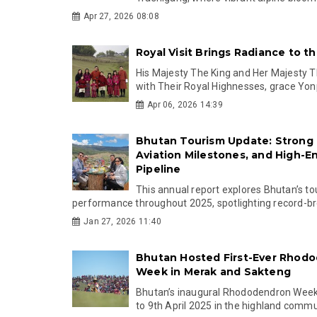
Apr 27, 2026 08:08
Royal Visit Brings Radiance to t
His Majesty The King and Her Majesty T
with Their Royal Highnesses, grace Yon
Apr 06, 2026 14:39
Bhutan Tourism Update: Strong 
Aviation Milestones, and High-E
Pipeline
This annual report explores Bhutan’s t
performance throughout 2025, spotlighting record-bre
Jan 27, 2026 11:40
Bhutan Hosted First-Ever Rhod
Week in Merak and Sakteng
Bhutan’s inaugural Rhododendron Week
to 9th April 2025 in the highland commun