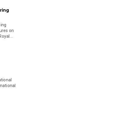
ring
ging
ures on
oyal...
tional
national