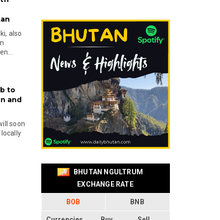
tan
i, also
en
n...
b to
on and
will soon
locally
BHUTAN NGULTRUM
EXCHANGE RATE
BOB
BNB
Currencies
Buy
Sell