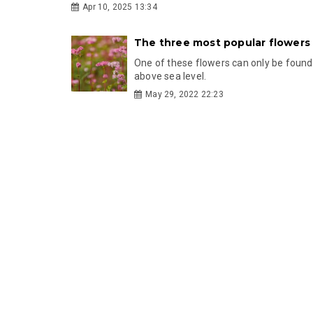
Apr 10, 2025 13:34
The three most popular flowers
One of these flowers can only be foun
above sea level.
May 29, 2022 22:23