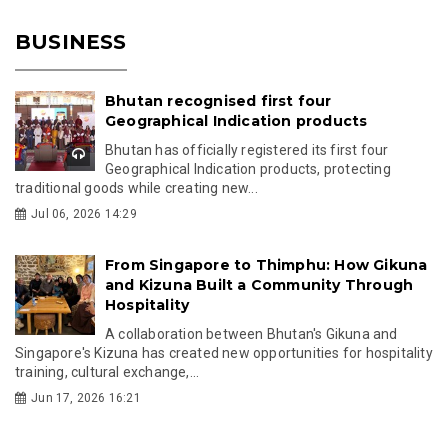
BUSINESS
Bhutan recognised first four
Geographical Indication products
Bhutan has officially registered its first four
Geographical Indication products, protecting
traditional goods while creating new...
Jul 06, 2026 14:29
From Singapore to Thimphu: How Gikuna
and Kizuna Built a Community Through
Hospitality
A collaboration between Bhutan's Gikuna and
Singapore's Kizuna has created new opportunities for hospitality
training, cultural exchange,...
Jun 17, 2026 16:21