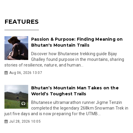
FEATURES
Passion & Purpose: Finding Meaning on
Bhutan's Mountain Trails
Discover how Bhutanese trekking guide Bijay
Ghalley found purpose in the mountains, sharing
stories of resilience, nature, and human...
Aug 06, 2026 13:07
Bhutan’s Mountain Man Takes on the
World’s Toughest Trails
Bhutanese ultramarathon runner Jigme Tenzin
completed the legendary 268km Snowman Trek in
just five days and is now preparing for the UTMB...
Jul 28, 2026 10:05