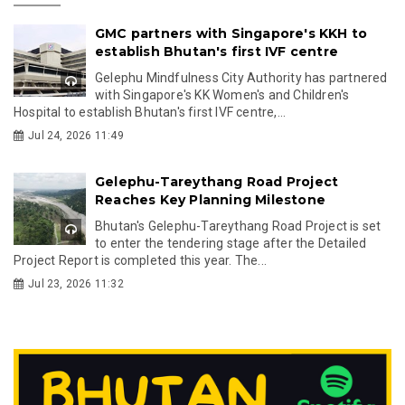
GMC partners with Singapore's KKH to
establish Bhutan's first IVF centre
Gelephu Mindfulness City Authority has partnered
with Singapore's KK Women's and Children's
Hospital to establish Bhutan's first IVF centre,...
Jul 24, 2026 11:49
Gelephu-Tareythang Road Project
Reaches Key Planning Milestone
Bhutan's Gelephu-Tareythang Road Project is set
to enter the tendering stage after the Detailed
Project Report is completed this year. The...
Jul 23, 2026 11:32