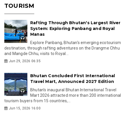
TOURISM
Rafting Through Bhutan's Largest River
System: Exploring Panbang and Royal
Manas
Explore Panbang, Bhutan's emerging ecotourism
destination, through rafting adventures on the Drangme Chhu
and Mangde Chhu, visits to Royal...
Jun 29, 2026 06:35
Bhutan Concluded First International
Travel Mart, Announced 2027 Edition
Bhutan's inaugural Bhutan International Travel
Mart 2026 attracted more than 200 international
tourism buyers from 15 countries,...
Jun 15, 2026 16:00