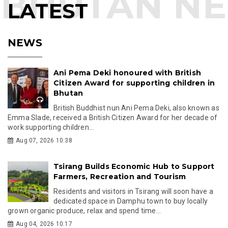
LATEST
NEWS
Ani Pema Deki honoured with British
Citizen Award for supporting children in
Bhutan
British Buddhist nun Ani Pema Deki, also known as
Emma Slade, received a British Citizen Award for her decade of
work supporting children...
Aug 07, 2026 10:38
Tsirang Builds Economic Hub to Support
Farmers, Recreation and Tourism
Residents and visitors in Tsirang will soon have a
dedicated space in Damphu town to buy locally
grown organic produce, relax and spend time...
Aug 04, 2026 10:17