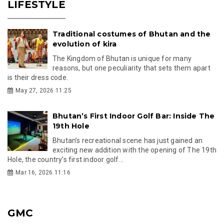
LIFESTYLE
Traditional costumes of Bhutan and the
evolution of kira
The Kingdom of Bhutan is unique for many
reasons, but one peculiarity that sets them apart
is their dress code.
May 27, 2026 11:25
Bhutan’s First Indoor Golf Bar: Inside The
19th Hole
Bhutan’s recreational scene has just gained an
exciting new addition with the opening of The 19th
Hole, the country’s first indoor golf...
Mar 16, 2026 11:16
GMC