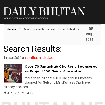
08
Home
Search results for semthuen tshokpa
Aug,
2026
Search Results
:
1 result(s) for
semthuen tshokpa
Over 70 Jangchub Chortens Sponsored
as Project 108 Gains Momentum
More than 70 of the 108 Jangchub Chortens
planned for Gelephu Mindfulness City have
already secured ...
Jun 12, 2026 14:06