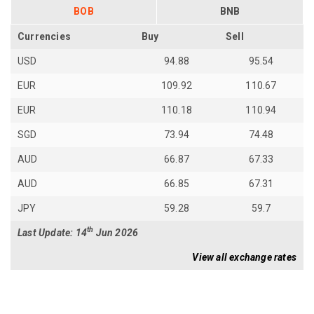
BOB
BNB
Currencies
Buy
Sell
USD
94.88
95.54
EUR
109.92
110.67
EUR
110.18
110.94
SGD
73.94
74.48
AUD
66.87
67.33
AUD
66.85
67.31
JPY
59.28
59.7
th
Last Update: 14
Jun 2026
View all exchange rates