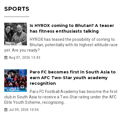
SPORTS
Is HYROX coming to Bhutan? A teaser
has fitness enthusiasts talking
HYROX has teased the possibility of coming to
Bhutan, potentially with its highest-altitude race
yet. Are you ready?
Aug 07, 2026 13:43
Paro FC becomes first in South Asia to
earn AFC Two-Star youth academy
recognition
Paro FC Football Academy has become the first
club in South Asia to receive a Two-Star rating under the AFC
Elite Youth Scheme, recognising...
Jul 09, 2026 10:06