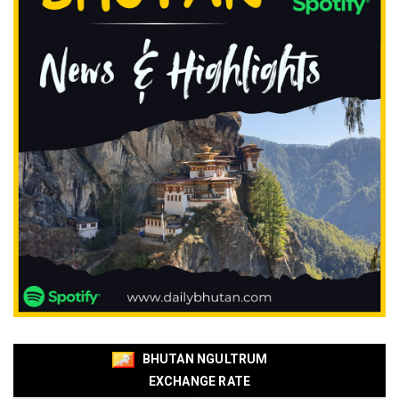
BHUTAN NGULTRUM
EXCHANGE RATE