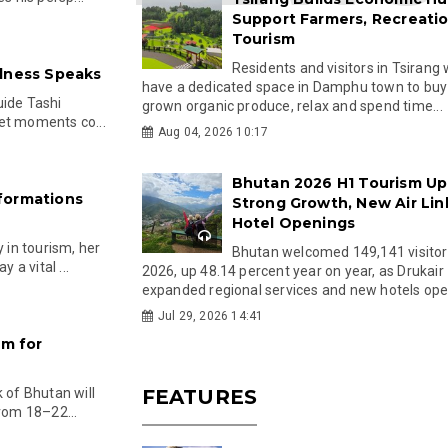
Support Farmers, Recreati
Tourism
Residents and visitors in Tsirang 
llness Speaks
have a dedicated space in Damphu town to buy 
uide Tashi
grown organic produce, relax and spend time...
et moments co...
Aug 04, 2026 10:17
Bhutan 2026 H1 Tourism Up
formations
Strong Growth, New Air Lin
Hotel Openings
in tourism, her
Bhutan welcomed 149,141 visitor
a vital ...
2026, up 48.14 percent year on year, as Drukair
expanded regional services and new hotels open
Jul 29, 2026 14:41
am for
of Bhutan will
FEATURES
from 18–22...