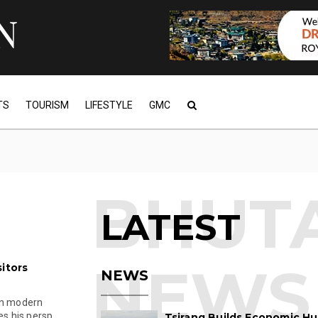
TS
TOURISM
LIFESTYLE
GMC
LATEST
itors
NEWS
in modern
s his persp...
Tsirang Builds Economic Hu