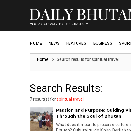
HOME
NEWS
FEATURES
BUSINESS
SPOR
Home
Search results for spiritual travel
Search Results
:
7 result(s) for
spiritual travel
Passion and Purpose: Guiding Vis
Through the Soul of Bhutan
What does it mean to preserve culture 
Bhutan? Cultural guide Kinley Dorji share