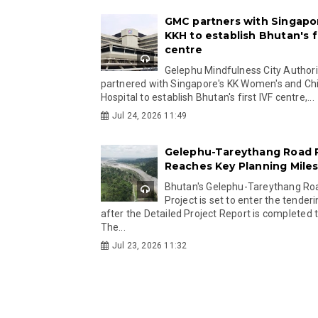
GMC partners with Singapo
KKH to establish Bhutan's fi
centre
Gelephu Mindfulness City Authori
partnered with Singapore's KK Women's and Chi
Hospital to establish Bhutan's first IVF centre,...
Jul 24, 2026 11:49
Gelephu-Tareythang Road 
Reaches Key Planning Mile
Bhutan's Gelephu-Tareythang Ro
Project is set to enter the tender
after the Detailed Project Report is completed t
The...
Jul 23, 2026 11:32