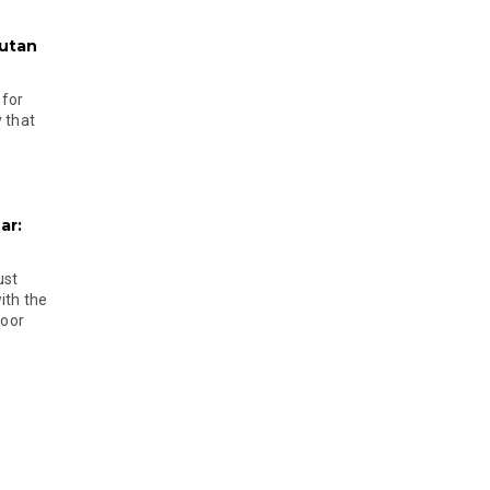
hutan
 for
 that
ar:
ust
ith the
door