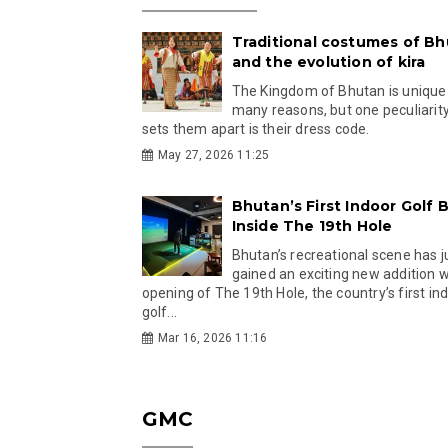
Traditional costumes of B
and the evolution of kira
The Kingdom of Bhutan is unique
many reasons, but one peculiarity
sets them apart is their dress code.
May 27, 2026 11:25
Bhutan’s First Indoor Golf B
Inside The 19th Hole
Bhutan’s recreational scene has j
gained an exciting new addition w
opening of The 19th Hole, the country’s first in
golf...
Mar 16, 2026 11:16
GMC