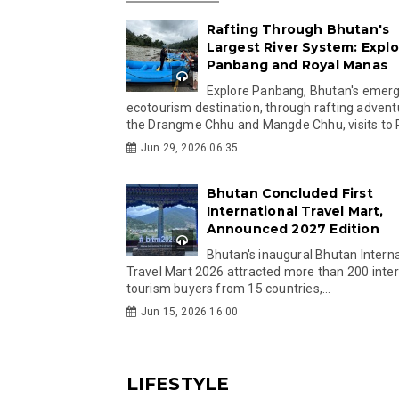
Rafting Through Bhutan's
Largest River System: Explo
Panbang and Royal Manas
Explore Panbang, Bhutan's emer
ecotourism destination, through rafting advent
the Drangme Chhu and Mangde Chhu, visits to R
Jun 29, 2026 06:35
Bhutan Concluded First
International Travel Mart,
Announced 2027 Edition
Bhutan's inaugural Bhutan Interna
Travel Mart 2026 attracted more than 200 inter
tourism buyers from 15 countries,...
Jun 15, 2026 16:00
LIFESTYLE