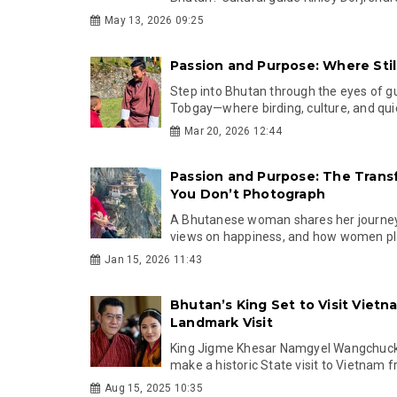
May 13, 2026 09:25
Passion and Purpose: Where Sti
Step into Bhutan through the eyes of g
Tobgay—where birding, culture, and qui
Mar 20, 2026 12:44
Passion and Purpose: The Trans
You Don’t Photograph
A Bhutanese woman shares her journey 
views on happiness, and how women play 
Jan 15, 2026 11:43
Bhutan’s King Set to Visit Vietn
Landmark Visit
King Jigme Khesar Namgyel Wangchuck 
make a historic State visit to Vietnam 
Aug 15, 2025 10:35