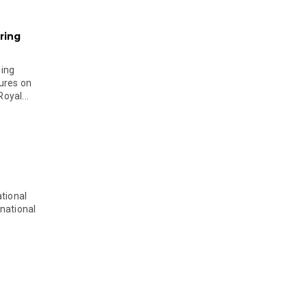
ring
ging
ures on
oyal...
tional
national