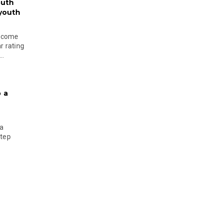
outh
 youth
become
r rating
..
 a
 a
step