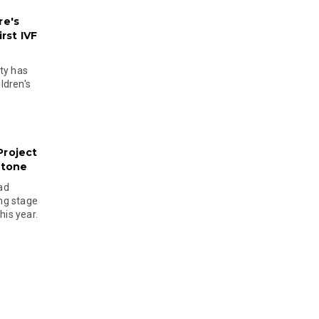
re's
rst IVF
ty has
ldren's
Project
stone
ad
ing stage
his year.