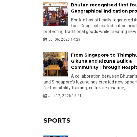
Bhutan recognised first fo
Geographical Indication pr
Bhutan has officially registered its
four Geographical Indication prod
protecting traditional goods while creating new.
Jul 06, 2026 14:29
From Singapore to Thimph
Gikuna and Kizuna Built a
Community Through Hospita
A collaboration between Bhutan'
and Singapore's Kizuna has created new opport
for hospitality training, cultural exchange,...
Jun 17, 2026 16:21
SPORTS