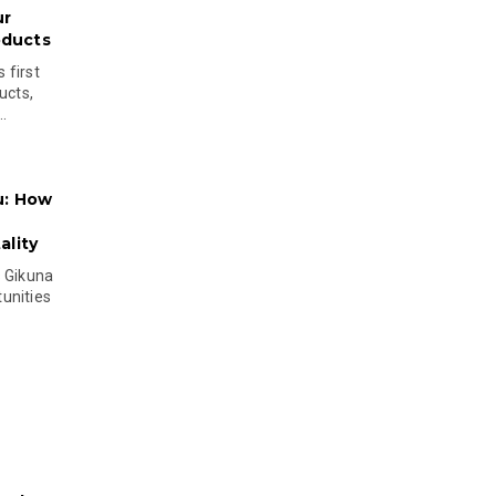
ur
oducts
 first
ucts,
..
u: How
lity
s Gikuna
unities