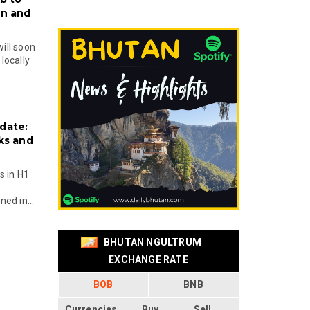
on and
will soon
locally
date:
ks and
s in H1
ed in...
BHUTAN NGULTRUM
EXCHANGE RATE
BOB
BNB
Currencies
Buy
Sell