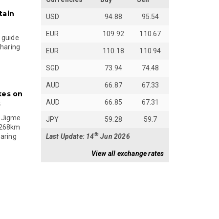
tain
USD
94.88
95.54
EUR
109.92
110.67
 guide
sharing
EUR
110.18
110.94
SGD
73.94
74.48
AUD
66.87
67.33
kes on
AUD
66.85
67.31
s
 Jigme
JPY
59.28
59.7
 268km
th
Last Update: 14
Jun 2026
paring
View all exchange rates