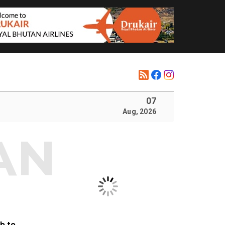
07
Aug, 2026
b to