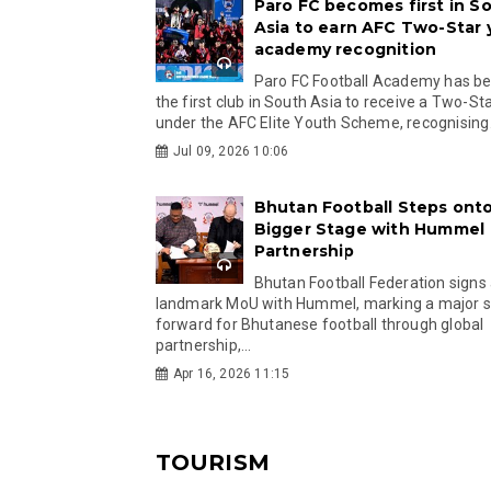
Paro FC becomes first in S
Asia to earn AFC Two-Star
academy recognition
Paro FC Football Academy has 
the first club in South Asia to receive a Two-Sta
under the AFC Elite Youth Scheme, recognising.
Jul 09, 2026 10:06
Bhutan Football Steps onto
Bigger Stage with Hummel
Partnership
Bhutan Football Federation signs
landmark MoU with Hummel, marking a major 
forward for Bhutanese football through global
partnership,...
Apr 16, 2026 11:15
TOURISM