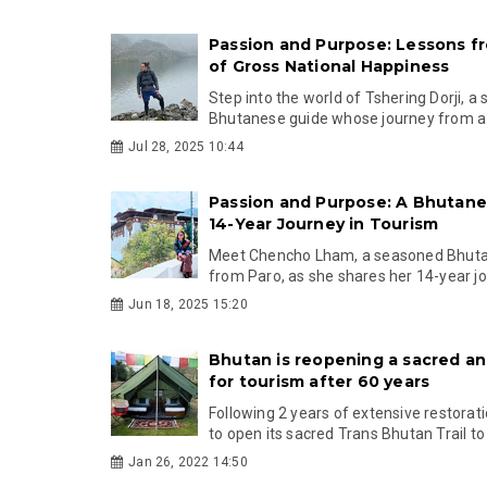
Passion and Purpose: Lessons f
of Gross National Happiness
Step into the world of Tshering Dorji, a 
Bhutanese guide whose journey from a m
Jul 28, 2025 10:44
Passion and Purpose: A Bhutan
14-Year Journey in Tourism
Meet Chencho Lham, a seasoned Bhuta
from Paro, as she shares her 14-year jou
Jun 18, 2025 15:20
Bhutan is reopening a sacred an
for tourism after 60 years
Following 2 years of extensive restorati
to open its sacred Trans Bhutan Trail to t
Jan 26, 2022 14:50