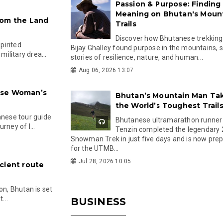
Passion & Purpose: Finding
Meaning on Bhutan's Moun
rom the Land
Trails
Discover how Bhutanese trekking
spirited
Bijay Ghalley found purpose in the mountains, 
ilitary drea...
stories of resilience, nature, and human...
Aug 06, 2026 13:07
ese Woman’s
Bhutan’s Mountain Man Ta
the World’s Toughest Trail
nese tour guide
Bhutanese ultramarathon runner
rney of l...
Tenzin completed the legendary
Snowman Trek in just five days and is now pre
for the UTMB...
Jul 28, 2026 10:05
cient route
on, Bhutan is set
...
BUSINESS