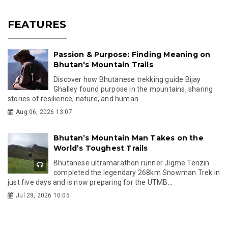
FEATURES
Passion & Purpose: Finding Meaning on
Bhutan's Mountain Trails
Discover how Bhutanese trekking guide Bijay
Ghalley found purpose in the mountains, sharing
stories of resilience, nature, and human...
Aug 06, 2026 13:07
Bhutan’s Mountain Man Takes on the
World’s Toughest Trails
Bhutanese ultramarathon runner Jigme Tenzin
completed the legendary 268km Snowman Trek in
just five days and is now preparing for the UTMB...
Jul 28, 2026 10:05