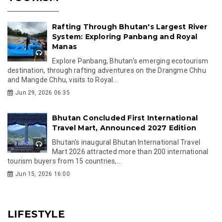
Rafting Through Bhutan's Largest River
System: Exploring Panbang and Royal
Manas
Explore Panbang, Bhutan's emerging ecotourism
destination, through rafting adventures on the Drangme Chhu
and Mangde Chhu, visits to Royal...
Jun 29, 2026 06:35
Bhutan Concluded First International
Travel Mart, Announced 2027 Edition
Bhutan's inaugural Bhutan International Travel
Mart 2026 attracted more than 200 international
tourism buyers from 15 countries,...
Jun 15, 2026 16:00
LIFESTYLE