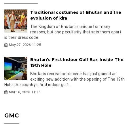
Traditional costumes of Bhutan and the
evolution of kira
The Kingdom of Bhutan is unique for many
reasons, but one peculiarity that sets them apart
is their dress code.
May 27, 2026 11:25
Bhutan’s First Indoor Golf Bar: Inside The
19th Hole
Bhutan’s recreational scene has just gained an
exciting new addition with the opening of The 19th
Hole, the country’s first indoor golf...
Mar 16, 2026 11:16
GMC