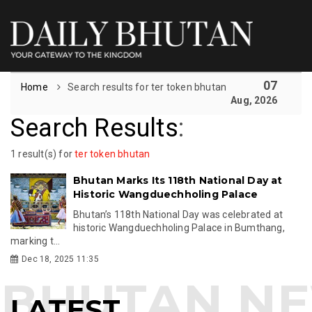
07
Home
Search results for ter token bhutan
Aug, 2026
Search Results
:
1 result(s) for
ter token bhutan
Bhutan Marks Its 118th National Day at
Historic Wangduechholing Palace
Bhutan’s 118th National Day was celebrated at
historic Wangduechholing Palace in Bumthang,
marking t...
Dec 18, 2025 11:35
LATEST