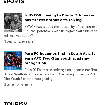
SPORTS
Is HYROX coming to Bhutan? A teaser
has fitness enthusiasts talking
HYROX has teased the possibility of coming to
Bhutan, potentially with its highest-altitude race
yet. Are you ready?
Aug 07, 2026 13:43
Paro FC becomes first in South Asia to
earn AFC Two-Star youth academy
recognition
Paro FC Football Academy has become the first
club in South Asia to receive a Two-Star rating under the AFC
Elite Youth Scheme, recognising...
Jul 09, 2026 10:06
TOURISM