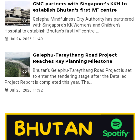
GMC partners with Singapore's KKH to
establish Bhutan's first IVF centre
Gelephu Mindfulness City Authority has partnered
with Singapore's KK Women's and Children's
Hospital to establish Bhutan's first IVF centre,...
Jul 24, 2026 11:49
Gelephu-Tareythang Road Project
Reaches Key Planning Milestone
Bhutan's Gelephu-Tareythang Road Project is set
to enter the tendering stage after the Detailed
Project Report is completed this year. The...
Jul 23, 2026 11:32