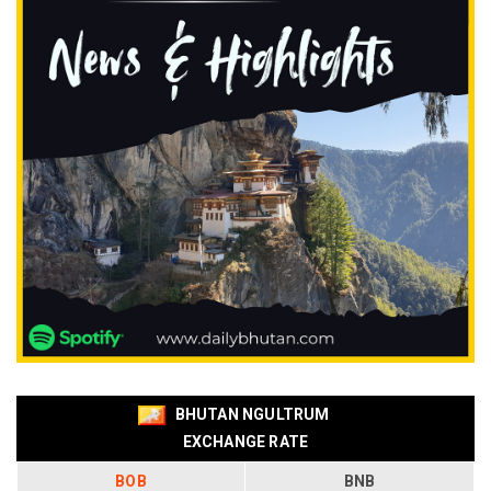
BHUTAN NGULTRUM
EXCHANGE RATE
BOB
BNB