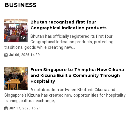
BUSINESS
Bhutan recognised first four
Geographical Indication products
Bhutan has officially registered its first four
Geographical Indication products, protecting
traditional goods while creating new...
Jul 06, 2026 14:29
From Singapore to Thimphu: How Gikuna
and Kizuna Built a Community Through
Hospitality
A collaboration between Bhutan's Gikuna and
Singapore's Kizuna has created new opportunities for hospitality
training, cultural exchange,...
Jun 17, 2026 16:21