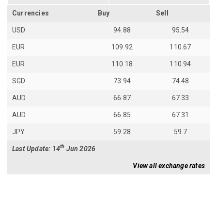
Currencies
Buy
Sell
USD
94.88
95.54
EUR
109.92
110.67
EUR
110.18
110.94
SGD
73.94
74.48
AUD
66.87
67.33
AUD
66.85
67.31
JPY
59.28
59.7
th
Last Update: 14
Jun 2026
View all exchange rates