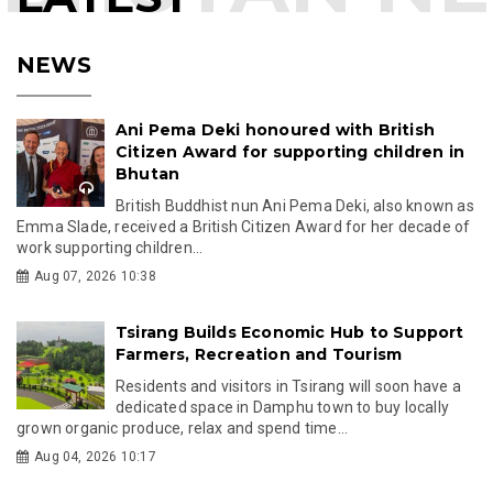
NEWS
Ani Pema Deki honoured with British
Citizen Award for supporting children in
Bhutan
British Buddhist nun Ani Pema Deki, also known as
Emma Slade, received a British Citizen Award for her decade of
work supporting children...
Aug 07, 2026 10:38
Tsirang Builds Economic Hub to Support
Farmers, Recreation and Tourism
Residents and visitors in Tsirang will soon have a
dedicated space in Damphu town to buy locally
grown organic produce, relax and spend time...
Aug 04, 2026 10:17