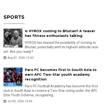
SPORTS
Is HYROX coming to Bhutan? A teaser
has fitness enthusiasts talking
HYROX has teased the possibility of coming to
Bhutan, potentially with its highest-altitude race
yet. Are you ready?
Aug 07, 2026 13:43
Paro FC becomes first in South Asia to
earn AFC Two-Star youth academy
recognition
Paro FC Football Academy has become the first
club in South Asia to receive a Two-Star rating under the AFC
Elite Youth Scheme, recognising...
Jul 09, 2026 10:06