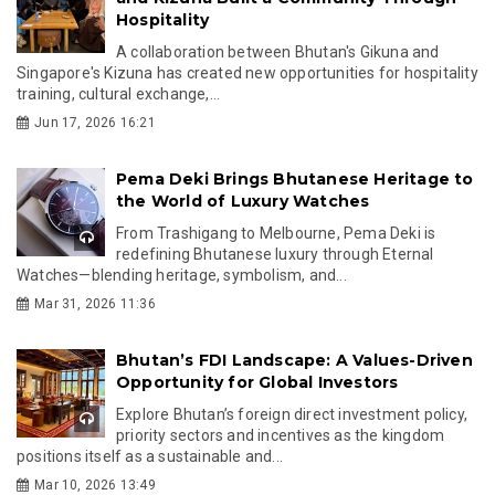
Hospitality
A collaboration between Bhutan's Gikuna and
Singapore's Kizuna has created new opportunities for hospitality
training, cultural exchange,...
Jun 17, 2026 16:21
Pema Deki Brings Bhutanese Heritage to
the World of Luxury Watches
From Trashigang to Melbourne, Pema Deki is
redefining Bhutanese luxury through Eternal
Watches—blending heritage, symbolism, and...
Mar 31, 2026 11:36
Bhutan’s FDI Landscape: A Values-Driven
Opportunity for Global Investors
Explore Bhutan’s foreign direct investment policy,
priority sectors and incentives as the kingdom
positions itself as a sustainable and...
Mar 10, 2026 13:49