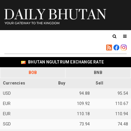
BHUTAN NGULTRUM EXCHANGE RATE
BOB
BNB
Currencies
Buy
Sell
USD
94.88
95.54
EUR
109.92
110.67
EUR
110.18
110.94
SGD
73.94
74.48