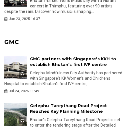
Bhutan marked World Music Day with a vibrant
concert in Thimphu, featuring over 90 artists
despite the rain. Discover how music is shaping...
Jun 23, 2025 16:37
GMC
GMC partners with Singapore's KKH to
establish Bhutan's first IVF centre
Gelephu Mindfulness City Authority has partnered
with Singapore's KK Women's and Children's
Hospital to establish Bhutan's first IVF centre,...
Jul 24, 2026 11:49
Gelephu-Tareythang Road Project
Reaches Key Planning Milestone
Bhutan's Gelephu-Tareythang Road Project is set
to enter the tendering stage after the Detailed