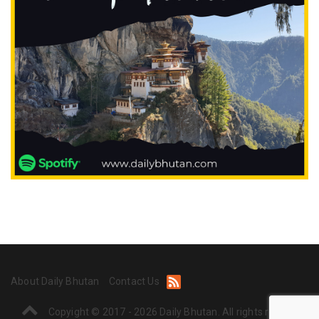
About Daily Bhutan
Contact Us
Copyight © 2017 - 2026 Daily Bhutan. All rights reserved.