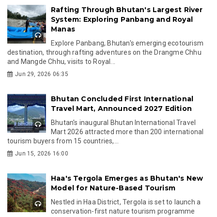
Rafting Through Bhutan's Largest River
System: Exploring Panbang and Royal
Manas
Explore Panbang, Bhutan's emerging ecotourism
destination, through rafting adventures on the Drangme Chhu
and Mangde Chhu, visits to Royal...
Jun 29, 2026 06:35
Bhutan Concluded First International
Travel Mart, Announced 2027 Edition
Bhutan's inaugural Bhutan International Travel
Mart 2026 attracted more than 200 international
tourism buyers from 15 countries,...
Jun 15, 2026 16:00
Haa's Tergola Emerges as Bhutan's New
Model for Nature-Based Tourism
Nestled in Haa District, Tergola is set to launch a
conservation-first nature tourism programme