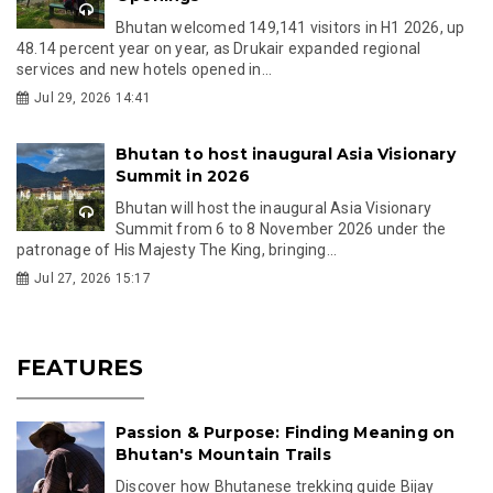
Bhutan welcomed 149,141 visitors in H1 2026, up
48.14 percent year on year, as Drukair expanded regional
services and new hotels opened in...
Jul 29, 2026 14:41
Bhutan to host inaugural Asia Visionary
Summit in 2026
Bhutan will host the inaugural Asia Visionary
Summit from 6 to 8 November 2026 under the
patronage of His Majesty The King, bringing...
Jul 27, 2026 15:17
FEATURES
Passion & Purpose: Finding Meaning on
Bhutan's Mountain Trails
Discover how Bhutanese trekking guide Bijay