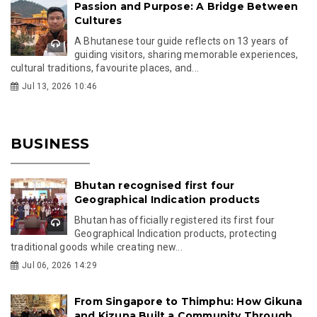
Passion and Purpose: A Bridge Between
Cultures
A Bhutanese tour guide reflects on 13 years of
guiding visitors, sharing memorable experiences,
cultural traditions, favourite places, and...
Jul 13, 2026 10:46
BUSINESS
Bhutan recognised first four
Geographical Indication products
Bhutan has officially registered its first four
Geographical Indication products, protecting
traditional goods while creating new...
Jul 06, 2026 14:29
From Singapore to Thimphu: How Gikuna
and Kizuna Built a Community Through