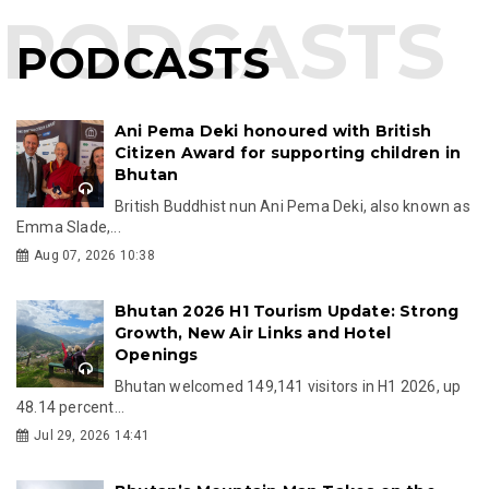
PODCASTS
Ani Pema Deki honoured with British
Citizen Award for supporting children in
Bhutan
British Buddhist nun Ani Pema Deki, also known as
Emma Slade,...
Aug 07, 2026 10:38
Bhutan 2026 H1 Tourism Update: Strong
Growth, New Air Links and Hotel
Openings
Bhutan welcomed 149,141 visitors in H1 2026, up
48.14 percent...
Jul 29, 2026 14:41