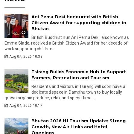
Ani Pema Deki honoured with British
Citizen Award for supporting children in
Bhutan
British Buddhist nun Ani Pema Deki, also known as
Emma Slade, received a British Citizen Award for her decade of
work supporting children...
Aug 07, 2026 10:38
Tsirang Builds Economic Hub to Support
Farmers, Recreation and Tourism
Residents and visitors in Tsirang will soon have a
dedicated space in Damphu town to buy locally
grown organic produce, relax and spend time...
Aug 04, 2026 10:17
Bhutan 2026 H1 Tourism Update: Strong
Growth, New Air Links and Hotel
Openings