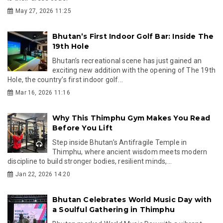
May 27, 2026 11:25
Bhutan’s First Indoor Golf Bar: Inside The
19th Hole
Bhutan’s recreational scene has just gained an
exciting new addition with the opening of The 19th
Hole, the country’s first indoor golf...
Mar 16, 2026 11:16
Why This Thimphu Gym Makes You Read
Before You Lift
Step inside Bhutan’s Antifragile Temple in
Thimphu, where ancient wisdom meets modern
discipline to build stronger bodies, resilient minds,...
Jan 22, 2026 14:20
Bhutan Celebrates World Music Day with
a Soulful Gathering in Thimphu