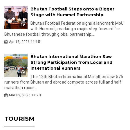
Bhutan Football Steps onto a Bigger
Stage with Hummel Partnership
Bhutan Football Federation signs a landmark MoU
with Hummel, marking a major step forward for
Bhutanese football through global partnership,...
Apr 16, 2026 11:15
Bhutan International Marathon Saw
Strong Participation from Local and
International Runners
The 12th Bhutan International Marathon saw 575
runners from Bhutan and abroad compete across full and half
marathon races.
Mar 09, 2026 11:23
TOURISM