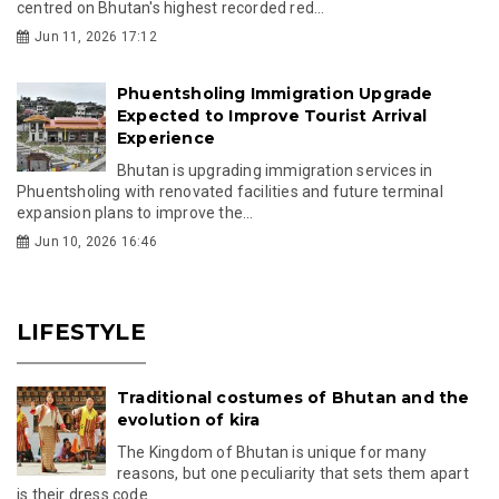
centred on Bhutan's highest recorded red...
Jun 11, 2026 17:12
Phuentsholing Immigration Upgrade
Expected to Improve Tourist Arrival
Experience
Bhutan is upgrading immigration services in
Phuentsholing with renovated facilities and future terminal
expansion plans to improve the...
Jun 10, 2026 16:46
LIFESTYLE
Traditional costumes of Bhutan and the
evolution of kira
The Kingdom of Bhutan is unique for many
reasons, but one peculiarity that sets them apart
is their dress code.