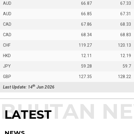
AUD
66.87
67.33
AUD
66.85
67.31
CAD
67.86
68.33
CAD
68.34
68.83
CHF
119.27
120.13
HKD
12.11
12.19
JPY
59.28
59.7
GBP
127.35
128.22
th
Last Update: 14
Jun 2026
LATEST
NEWS