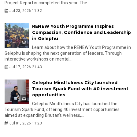
Project Report is completed this year. The...
Jul 23, 2026 11:32
RENEW Youth Programme Inspires
Compassion, Confidence and Leadership
in Gelephu
Learn about how the RENEW Youth Programme in
Gelephu is shaping the next generation of leaders. Through
interactive workshops on mental...
Jul 17, 2026 21:43
Gelephu Mindfulness City launched
Tourism Spark Fund with 40 investment
opportunities
Gelephu Mindfulness City has launched the
Tourism Spark Fund, offering 40 investment opportunities
aimed at expanding Bhutan's wellness,...
Jul 01, 2026 11:23