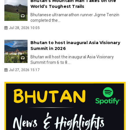
Bhutan’s Mountain Man Takes on the
World’s Toughest Trails
Bhutanese ultramarathon runner Jigme Tenzin
completed the...
Jul 28, 2026 10:05
Bhutan to host inaugural Asia Visionary
Summit in 2026
Bhutan will host the inaugural Asia Visionary
Summit from 6 to 8...
Jul 27, 2026 15:17