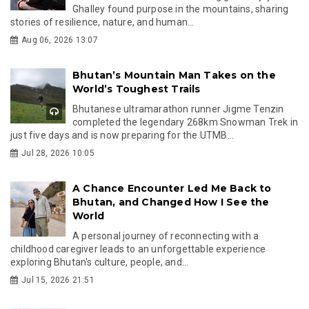
Ghalley found purpose in the mountains, sharing
stories of resilience, nature, and human...
Aug 06, 2026 13:07
Bhutan’s Mountain Man Takes on the
World’s Toughest Trails
Bhutanese ultramarathon runner Jigme Tenzin
completed the legendary 268km Snowman Trek in
just five days and is now preparing for the UTMB...
Jul 28, 2026 10:05
A Chance Encounter Led Me Back to
Bhutan, and Changed How I See the
World
A personal journey of reconnecting with a
childhood caregiver leads to an unforgettable experience
exploring Bhutan's culture, people, and...
Jul 15, 2026 21:51