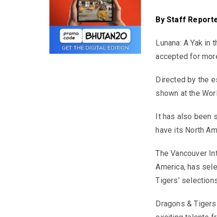
By
Staff Report
Lunana: A Yak in 
accepted for more 
Directed by the 
shown at the Wor
It has also been 
have its North Am
The Vancouver Inte
America, has sele
Tigers’ selections
Dragons & Tigers 