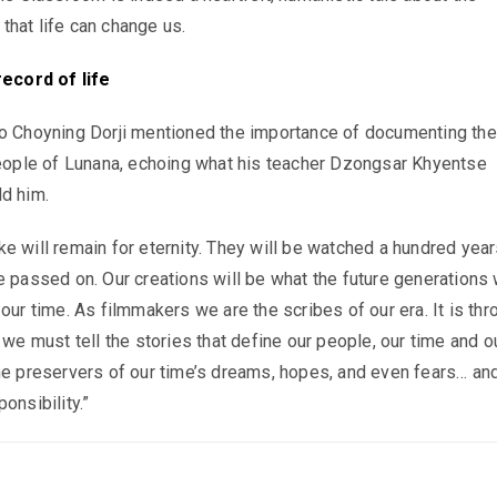
hat life can change us.
record of life
wo Choyning Dorji mentioned the importance of documenting the
people of Lunana, echoing what his teacher Dzongsar Khyentse
d him.
e will remain for eternity. They will be watched a hundred year
e passed on. Our creations will be what the future generations 
our time. As filmmakers we are the scribes of our era. It is thr
 we must tell the stories that define our people, our time and o
he preservers of our time’s dreams, hopes, and even fears… and
onsibility.”