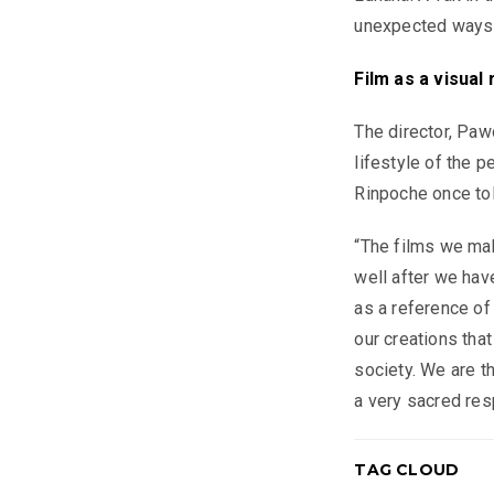
unexpected ways t
Film as a visual 
The director, Pa
lifestyle of the 
Rinpoche once tol
“The films we mak
well after we hav
as a reference of 
our creations that
society. We are t
a very sacred resp
TAG CLOUD