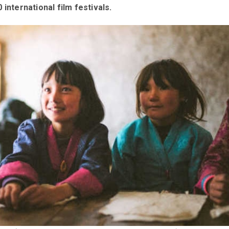
 international film festivals.