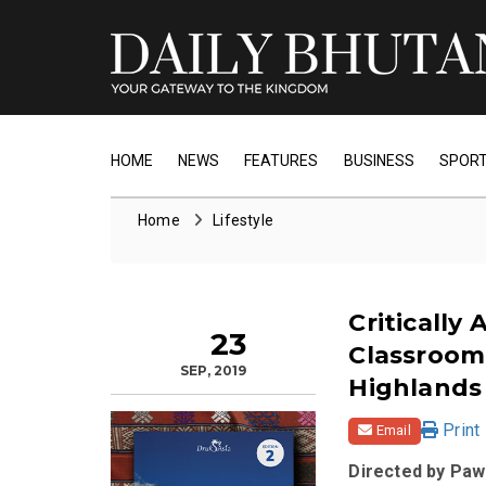
HOME
NEWS
FEATURES
BUSINESS
SPOR
Home
Lifestyle
Critically
23
Classroom
SEP, 2019
Highlands
Print
Email
Directed by Paw