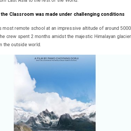
rom East Asia to the rest of the World.
n the Classroom
was made under challenging conditions
’s most remote school at an impressive altitude of around 500
the crew spent 2 months amidst the majestic Himalayan glacier
om the outside world.