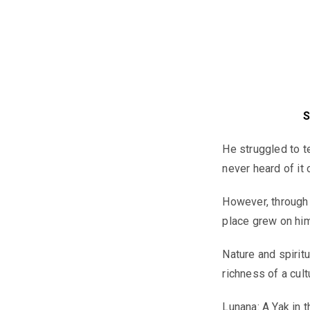
S
He struggled to t
never heard of it
However, through 
place grew on him
Nature and spiritu
richness of a cult
Lunana: A Yak in 