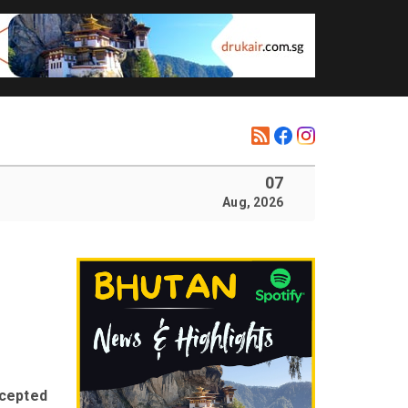
07
Aug, 2026
ccepted