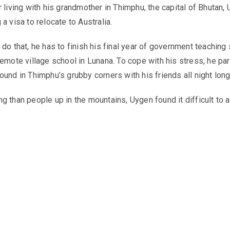
r living with his grandmother in Thimphu, the capital of Bhutan,
a visa to relocate to Australia.
do that, he has to finish his final year of government teaching
remote village school in Lunana. To cope with his stress, he par
ound in Thimphu’s grubby corners with his friends all night long
g than people up in the mountains, Uygen found it difficult to a