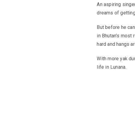
An aspiring singe
dreams of getting 
But before he can 
in Bhutan’s most 
hard and hangs ar
With more yak dun
life in Lunana.