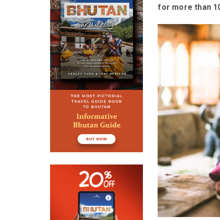
for more than 10