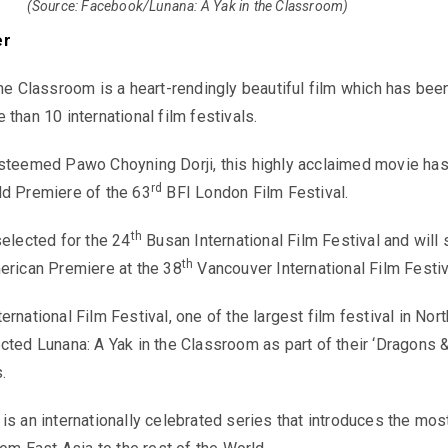
(Source: Facebook/Lunana: A Yak in the Classroom)
er
the Classroom is a heart-rendingly beautiful film which has bee
than 10 international film festivals.
esteemed Pawo Choyning Dorji, this highly acclaimed movie ha
rd
ld Premiere of the 63
BFI London Film Festival.
th
selected for the 24
Busan International Film Festival and will
th
erican Premiere at the 38
Vancouver International Film Festiv
rnational Film Festival, one of the largest film festival in Nort
cted Lunana: A Yak in the Classroom as part of their ‘Dragons 
.
is an internationally celebrated series that introduces the mos