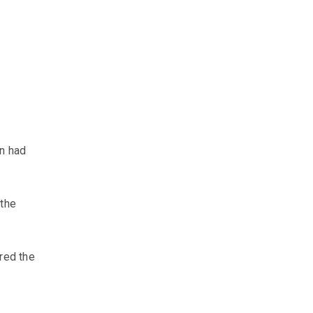
en had
 the
ured the