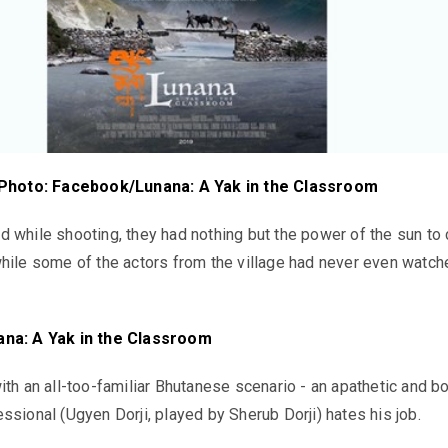
Photo: Facebook/Lunana: A Yak in the Classroom
 while shooting, they had nothing but the power of the sun to
hile some of the actors from the village had never even watch
ana: A Yak in the Classroom
ith an all-too-familiar Bhutanese scenario - an apathetic and b
ssional (Ugyen Dorji, played by Sherub Dorji) hates his job.