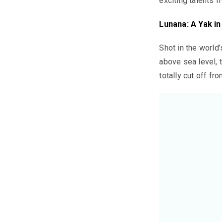
exciting talents f
Lunana: A Yak i
Shot in the world
above sea level, 
totally cut off fr