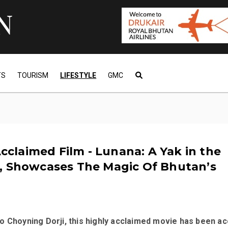
TS
TOURISM
LIFESTYLE
GMC
 Acclaimed Film - Lunana: A Yak in the
, Showcases The Magic Of Bhutan’s
o Choyning Dorji, this highly acclaimed movie has been a