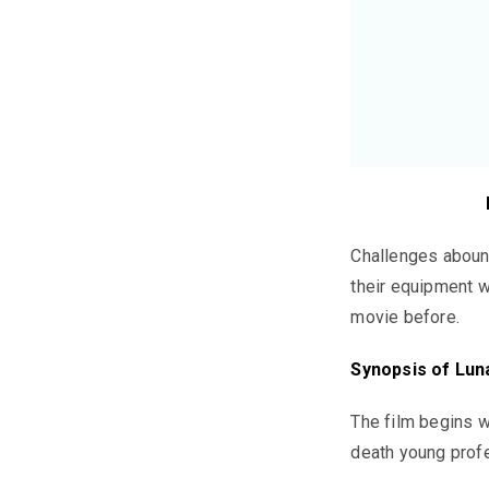
Challenges abound
their equipment w
movie before.
Synopsis of
Lun
The film begins w
death young profe