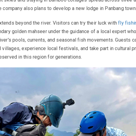
he company also plans to develop a new lodge in Panbang town
tends beyond the river. Visitors can try their luck with
fly fish
ndary golden mahseer under the guidance of a local expert wh
iver's pools, currents, and seasonal fish movements. Guests c
l villages, experience local festivals, and take part in cultural p
eserved in this region for generations.