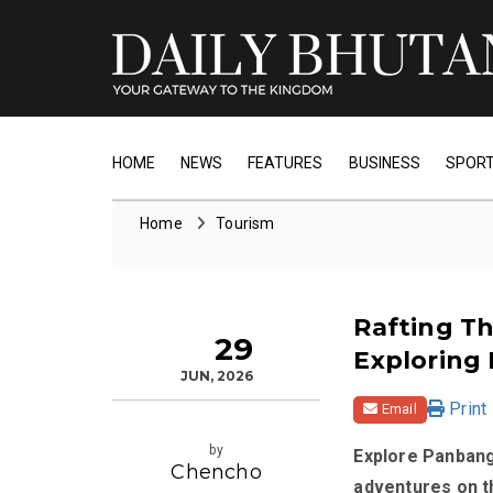
HOME
NEWS
FEATURES
BUSINESS
SPOR
Home
Tourism
Rafting Th
29
Exploring
JUN, 2026
Print
Email
by
Explore Panbang
Chencho
adventures on t