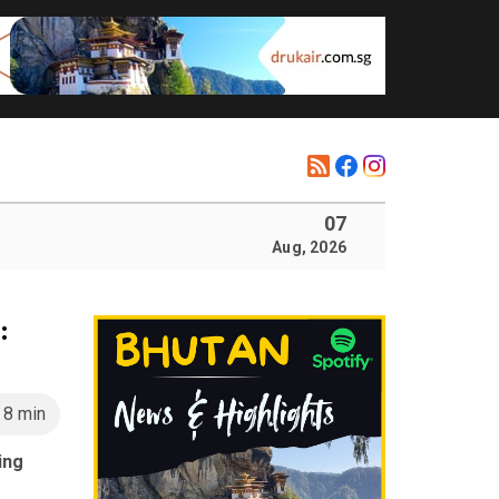
07
Aug, 2026
:
8 min
ing
s