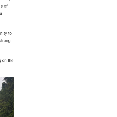
es of
 a
mity to
strong
g on the