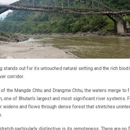
 stands out for its untouched natural setting and the rich biodi
ver corridor.
e of the Mangde Chhu and Drangme Chhu, the waters merge to 
, one of Bhutan's largest and most significant river systems. 
iver widens and flows through dense forest that stretches uninte
s.
tretch particularly distinctive is its remoteness. There are no 