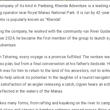
 company of its kind in Panbang, Khenda Adventure is a leading
ng operator near Royal Manas National Park. It is run by 42-year
ho is popularly known as "Khenda".
ing the company, he worked with the community-run River Guide
er 2024, he became the first member of the group to launch a 
Adventure.
 Tshering, every voyage is a promise fulfilled. The venture wa
s plan, but from a final conversation at his father's bedside. H
h was for him to return to the land of his ancestors, not to witn
to help unlock its potential. In the laughter of a tourist navigati
t satisfaction of an angler releasing a catch, Ugyen hears an ec
 reflected in the waters of the Manas.
kes many forms, from rafting and kayaking on the river to cam
ht skies and staying in bamboo cottages spread across three a