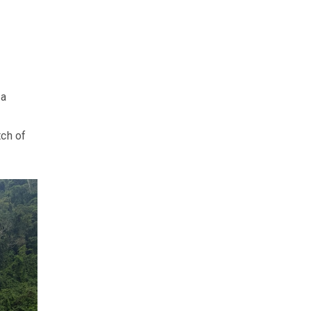
ka
tch of