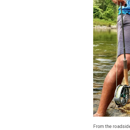
From the roadside