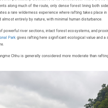
ents along much of the route, only dense forest lining both sid
eates a rare wilderness experience where rafting takes place in
almost entirely by nature, with minimal human disturbance.
f powerful river sections, intact forest ecosystems, and proxi
onal Park
gives rafting here significant ecological value and a 
re.
angme Chhu is generally considered more moderate than raftin