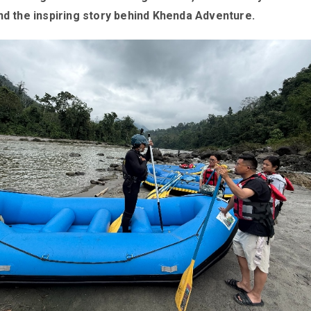
nd the inspiring story behind Khenda Adventure.