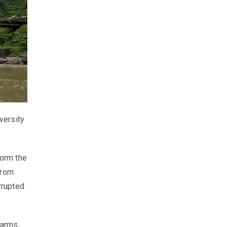
versity
form the
From
rrupted
farms,