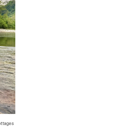
ottages