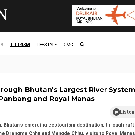
TS
TOURISM
LIFESTYLE
GMC
rough Bhutan's Largest River System
 Panbang and Royal Manas
Listen
, Bhutan's emerging ecotourism destination, through raft
he Drangme Chhu and Mangde Chhu, visits to Royal Mana