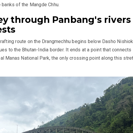
e banks of the Mangde Chhu.
ey through Panbang's rivers
ests
 rafting route on the Drangmechhu begins below Dasho Nishio
es to the Bhutan-India border. It ends at a point that connects
l Manas National Park, the only crossing point along this stre