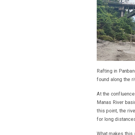
Rafting in Panbang
found along the ri
At the confluenc
Manas River basin
this point, the r
for long distance
What makes this s