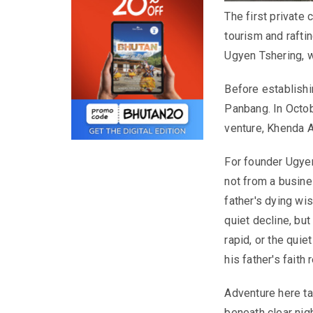
The first private
tourism and rafti
Ugyen Tshering, w
Before establish
Panbang. In Octob
venture, Khenda 
For founder Ugyen
not from a busines
father's dying wis
quiet decline, but 
rapid, or the quie
his father's faith
Adventure here ta
beneath clear nig