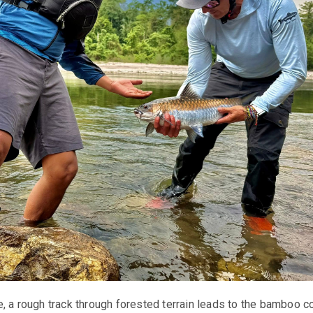
, a rough track through forested terrain leads to the bamboo c