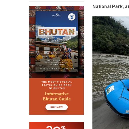
National Park, a