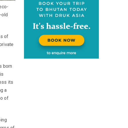
 eco-
-old
s of
private
s born
is
ess its
ng a
ho of
ping
cres of