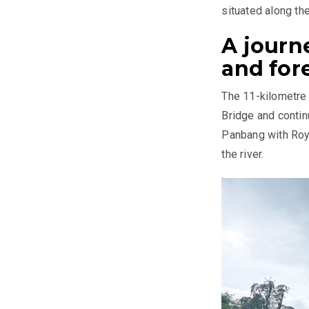
situated along th
A journ
and for
The 11-kilometre
Bridge and continu
Panbang with Roya
the river.