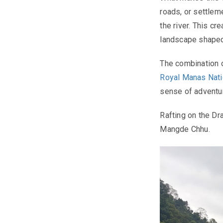
roads, or settlem
the river. This cr
landscape shaped 
The combination o
Royal Manas Nati
sense of adventu
Rafting on the Dr
Mangde Chhu.