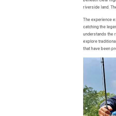
riverside land. T
The experience ex
catching the lege
understands the r
explore traditiona
that have been pr