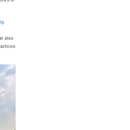
.
ing
o
an also
ractices