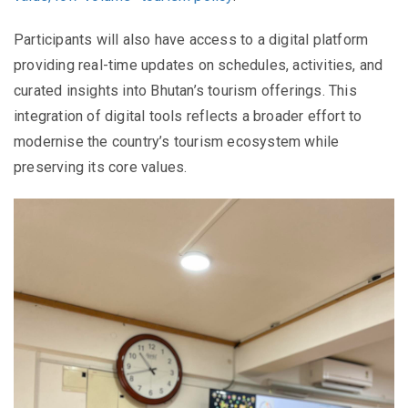
Participants will also have access to a digital platform
providing real-time updates on schedules, activities, and
curated insights into Bhutan’s tourism offerings. This
integration of digital tools reflects a broader effort to
modernise the country’s tourism ecosystem while
preserving its core values.