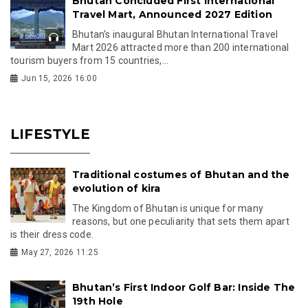
Bhutan Concluded First International
Travel Mart, Announced 2027 Edition
Bhutan's inaugural Bhutan International Travel
Mart 2026 attracted more than 200 international
tourism buyers from 15 countries,...
Jun 15, 2026 16:00
LIFESTYLE
Traditional costumes of Bhutan and the
evolution of kira
The Kingdom of Bhutan is unique for many
reasons, but one peculiarity that sets them apart
is their dress code.
May 27, 2026 11:25
Bhutan’s First Indoor Golf Bar: Inside The
19th Hole