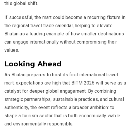
this global shift.
If successful, the mart could become a recurring fixture in
the regional travel trade calendar, helping to elevate
Bhutan
as a leading example of how smaller destinations
can engage internationally without compromising their
values.
Looking Ahead
As Bhutan prepares to host its first international travel
mart, expectations are high that BITM 2026 will serve as a
catalyst for deeper global engagement. By combining
strategic partnerships, sustainable practices, and cultural
authenticity, the event reflects a broader ambition: to
shape a tourism sector that is both economically viable
and environmentally responsible.