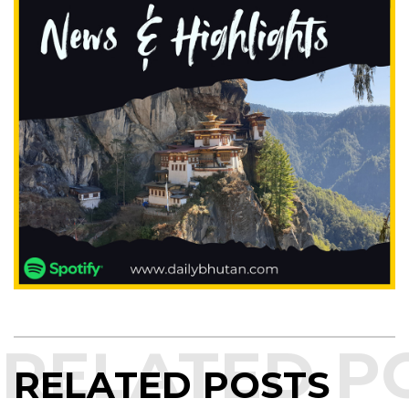
RELATED POSTS