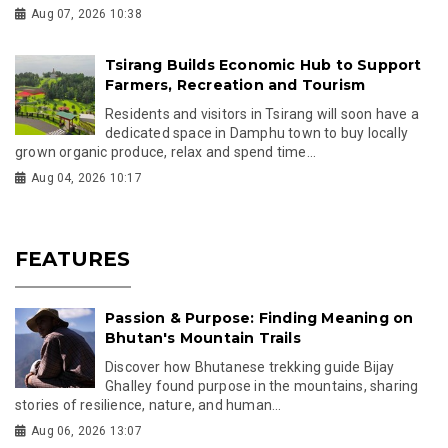
Aug 07, 2026 10:38
Tsirang Builds Economic Hub to Support
Farmers, Recreation and Tourism
Residents and visitors in Tsirang will soon have a
dedicated space in Damphu town to buy locally
grown organic produce, relax and spend time...
Aug 04, 2026 10:17
FEATURES
Passion & Purpose: Finding Meaning on
Bhutan's Mountain Trails
Discover how Bhutanese trekking guide Bijay
Ghalley found purpose in the mountains, sharing
stories of resilience, nature, and human...
Aug 06, 2026 13:07