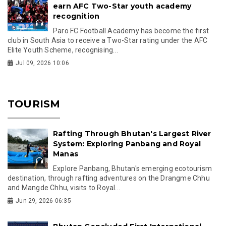
earn AFC Two-Star youth academy
recognition
Paro FC Football Academy has become the first
club in South Asia to receive a Two-Star rating under the AFC
Elite Youth Scheme, recognising...
Jul 09, 2026 10:06
TOURISM
Rafting Through Bhutan's Largest River
System: Exploring Panbang and Royal
Manas
Explore Panbang, Bhutan's emerging ecotourism
destination, through rafting adventures on the Drangme Chhu
and Mangde Chhu, visits to Royal...
Jun 29, 2026 06:35