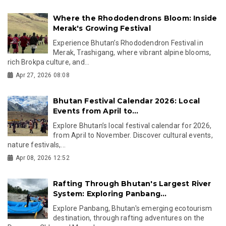
Where the Rhododendrons Bloom: Inside
Merak's Growing Festival
Experience Bhutan’s Rhododendron Festival in
Merak, Trashigang, where vibrant alpine blooms,
rich Brokpa culture, and...
Apr 27, 2026 08:08
Bhutan Festival Calendar 2026: Local
Events from April to...
Explore Bhutan’s local festival calendar for 2026,
from April to November. Discover cultural events,
nature festivals,...
Apr 08, 2026 12:52
Rafting Through Bhutan's Largest River
System: Exploring Panbang...
Explore Panbang, Bhutan's emerging ecotourism
destination, through rafting adventures on the