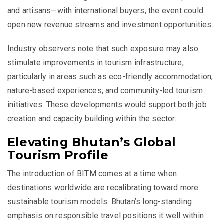
and artisans—with international buyers, the event could
open new revenue streams and investment opportunities.
Industry observers note that such exposure may also
stimulate improvements in tourism infrastructure,
particularly in areas such as eco-friendly accommodation,
nature-based experiences, and community-led tourism
initiatives. These developments would support both job
creation and capacity building within the sector.
Elevating Bhutan’s Global
Tourism Profile
The introduction of BITM comes at a time when
destinations worldwide are recalibrating toward more
sustainable tourism models. Bhutan’s long-standing
emphasis on responsible travel positions it well within