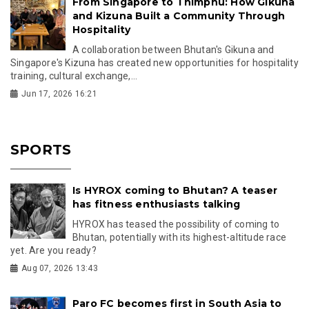
From Singapore to Thimphu: How Gikuna
and Kizuna Built a Community Through
Hospitality
A collaboration between Bhutan's Gikuna and
Singapore's Kizuna has created new opportunities for hospitality
training, cultural exchange,...
Jun 17, 2026 16:21
SPORTS
Is HYROX coming to Bhutan? A teaser
has fitness enthusiasts talking
HYROX has teased the possibility of coming to
Bhutan, potentially with its highest-altitude race
yet. Are you ready?
Aug 07, 2026 13:43
Paro FC becomes first in South Asia to