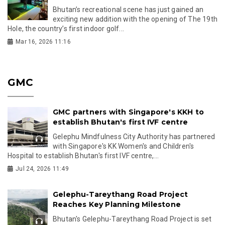
Bhutan’s recreational scene has just gained an
exciting new addition with the opening of The 19th
Hole, the country’s first indoor golf...
Mar 16, 2026 11:16
GMC
GMC partners with Singapore's KKH to
establish Bhutan's first IVF centre
Gelephu Mindfulness City Authority has partnered
with Singapore's KK Women's and Children's
Hospital to establish Bhutan's first IVF centre,...
Jul 24, 2026 11:49
Gelephu-Tareythang Road Project
Reaches Key Planning Milestone
Bhutan's Gelephu-Tareythang Road Project is set