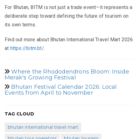
For Bhutan, BITM is not just a trade event—it represents a
deliberate step toward defining the future of tourism on
its own terms.
Find out more about Bhutan International Travel Mart 2026
at
https://bitm.bt/
.
Where the Rhododendrons Bloom: Inside
Merak's Growing Festival
Bhutan Festival Calendar 2026: Local
Events from April to November
TAG CLOUD
bhutan international travel mart
bhutan tour operators
bhutan tourism