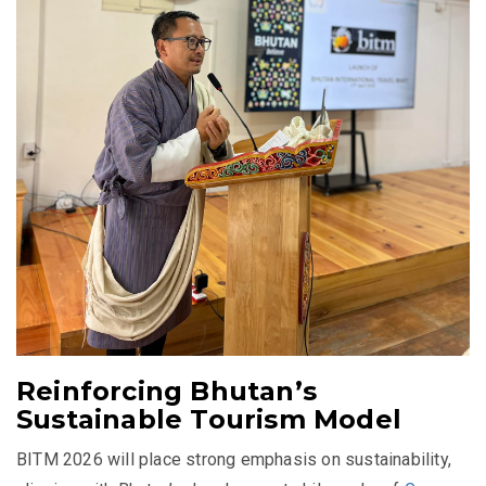
Reinforcing Bhutan’s
Sustainable Tourism Model
BITM 2026 will place strong emphasis on sustainability,