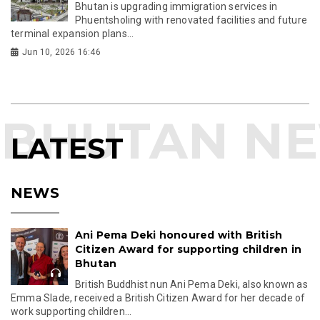
Bhutan is upgrading immigration services in
Phuentsholing with renovated facilities and future
terminal expansion plans...
Jun 10, 2026 16:46
LATEST
NEWS
Ani Pema Deki honoured with British
Citizen Award for supporting children in
Bhutan
British Buddhist nun Ani Pema Deki, also known as
Emma Slade, received a British Citizen Award for her decade of
work supporting children...