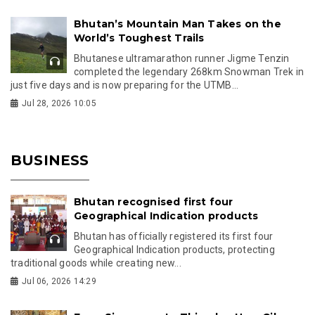
Bhutan’s Mountain Man Takes on the
World’s Toughest Trails
Bhutanese ultramarathon runner Jigme Tenzin
completed the legendary 268km Snowman Trek in
just five days and is now preparing for the UTMB...
Jul 28, 2026 10:05
BUSINESS
Bhutan recognised first four
Geographical Indication products
Bhutan has officially registered its first four
Geographical Indication products, protecting
traditional goods while creating new...
Jul 06, 2026 14:29