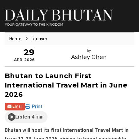
Home
Tourism
29
by
Ashley Chen
APR, 2026
Bhutan to Launch First
International Travel Mart in June
2026
Print
Email
Listen
4 min
Bhutan will host its first International Travel Mart in
from 11-13 June 2026, aiming to boost sustainable