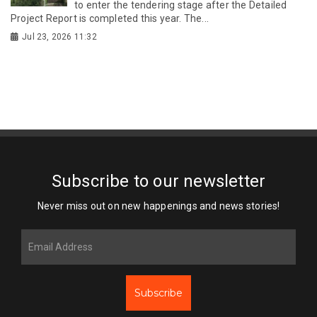
to enter the tendering stage after the Detailed
Project Report is completed this year. The...
Jul 23, 2026 11:32
Subscribe to our newsletter
Never miss out on new happenings and news stories!
Subscribe