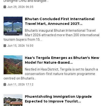
Drangme Chhu and Mangde...
Jun 29, 2026 06:35
Bhutan Concluded First International
Travel Mart, Announced 2027...
Bhutan's inaugural Bhutan International Travel
Mart 2026 attracted more than 200 international
tourism buyers from 15...
Jun 15, 2026 16:00
Haa's Tergola Emerges as Bhutan's New
Model for Nature-Based...
Nestled in Haa District, Tergola is set to launch a
conservation-first nature tourism programme
centred on Bhutan's...
Jun 11, 2026 17:12
Phuentsholing Immigration Upgrade
Expected to Improve Tourist...