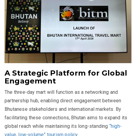
A Strategic Platform for Global
Engagement
The three-day mart will function as a networking and
partnership hub, enabling direct engagement between
Bhutanese stakeholders and international markets. By
facilitating these connections, Bhutan aims to expand its
global reach while maintaining its long-standing
“high-
value, low-volume” tourism policy
.