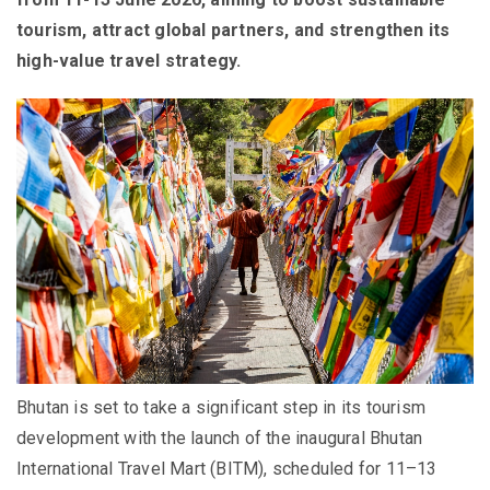
tourism, attract global partners, and strengthen its
high-value travel strategy.
Bhutan is set to take a significant step in its tourism
development with the launch of the inaugural Bhutan
International Travel Mart (BITM), scheduled for 11–13