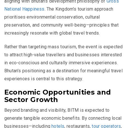
aligning with Bhutan’s development philosophy of
Gross
National Happiness
. The Kingdom’s tourism approach
prioritises environmental conservation, cultural
preservation, and community well-being—principles that
increasingly resonate with global travel trends.
Rather than targeting mass tourism, the event is expected
to attract high-value travellers and businesses interested
in eco-conscious and culturally immersive experiences.
Bhutan’s positioning as a destination for meaningful travel
experiences is central to this strategy.
Economic Opportunities and
Sector Growth
Beyond branding and visibility, BITM is expected to
generate tangible economic benefits. By connecting local
businesses—including
hotels
, restaurants,
tour operators
,