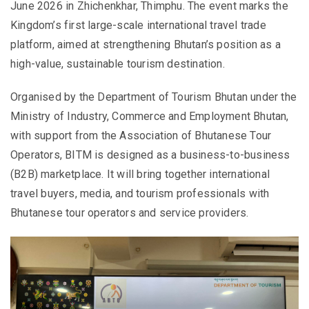
June 2026 in Zhichenkhar,
Thimphu
. The event marks the
Kingdom’s first large-scale international travel trade
platform, aimed at strengthening Bhutan’s position as a
high-value, sustainable tourism destination.
Organised by the
Department of Tourism Bhutan
under the
Ministry of Industry, Commerce and Employment Bhutan
,
with support from the
Association of Bhutanese Tour
Operators
, BITM is designed as a business-to-business
(B2B) marketplace. It will bring together international
travel buyers, media, and tourism professionals with
Bhutanese tour operators and service providers.