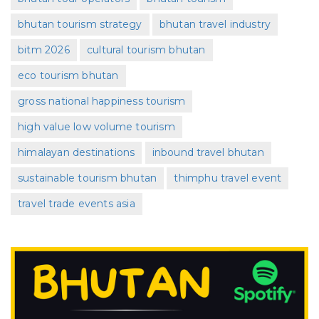
bhutan tourism strategy
bhutan travel industry
bitm 2026
cultural tourism bhutan
eco tourism bhutan
gross national happiness tourism
high value low volume tourism
himalayan destinations
inbound travel bhutan
sustainable tourism bhutan
thimphu travel event
travel trade events asia