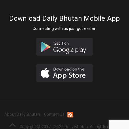
Download Daily Bhutan Mobile App
Connecting with us just got easier!
About Daily Bhutan
Contact Us
Copyight © 2017 - 2026 Daily Bhutan. All rights reserved.