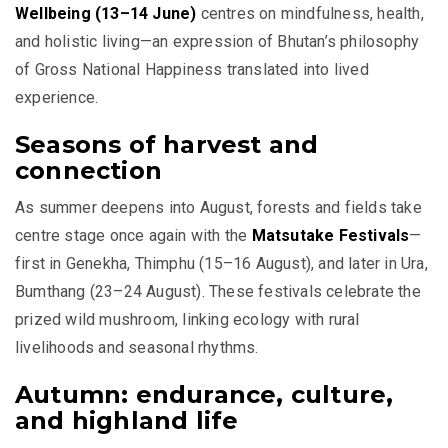
Wellbeing (13–14 June)
centres on mindfulness, health,
and holistic living—an expression of Bhutan’s philosophy
of Gross National Happiness translated into lived
experience.
Seasons of harvest and
connection
As summer deepens into August, forests and fields take
centre stage once again with the
Matsutake Festivals
—
first in Genekha, Thimphu (15–16 August), and later in Ura,
Bumthang (23–24 August). These festivals celebrate the
prized wild mushroom, linking ecology with rural
livelihoods and seasonal rhythms.
Autumn: endurance, culture,
and highland life