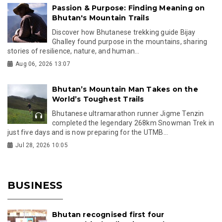
Passion & Purpose: Finding Meaning on
Bhutan's Mountain Trails
Discover how Bhutanese trekking guide Bijay
Ghalley found purpose in the mountains, sharing
stories of resilience, nature, and human...
Aug 06, 2026 13:07
Bhutan’s Mountain Man Takes on the
World’s Toughest Trails
Bhutanese ultramarathon runner Jigme Tenzin
completed the legendary 268km Snowman Trek in
just five days and is now preparing for the UTMB...
Jul 28, 2026 10:05
BUSINESS
Bhutan recognised first four