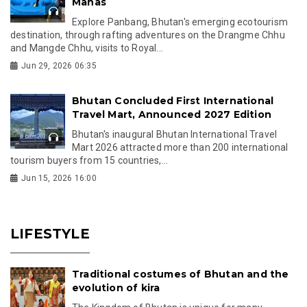
Manas
Explore Panbang, Bhutan's emerging ecotourism
destination, through rafting adventures on the Drangme Chhu
and Mangde Chhu, visits to Royal...
Jun 29, 2026 06:35
Bhutan Concluded First International
Travel Mart, Announced 2027 Edition
Bhutan's inaugural Bhutan International Travel
Mart 2026 attracted more than 200 international
tourism buyers from 15 countries,...
Jun 15, 2026 16:00
LIFESTYLE
Traditional costumes of Bhutan and the
evolution of kira