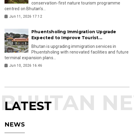
conservation-first nature tourism programme
centred on Bhutan's...
Jun 11, 2026 17:12
Phuentsholing Immigration Upgrade
Expected to Improve Tourist...
Bhutan is upgrading immigration services in
Phuentsholing with renovated facilities and future
terminal expansion plans...
Jun 10, 2026 16:46
LATEST
NEWS