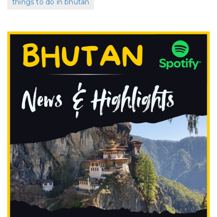
things to do in bhutan