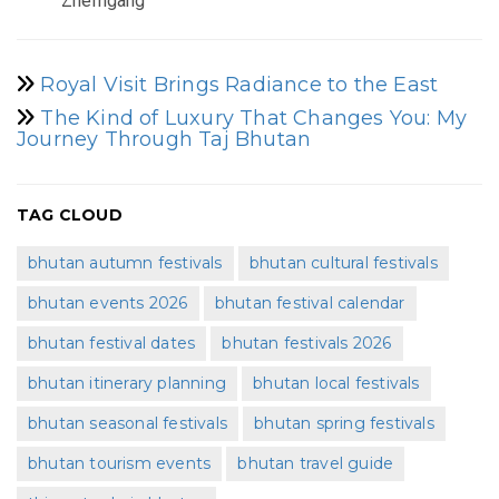
Zhemgang
Royal Visit Brings Radiance to the East
The Kind of Luxury That Changes You: My
Journey Through Taj Bhutan
TAG CLOUD
bhutan autumn festivals
bhutan cultural festivals
bhutan events 2026
bhutan festival calendar
bhutan festival dates
bhutan festivals 2026
bhutan itinerary planning
bhutan local festivals
bhutan seasonal festivals
bhutan spring festivals
bhutan tourism events
bhutan travel guide