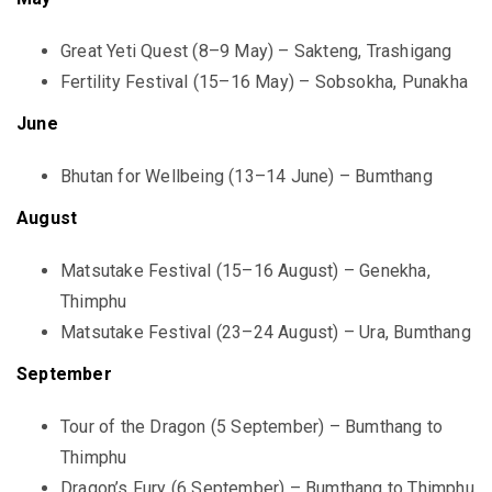
Great Yeti Quest (8–9 May) – Sakteng, Trashigang
Fertility Festival (15–16 May) – Sobsokha, Punakha
June
Bhutan for Wellbeing (13–14 June) – Bumthang
August
Matsutake Festival (15–16 August) – Genekha,
Thimphu
Matsutake Festival (23–24 August) – Ura, Bumthang
September
Tour of the Dragon (5 September) – Bumthang to
Thimphu
Dragon’s Fury (6 September) – Bumthang to Thimphu