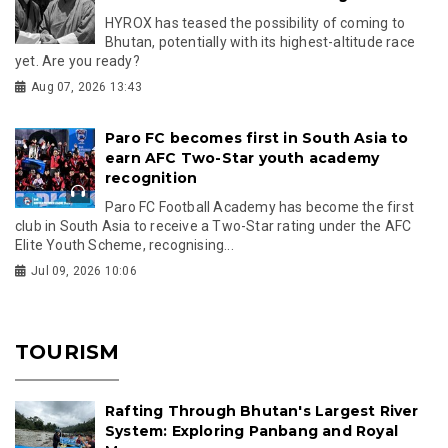
HYROX has teased the possibility of coming to
Bhutan, potentially with its highest-altitude race
yet. Are you ready?
Aug 07, 2026 13:43
Paro FC becomes first in South Asia to
earn AFC Two-Star youth academy
recognition
Paro FC Football Academy has become the first
club in South Asia to receive a Two-Star rating under the AFC
Elite Youth Scheme, recognising...
Jul 09, 2026 10:06
TOURISM
Rafting Through Bhutan's Largest River
System: Exploring Panbang and Royal