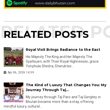
RELATED POSTS
Royal Visit Brings Radiance to the East
His Majesty The King and Her Majesty The
Gyaltsuen, with Their Royal Highnesses, grace
Yonphula Shedra, Sherubtse...
Apr 06, 2026 14:39
The Kind of Luxury That Changes You: My
Journey Through Taj...
My journey through Taj Paro and Taj Gangtey in
Bhutan became more than a stay, offering
mindful luxury, cultural...