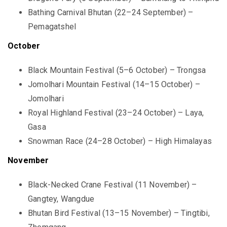
Bathing Carnival Bhutan (22–24 September) –
Pemagatshel
October
Black Mountain Festival (5–6 October) – Trongsa
Jomolhari Mountain Festival (14–15 October) –
Jomolhari
Royal Highland Festival (23–24 October) – Laya,
Gasa
Snowman Race (24–28 October) – High Himalayas
November
Black-Necked Crane Festival (11 November) –
Gangtey, Wangdue
Bhutan Bird Festival (13–15 November) – Tingtibi,