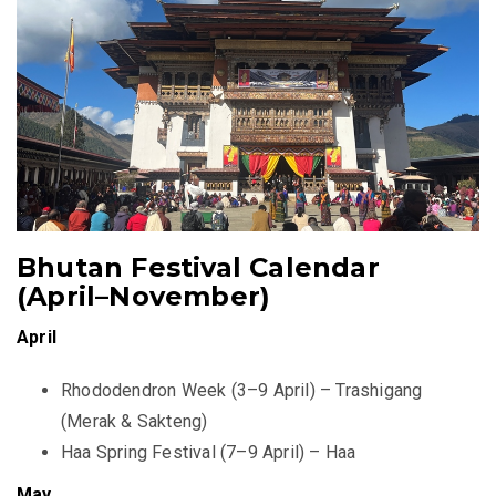
Bhutan Festival Calendar
(April–November)
April
Rhododendron Week (3–9 April) – Trashigang
(Merak & Sakteng)
Haa Spring Festival (7–9 April) – Haa
May