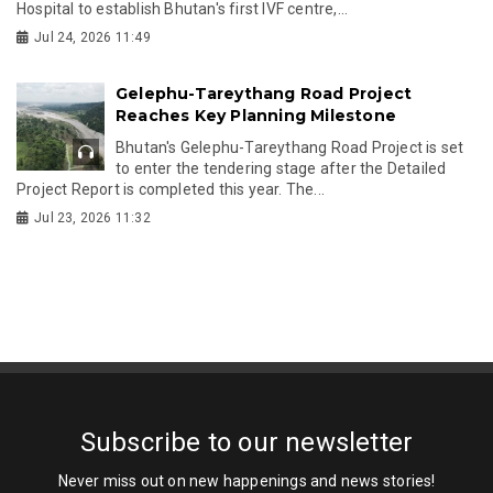
Hospital to establish Bhutan's first IVF centre,...
Jul 24, 2026 11:49
Gelephu-Tareythang Road Project
Reaches Key Planning Milestone
Bhutan's Gelephu-Tareythang Road Project is set
to enter the tendering stage after the Detailed
Project Report is completed this year. The...
Jul 23, 2026 11:32
Subscribe to our newsletter
Never miss out on new happenings and news stories!