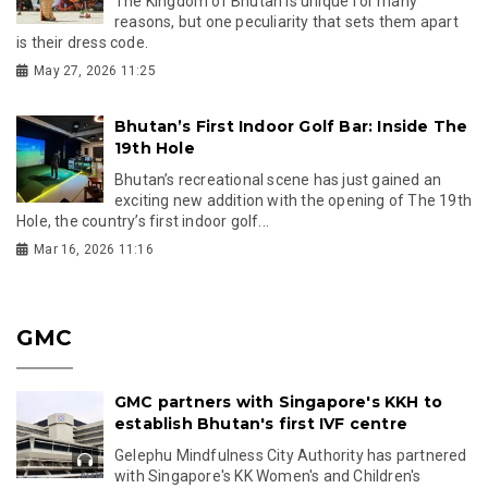
The Kingdom of Bhutan is unique for many
reasons, but one peculiarity that sets them apart
is their dress code.
May 27, 2026 11:25
Bhutan’s First Indoor Golf Bar: Inside The
19th Hole
Bhutan’s recreational scene has just gained an
exciting new addition with the opening of The 19th
Hole, the country’s first indoor golf...
Mar 16, 2026 11:16
GMC
GMC partners with Singapore's KKH to
establish Bhutan's first IVF centre
Gelephu Mindfulness City Authority has partnered
with Singapore's KK Women's and Children's