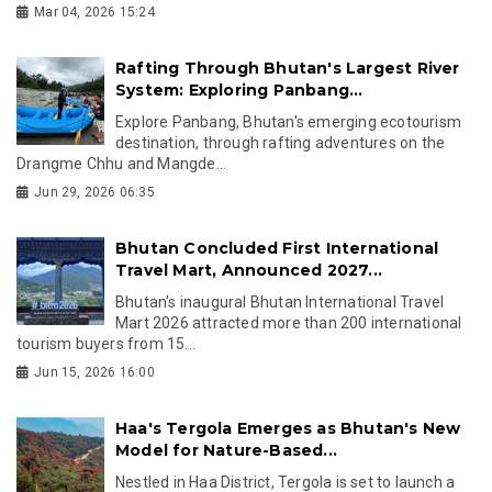
Mar 04, 2026 15:24
Rafting Through Bhutan's Largest River
System: Exploring Panbang...
Explore Panbang, Bhutan's emerging ecotourism
destination, through rafting adventures on the
Drangme Chhu and Mangde...
Jun 29, 2026 06:35
Bhutan Concluded First International
Travel Mart, Announced 2027...
Bhutan's inaugural Bhutan International Travel
Mart 2026 attracted more than 200 international
tourism buyers from 15...
Jun 15, 2026 16:00
Haa's Tergola Emerges as Bhutan's New
Model for Nature-Based...
Nestled in Haa District, Tergola is set to launch a