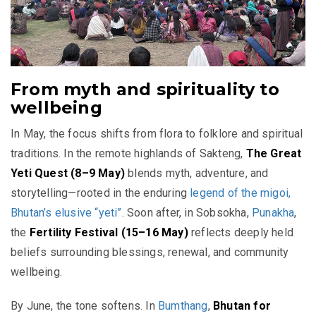
From myth and spirituality to
wellbeing
In May, the focus shifts from flora to folklore and spiritual
traditions. In the remote highlands of Sakteng,
The Great
Yeti Quest (8–9 May)
blends myth, adventure, and
storytelling—rooted in the enduring
legend of the migoi,
Bhutan’s elusive “yeti”
. Soon after, in Sobsokha,
Punakha
,
the
Fertility Festival (15–16 May)
reflects deeply held
beliefs surrounding blessings, renewal, and community
wellbeing.
By June, the tone softens. In
Bumthang
,
Bhutan for