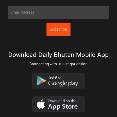
Subscribe
Download Daily Bhutan Mobile App
Connecting with us just got easier!