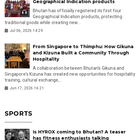
Geographical Indication products
Bhutan has officially registered its first four
Geographical Indication products, protecting
traditional goods while creating new...
Jul 06, 2026 14:29
From Singapore to Thimphu: How Gikuna
and Kizuna Built a Community Through
Hospitality
A collaboration between Bhutan's Gikuna and
Singapore's Kizuna has created new opportunities for hospitality
training, cultural exchange,...
Jun 17, 2026 16:21
SPORTS
Is HYROX coming to Bhutan? A teaser
has fitness enthusiasts talking