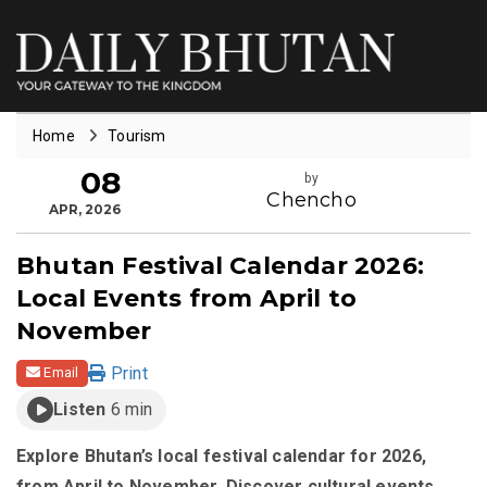
Home
Tourism
08
by
Chencho
APR, 2026
Bhutan Festival Calendar 2026:
Local Events from April to
November
Print
Email
Listen
6 min
Explore Bhutan’s local festival calendar for 2026,
from April to November. Discover cultural events,