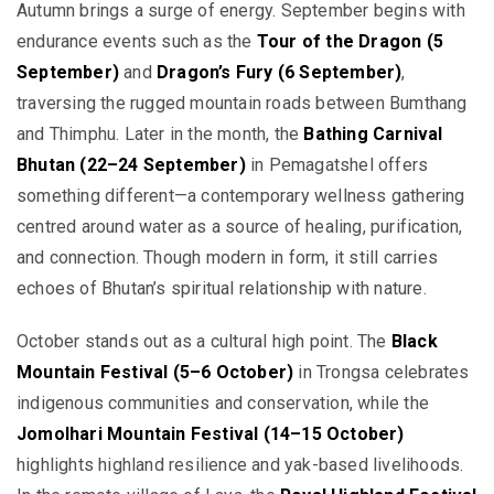
Autumn brings a surge of energy. September begins with
endurance events such as the
Tour of the Dragon (5
September)
and
Dragon’s Fury (6 September)
,
traversing the rugged mountain roads between Bumthang
and Thimphu. Later in the month, the
Bathing Carnival
Bhutan (22–24 September)
in Pemagatshel offers
something different—a contemporary wellness gathering
centred around water as a source of healing, purification,
and connection. Though modern in form, it still carries
echoes of Bhutan’s spiritual relationship with nature.
October stands out as a cultural high point. The
Black
Mountain Festival (5–6 October)
in Trongsa celebrates
indigenous communities and conservation, while the
Jomolhari Mountain Festival (14–15 October)
highlights highland resilience and yak-based livelihoods.