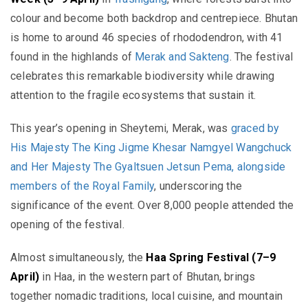
colour and become both backdrop and centrepiece. Bhutan
is home to around 46 species of rhododendron, with 41
found in the highlands of
Merak and Sakteng
. The festival
celebrates this remarkable biodiversity while drawing
attention to the fragile ecosystems that sustain it.
This year’s opening in Sheytemi, Merak, was
graced by
His Majesty The King
Jigme Khesar Namgyel Wangchuck
and Her Majesty The Gyaltsuen
Jetsun Pema
, alongside
members of the Royal Family
, underscoring the
significance of the event.
Over 8,000 people attended the
opening of the festival.
Almost simultaneously, the
Haa Spring Festival (7–9
April)
in Haa, in the western part of Bhutan, brings
together nomadic traditions, local cuisine, and mountain