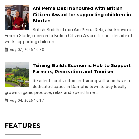
Ani Pema Deki honoured with British
Citizen Award for supporting children in
Bhutan
British Buddhist nun Ani Pema Deki, also known as
Emma Slade, received a British Citizen Award for her decade of
work supporting children...
Aug 07, 2026 10:38
Tsirang Builds Economic Hub to Support
Farmers, Recreation and Tourism
Residents and visitors in Tsirang will soon have a
dedicated space in Damphu town to buy locally
grown organic produce, relax and spend time...
Aug 04, 2026 10:17
FEATURES