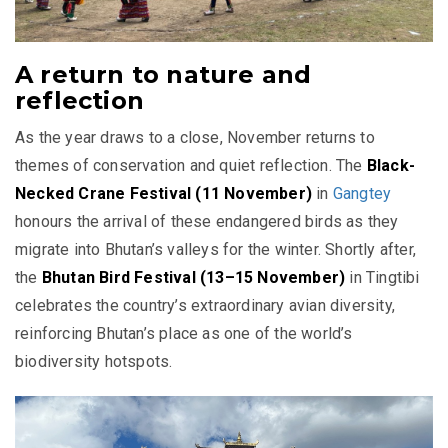
A return to nature and
reflection
As the year draws to a close, November returns to
themes of conservation and quiet reflection. The
Black-
Necked Crane Festival (11 November)
in
Gangtey
honours the arrival of these endangered birds as they
migrate into Bhutan’s valleys for the winter. Shortly after,
the
Bhutan Bird Festival (13–15 November)
in Tingtibi
celebrates the country’s extraordinary avian diversity,
reinforcing Bhutan’s place as one of the world’s
biodiversity hotspots.