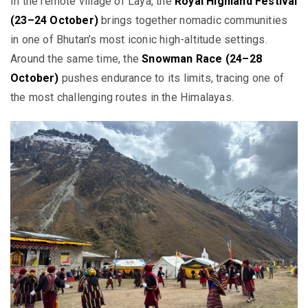
In the remote village of Laya, the
Royal Highland Festival
(23–24 October)
brings together nomadic communities
in one of Bhutan’s most iconic high-altitude settings.
Around the same time, the
Snowman Race (24–28
October)
pushes endurance to its limits, tracing one of
the most challenging routes in the Himalayas.