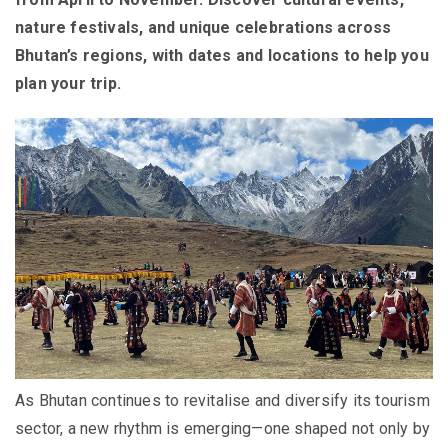
nature festivals, and unique celebrations across
Bhutan’s regions, with dates and locations to help you
plan your trip.
As Bhutan continues to revitalise and diversify its tourism
sector, a new rhythm is emerging—one shaped not only by