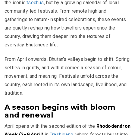
the iconic
tsechus
, but by a growing calendar of local,
community-led festivals. From remote highland
gatherings to nature-inspired celebrations, these events
are quietly reshaping how travellers experience the
country, drawing them deeper into the textures of
everyday Bhutanese life.
From April onwards, Bhutan’s valleys begin to shift. Spring
settles in gently, and with it comes a season of colour,
movement, and meaning. Festivals unfold across the
country, each rooted in its own landscape, livelihood, and
tradition.
A season begins with bloom
and renewal
April opens with the second edition of the
Rhododendron
Week (3–9 April)
in
Trashigang
, where forests burst into