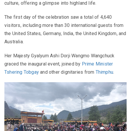
culture, offering a glimpse into highland life.
The first day of the celebration saw a total of 4,640
visitors, including more than 30 international guests from
the United States, Germany, India, the United Kingdom, and
Australia.
Her Majesty Gyalyum Ashi Dorji Wangmo Wangchuck
graced the inaugural event, joined by
Prime Minister
Tshering Tobgay
and other dignitaries from
Thimphu
.