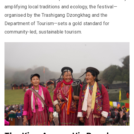
amplifying local traditions and ecology, the festival—
organised by the Trashigang Dzongkhag and the
Department of Tourism—sets a gold standard for
community-led, sustainable tourism.