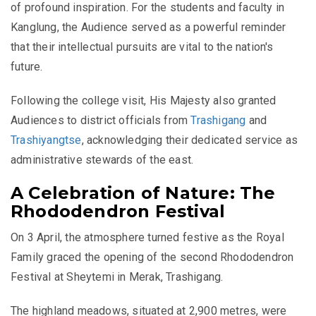
of profound inspiration. For the students and faculty in
Kanglung, the Audience served as a powerful reminder
that their intellectual pursuits are vital to the nation's
future.
Following the college visit, His Majesty also granted
Audiences to district officials from
Trashigang
and
Trashiyangtse
, acknowledging their dedicated service as
administrative stewards of the east.
A Celebration of Nature: The
Rhododendron Festival
On 3 April, the atmosphere turned festive as the Royal
Family graced the opening of the second Rhododendron
Festival at Sheytemi in Merak, Trashigang.
The highland meadows, situated at 2,900 metres, were