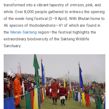
transformed into a vibrant tapestry of crimson, pink, and
white. Over 8,000 people gathered to witness the opening
of the week-long festival (3–9 April). With Bhutan home to
46 species of rhododendrons—41 of which are found in
the
Merak-Sakteng
region—the festival highlights the
extraordinary biodiversity of the Sakteng Wildlife
Sanctuary.