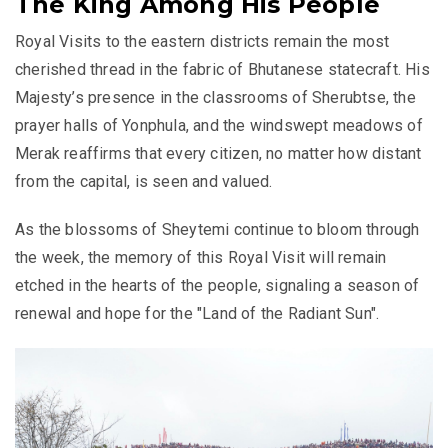
The King Among His People
Royal Visits to the eastern districts remain the most
cherished thread in the fabric of Bhutanese statecraft. His
Majesty’s presence in the classrooms of Sherubtse, the
prayer halls of Yonphula, and the windswept meadows of
Merak reaffirms that every citizen, no matter how distant
from the capital, is seen and valued.
As the blossoms of Sheytemi continue to bloom through
the week, the memory of this Royal Visit will remain
etched in the hearts of the people, signaling a season of
renewal and hope for the "Land of the Radiant Sun".