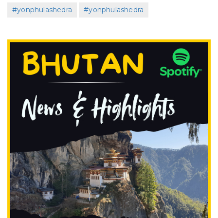
#yonphulashedra
#yonphulashedra