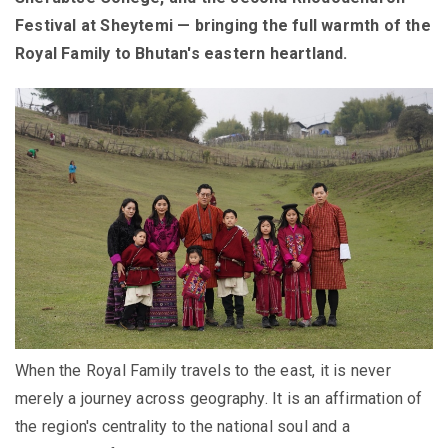
Festival at Sheytemi — bringing the full warmth of the
Royal Family to Bhutan's eastern heartland.
When the Royal Family travels to the east, it is never
merely a journey across geography. It is an affirmation of
the region's centrality to the national soul and a