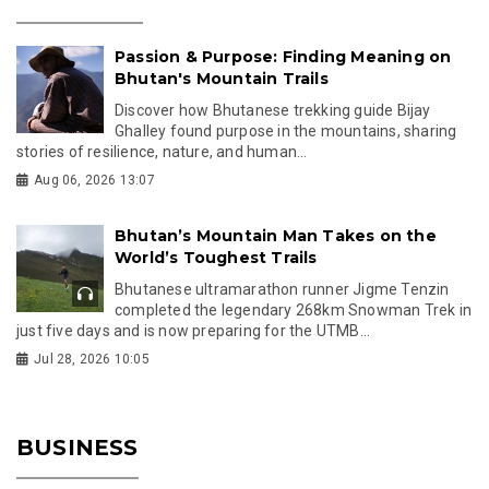
Passion & Purpose: Finding Meaning on
Bhutan's Mountain Trails
Discover how Bhutanese trekking guide Bijay
Ghalley found purpose in the mountains, sharing
stories of resilience, nature, and human...
Aug 06, 2026 13:07
Bhutan’s Mountain Man Takes on the
World’s Toughest Trails
Bhutanese ultramarathon runner Jigme Tenzin
completed the legendary 268km Snowman Trek in
just five days and is now preparing for the UTMB...
Jul 28, 2026 10:05
BUSINESS