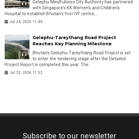
Gelephu Mindfulness City Authority has partnered
with Singapore's KK Women's and Children's
Hospital to establish Bhutan's first IVF centre,...
Jul 24, 2026 11:49
Gelephu-Tareythang Road Project
Reaches Key Planning Milestone
Bhutan's Gelephu-Tareythang Road Project is set
to enter the tendering stage after the Detailed
Project Report is completed this year. The...
Jul 23, 2026 11:32
Subscribe to our newsletter