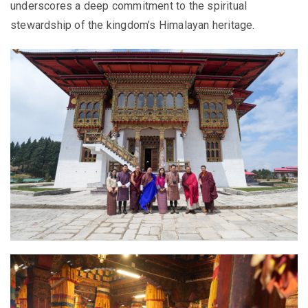
underscores a deep commitment to the spiritual
stewardship of the kingdom’s Himalayan heritage.