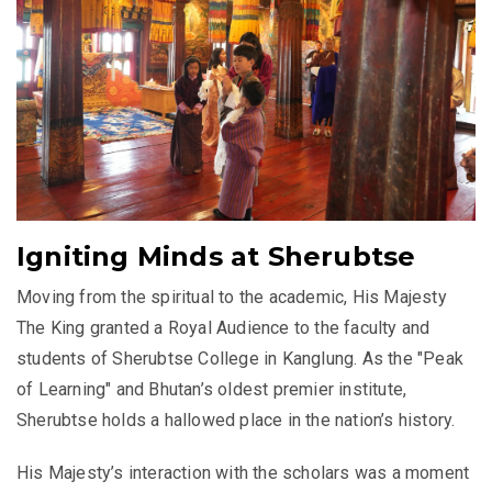
Igniting Minds at Sherubtse
Moving from the spiritual to the academic, His Majesty
The King granted a Royal Audience to the faculty and
students of Sherubtse College in Kanglung. As the "Peak
of Learning" and Bhutan’s oldest premier institute,
Sherubtse holds a hallowed place in the nation’s history.
His Majesty’s interaction with the scholars was a moment