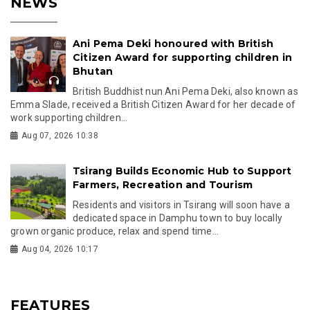
NEWS
Ani Pema Deki honoured with British
Citizen Award for supporting children in
Bhutan
British Buddhist nun Ani Pema Deki, also known as
Emma Slade, received a British Citizen Award for her decade of
work supporting children...
Aug 07, 2026 10:38
Tsirang Builds Economic Hub to Support
Farmers, Recreation and Tourism
Residents and visitors in Tsirang will soon have a
dedicated space in Damphu town to buy locally
grown organic produce, relax and spend time...
Aug 04, 2026 10:17
FEATURES