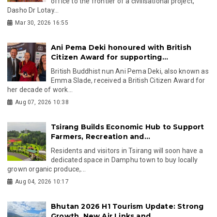
office to the frontier of a civilisational project,
Dasho Dr Lotay...
Mar 30, 2026 16:55
Ani Pema Deki honoured with British
Citizen Award for supporting...
British Buddhist nun Ani Pema Deki, also known as
Emma Slade, received a British Citizen Award for
her decade of work...
Aug 07, 2026 10:38
Tsirang Builds Economic Hub to Support
Farmers, Recreation and...
Residents and visitors in Tsirang will soon have a
dedicated space in Damphu town to buy locally
grown organic produce,...
Aug 04, 2026 10:17
Bhutan 2026 H1 Tourism Update: Strong
Growth, New Air Links and...