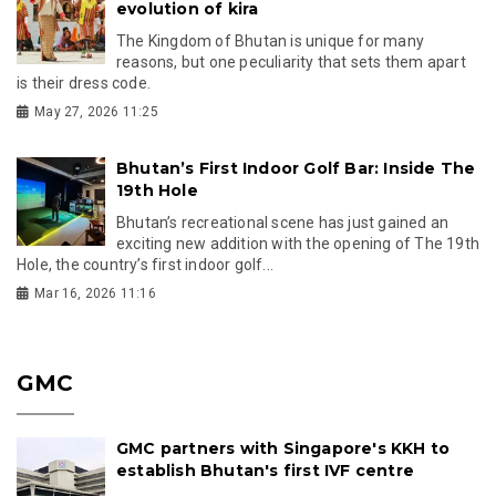
evolution of kira
The Kingdom of Bhutan is unique for many
reasons, but one peculiarity that sets them apart
is their dress code.
May 27, 2026 11:25
Bhutan’s First Indoor Golf Bar: Inside The
19th Hole
Bhutan’s recreational scene has just gained an
exciting new addition with the opening of The 19th
Hole, the country’s first indoor golf...
Mar 16, 2026 11:16
GMC
GMC partners with Singapore's KKH to
establish Bhutan's first IVF centre