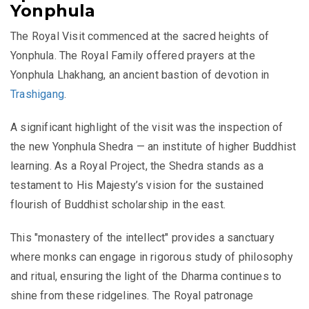
Yonphula
The Royal Visit commenced at the sacred heights of
Yonphula. The Royal Family offered prayers at the
Yonphula Lhakhang, an ancient bastion of devotion in
Trashigang
.
A significant highlight of the visit was the inspection of
the new Yonphula Shedra — an
institute of higher Buddhist
learning
. As a Royal Project, the Shedra stands as a
testament to His Majesty’s vision for the sustained
flourish of Buddhist scholarship in the east.
This "monastery of the intellect" provides a sanctuary
where monks can engage in rigorous study of philosophy
and ritual, ensuring the light of the Dharma continues to
shine from these ridgelines. The Royal patronage