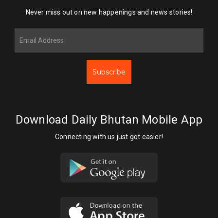
Never miss out on new happenings and news stories!
Subscribe
Download Daily Bhutan Mobile App
Connecting with us just got easier!