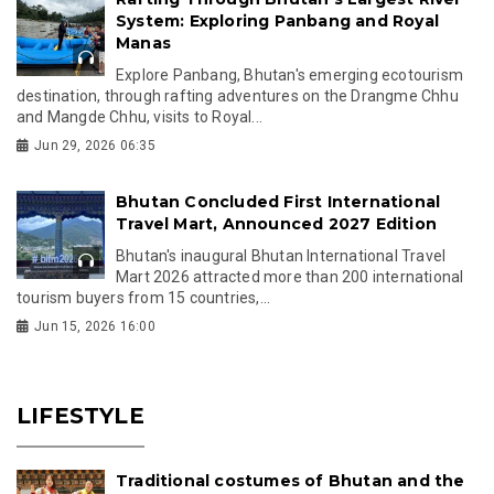
System: Exploring Panbang and Royal
Manas
Explore Panbang, Bhutan's emerging ecotourism
destination, through rafting adventures on the Drangme Chhu
and Mangde Chhu, visits to Royal...
Jun 29, 2026 06:35
Bhutan Concluded First International
Travel Mart, Announced 2027 Edition
Bhutan's inaugural Bhutan International Travel
Mart 2026 attracted more than 200 international
tourism buyers from 15 countries,...
Jun 15, 2026 16:00
LIFESTYLE
Traditional costumes of Bhutan and the