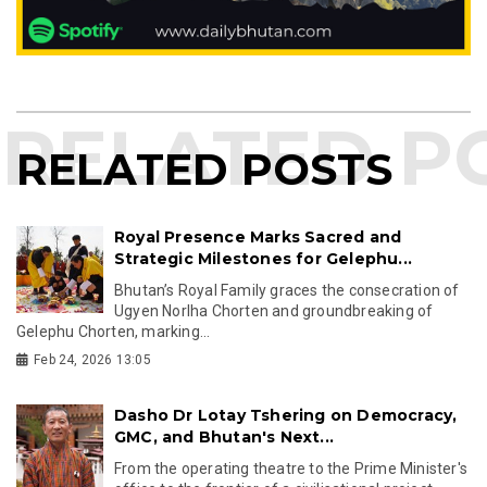
RELATED POSTS
Royal Presence Marks Sacred and
Strategic Milestones for Gelephu...
Bhutan’s Royal Family graces the consecration of
Ugyen Norlha Chorten and groundbreaking of
Gelephu Chorten, marking...
Feb 24, 2026 13:05
Dasho Dr Lotay Tshering on Democracy,
GMC, and Bhutan's Next...
From the operating theatre to the Prime Minister's