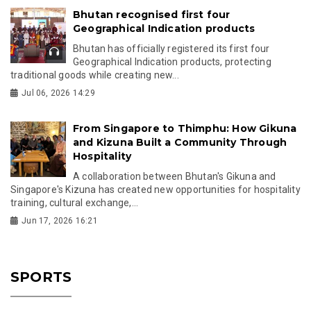
Bhutan recognised first four
Geographical Indication products
Bhutan has officially registered its first four
Geographical Indication products, protecting
traditional goods while creating new...
Jul 06, 2026 14:29
From Singapore to Thimphu: How Gikuna
and Kizuna Built a Community Through
Hospitality
A collaboration between Bhutan's Gikuna and
Singapore's Kizuna has created new opportunities for hospitality
training, cultural exchange,...
Jun 17, 2026 16:21
SPORTS