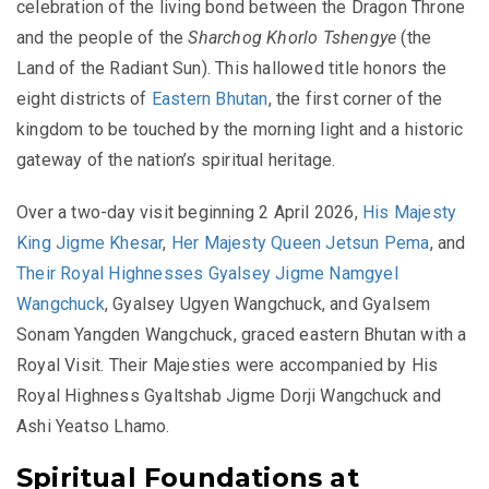
celebration of the living bond between the Dragon Throne
and the people of the
Sharchog Khorlo Tshengye
(the
Land of the Radiant Sun). This hallowed title honors the
eight districts of
Eastern Bhutan
, the first corner of the
kingdom to be touched by the morning light and a historic
gateway of the nation’s spiritual heritage.
Over a two-day visit beginning 2 April 2026,
His Majesty
King Jigme Khesar
,
Her Majesty Queen Jetsun Pema
, and
Their Royal Highnesses Gyalsey Jigme Namgyel
Wangchuck
, Gyalsey Ugyen Wangchuck, and Gyalsem
Sonam Yangden Wangchuck, graced eastern Bhutan with a
Royal Visit. Their Majesties were accompanied by His
Royal Highness Gyaltshab Jigme Dorji Wangchuck and
Ashi Yeatso Lhamo.
Spiritual Foundations at