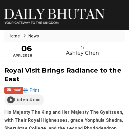
Home
News
06
by
Ashley Chen
APR, 2026
Royal Visit Brings Radiance to the
East
Print
Email
Listen
4 min
His Majesty The King and Her Majesty The Gyaltsuen,
with Their Royal Highnesses, grace Yonphula Shedra,
Sherubtse College, and the second Rhododendron