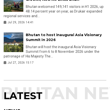
Bhutan welcomed 149,141 visitors in H1 2026, up
48.14 percent year on year, as Drukair expanded
regional services and...
Jul 29, 2026 14:41
Bhutan to host inaugural Asia Visionary
Summit in 2026
Bhutan will host the inaugural Asia Visionary
Summit from 6 to 8 November 2026 under the
patronage of His Majesty The...
Jul 27, 2026 15:17
LATEST