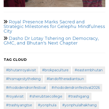
Royal Presence Marks Sacred and
Strategic Milestones for Gelephu Mindfulness
City
Dasho Dr Lotay Tshering on Democracy,
GMC, and Bhutan's Next Chapter
TAG CLOUD
#bhutanroyalvisit
#brokpaculture
#easternbhutan
#hismajestytheking
#landoftheradiantsun
#rhododendronfestival
#rhododendronfestival2026
#royalvisit
#sherubtsecollege
#trashigang
#trashiyangtse
#yonphula
#yonphulalhakhang