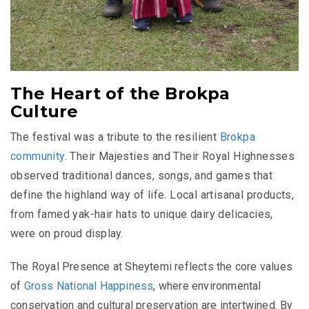
The Heart of the Brokpa
Culture
The festival was a tribute to the resilient
Brokpa
community
. Their Majesties and Their Royal Highnesses
observed traditional dances, songs, and games that
define the highland way of life. Local artisanal products,
from famed yak-hair hats to unique dairy delicacies,
were on proud display.
The Royal Presence at Sheytemi reflects the core values
of
Gross National Happiness
, where environmental
conservation and cultural preservation are intertwined. By