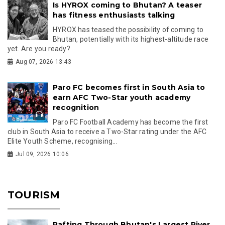
Is HYROX coming to Bhutan? A teaser
has fitness enthusiasts talking
HYROX has teased the possibility of coming to
Bhutan, potentially with its highest-altitude race
yet. Are you ready?
Aug 07, 2026 13:43
Paro FC becomes first in South Asia to
earn AFC Two-Star youth academy
recognition
Paro FC Football Academy has become the first
club in South Asia to receive a Two-Star rating under the AFC
Elite Youth Scheme, recognising...
Jul 09, 2026 10:06
TOURISM
Rafting Through Bhutan's Largest River