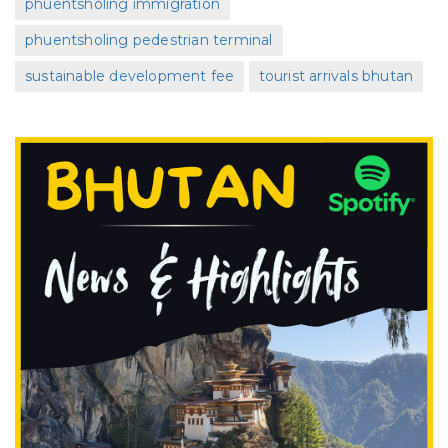
phuentsholing immigration
phuentsholing pedestrian terminal
sustainable development fee
tourist arrivals bhutan