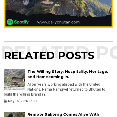
RELATED POSTS
The Willing Story: Hospitality, Heritage,
and Homecoming in...
After years working abroad with the United
Nations, Pema Namgyel returned to Bhutan to
build the Willing Brand in...
May 15, 2026 16:07
Remote Sakteng Comes Alive With