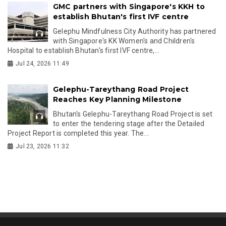
GMC partners with Singapore's KKH to
establish Bhutan's first IVF centre
Gelephu Mindfulness City Authority has partnered
with Singapore's KK Women's and Children's
Hospital to establish Bhutan's first IVF centre,...
Jul 24, 2026 11:49
Gelephu-Tareythang Road Project
Reaches Key Planning Milestone
Bhutan's Gelephu-Tareythang Road Project is set
to enter the tendering stage after the Detailed
Project Report is completed this year. The...
Jul 23, 2026 11:32