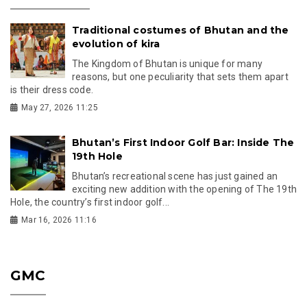
Traditional costumes of Bhutan and the
evolution of kira
The Kingdom of Bhutan is unique for many
reasons, but one peculiarity that sets them apart
is their dress code.
May 27, 2026 11:25
Bhutan’s First Indoor Golf Bar: Inside The
19th Hole
Bhutan’s recreational scene has just gained an
exciting new addition with the opening of The 19th
Hole, the country’s first indoor golf...
Mar 16, 2026 11:16
GMC