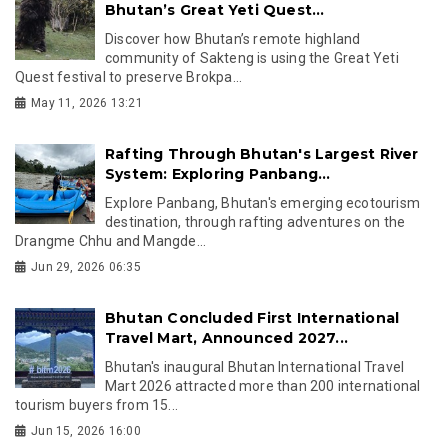
Bhutan’s Great Yeti Quest...
Discover how Bhutan’s remote highland
community of Sakteng is using the Great Yeti
Quest festival to preserve Brokpa...
May 11, 2026 13:21
Rafting Through Bhutan's Largest River
System: Exploring Panbang...
Explore Panbang, Bhutan's emerging ecotourism
destination, through rafting adventures on the
Drangme Chhu and Mangde...
Jun 29, 2026 06:35
Bhutan Concluded First International
Travel Mart, Announced 2027...
Bhutan's inaugural Bhutan International Travel
Mart 2026 attracted more than 200 international
tourism buyers from 15...
Jun 15, 2026 16:00