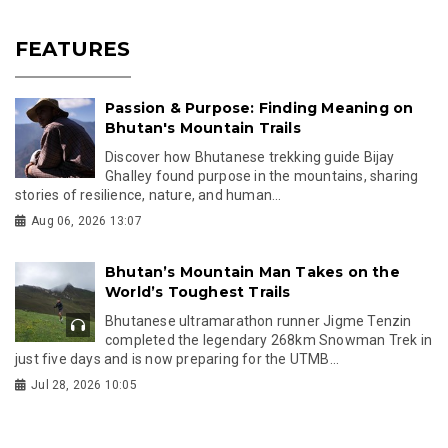
FEATURES
Passion & Purpose: Finding Meaning on
Bhutan's Mountain Trails
Discover how Bhutanese trekking guide Bijay
Ghalley found purpose in the mountains, sharing
stories of resilience, nature, and human...
Aug 06, 2026 13:07
Bhutan’s Mountain Man Takes on the
World’s Toughest Trails
Bhutanese ultramarathon runner Jigme Tenzin
completed the legendary 268km Snowman Trek in
just five days and is now preparing for the UTMB...
Jul 28, 2026 10:05