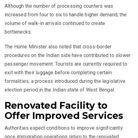
Although the number of processing counters was
increased from four to six to handle higher demand, the
volume of walk-in arrivals continued to create
bottlenecks.
The Home Minister also noted that cross-border
procedures on the Indian side have contributed to slower
passenger movement. Tourists are currently required to
exit with their luggage before completing certain
formalities, a process introduced during the legislative
election period in the Indian state of West Bengal.
Renovated Facility to
Offer Improved Services
Authorities expect conditions to improve significantly
once immigration operations return to the renovated