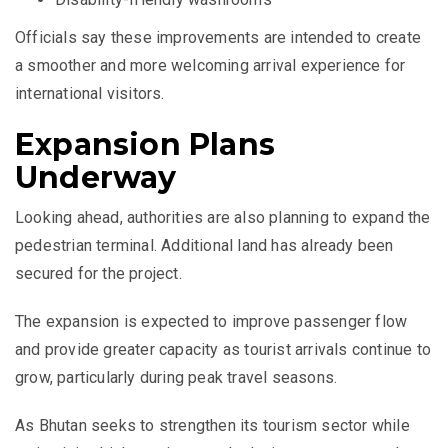
Officials say these improvements are intended to create
a smoother and more welcoming arrival experience for
international visitors.
Expansion Plans
Underway
Looking ahead, authorities are also planning to expand the
pedestrian terminal. Additional land has already been
secured for the project.
The expansion is expected to improve passenger flow
and provide greater capacity as tourist arrivals continue to
grow, particularly during peak travel seasons.
As Bhutan seeks to strengthen its tourism sector while