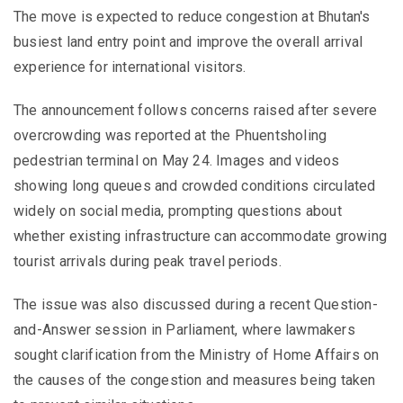
The move is expected to reduce congestion at Bhutan's
busiest land entry point and improve the overall arrival
experience for international visitors.
The announcement follows concerns raised after severe
overcrowding was reported at the Phuentsholing
pedestrian terminal on May 24. Images and videos
showing long queues and crowded conditions circulated
widely on social media, prompting questions about
whether existing infrastructure can accommodate growing
tourist arrivals during peak travel periods.
The issue was also discussed during a recent Question-
and-Answer session in Parliament, where lawmakers
sought clarification from the Ministry of Home Affairs on
the causes of the congestion and measures being taken