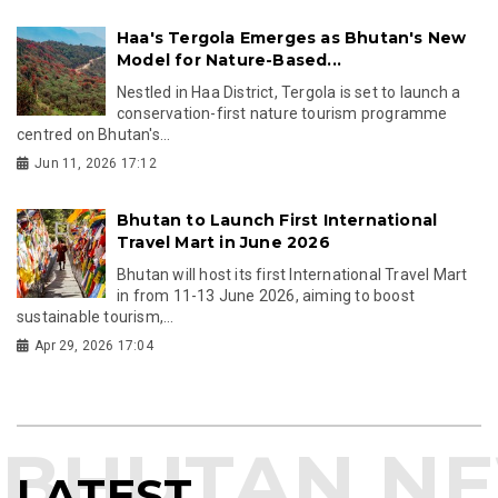
Haa's Tergola Emerges as Bhutan's New
Model for Nature-Based...
Nestled in Haa District, Tergola is set to launch a
conservation-first nature tourism programme
centred on Bhutan's...
Jun 11, 2026 17:12
Bhutan to Launch First International
Travel Mart in June 2026
Bhutan will host its first International Travel Mart
in from 11-13 June 2026, aiming to boost
sustainable tourism,...
Apr 29, 2026 17:04
LATEST