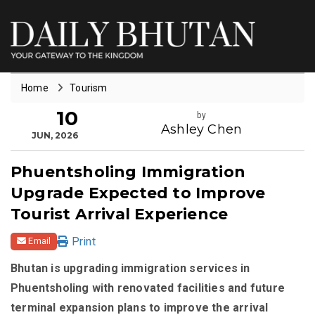
Home
Tourism
10
by
Ashley Chen
JUN, 2026
Phuentsholing Immigration
Upgrade Expected to Improve
Tourist Arrival Experience
Print
Email
Bhutan is upgrading immigration services in
Phuentsholing with renovated facilities and future
terminal expansion plans to improve the arrival