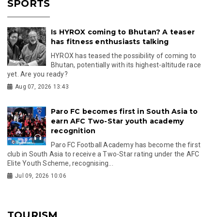
SPORTS
Is HYROX coming to Bhutan? A teaser
has fitness enthusiasts talking
HYROX has teased the possibility of coming to
Bhutan, potentially with its highest-altitude race
yet. Are you ready?
Aug 07, 2026 13:43
Paro FC becomes first in South Asia to
earn AFC Two-Star youth academy
recognition
Paro FC Football Academy has become the first
club in South Asia to receive a Two-Star rating under the AFC
Elite Youth Scheme, recognising...
Jul 09, 2026 10:06
TOURISM