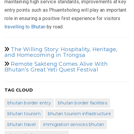
maintaining high service standards, improvements at key
entry points such as Phuentsholing will play an important
role in ensuring a positive first experience for visitors
travelling to Bhutan
by road.
The Willing Story: Hospitality, Heritage,
and Homecoming in Trongsa
Remote Sakteng Comes Alive With
Bhutan’s Great Yeti Quest Festival
TAG CLOUD
bhutan border entry
bhutan border facilities
bhutan tourism
bhutan tourism infrastructure
bhutan travel
immigration services bhutan