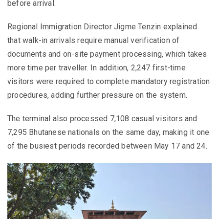
before arrival.
Regional Immigration Director Jigme Tenzin explained
that walk-in arrivals require manual verification of
documents and on-site payment processing, which takes
more time per traveller. In addition, 2,247 first-time
visitors were required to complete mandatory registration
procedures, adding further pressure on the system.
The terminal also processed 7,108 casual visitors and
7,295 Bhutanese nationals on the same day, making it one
of the busiest periods recorded between May 17 and 24.