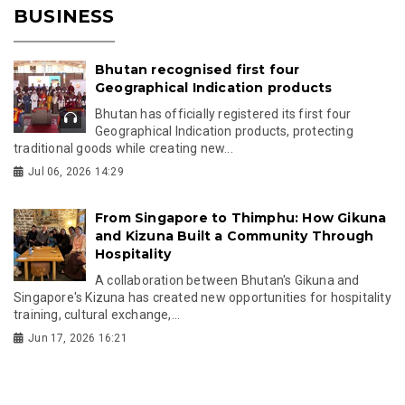
BUSINESS
Bhutan recognised first four
Geographical Indication products
Bhutan has officially registered its first four
Geographical Indication products, protecting
traditional goods while creating new...
Jul 06, 2026 14:29
From Singapore to Thimphu: How Gikuna
and Kizuna Built a Community Through
Hospitality
A collaboration between Bhutan's Gikuna and
Singapore's Kizuna has created new opportunities for hospitality
training, cultural exchange,...
Jun 17, 2026 16:21