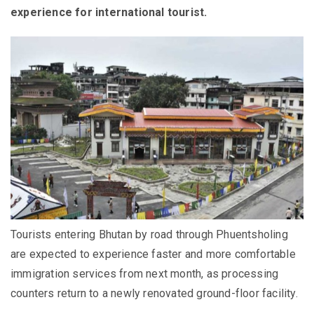
experience for international tourist.
Tourists entering Bhutan by road through Phuentsholing
are expected to experience faster and more comfortable
immigration services from next month, as processing
counters return to a newly renovated ground-floor facility.