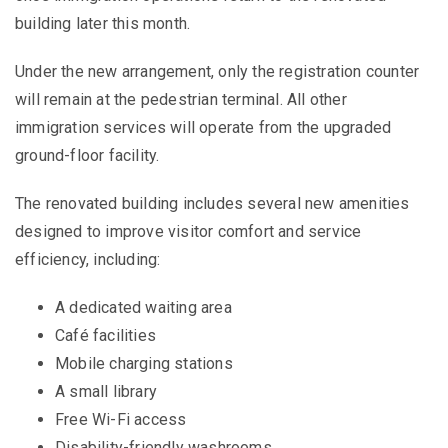
building later this month.
Under the new arrangement, only the registration counter
will remain at the pedestrian terminal. All other
immigration services will operate from the upgraded
ground-floor facility.
The renovated building includes several new amenities
designed to improve visitor comfort and service
efficiency, including:
A dedicated waiting area
Café facilities
Mobile charging stations
A small library
Free Wi-Fi access
Disability-friendly washrooms