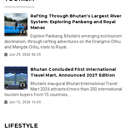
Rafting Through Bhutan's Largest River
System: Exploring Panbang and Royal
Manas
Explore Panbang, Bhutan's emerging ecotourism
destination, through rafting adventures on the Drangme Chhu
and Mangde Chhu, visits to Royal...
Jun 29, 2026 06:35
Bhutan Concluded First International
Travel Mart, Announced 2027 Edition
Bhutan's inaugural Bhutan International Travel
Mart 2026 attracted more than 200 international
tourism buyers from 15 countries,...
Jun 15, 2026 16:00
LIFESTYLE