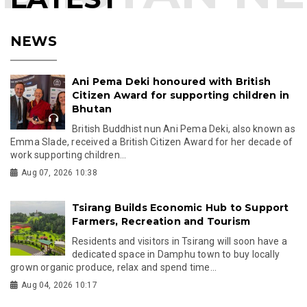
NEWS
Ani Pema Deki honoured with British
Citizen Award for supporting children in
Bhutan
British Buddhist nun Ani Pema Deki, also known as
Emma Slade, received a British Citizen Award for her decade of
work supporting children...
Aug 07, 2026 10:38
Tsirang Builds Economic Hub to Support
Farmers, Recreation and Tourism
Residents and visitors in Tsirang will soon have a
dedicated space in Damphu town to buy locally
grown organic produce, relax and spend time...
Aug 04, 2026 10:17