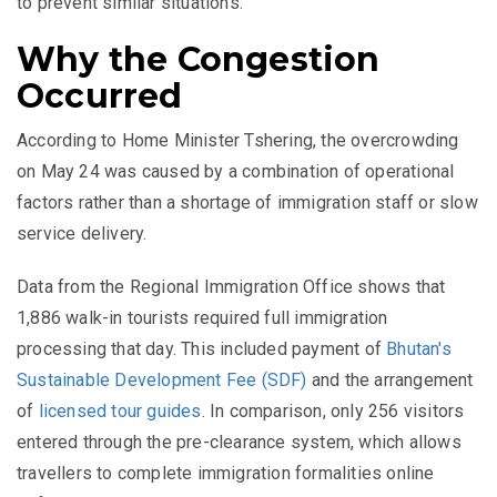
to prevent similar situations.
Why the Congestion
Occurred
According to Home Minister Tshering, the overcrowding
on May 24 was caused by a combination of operational
factors rather than a shortage of immigration staff or slow
service delivery.
Data from the Regional Immigration Office shows that
1,886 walk-in tourists required full immigration
processing that day. This included payment of
Bhutan's
Sustainable Development Fee (SDF)
and the arrangement
of
licensed tour guides
. In comparison, only 256 visitors
entered through the pre-clearance system, which allows
travellers to complete immigration formalities online