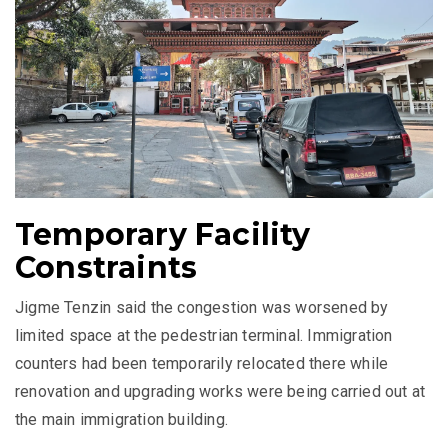
Temporary Facility
Constraints
Jigme Tenzin said the congestion was worsened by
limited space at the pedestrian terminal. Immigration
counters had been temporarily relocated there while
renovation and upgrading works were being carried out at
the main immigration building.