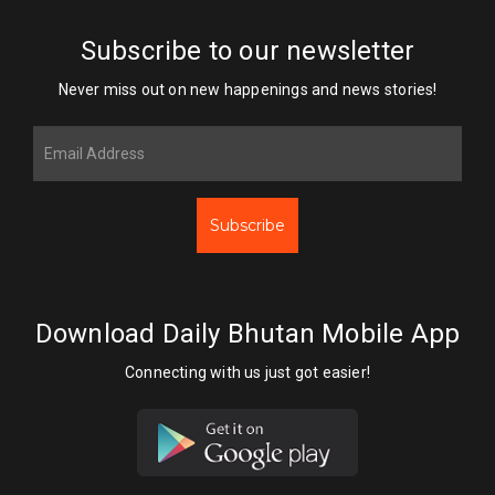
Subscribe to our newsletter
Never miss out on new happenings and news stories!
Subscribe
Download Daily Bhutan Mobile App
Connecting with us just got easier!