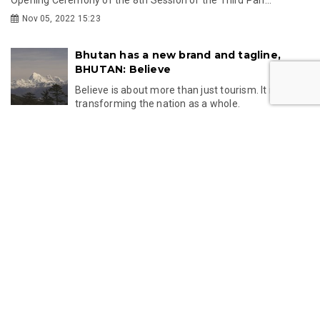
Opening Ceremony of the 8th Session of the Third Parl...
Nov 05, 2022 15:23
Bhutan has a new brand and tagline,
BHUTAN: Believe
Believe is about more than just tourism. It is about
transforming the nation as a whole.
Oct 09, 2022 14:38
LATEST
NEWS
Ani Pema Deki honoured with British
Citizen Award for supporting children in
Bhutan
British Buddhist nun Ani Pema Deki, also known as