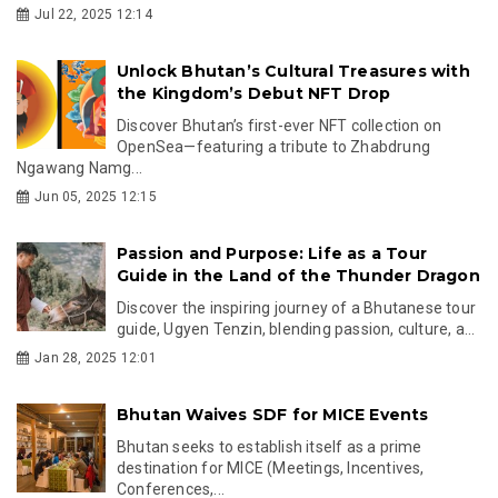
Jul 22, 2025 12:14
Unlock Bhutan’s Cultural Treasures with
the Kingdom’s Debut NFT Drop
Discover Bhutan’s first-ever NFT collection on
OpenSea—featuring a tribute to Zhabdrung
Ngawang Namg...
Jun 05, 2025 12:15
Passion and Purpose: Life as a Tour
Guide in the Land of the Thunder Dragon
Discover the inspiring journey of a Bhutanese tour
guide, Ugyen Tenzin, blending passion, culture, a...
Jan 28, 2025 12:01
Bhutan Waives SDF for MICE Events
Bhutan seeks to establish itself as a prime
destination for MICE (Meetings, Incentives,
Conferences,...