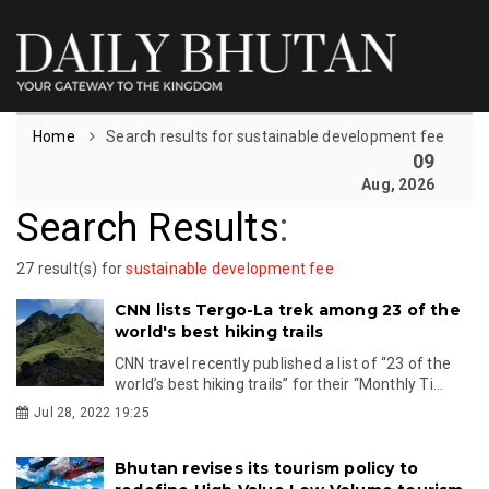
Home
Search results for sustainable development fee
09
Aug, 2026
Search Results
:
27 result(s) for
sustainable development fee
CNN lists Tergo-La trek among 23 of the
world's best hiking trails
CNN travel recently published a list of “23 of the
world’s best hiking trails” for their “Monthly Ti...
Jul 28, 2022 19:25
Bhutan revises its tourism policy to