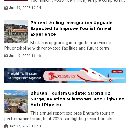
160 million (~US$1.69 million) temple complex in...
Jun 30, 2026 10:34
Phuentsholing Immigration Upgrade
Expected to Improve Tourist Arrival
Experience
Bhutan is upgrading immigration services in
Phuentsholing with renovated facilities and future termi...
Jun 10, 2026 16:46
Bhutan Tourism Update: Strong H2
Surge, Aviation Milestones, and High-End
Hotel Pipeline
This annual report explores Bhutan’s tourism
performance throughout 2025, spotlighting record-breaki...
Jan 27, 2026 11:40