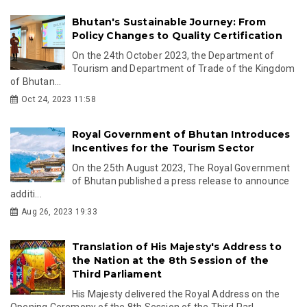
Bhutan's Sustainable Journey: From
Policy Changes to Quality Certification
On the 24th October 2023, the Department of
Tourism and Department of Trade of the Kingdom
of Bhutan...
Oct 24, 2023 11:58
Royal Government of Bhutan Introduces
Incentives for the Tourism Sector
On the 25th August 2023, The Royal Government
of Bhutan published a press release to announce
additi...
Aug 26, 2023 19:33
Translation of His Majesty's Address to
the Nation at the 8th Session of the
Third Parliament
His Majesty delivered the Royal Address on the