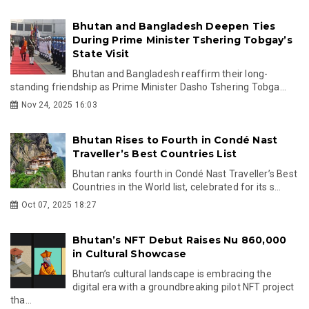
Bhutan and Bangladesh Deepen Ties
During Prime Minister Tshering Tobgay’s
State Visit
Bhutan and Bangladesh reaffirm their long-
standing friendship as Prime Minister Dasho Tshering Tobga...
Nov 24, 2025 16:03
Bhutan Rises to Fourth in Condé Nast
Traveller’s Best Countries List
Bhutan ranks fourth in Condé Nast Traveller’s Best
Countries in the World list, celebrated for its s...
Oct 07, 2025 18:27
Bhutan’s NFT Debut Raises Nu 860,000
in Cultural Showcase
Bhutan’s cultural landscape is embracing the
digital era with a groundbreaking pilot NFT project
tha...