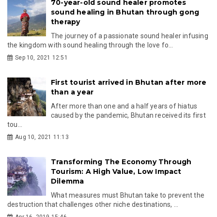
70-year-old sound healer promotes
sound healing in Bhutan through gong
therapy
The journey of a passionate sound healer infusing
the kingdom with sound healing through the love fo...
Sep 10, 2021 12:51
First tourist arrived in Bhutan after more
than a year
After more than one and a half years of hiatus
caused by the pandemic, Bhutan received its first
tou...
Aug 10, 2021 11:13
Transforming The Economy Through
Tourism: A High Value, Low Impact
Dilemma
What measures must Bhutan take to prevent the
destruction that challenges other niche destinations, ...
Apr 16, 2019 15:46