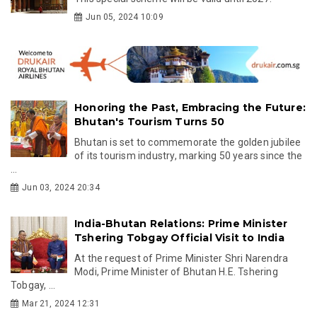
Jun 05, 2024 10:09
Honoring the Past, Embracing the Future:
Bhutan's Tourism Turns 50
Bhutan is set to commemorate the golden jubilee
of its tourism industry, marking 50 years since the
...
Jun 03, 2024 20:34
India-Bhutan Relations: Prime Minister
Tshering Tobgay Official Visit to India
At the request of Prime Minister Shri Narendra
Modi, Prime Minister of Bhutan H.E. Tshering
Tobgay, ...
Mar 21, 2024 12:31