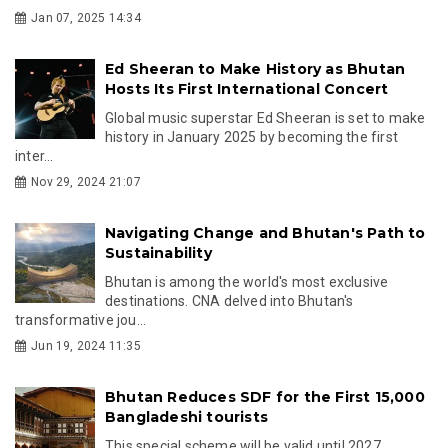
Jan 07, 2025 14:34
Ed Sheeran to Make History as Bhutan
Hosts Its First International Concert
Global music superstar Ed Sheeran is set to make
history in January 2025 by becoming the first
inter...
Nov 29, 2024 21:07
Navigating Change and Bhutan's Path to
Sustainability
Bhutan is among the world's most exclusive
destinations. CNA delved into Bhutan's
transformative jou...
Jun 19, 2024 11:35
Bhutan Reduces SDF for the First 15,000
Bangladeshi tourists
This special scheme will be valid until 2027.