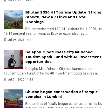
Bhutan 2026 H1 Tourism Update: Strong
Growth, New Air Links and Hotel
Openings
Bhutan welcomed 149,141 visitors in H1 2026, up
48.14 percent year on year, as Drukair expanded regi...
Jul 29, 2026 14:41
Gelephu Mindfulness City launched
Tourism Spark Fund with 40 investment
opportunities
Gelephu Mindfulness City has launched the
Tourism Spark Fund, offering 40 investment opportunities a...
Jul 01, 2026 11:23
Bhutan began construction of temple
complex in Lumbini
Bhutan has officially begun construction of its Nu.