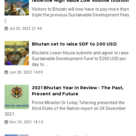
redefine High Value Low Volume tourism
Visitors to Bhutan will now have to pay more than
triple the previous Sustainable Development Fees
(...
Jul 20, 2022 21:44
Bhutan set to raise SDF to 200 USD
Bhutan's Lower House submits and agree to raise
Sustainable Development Fund to $200 USD per
day to ...
Jun 28, 2022 14:09
2021 Bhutan Year in Review : The Past,
Present and Future
Prime Minister Dr Lotay Tshering presented the
third State of the Nation report on 24 December
2021.
Dec 29, 2021 18:10