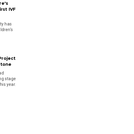
re's
rst IVF
ty has
ldren's
Project
stone
ad
ing stage
his year.