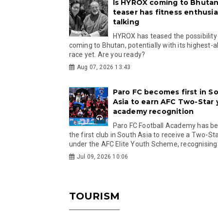
Is HYROX coming to Bhutan
teaser has fitness enthusia
talking
HYROX has teased the possibility
coming to Bhutan, potentially with its highest-a
race yet. Are you ready?
Aug 07, 2026 13:43
Paro FC becomes first in S
Asia to earn AFC Two-Star
academy recognition
Paro FC Football Academy has 
the first club in South Asia to receive a Two-Sta
under the AFC Elite Youth Scheme, recognising.
Jul 09, 2026 10:06
TOURISM