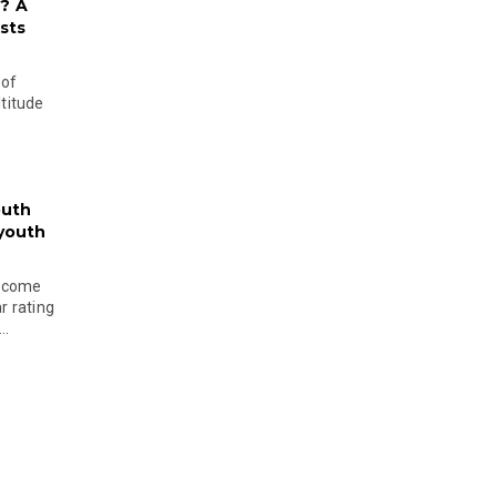
? A
sts
 of
ltitude
outh
 youth
become
r rating
..