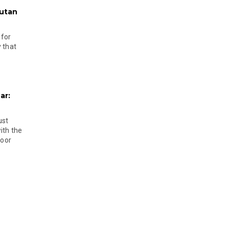
hutan
 for
 that
ar:
ust
ith the
door