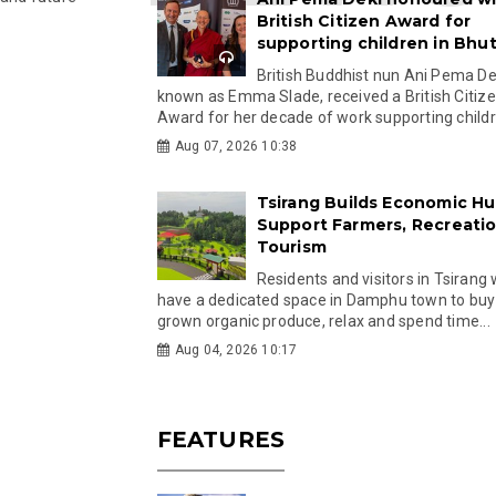
British Citizen Award for
supporting children in Bhu
British Buddhist nun Ani Pema Dek
known as Emma Slade, received a British Citiz
Award for her decade of work supporting childre
Aug 07, 2026 10:38
Tsirang Builds Economic Hu
Support Farmers, Recreati
Tourism
Residents and visitors in Tsirang 
have a dedicated space in Damphu town to buy 
grown organic produce, relax and spend time...
Aug 04, 2026 10:17
FEATURES