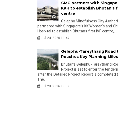
GMC partners with Singapo
KKH to establish Bhutan's fi
centre
Gelephu Mindfulness City Authori
partnered with Singapore's KK Women's and Chi
Hospital to establish Bhutan's first IVF centre,...
Jul 24, 2026 11:49
Gelephu-Tareythang Road 
Reaches Key Planning Mile
Bhutan's Gelephu-Tareythang Ro
Project is set to enter the tender
after the Detailed Project Report is completed t
The...
Jul 23, 2026 11:32