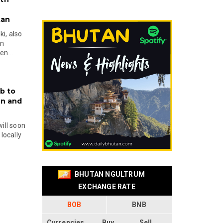
tan
i, also
en
n...
b to
on and
will soon
locally
BHUTAN NGULTRUM
EXCHANGE RATE
BOB
BNB
Currencies
Buy
Sell