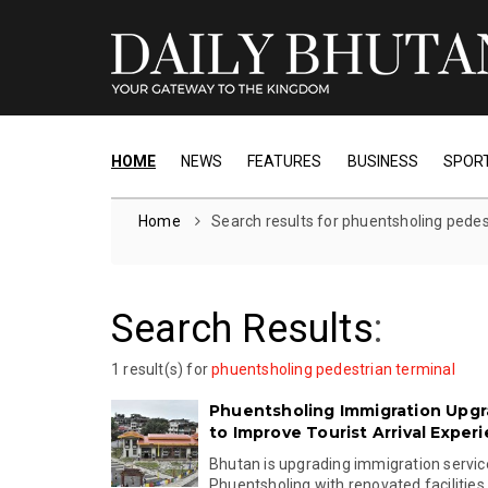
HOME
NEWS
FEATURES
BUSINESS
SPOR
Home
Search results for phuentsholing pedes
Search Results
:
1 result(s) for
phuentsholing pedestrian terminal
Phuentsholing Immigration Upg
to Improve Tourist Arrival Exper
Bhutan is upgrading immigration servic
Phuentsholing with renovated facilities