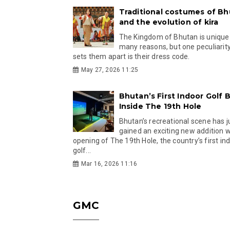
Traditional costumes of B
and the evolution of kira
The Kingdom of Bhutan is unique
many reasons, but one peculiarity
sets them apart is their dress code.
May 27, 2026 11:25
Bhutan’s First Indoor Golf B
Inside The 19th Hole
Bhutan’s recreational scene has j
gained an exciting new addition w
opening of The 19th Hole, the country’s first in
golf...
Mar 16, 2026 11:16
GMC