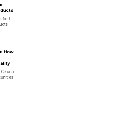
ur
oducts
 first
ucts,
..
u: How
lity
s Gikuna
unities