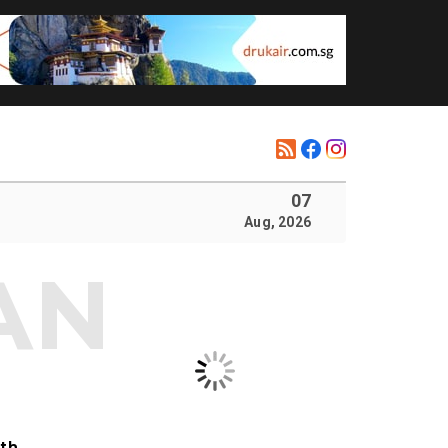
07
Aug, 2026
ith