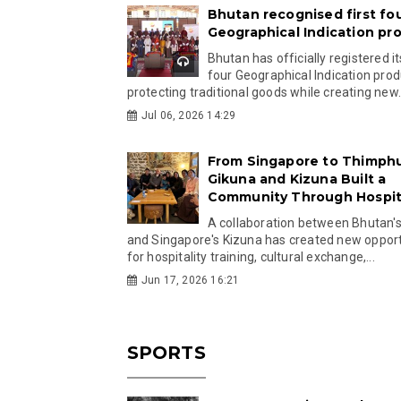
Bhutan recognised first fo
Geographical Indication pr
Bhutan has officially registered its
four Geographical Indication prod
protecting traditional goods while creating new.
Jul 06, 2026 14:29
From Singapore to Thimph
Gikuna and Kizuna Built a
Community Through Hospita
A collaboration between Bhutan'
and Singapore's Kizuna has created new opport
for hospitality training, cultural exchange,...
Jun 17, 2026 16:21
SPORTS