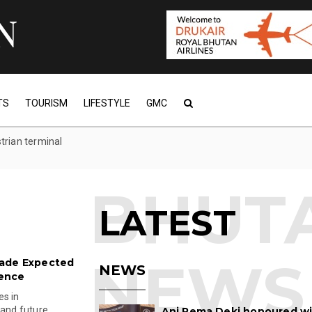
TS
TOURISM
LIFESTYLE
GMC
trian terminal
LATEST
rade Expected
NEWS
ience
es in
 and future
Ani Pema Deki honoured w