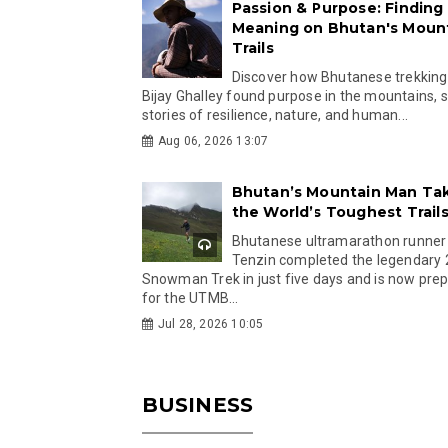
Passion & Purpose: Finding
Meaning on Bhutan's Moun
Trails
Discover how Bhutanese trekking
Bijay Ghalley found purpose in the mountains, 
stories of resilience, nature, and human...
Aug 06, 2026 13:07
Bhutan’s Mountain Man Ta
the World’s Toughest Trail
Bhutanese ultramarathon runner
Tenzin completed the legendary
Snowman Trek in just five days and is now pre
for the UTMB...
Jul 28, 2026 10:05
BUSINESS