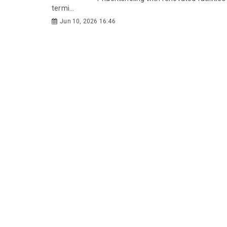
termi...
Jun 10, 2026 16:46