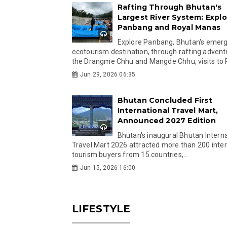
Rafting Through Bhutan's
Largest River System: Explo
Panbang and Royal Manas
Explore Panbang, Bhutan's emer
ecotourism destination, through rafting advent
the Drangme Chhu and Mangde Chhu, visits to R
Jun 29, 2026 06:35
Bhutan Concluded First
International Travel Mart,
Announced 2027 Edition
Bhutan's inaugural Bhutan Interna
Travel Mart 2026 attracted more than 200 inter
tourism buyers from 15 countries,...
Jun 15, 2026 16:00
LIFESTYLE