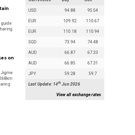
tain
USD
94.88
95.54
EUR
109.92
110.67
 guide
sharing
EUR
110.18
110.94
SGD
73.94
74.48
AUD
66.87
67.33
kes on
AUD
66.85
67.31
s
 Jigme
JPY
59.28
59.7
 268km
th
Last Update: 14
Jun 2026
paring
View all exchange rates