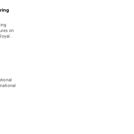
ring
ging
ures on
oyal...
tional
national