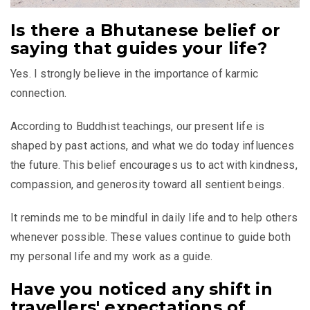
Is there a Bhutanese belief or
saying that guides your life?
Yes. I strongly believe in the importance of karmic
connection.
According to Buddhist teachings, our present life is
shaped by past actions, and what we do today influences
the future. This belief encourages us to act with kindness,
compassion, and generosity toward all sentient beings.
It reminds me to be mindful in daily life and to help others
whenever possible. These values continue to guide both
my personal life and my work as a guide.
Have you noticed any shift in
travellers' expectations of