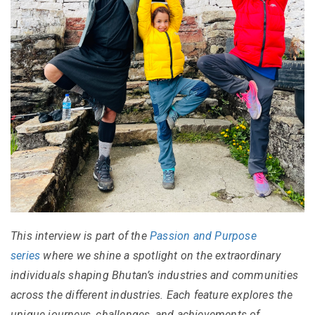
This interview is part of the
Passion and Purpose
series
where we shine a spotlight on the extraordinary
individuals shaping Bhutan’s industries and communities
across the different industries. Each feature explores the
unique journeys, challenges, and achievements of