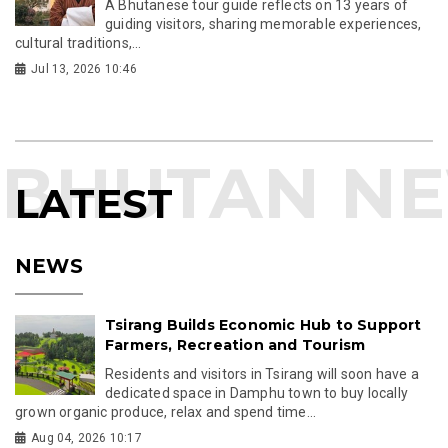
A Bhutanese tour guide reflects on 13 years of
guiding visitors, sharing memorable experiences,
cultural traditions,...
Jul 13, 2026 10:46
LATEST
NEWS
Tsirang Builds Economic Hub to Support
Farmers, Recreation and Tourism
Residents and visitors in Tsirang will soon have a
dedicated space in Damphu town to buy locally
grown organic produce, relax and spend time...
Aug 04, 2026 10:17