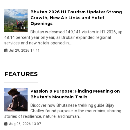
Bhutan 2026 H1 Tourism Update: Strong
Growth, New Air Links and Hotel
Openings
Bhutan welcomed 149,141 visitors in H1 2026, up
48.14 percent year on year, as Drukair expanded regional
services and new hotels opened in...
Jul 29, 2026 14:41
FEATURES
Passion & Purpose: Finding Meaning on
Bhutan's Mountain Trails
Discover how Bhutanese trekking guide Bijay
Ghalley found purpose in the mountains, sharing
stories of resilience, nature, and human...
Aug 06, 2026 13:07