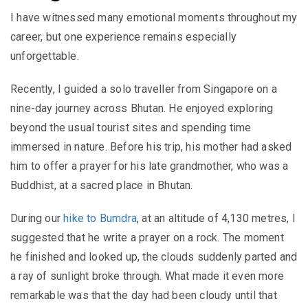
I have witnessed many emotional moments throughout my
career, but one experience remains especially
unforgettable.
Recently, I guided a solo traveller from Singapore on a
nine-day journey across Bhutan. He enjoyed exploring
beyond the usual tourist sites and spending time
immersed in nature. Before his trip, his mother had asked
him to offer a prayer for his late grandmother, who was a
Buddhist, at a sacred place in Bhutan.
During our
hike to Bumdra
, at an altitude of 4,130 metres, I
suggested that he write a prayer on a rock. The moment
he finished and looked up, the clouds suddenly parted and
a ray of sunlight broke through. What made it even more
remarkable was that the day had been cloudy until that