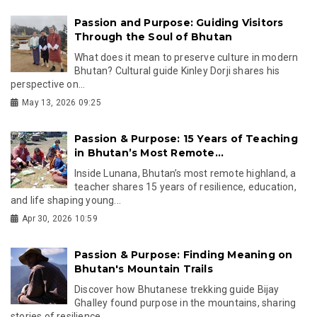
Passion and Purpose: Guiding Visitors
Through the Soul of Bhutan
What does it mean to preserve culture in modern
Bhutan? Cultural guide Kinley Dorji shares his
perspective on...
May 13, 2026 09:25
Passion & Purpose: 15 Years of Teaching
in Bhutan’s Most Remote...
Inside Lunana, Bhutan’s most remote highland, a
teacher shares 15 years of resilience, education,
and life shaping young...
Apr 30, 2026 10:59
Passion & Purpose: Finding Meaning on
Bhutan's Mountain Trails
Discover how Bhutanese trekking guide Bijay
Ghalley found purpose in the mountains, sharing
stories of resilience,...