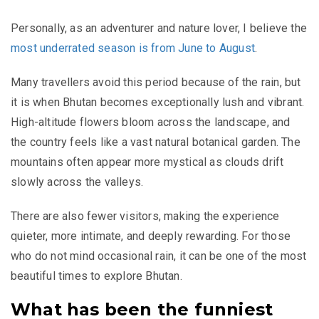
Personally, as an adventurer and nature lover, I believe the
most underrated season is from June to August
.
Many travellers avoid this period because of the rain, but
it is when Bhutan becomes exceptionally lush and vibrant.
High-altitude flowers bloom across the landscape, and
the country feels like a vast natural botanical garden. The
mountains often appear more mystical as clouds drift
slowly across the valleys.
There are also fewer visitors, making the experience
quieter, more intimate, and deeply rewarding. For those
who do not mind occasional rain, it can be one of the most
beautiful times to explore Bhutan.
What has been the funniest