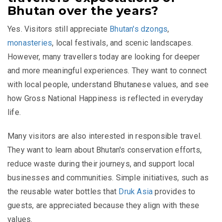
Bhutan over the years?
Yes. Visitors still appreciate
Bhutan's dzongs
,
monasteries
, local festivals, and scenic landscapes.
However, many travellers today are looking for deeper
and more meaningful experiences. They want to connect
with local people, understand Bhutanese values, and see
how Gross National Happiness is reflected in everyday
life.
Many visitors are also interested in responsible travel.
They want to learn about Bhutan's conservation efforts,
reduce waste during their journeys, and support local
businesses and communities. Simple initiatives, such as
the reusable water bottles that
Druk Asia
provides to
guests, are appreciated because they align with these
values.