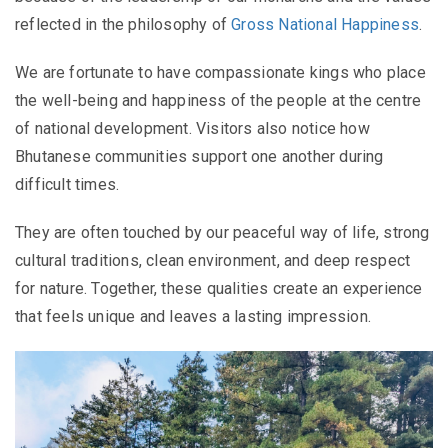
reflected in the philosophy of
Gross National Happiness
.
We are fortunate to have compassionate kings who place
the well-being and happiness of the people at the centre
of national development. Visitors also notice how
Bhutanese communities support one another during
difficult times.
They are often touched by our peaceful way of life, strong
cultural traditions, clean environment, and deep respect
for nature. Together, these qualities create an experience
that feels unique and leaves a lasting impression.