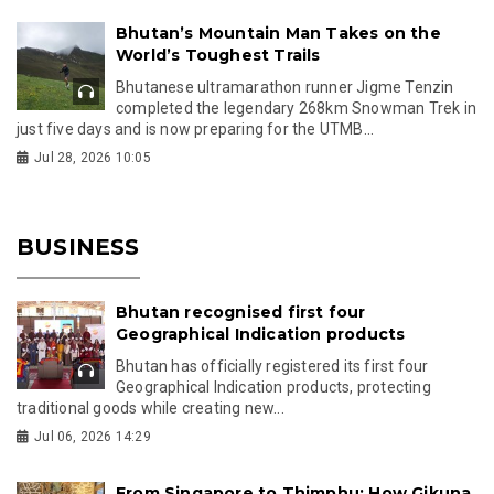
Bhutan’s Mountain Man Takes on the
World’s Toughest Trails
Bhutanese ultramarathon runner Jigme Tenzin
completed the legendary 268km Snowman Trek in
just five days and is now preparing for the UTMB...
Jul 28, 2026 10:05
BUSINESS
Bhutan recognised first four
Geographical Indication products
Bhutan has officially registered its first four
Geographical Indication products, protecting
traditional goods while creating new...
Jul 06, 2026 14:29
From Singapore to Thimphu: How Gikuna