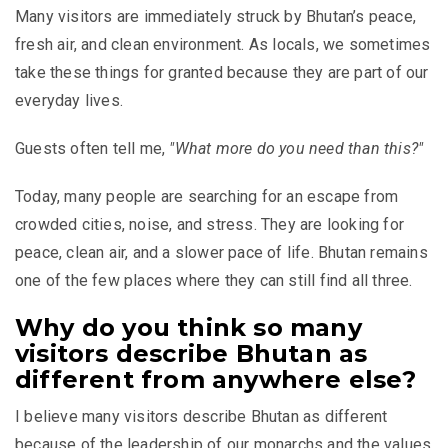
Many visitors are immediately struck by Bhutan’s peace,
fresh air, and clean environment. As locals, we sometimes
take these things for granted because they are part of our
everyday lives.
Guests often tell me,
"What more do you need than this?"
Today, many people are searching for an escape from
crowded cities, noise, and stress. They are looking for
peace, clean air, and a slower pace of life. Bhutan remains
one of the few places where they can still find all three.
Why do you think so many
visitors describe Bhutan as
different from anywhere else?
I believe many visitors describe Bhutan as different
because of the leadership of our monarchs and the values