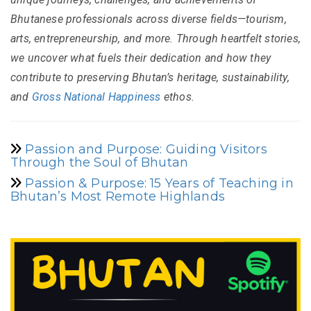
Bhutanese professionals across diverse fields—tourism,
arts, entrepreneurship, and more. Through heartfelt stories,
we uncover what fuels their dedication and how they
contribute to preserving Bhutan’s heritage, sustainability,
and
Gross National Happiness
ethos.
Passion and Purpose: Guiding Visitors
Through the Soul of Bhutan
Passion & Purpose: 15 Years of Teaching in
Bhutan’s Most Remote Highlands