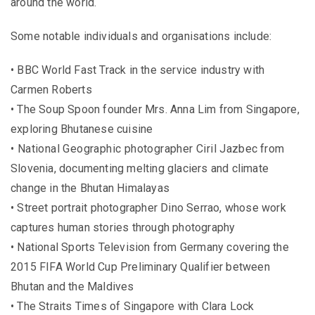
around the world.
Some notable individuals and organisations include:
• BBC World Fast Track in the service industry with
Carmen Roberts
• The Soup Spoon founder Mrs. Anna Lim from Singapore,
exploring Bhutanese cuisine
• National Geographic photographer Ciril Jazbec from
Slovenia, documenting melting glaciers and climate
change in the Bhutan Himalayas
• Street portrait photographer Dino Serrao, whose work
captures human stories through photography
• National Sports Television from Germany covering the
2015 FIFA World Cup Preliminary Qualifier between
Bhutan and the Maldives
• The Straits Times of Singapore with Clara Lock