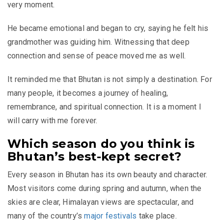
very moment.
He became emotional and began to cry, saying he felt his
grandmother was guiding him. Witnessing that deep
connection and sense of peace moved me as well.
It reminded me that Bhutan is not simply a destination. For
many people, it becomes a journey of healing,
remembrance, and spiritual connection. It is a moment I
will carry with me forever.
Which season do you think is
Bhutan’s best-kept secret?
Every season in Bhutan has its own beauty and character.
Most visitors come during spring and autumn, when the
skies are clear, Himalayan views are spectacular, and
many of the country’s
major festivals
take place.