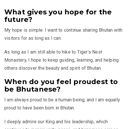
What gives you hope for the
future?
My hope is simple. I want to continue sharing Bhutan with
visitors for as long as I can.
As long as I am still able to hike to Tiger’s Nest
Monastery, I hope to keep guiding, learning, and helping
others discover the beauty and spirit of Bhutan.
When do you feel proudest to
be Bhutanese?
I am always proud to be a human being, and I am equally
proud to have been born in Bhutan.
I deeply admire our King and his leadership, which