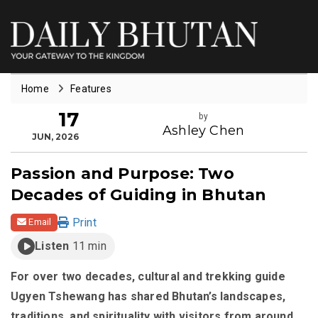
Home
Features
17
by
Ashley Chen
JUN, 2026
Passion and Purpose: Two
Decades of Guiding in Bhutan
Print
Email
Listen
11 min
For over two decades, cultural and trekking guide
Ugyen Tshewang has shared Bhutan’s landscapes,
traditions, and spirituality with visitors from around