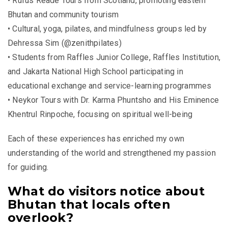
• Rufus Reade Tours from Scotland, promoting eastern
Bhutan and community tourism
• Cultural, yoga, pilates, and mindfulness groups led by
Dehressa Sim (@zenithpilates)
• Students from Raffles Junior College, Raffles Institution,
and Jakarta National High School participating in
educational exchange and service-learning programmes
• Neykor Tours with Dr. Karma Phuntsho and His Eminence
Khentrul Rinpoche, focusing on spiritual well-being
Each of these experiences has enriched my own
understanding of the world and strengthened my passion
for guiding.
What do visitors notice about
Bhutan that locals often
overlook?