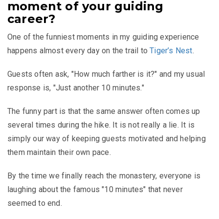
moment of your guiding
career?
One of the funniest moments in my guiding experience
happens almost every day on the trail to
Tiger’s Nest
.
Guests often ask, "How much farther is it?" and my usual
response is, "Just another 10 minutes."
The funny part is that the same answer often comes up
several times during the hike. It is not really a lie. It is
simply our way of keeping guests motivated and helping
them maintain their own pace.
By the time we finally reach the monastery, everyone is
laughing about the famous "10 minutes" that never
seemed to end.