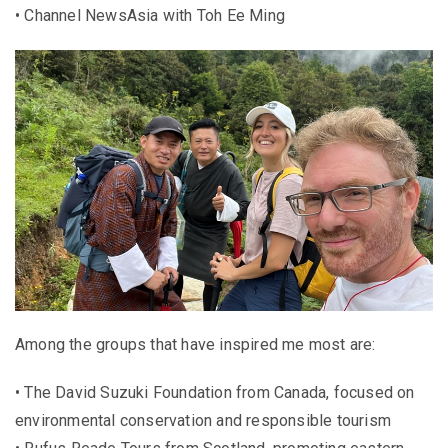
• Channel NewsAsia with Toh Ee Ming
Among the groups that have inspired me most are:
• The David Suzuki Foundation from Canada, focused on
environmental conservation and responsible tourism