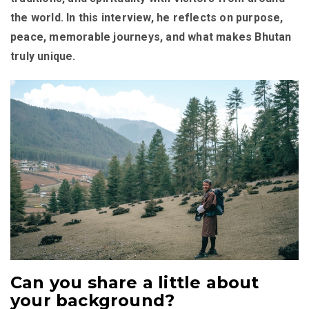
the world. In this interview, he reflects on purpose,
peace, memorable journeys, and what makes Bhutan
truly unique.
Can you share a little about
your background?