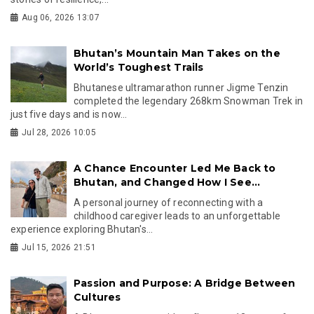
Aug 06, 2026 13:07
Bhutan’s Mountain Man Takes on the
World’s Toughest Trails
Bhutanese ultramarathon runner Jigme Tenzin
completed the legendary 268km Snowman Trek in
just five days and is now...
Jul 28, 2026 10:05
A Chance Encounter Led Me Back to
Bhutan, and Changed How I See...
A personal journey of reconnecting with a
childhood caregiver leads to an unforgettable
experience exploring Bhutan's...
Jul 15, 2026 21:51
Passion and Purpose: A Bridge Between
Cultures