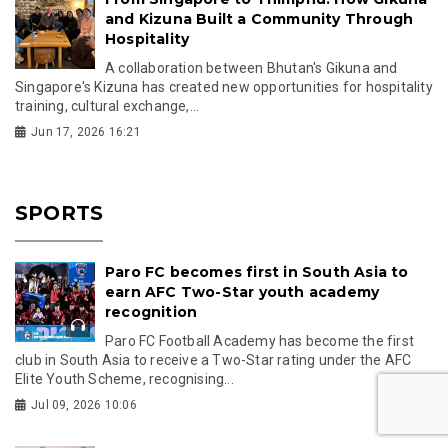
and Kizuna Built a Community Through
Hospitality
A collaboration between Bhutan's Gikuna and
Singapore's Kizuna has created new opportunities for hospitality
training, cultural exchange,...
Jun 17, 2026 16:21
SPORTS
Paro FC becomes first in South Asia to
earn AFC Two-Star youth academy
recognition
Paro FC Football Academy has become the first
club in South Asia to receive a Two-Star rating under the AFC
Elite Youth Scheme, recognising...
Jul 09, 2026 10:06