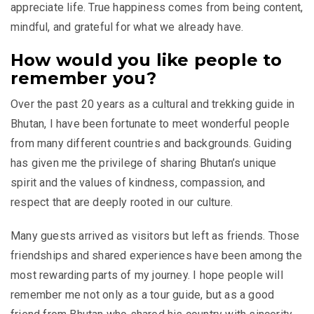
appreciate life. True happiness comes from being content,
mindful, and grateful for what we already have.
How would you like people to
remember you?
Over the past 20 years as a cultural and trekking guide in
Bhutan, I have been fortunate to meet wonderful people
from many different countries and backgrounds. Guiding
has given me the privilege of sharing Bhutan’s unique
spirit and the values of kindness, compassion, and
respect that are deeply rooted in our culture.
Many guests arrived as visitors but left as friends. Those
friendships and shared experiences have been among the
most rewarding parts of my journey. I hope people will
remember me not only as a tour guide, but as a good