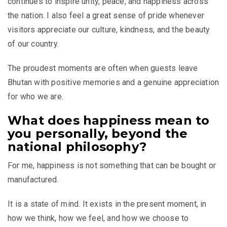
continues to inspire unity, peace, and happiness across
the nation. I also feel a great sense of pride whenever
visitors appreciate our culture, kindness, and the beauty
of our country.
The proudest moments are often when guests leave
Bhutan with positive memories and a genuine appreciation
for who we are.
What does happiness mean to
you personally, beyond the
national philosophy?
For me, happiness is not something that can be bought or
manufactured.
It is a state of mind. It exists in the present moment, in
how we think, how we feel, and how we choose to