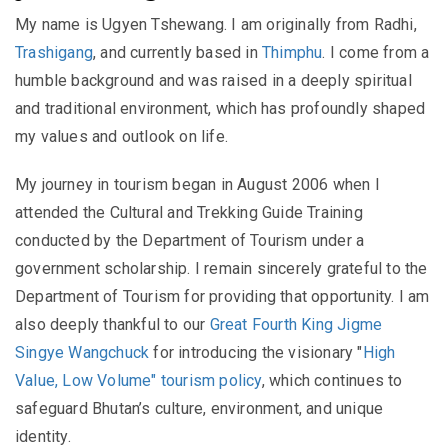
My name is Ugyen Tshewang. I am originally from Radhi,
Trashigang
, and currently based in
Thimphu
. I come from a
humble background and was raised in a deeply spiritual
and traditional environment, which has profoundly shaped
my values and outlook on life.
My journey in tourism began in August 2006 when I
attended the Cultural and Trekking Guide Training
conducted by the Department of Tourism under a
government scholarship. I remain sincerely grateful to the
Department of Tourism for providing that opportunity. I am
also deeply thankful to our
Great Fourth King Jigme
Singye Wangchuck
for introducing the visionary "
High
Value, Low Volume" tourism policy
, which continues to
safeguard Bhutan’s culture, environment, and unique
identity.