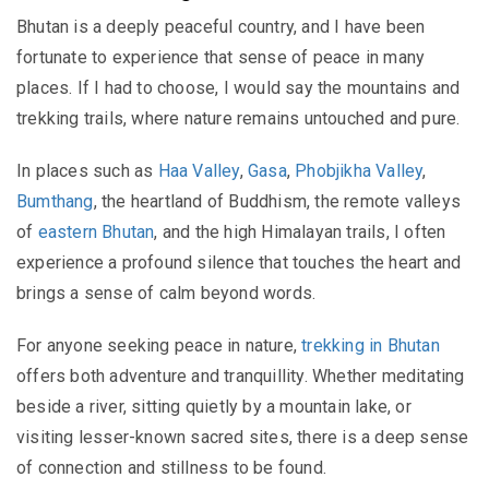
Bhutan is a deeply peaceful country, and I have been
fortunate to experience that sense of peace in many
places. If I had to choose, I would say the mountains and
trekking trails, where nature remains untouched and pure.
In places such as
Haa Valley
,
Gasa
,
Phobjikha Valley
,
Bumthang
, the heartland of Buddhism, the remote valleys
of
eastern Bhutan
, and the high Himalayan trails, I often
experience a profound silence that touches the heart and
brings a sense of calm beyond words.
For anyone seeking peace in nature,
trekking in Bhutan
offers both adventure and tranquillity. Whether meditating
beside a river, sitting quietly by a mountain lake, or
visiting lesser-known sacred sites, there is a deep sense
of connection and stillness to be found.