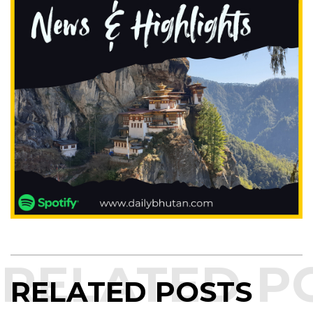
RELATED POSTS