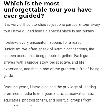
Which is the most
unforgettable tour you have
ever guided?
It is very difficult to choose just one particular tour. Every
tour I have guided holds a special place in my journey.
I believe every encounter happens for a reason. In
Buddhism, we often speak of karmic connections, the
unseen bonds that bring people together. Each guest
arrives with a unique story, perspective, and life
experience, and that is one of the greatest gifts of being a
guide.
Over the years, I have also had the privilege of leading
prominent media teams, journalists, conservationists,
educators, photographers, and spiritual groups from