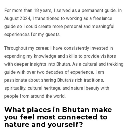
For more than 18 years, I served as a permanent guide. In
August 2024, I transitioned to working as a freelance
guide so I could create more personal and meaningful
experiences for my guests.
Throughout my career, I have consistently invested in
expanding my knowledge and skills to provide visitors
with deeper insights into Bhutan. As a cultural and trekking
guide with over two decades of experience, I am
passionate about sharing Bhutan’s rich traditions,
spirituality, cultural heritage, and natural beauty with
people from around the world.
What places in Bhutan make
you feel most connected to
nature and yourself?