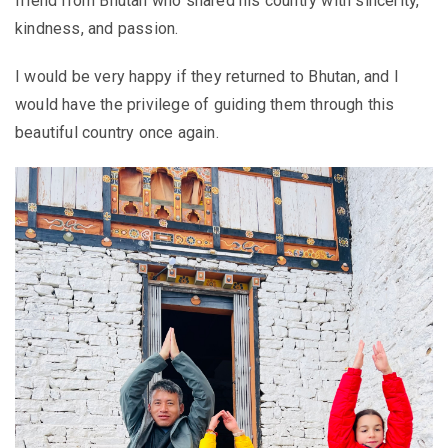
friend from Bhutan who shared his country with sincerity,
kindness, and passion.
I would be very happy if they returned to Bhutan, and I
would have the privilege of guiding them through this
beautiful country once again.