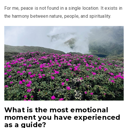
For me, peace is not found in a single location. It exists in
the harmony between nature, people, and spirituality.
What is the most emotional
moment you have experienced
as a guide?