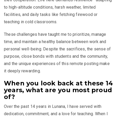
to high-altitude conditions, harsh weather, limited
facilities, and daily tasks like fetching firewood or
teaching in cold classrooms.
These challenges have taught me to prioritize, manage
time, and maintain a healthy balance between work and
personal well-being. Despite the sacrifices, the sense of
purpose, close bonds with students and the community,
and the unique experiences of this remote posting make
it deeply rewarding.
When you look back at these 14
years, what are you most proud
of?
Over the past 14 years in Lunana, I have served with
dedication, commitment, and a love for teaching. When I