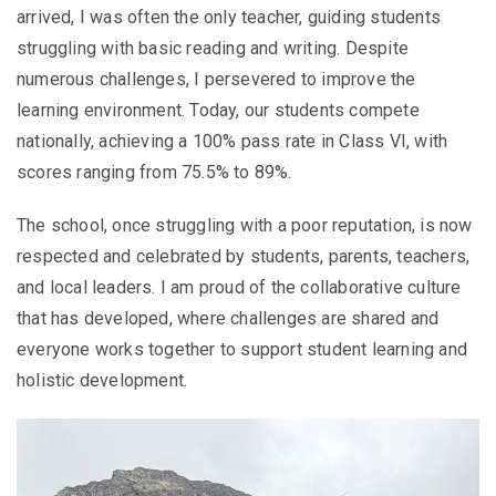
arrived, I was often the only teacher, guiding students
struggling with basic reading and writing. Despite
numerous challenges, I persevered to improve the
learning environment. Today, our students compete
nationally, achieving a 100% pass rate in Class VI, with
scores ranging from 75.5% to 89%.
The school, once struggling with a poor reputation, is now
respected and celebrated by students, parents, teachers,
and local leaders. I am proud of the collaborative culture
that has developed, where challenges are shared and
everyone works together to support student learning and
holistic development.