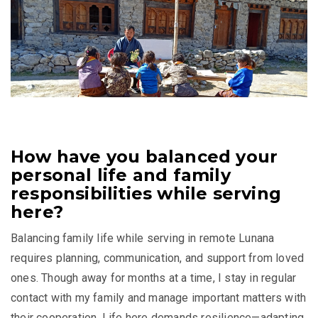
How have you balanced your
personal life and family
responsibilities while serving
here?
Balancing family life while serving in remote Lunana
requires planning, communication, and support from loved
ones. Though away for months at a time, I stay in regular
contact with my family and manage important matters with
their cooperation. Life here demands resilience—adapting