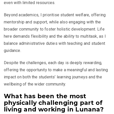
even with limited resources.
Beyond academics, I prioritise student welfare, offering
mentorship and support, while also engaging with the
broader community to foster holistic development. Life
here demands flexibility and the ability to multitask, as I
balance administrative duties with teaching and student
guidance.
Despite the challenges, each day is deeply rewarding,
offering the opportunity to make a meaningful and lasting
impact on both the students’ learning journeys and the
wellbeing of the wider community.
What has been the most
physically challenging part of
living and working in Lunana?