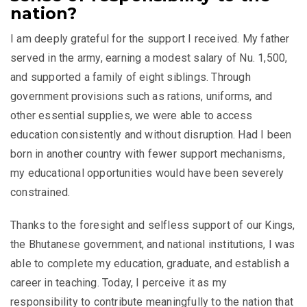
nation?
I am deeply grateful for the support I received. My father
served in the army, earning a modest salary of Nu. 1,500,
and supported a family of eight siblings. Through
government provisions such as rations, uniforms, and
other essential supplies, we were able to access
education consistently and without disruption. Had I been
born in another country with fewer support mechanisms,
my educational opportunities would have been severely
constrained.
Thanks to the foresight and selfless support of our Kings,
the Bhutanese government, and national institutions, I was
able to complete my education, graduate, and establish a
career in teaching. Today, I perceive it as my
responsibility to contribute meaningfully to the nation that