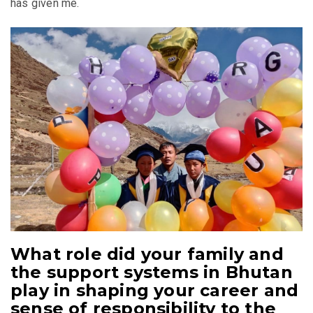
has given me.
What role did your family and
the support systems in Bhutan
play in shaping your career and
sense of responsibility to the