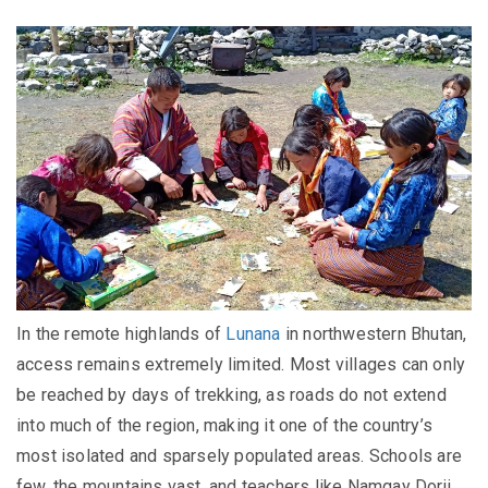
In the remote highlands of
Lunana
in northwestern Bhutan,
access remains extremely limited. Most villages can only
be reached by days of trekking, as roads do not extend
into much of the region, making it one of the country’s
most isolated and sparsely populated areas. Schools are
few, the mountains vast, and teachers like Namgay Dorji