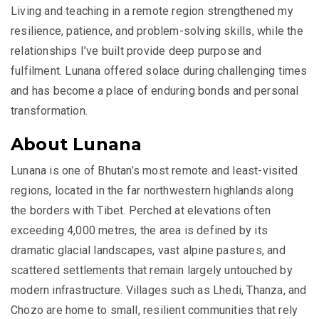
Living and teaching in a remote region strengthened my
resilience, patience, and problem-solving skills, while the
relationships I’ve built provide deep purpose and
fulfilment. Lunana offered solace during challenging times
and has become a place of enduring bonds and personal
transformation.
About Lunana
Lunana is one of Bhutan’s most remote and least-visited
regions, located in the far northwestern highlands along
the borders with Tibet. Perched at elevations often
exceeding 4,000 metres, the area is defined by its
dramatic glacial landscapes, vast alpine pastures, and
scattered settlements that remain largely untouched by
modern infrastructure. Villages such as Lhedi, Thanza, and
Chozo are home to small, resilient communities that rely