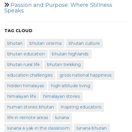
Passion and Purpose: Where Stillness
Speaks
TAG CLOUD
bhutan
bhutan cinema
bhutan culture
bhutan education
bhutan highlands
bhutan rural life
bhutan trekking
education challenges
gross national happiness
hidden himalayas
high-altitude living
himalayan life
himalayan stories
human stories bhutan
inspiring educators
life in remote areas
lunana
lunana a yak in the classroom
lunana bhutan