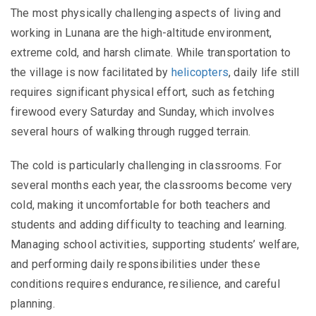
The most physically challenging aspects of living and
working in Lunana are the high-altitude environment,
extreme cold, and harsh climate. While transportation to
the village is now facilitated by
helicopters
, daily life still
requires significant physical effort, such as fetching
firewood every Saturday and Sunday, which involves
several hours of walking through rugged terrain.
The cold is particularly challenging in classrooms. For
several months each year, the classrooms become very
cold, making it uncomfortable for both teachers and
students and adding difficulty to teaching and learning.
Managing school activities, supporting students’ welfare,
and performing daily responsibilities under these
conditions requires endurance, resilience, and careful
planning.