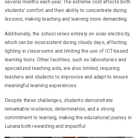
several months each year. The extreme cold affects both
students’ comfort and their ability to concentrate during
lessons, making teaching and learning more demanding.
Additionally, the school relies entirely on solar electricity,
which can be inconsistent during cloudy days, affecting
lighting in classrooms and limiting the use of ICT-based
learning tools. Other facilities, such as laboratories and
specialized teaching aids, are also limited, requiring
teachers and students to improvise and adapt to ensure
meaningful learning experiences.
Despite these challenges, students demonstrate
remarkable resilience, determination, and a strong
commitment to learning, making the educational journey in
Lunana both rewarding and impactful.