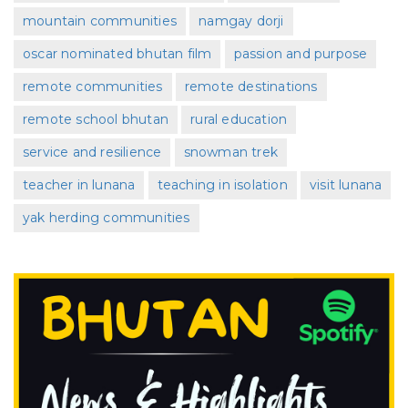
mountain communities
namgay dorji
oscar nominated bhutan film
passion and purpose
remote communities
remote destinations
remote school bhutan
rural education
service and resilience
snowman trek
teacher in lunana
teaching in isolation
visit lunana
yak herding communities