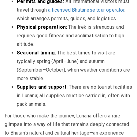
Permits and guides:
All international visitors must
travel through
a licensed Bhutanese tour operator
,
which arranges permits, guides, and logistics.
Physical preparation:
The trek is strenuous and
requires good fitness and acclimatisation to high
altitude.
Seasonal timing:
The best times to visit are
typically spring (April–June) and autumn
(September–October), when weather conditions are
more stable.
Supplies and support:
There are no tourist facilities
in Lunana; all supplies must be carried in, often with
pack animals.
For those who make the journey, Lunana offers a rare
glimpse into a way of life that remains deeply connected
to Bhutan’s natural and cultural heritage—an experience