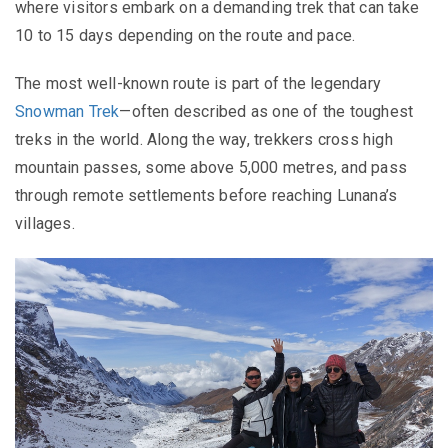
where visitors embark on a demanding trek that can take
10 to 15 days depending on the route and pace.
The most well-known route is part of the legendary
Snowman Trek
—often described as one of the toughest
treks in the world. Along the way, trekkers cross high
mountain passes, some above 5,000 metres, and pass
through remote settlements before reaching Lunana’s
villages.