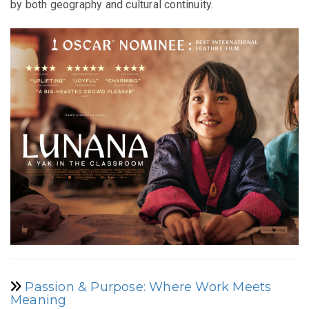
by both geography and cultural continuity.
Passion & Purpose: Where Work Meets
Meaning