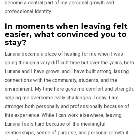
become a central part of my personal growth and
professional identity.
In moments when leaving felt
easier, what convinced you to
stay?
Lunana became a place of healing for me when I was
going through a very difficult time but over the years, both
Lunana and I have grown, and I have built strong, lasting
connections with the community, students, and the
environment. My time here gave me comfort and strength,
helping me overcome early challenges. Today, I am
stronger both personally and professionally because of
this experience. While I can work elsewhere, leaving
Lunana feels hard because of the meaningful
relationships, sense of purpose, and personal growth it