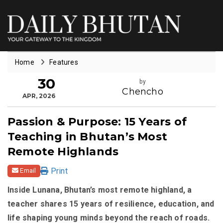
Home
Features
30
by
Chencho
APR, 2026
Passion & Purpose: 15 Years of
Teaching in Bhutan’s Most
Remote Highlands
Print
Email
Inside Lunana, Bhutan’s most remote highland, a
teacher shares 15 years of resilience, education, and
life shaping young minds beyond the reach of roads.