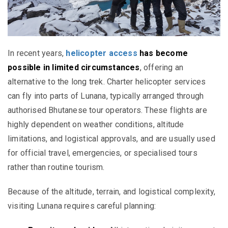
In recent years,
helicopter access
has become
possible in limited circumstances
, offering an
alternative to the long trek. Charter helicopter services
can fly into parts of Lunana, typically arranged through
authorised Bhutanese tour operators. These flights are
highly dependent on weather conditions, altitude
limitations, and logistical approvals, and are usually used
for official travel, emergencies, or specialised tours
rather than routine tourism.
Because of the altitude, terrain, and logistical complexity,
visiting Lunana requires careful planning: