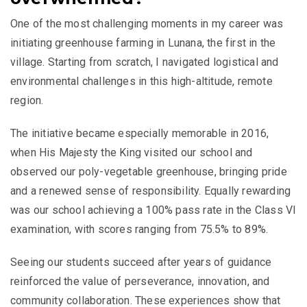
One of the most challenging moments in my career was
initiating greenhouse farming in Lunana, the first in the
village. Starting from scratch, I navigated logistical and
environmental challenges in this high-altitude, remote
region.
The initiative became especially memorable in 2016,
when His Majesty the King visited our school and
observed our poly-vegetable greenhouse, bringing pride
and a renewed sense of responsibility. Equally rewarding
was our school achieving a 100% pass rate in the Class VI
examination, with scores ranging from 75.5% to 89%.
Seeing our students succeed after years of guidance
reinforced the value of perseverance, innovation, and
community collaboration. These experiences show that