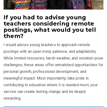
If you had to advise young
teachers considering remote
postings, what would you tell
them?
I would advise young teachers to approach remote
postings with an open mind, patience, and adaptability.
While limited resources, harsh weather, and isolation pose
challenges, these areas offer unmatched opportunities for
personal growth, professional development, and
meaningful impact. Most importantly, take pride in
contributing to education where it is needed most, your
service can create lasting change and be deeply
rewarding.