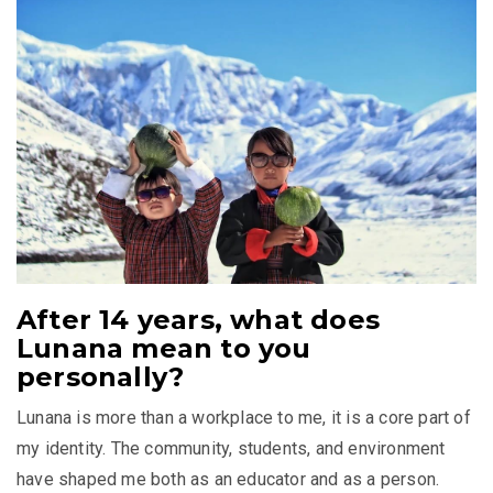
After 14 years, what does
Lunana mean to you
personally?
Lunana is more than a workplace to me, it is a core part of
my identity. The community, students, and environment
have shaped me both as an educator and as a person.