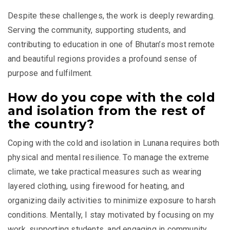
Despite these challenges, the work is deeply rewarding.
Serving the community, supporting students, and
contributing to education in one of Bhutan’s most remote
and beautiful regions provides a profound sense of
purpose and fulfilment.
How do you cope with the cold
and isolation from the rest of
the country?
Coping with the cold and isolation in Lunana requires both
physical and mental resilience. To manage the extreme
climate, we take practical measures such as wearing
layered clothing, using firewood for heating, and
organizing daily activities to minimize exposure to harsh
conditions. Mentally, I stay motivated by focusing on my
work, supporting students, and engaging in community