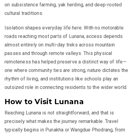
on subsistence farming, yak herding, and deep-rooted
cultural traditions.
Isolation shapes everyday life here. With no motorable
roads reaching most parts of Lunana, access depends
almost entirely on multi-day treks across mountain
passes and through remote valleys. This physical
remoteness has helped preserve a distinct way of life—
one where community ties are strong, nature dictates the
rhythm of living, and institutions like schools play an
outsized role in connecting residents to the wider world.
How to Visit Lunana
Reaching Lunana is not straightforward, and that is
precisely what makes the journey remarkable. Travel
typically begins in
Punakha
or
Wangdue Phodrang
, from