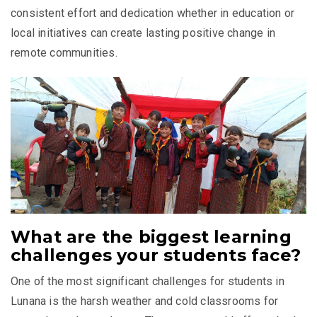
consistent effort and dedication whether in education or
local initiatives can create lasting positive change in
remote communities.
What are the biggest learning
challenges your students face?
One of the most significant challenges for students in
Lunana is the harsh weather and cold classrooms for