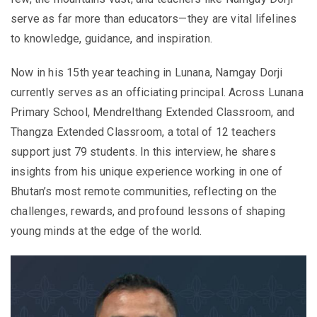
serve as far more than educators—they are vital lifelines
to knowledge, guidance, and inspiration.
Now in his 15th year teaching in Lunana, Namgay Dorji
currently serves as an officiating principal. Across Lunana
Primary School, Mendrelthang Extended Classroom, and
Thangza Extended Classroom, a total of 12 teachers
support just 79 students. In this interview, he shares
insights from his unique experience working in one of
Bhutan’s most remote communities, reflecting on the
challenges, rewards, and profound lessons of shaping
young minds at the edge of the world.