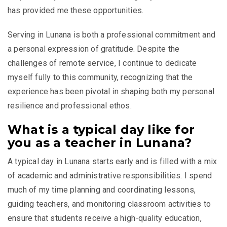
has provided me these opportunities.
Serving in Lunana is both a professional commitment and
a personal expression of gratitude. Despite the
challenges of remote service, I continue to dedicate
myself fully to this community, recognizing that the
experience has been pivotal in shaping both my personal
resilience and professional ethos.
What is a typical day like for
you as a teacher in Lunana?
A typical day in Lunana starts early and is filled with a mix
of academic and administrative responsibilities. I spend
much of my time planning and coordinating lessons,
guiding teachers, and monitoring classroom activities to
ensure that students receive a high-quality education,