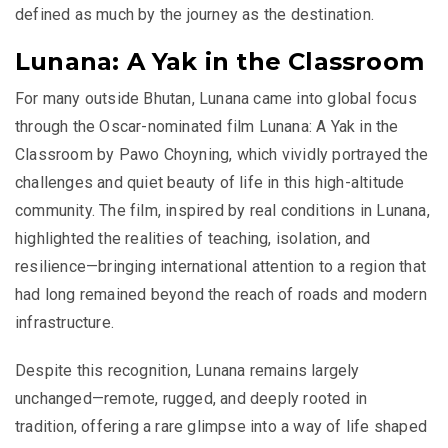
defined as much by the journey as the destination.
Lunana: A Yak in the Classroom
For many outside Bhutan, Lunana came into global focus
through the Oscar-nominated film
Lunana: A Yak in the
Classroom by Pawo Choyning
, which vividly portrayed the
challenges and quiet beauty of life in this high-altitude
community. The film, inspired by real conditions in Lunana,
highlighted the realities of teaching, isolation, and
resilience—bringing international attention to a region that
had long remained beyond the reach of roads and modern
infrastructure.
Despite this recognition, Lunana remains largely
unchanged—remote, rugged, and deeply rooted in
tradition, offering a rare glimpse into a way of life shaped