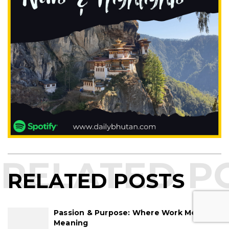
RELATED POSTS
Passion & Purpose: Where Work Meets
Meaning