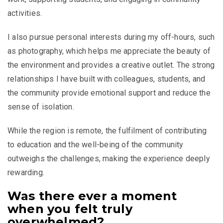
activities.
I also pursue personal interests during my off-hours, such
as photography, which helps me appreciate the beauty of
the environment and provides a creative outlet. The strong
relationships I have built with colleagues, students, and
the community provide emotional support and reduce the
sense of isolation.
While the region is remote, the fulfilment of contributing
to education and the well-being of the community
outweighs the challenges, making the experience deeply
rewarding.
Was there ever a moment
when you felt truly
overwhelmed?