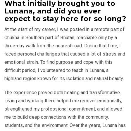
What initially brought you to
Lunana, and did you ever
expect to stay here for so long?
At the start of my career, I was posted in a remote part of
Chukha in Southern part of Bhutan, reachable only by a
three-day walk from the nearest road. During that time, I
faced personal challenges that caused a lot of stress and
emotional strain. To find purpose and cope with this
difficult period, I volunteered to teach in Lunana, a
highland region known for its isolation and natural beauty.
The experience proved both healing and transformative.
Living and working there helped me recover emotionally,
strengthened my professional commitment, and allowed
me to build deep connections with the community,
students, and the environment. Over the years, Lunana has