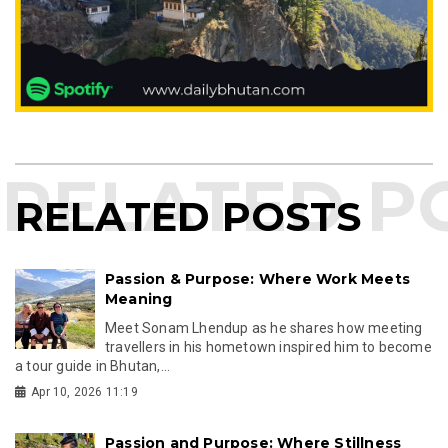
RELATED POSTS
Passion & Purpose: Where Work Meets
Meaning
Meet Sonam Lhendup as he shares how meeting
travellers in his hometown inspired him to become
a tour guide in Bhutan,...
Apr 10, 2026 11:19
Passion and Purpose: Where Stillness