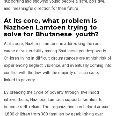
supporting and showing young people a safe, positive,
and meaningful direction for their future.
At its core, what problem is
Nazhoen Lamtoen trying to
solve for Bhutanese youth?
At its core, Nazhoen Lamtoen is addressing the root
cause of vulnerability among Bhutanese youth—poverty.
Children living in difficult circumstances are at high risk of
experiencing neglect, violence, and eventually coming into
conflict with the law, with
the majority of such cases
linked to poverty.
By breaking the cycle of poverty through livelihood
interventions, Nazhoen Lamtoen supports families to
become self-reliant. The organization has helped around
1,800 children from 300 families by establishing over