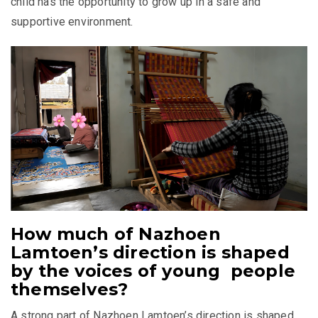
child has the opportunity to grow up in a safe and
supportive environment.
How much of Nazhoen
Lamtoen’s direction is shaped
by the voices of young people
themselves?
A strong part of Nazhoen Lamtoen’s direction is shaped