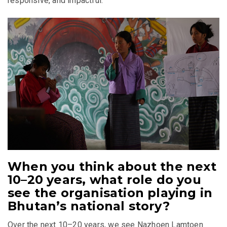
responsive, and impactful.
When you think about the next
10–20 years, what role do you
see the organisation playing in
Bhutan’s national story?
Over the next 10–20 years, we see Nazhoen Lamtoen