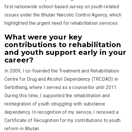
first nationwide school-based survey on youth-related
issues under the Bhutan Narcotic Control Agency, which
highlighted the urgent need for rehabilitation services.
What were your key
contributions to rehabilitation
and youth support early in your
career?
In 2009, I co-founded the Treatment and Rehabilitation
Centre for Drug and Alcohol Dependency (TRCDAD) in
Serbithang, where I served as a counsellor until 2011.
During this time, I supported the rehabilitation and
reintegration of youth struggling with substance
dependency. In recognition of my service, I received a
Certificate of Recognition for my contributions to youth
reform in Bhutan.