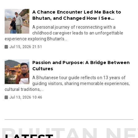
A Chance Encounter Led Me Back to
Bhutan, and Changed How I See...
A personal journey of reconnecting with a
childhood caregiver leads to an unforgettable
experience exploring Bhutan's...
Jul 15, 2026 21:51
Passion and Purpose: A Bridge Between
Cultures
A Bhutanese tour guide reflects on 13 years of
guiding visitors, sharing memorable experiences,
cultural traditions,...
Jul 13, 2026 10:46