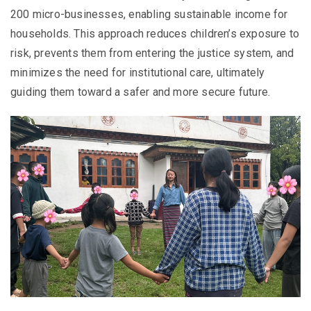
200 micro-businesses, enabling sustainable income for
households. This approach reduces children’s exposure to
risk, prevents them from entering the justice system, and
minimizes the need for institutional care, ultimately
guiding them toward a safer and more secure future.