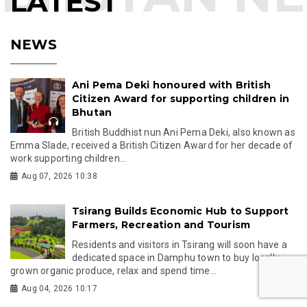
LATEST
NEWS
Ani Pema Deki honoured with British
Citizen Award for supporting children in
Bhutan
British Buddhist nun Ani Pema Deki, also known as
Emma Slade, received a British Citizen Award for her decade of
work supporting children...
Aug 07, 2026 10:38
Tsirang Builds Economic Hub to Support
Farmers, Recreation and Tourism
Residents and visitors in Tsirang will soon have a
dedicated space in Damphu town to buy locally
grown organic produce, relax and spend time...
Aug 04, 2026 10:17