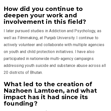
How did you continue to
deepen your work and
involvement in this field?
I later pursued studies in Addiction and Psychology, as
well as Filmmaking, at
Punjab University
. I continue to
actively volunteer and collaborate with multiple agencies
on youth and child protection initiatives. I have also
participated in nationwide multi-agency campaigns
addressing youth suicide and substance abuse across all
20 districts of Bhutan.
What led to the creation of
Nazhoen Lamtoen, and what
impact has it had since its
founding?