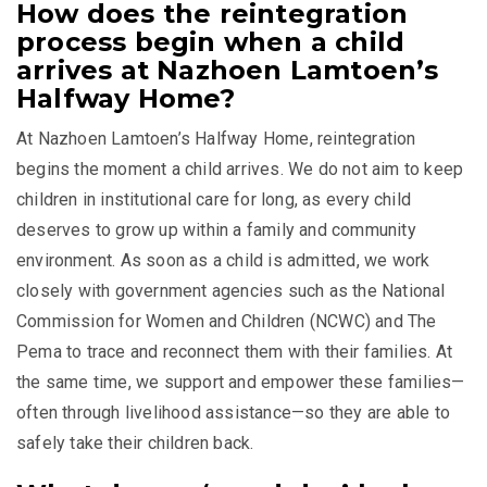
How does the reintegration
process begin when a child
arrives at Nazhoen Lamtoen’s
Halfway Home?
At Nazhoen Lamtoen’s Halfway Home, reintegration
begins the moment a child arrives. We do not aim to keep
children in institutional care for long, as every child
deserves to grow up within a family and community
environment. As soon as a child is admitted, we work
closely with government agencies such as the National
Commission for Women and Children (NCWC) and
The
Pema
to trace and reconnect them with their families. At
the same time, we support and empower these families—
often through livelihood assistance—so they are able to
safely take their children back.