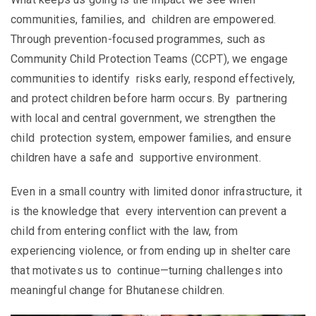
communities, families, and children are empowered.
Through prevention-focused programmes, such as
Community Child Protection Teams (CCPT), we engage
communities to identify risks early, respond effectively,
and protect children before harm occurs. By partnering
with local and central government, we strengthen the
child protection system, empower families, and ensure
children have a safe and supportive environment.
Even in a small country with limited donor infrastructure, it
is the knowledge that every intervention can prevent a
child from entering conflict with the law, from
experiencing violence, or from ending up in shelter care
that motivates us to continue—turning challenges into
meaningful change for Bhutanese children.