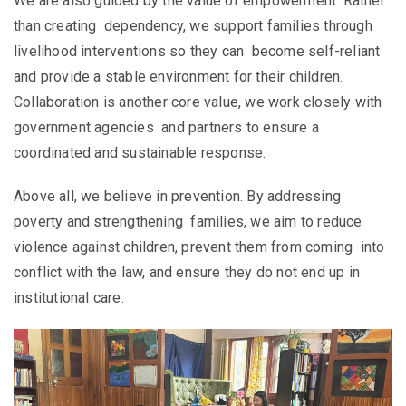
We are also guided by the value of empowerment. Rather
than creating dependency, we support families through
livelihood interventions so they can become self-reliant
and provide a stable environment for their children.
Collaboration is another core value, we work closely with
government agencies and partners to ensure a
coordinated and sustainable response.
Above all, we believe in prevention. By addressing
poverty and strengthening families, we aim to reduce
violence against children, prevent them from coming into
conflict with the law, and ensure they do not end up in
institutional care.