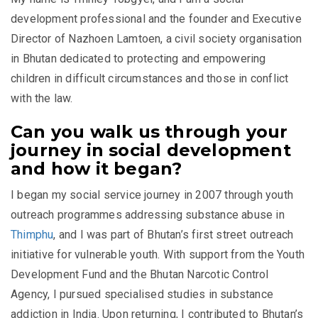
development professional and the founder and Executive
Director of Nazhoen Lamtoen, a civil society organisation
in Bhutan dedicated to protecting and empowering
children in difficult circumstances and those in conflict
with the law.
Can you walk us through your
journey in social development
and how it began?
I began my social service journey in 2007 through youth
outreach programmes addressing substance abuse in
Thimphu
, and I was part of Bhutan’s first street outreach
initiative for vulnerable youth. With support from the
Youth
Development Fund
and the
Bhutan Narcotic Control
Agency
, I pursued specialised studies in substance
addiction in India. Upon returning, I contributed to Bhutan’s