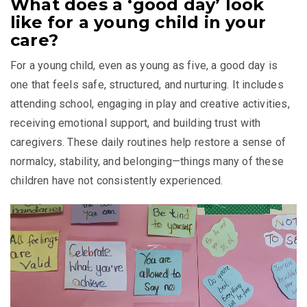
What does a ‘good day’ look
like for a young child in your
care?
For a young child, even as young as five, a good day is
one that feels safe, structured, and nurturing. It includes
attending school, engaging in play and creative activities,
receiving emotional support, and building trust with
caregivers. These daily routines help restore a sense of
normalcy, stability, and belonging—things many of these
children have not consistently experienced.