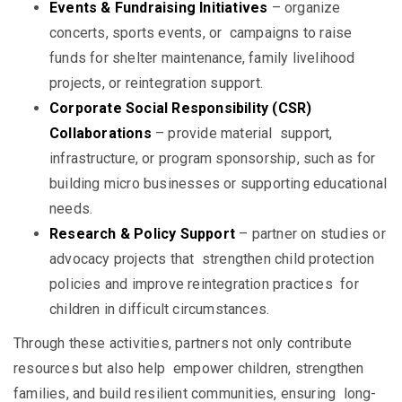
Events & Fundraising Initiatives
– organize
concerts, sports events, or campaigns to raise
funds for shelter maintenance, family livelihood
projects, or reintegration support.
Corporate Social Responsibility (CSR)
Collaborations
– provide material support,
infrastructure, or program sponsorship, such as for
building micro businesses or supporting educational
needs.
Research & Policy Support
– partner on studies or
advocacy projects that strengthen child protection
policies and improve reintegration practices for
children in difficult circumstances.
Through these activities, partners not only contribute
resources but also help empower children, strengthen
families, and build resilient communities, ensuring long-