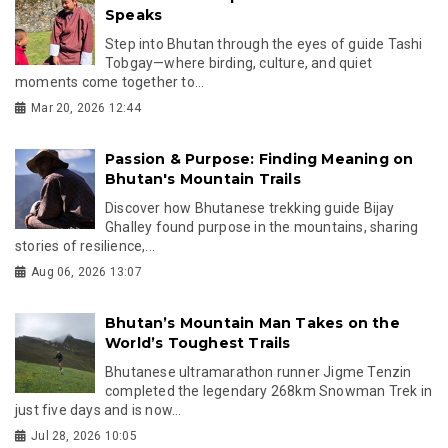
Speaks
Step into Bhutan through the eyes of guide Tashi
Tobgay—where birding, culture, and quiet
moments come together to...
Mar 20, 2026 12:44
Passion & Purpose: Finding Meaning on
Bhutan's Mountain Trails
Discover how Bhutanese trekking guide Bijay
Ghalley found purpose in the mountains, sharing
stories of resilience,...
Aug 06, 2026 13:07
Bhutan’s Mountain Man Takes on the
World’s Toughest Trails
Bhutanese ultramarathon runner Jigme Tenzin
completed the legendary 268km Snowman Trek in
just five days and is now...
Jul 28, 2026 10:05