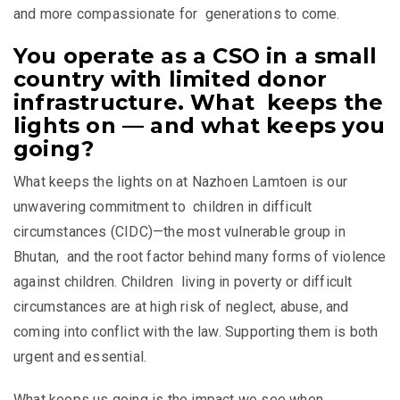
and more compassionate for generations to come.
You operate as a CSO in a small
country with limited donor
infrastructure. What keeps the
lights on — and what keeps you
going?
What keeps the lights on at Nazhoen Lamtoen is our
unwavering commitment to children in difficult
circumstances (CIDC)—the most vulnerable group in
Bhutan, and the root factor behind many forms of violence
against children. Children living in poverty or difficult
circumstances are at high risk of neglect, abuse, and
coming into conflict with the law. Supporting them is both
urgent and essential.
What keeps us going is the impact we see when