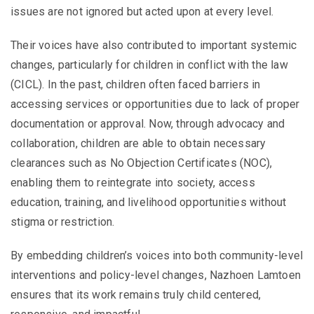
issues are not ignored but acted upon at every level.
Their voices have also contributed to important systemic
changes, particularly for children in conflict with the law
(CICL). In the past, children often faced barriers in
accessing services or opportunities due to lack of proper
documentation or approval. Now, through advocacy and
collaboration, children are able to obtain necessary
clearances such as No Objection Certificates (NOC),
enabling them to reintegrate into society, access
education, training, and livelihood opportunities without
stigma or restriction.
By embedding children’s voices into both community-level
interventions and policy-level changes, Nazhoen Lamtoen
ensures that its work remains truly child centered,