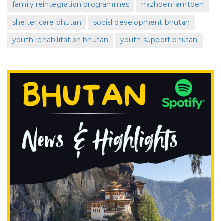
family reintegration programmes
nazhoen lamtoen
shelter care bhutan
social development bhutan
youth rehabilitation bhutan
youth support bhutan