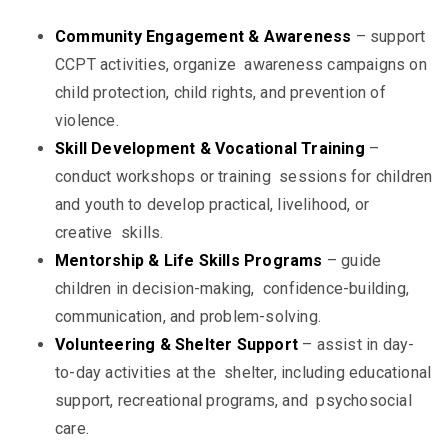
Community Engagement & Awareness
– support
CCPT activities, organize awareness campaigns on
child protection, child rights, and prevention of
violence.
Skill Development & Vocational Training
–
conduct workshops or training sessions for children
and youth to develop practical, livelihood, or
creative skills.
Mentorship & Life Skills Programs
– guide
children in decision-making, confidence-building,
communication, and problem-solving.
Volunteering & Shelter Support
– assist in day-
to-day activities at the shelter, including educational
support, recreational programs, and psychosocial
care.