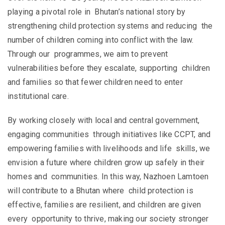
playing a pivotal role in Bhutan’s national story by
strengthening child protection systems and reducing the
number of children coming into conflict with the law.
Through our programmes, we aim to prevent
vulnerabilities before they escalate, supporting children
and families so that fewer children need to enter
institutional care.
By working closely with local and central government,
engaging communities through initiatives like CCPT, and
empowering families with livelihoods and life skills, we
envision a future where children grow up safely in their
homes and communities. In this way, Nazhoen Lamtoen
will contribute to a Bhutan where child protection is
effective, families are resilient, and children are given
every opportunity to thrive, making our society stronger