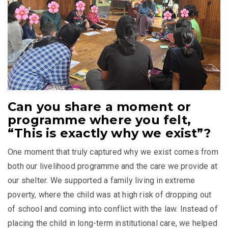
Can you share a moment or
programme where you felt,
“This is exactly why we exist”?
One moment that truly captured why we exist comes from
both our livelihood programme and the care we provide at
our shelter. We supported a family living in extreme
poverty, where the child was at high risk of dropping out
of school and coming into conflict with the law. Instead of
placing the child in long-term institutional care, we helped