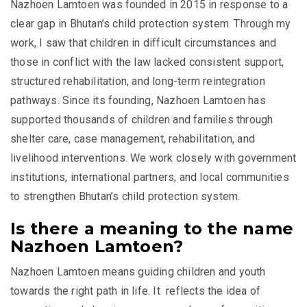
Nazhoen Lamtoen was founded in 2015 in response to a
clear gap in Bhutan’s child protection system. Through my
work, I saw that children in difficult circumstances and
those in conflict with the law lacked consistent support,
structured rehabilitation, and long-term reintegration
pathways. Since its founding, Nazhoen Lamtoen has
supported thousands of children and families through
shelter care, case management, rehabilitation, and
livelihood interventions. We work closely with government
institutions, international partners, and local communities
to strengthen Bhutan’s child protection system.
Is there a meaning to the name
Nazhoen Lamtoen?
Nazhoen Lamtoen means guiding children and youth
towards the right path in life. It reflects the idea of