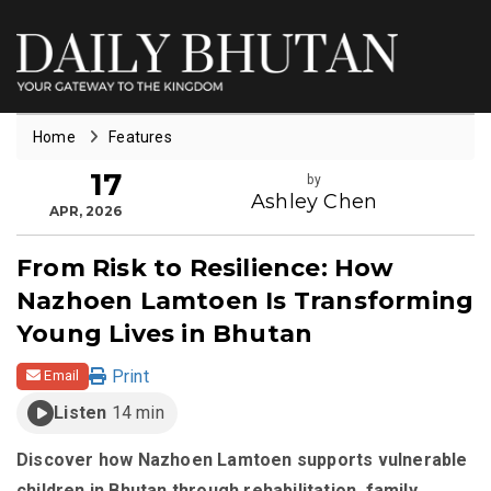
Home
Features
17
by
Ashley Chen
APR, 2026
From Risk to Resilience: How
Nazhoen Lamtoen Is Transforming
Young Lives in Bhutan
Print
Email
Listen
14 min
Discover how Nazhoen Lamtoen supports vulnerable
children in Bhutan through rehabilitation, family