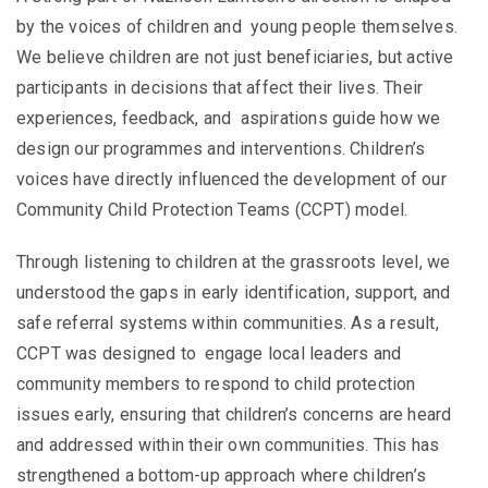
by the voices of children and young people themselves.
We believe children are not just beneficiaries, but active
participants in decisions that affect their lives. Their
experiences, feedback, and aspirations guide how we
design our programmes and interventions.
Children’s
voices have directly influenced the development of our
Community Child Protection Teams (CCPT) model.
Through listening to children at the grassroots level, we
understood the gaps in early identification, support, and
safe referral systems within communities. As a result,
CCPT was designed to engage local leaders and
community members to respond to child protection
issues early, ensuring that children’s concerns are heard
and addressed within their own communities. This has
strengthened a bottom-up approach where children’s