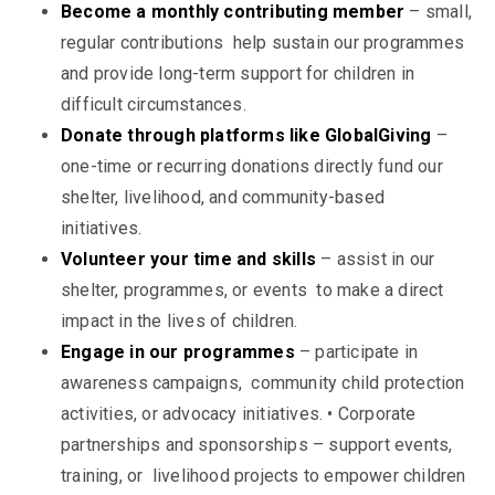
Become a monthly contributing member
– small,
regular contributions help sustain our programmes
and provide long-term support for children in
difficult circumstances.
Donate through platforms like GlobalGiving
–
one-time or recurring donations directly fund our
shelter, livelihood, and community-based
initiatives.
Volunteer your time and skills
– assist in our
shelter, programmes, or events to make a direct
impact in the lives of children.
Engage in our programmes
– participate in
awareness campaigns, community child protection
activities, or advocacy initiatives.
•
Corporate
partnerships and sponsorships – support events,
training, or livelihood projects to empower children