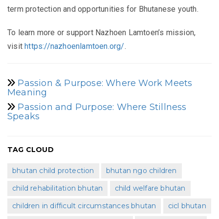
term protection and opportunities for Bhutanese youth.
To learn more or support Nazhoen Lamtoen’s mission,
visit
https://nazhoenlamtoen.org/
.
Passion & Purpose: Where Work Meets
Meaning
Passion and Purpose: Where Stillness
Speaks
TAG CLOUD
bhutan child protection
bhutan ngo children
child rehabilitation bhutan
child welfare bhutan
children in difficult circumstances bhutan
cicl bhutan