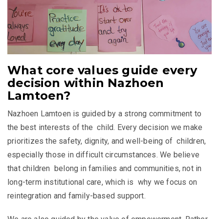
What core values guide every
decision within Nazhoen
Lamtoen?
Nazhoen Lamtoen is guided by a strong commitment to
the best interests of the child. Every decision we make
prioritizes the safety, dignity, and well-being of children,
especially those in difficult circumstances. We believe
that children belong in families and communities, not in
long-term institutional care, which is why we focus on
reintegration and family-based support.