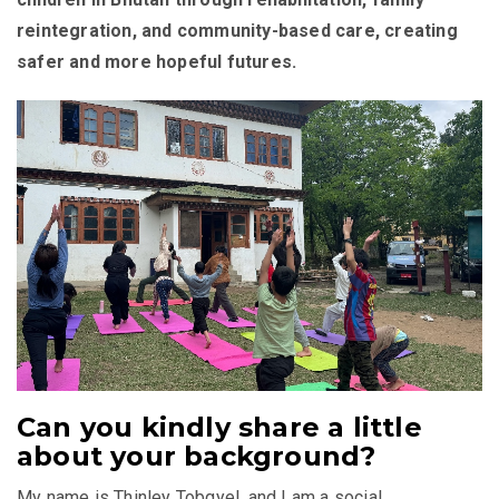
reintegration, and community-based care, creating
safer and more hopeful futures.
Can you kindly share a little
about your background?
My name is Thinley Tobgyel, and I am a social