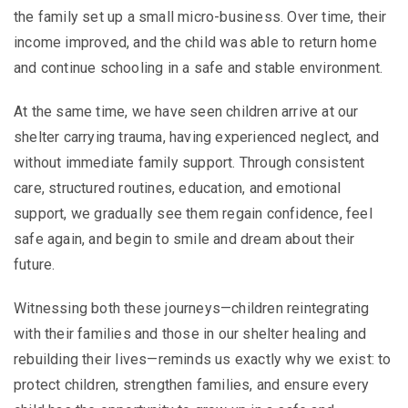
the family set up a small micro-business. Over time, their
income improved, and the child was able to return home
and continue schooling in a safe and stable environment.
At the same time, we have seen children arrive at our
shelter carrying trauma, having experienced neglect, and
without immediate family support. Through consistent
care, structured routines, education, and emotional
support, we gradually see them regain confidence, feel
safe again, and begin to smile and dream about their
future.
Witnessing both these journeys—children reintegrating
with their families and those in our shelter healing and
rebuilding their lives—reminds us exactly why we exist: to
protect children, strengthen families, and ensure every