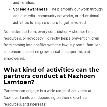
and families.
Spread awareness
– help amplify our work through
social media, community networks, or educational
activities to inspire others to get involved.
No matter the form, every contribution—whether time,
resources, or advocacy —directly helps prevent children
from coming into conflict with the law, supports families,
and ensures children grow up safe, supported, and
empowered.
What kind of activities can the
partners conduct at Nazhoen
Lamtoen?
Partners can engage in a wide range of activities at
Nazhoen Lamtoen, depending on their expertise,
resources, and interests: