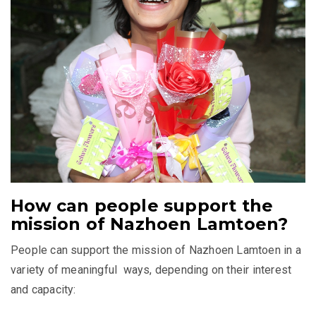
How can people support the
mission of Nazhoen Lamtoen?
People can support the mission of Nazhoen Lamtoen in a
variety of meaningful ways, depending on their interest
and capacity: