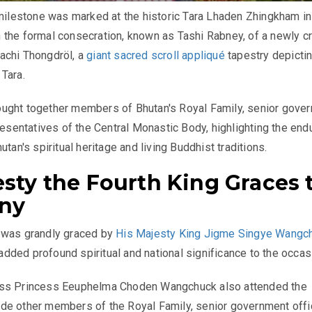
 milestone was marked at the historic Tara Lhaden Zhingkham in
 the formal consecration, known as Tashi Rabney, of a newly c
achi Thongdröl, a
giant sacred scroll appliqué
tapestry depictin
Tara.
ught together members of Bhutan's Royal Family, senior gove
presentatives of the Central Monastic Body, highlighting the end
utan's spiritual heritage and living Buddhist traditions.
esty the Fourth King Graces 
ny
 was grandly graced by
His Majesty King Jigme Singye Wangc
ded profound spiritual and national significance to the occas
ss Princess Eeuphelma Choden Wangchuck also attended the
e other members of the Royal Family, senior government offic