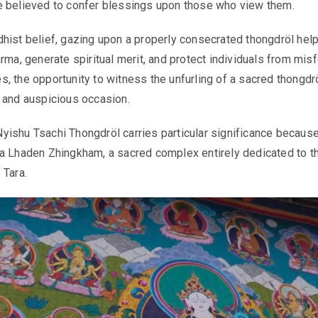
e believed to confer blessings upon those who view them.
hist belief, gazing upon a properly consecrated thongdröl hel
rma, generate spiritual merit, and protect individuals from misf
, the opportunity to witness the unfurling of a sacred thongdrö
 and auspicious occasion.
ishu Tsachi Thongdröl carries particular significance because 
a Lhaden Zhingkham, a sacred complex entirely dedicated to t
 Tara.