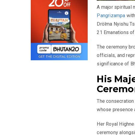
A major spiritual
Pangrizampa
with
Drölma Nyishu Ts
21 Emanations of 
The ceremony bro
officials, and re
significance of Bh
His Maj
Ceremo
The consecration
whose presence ad
Her Royal Highne
ceremony alongsid