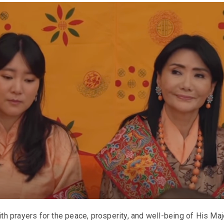
 prayers for the peace, prosperity, and well-being of His Ma