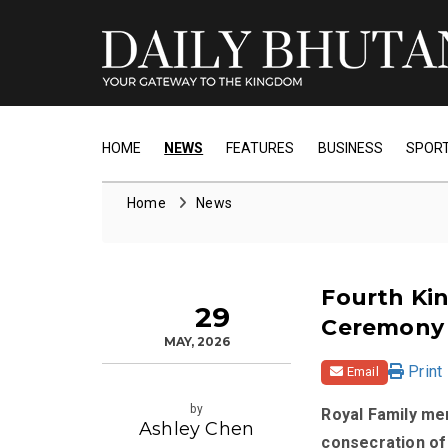
HOME
NEWS
FEATURES
BUSINESS
SPOR
Home
News
Fourth Kin
29
Ceremony
MAY, 2026
Print
Email
by
Royal Family me
Ashley Chen
consecration of