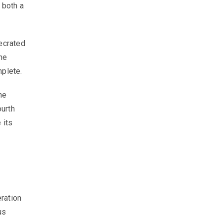
 both a
ecrated
he
mplete.
he
ourth
 its
a
eration
us