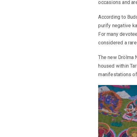
occasions and ar
According to Budd
purify negative ka
For many devotees
considered a rare
The new Drölma Ny
housed within Tar
manifestations of