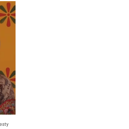
jesty