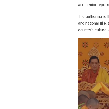
and senior repres
The gathering refl
and national life,
country's cultural 