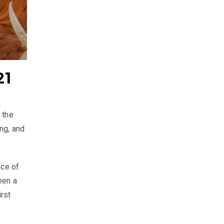
21
 the
ng, and
nce of
een a
rst