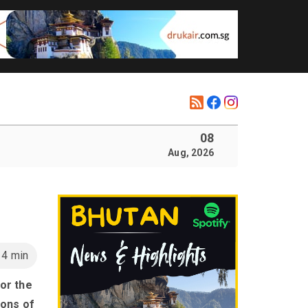
08
Aug, 2026
14 min
or the
ions of