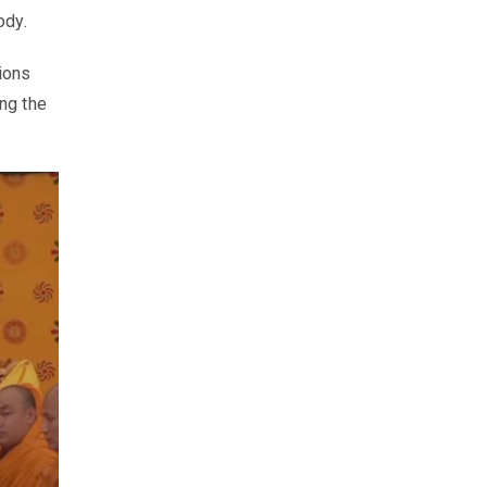
ody.
tions
ing the