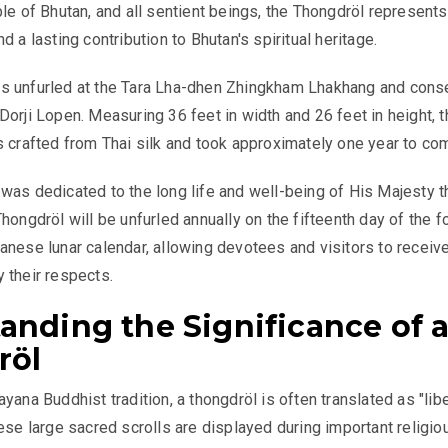
ple of Bhutan, and all sentient beings, the Thongdröl represents
d a lasting contribution to Bhutan's spiritual heritage.
s unfurled at the Tara Lha-dhen Zhingkham Lhakhang and cons
Dorji Lopen. Measuring 36 feet in width and 26 feet in height, t
s crafted from Thai silk and took approximately one year to co
was dedicated to the long life and well-being of His Majesty t
hongdröl will be unfurled annually on the fifteenth day of the f
anese lunar calendar, allowing devotees and visitors to receive
 their respects.
anding the Significance of 
röl
yana Buddhist tradition, a thongdröl is often translated as "lib
hese large sacred scrolls are displayed during important religio