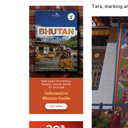
Tara, marking an