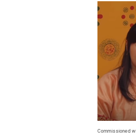
Commissioned with