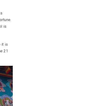
ps
ortune.
l is
it is
he 21