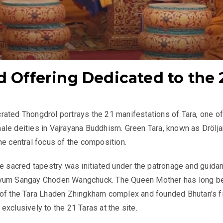
d Offering Dedicated to the 
ated Thongdröl portrays the 21 manifestations of Tara, one of
le deities in Vajrayana Buddhism. Green Tara, known as Drölja
he central focus of the composition.
he sacred tapestry was initiated under the patronage and guida
yum Sangay Choden Wangchuck. The Queen Mother has long b
 of the Tara Lhaden Zhingkham complex and founded Bhutan's fi
exclusively to the 21 Taras at the site.