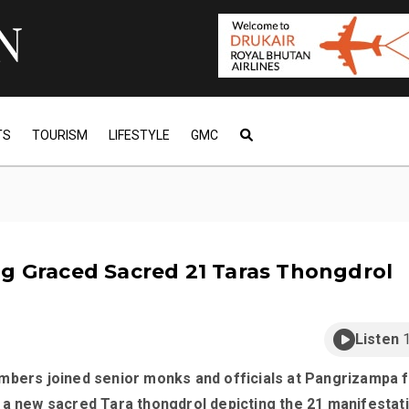
TS
TOURISM
LIFESTYLE
GMC
g Graced Sacred 21 Taras Thongdrol
Listen
mbers joined senior monks and officials at Pangrizampa f
 a new sacred Tara thongdrol depicting the 21 manifestat