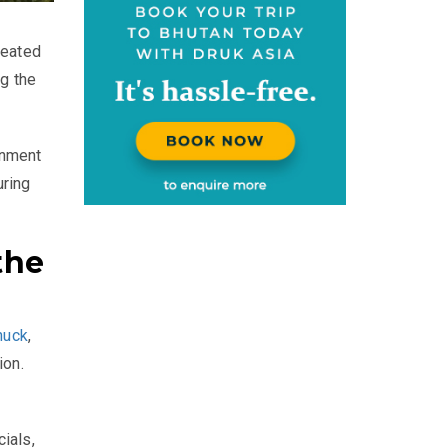
reated
g the
rnment
uring
the
huck
,
ion.
ials,