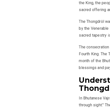
the King, the peo
sacred offering an
The Thongdröl wa
by the Venerable 
sacred tapestry i
The consecration 
Fourth King. The T
month of the Bhut
blessings and pay
Underst
Thongd
In Bhutanese Vajra
through sight." T