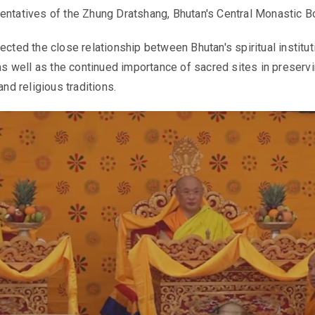
entatives of the Zhung Dratshang, Bhutan's Central Monastic B
ected the close relationship between Bhutan's spiritual institu
 as well as the continued importance of sacred sites in preserv
and religious traditions.