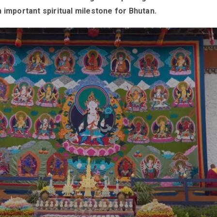
 important spiritual milestone for Bhutan.