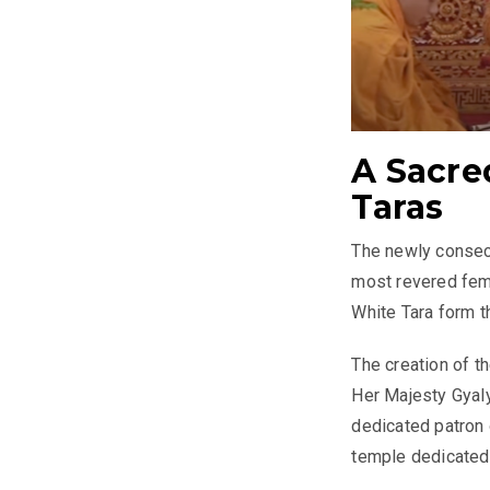
A Sacre
Taras
The newly consecr
most revered fema
White Tara form t
The creation of t
Her Majesty Gyal
dedicated patron
temple dedicated 