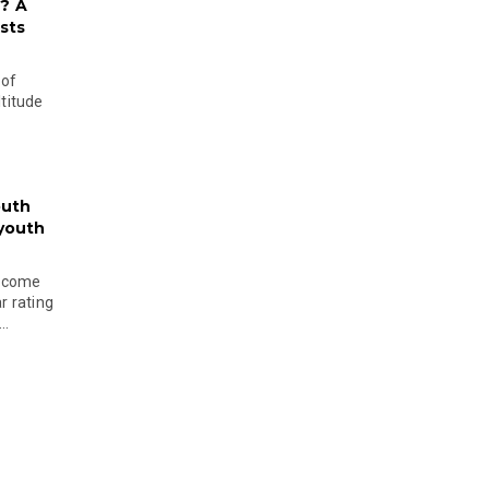
? A
sts
 of
ltitude
outh
 youth
become
r rating
..