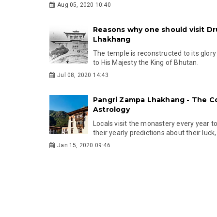
Aug 05, 2020 10:40
Reasons why one should visit D
Lhakhang
The temple is reconstructed to its glory
to His Majesty the King of Bhutan.
Jul 08, 2020 14:43
Pangri Zampa Lhakhang - The Co
Astrology
Locals visit the monastery every year t
their yearly predictions about their luck
Jan 15, 2020 09:46