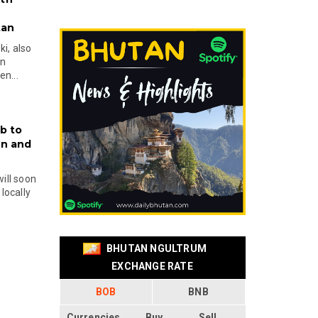
tan
i, also
en
n...
b to
on and
will soon
locally
BHUTAN NGULTRUM
EXCHANGE RATE
BOB
BNB
Currencies
Buy
Sell