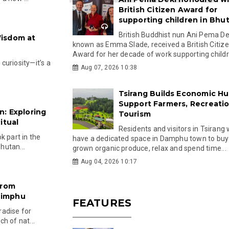
British Citizen Award for
supporting children in Bhu
British Buddhist nun Ani Pema Dek
Wisdom at
known as Emma Slade, received a British Citiz
Award for her decade of work supporting childre
 curiosity—it’s a
Aug 07, 2026 10:38
Tsirang Builds Economic Hu
Support Farmers, Recreati
: Exploring
Tourism
itual
Residents and visitors in Tsirang 
k part in the
have a dedicated space in Damphu town to buy 
Bhutan...
grown organic produce, relax and spend time...
Aug 04, 2026 10:17
from
himphu
FEATURES
aradise for
h of nat...