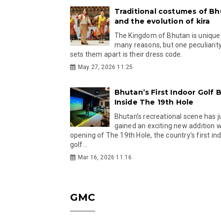
Traditional costumes of B
and the evolution of kira
The Kingdom of Bhutan is unique
many reasons, but one peculiarity
sets them apart is their dress code.
May 27, 2026 11:25
Bhutan’s First Indoor Golf B
Inside The 19th Hole
Bhutan’s recreational scene has j
gained an exciting new addition w
opening of The 19th Hole, the country’s first in
golf...
Mar 16, 2026 11:16
GMC