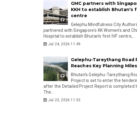
GMC partners with Singapo
KKH to establish Bhutan's fi
centre
Gelephu Mindfulness City Authori
partnered with Singapore's KK Women's and Chi
Hospital to establish Bhutan's first IVF centre,...
Jul 24, 2026 11:49
Gelephu-Tareythang Road 
Reaches Key Planning Mile
Bhutan's Gelephu-Tareythang Ro
Project is set to enter the tender
after the Detailed Project Report is completed t
The...
Jul 23, 2026 11:32