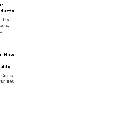
ur
oducts
 first
ucts,
..
u: How
lity
s Gikuna
unities