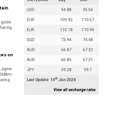
tain
USD
94.88
95.54
EUR
109.92
110.67
 guide
sharing
EUR
110.18
110.94
SGD
73.94
74.48
AUD
66.87
67.33
kes on
AUD
66.85
67.31
s
 Jigme
JPY
59.28
59.7
 268km
th
Last Update: 14
Jun 2026
paring
View all exchange rates