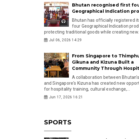
Bhutan recognised first fo
Geographical Indication pr
Bhutan has officially registered its
four Geographical Indication prod
protecting traditional goods while creating new.
Jul 06, 2026 14:29
From Singapore to Thimph
Gikuna and Kizuna Built a
Community Through Hospita
A collaboration between Bhutan'
and Singapore's Kizuna has created new opport
for hospitality training, cultural exchange,...
Jun 17, 2026 16:21
SPORTS