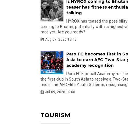
Is HYROX coming to Bhutan
teaser has fitness enthusia
talking
HYROX has teased the possibility
coming to Bhutan, potentially with its highest-a
race yet. Are you ready?
Aug 07, 2026 13:43
Paro FC becomes first in S
Asia to earn AFC Two-Star
academy recognition
Paro FC Football Academy has 
the first club in South Asia to receive a Two-Sta
under the AFC Elite Youth Scheme, recognising.
Jul 09, 2026 10:06
TOURISM