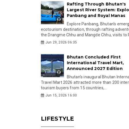
Rafting Through Bhutan's
Largest River System: Explo
Panbang and Royal Manas
Explore Panbang, Bhutan's emer
ecotourism destination, through rafting advent
the Drangme Chhu and Mangde Chhu, visits to R
Jun 29, 2026 06:35
Bhutan Concluded First
International Travel Mart,
Announced 2027 Edition
Bhutan's inaugural Bhutan Interna
Travel Mart 2026 attracted more than 200 inter
tourism buyers from 15 countries,...
Jun 15, 2026 16:00
LIFESTYLE