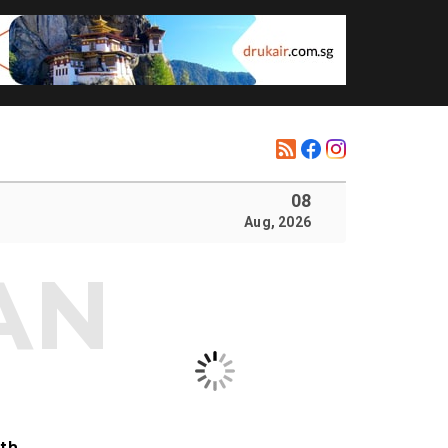
08
Aug, 2026
ith