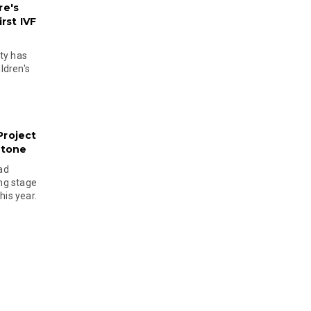
re's
rst IVF
ty has
ldren's
Project
stone
ad
ing stage
his year.