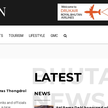
TS
TOURISM
LIFESTYLE
GMC
LATEST
aras Thongdrol
NEWS
nks and officials
a new ...
Ani Pema Deki honoured w