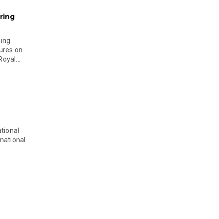
ring
ging
ures on
oyal...
tional
national