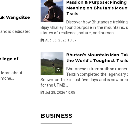
Passion & Purpose: Finding
Meaning on Bhutan's Moun
Trails
ruk Wangditse
Discover how Bhutanese trekking
Bijay Ghalley found purpose in the mountains, 
 and is dedicated
stories of resilience, nature, and human...
Aug 06, 2026 13:07
Bhutan’s Mountain Man Ta
llege of
the World’s Toughest Trail
Bhutanese ultramarathon runner
o learn about
Tenzin completed the legendary
, mone...
Snowman Trek in just five days and is now pre
for the UTMB...
Jul 28, 2026 10:05
BUSINESS