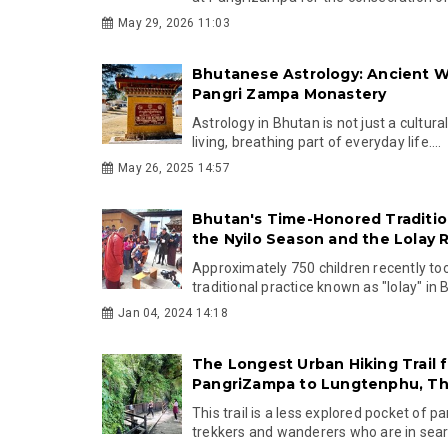
May 29, 2026 11:03
Bhutanese Astrology: Ancient 
Pangri Zampa Monastery
Astrology in Bhutan is not just a cultural
living, breathing part of everyday life....
May 26, 2025 14:57
Bhutan's Time-Honored Tradition
the Nyilo Season and the Lolay R
Approximately 750 children recently too
traditional practice known as "lolay" in 
Jan 04, 2024 14:18
The Longest Urban Hiking Trail 
PangriZampa to Lungtenphu, T
This trail is a less explored pocket of p
trekkers and wanderers who are in searc