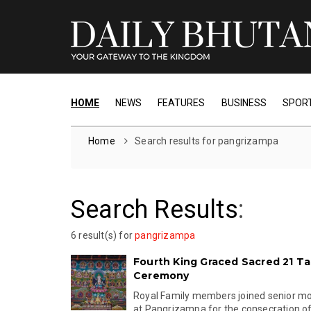
HOME
NEWS
FEATURES
BUSINESS
SPOR
Home
Search results for pangrizampa
Search Results
:
6 result(s) for
pangrizampa
Fourth King Graced Sacred 21 T
Ceremony
Royal Family members joined senior mo
at Pangrizampa for the consecration of 