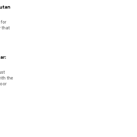
hutan
 for
 that
ar:
ust
ith the
door