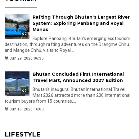
Rafting Through Bhutan's Largest River
System: Exploring Panbang and Royal
Manas
Explore Panbang, Bhutan's emerging ecotourism
destination, through rafting adventures on the Drangme Chhu
and Mangde Chhu, visits to Royal...
Jun 29, 2026 06:35
Bhutan Concluded First International
Travel Mart, Announced 2027 Edition
Bhutan's inaugural Bhutan International Travel
Mart 2026 attracted more than 200 international
tourism buyers from 15 countries,...
Jun 15, 2026 16:00
LIFESTYLE