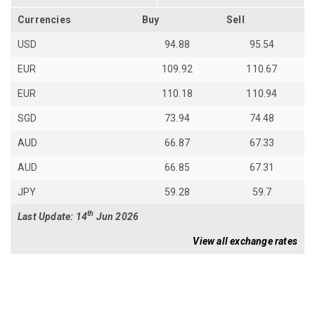
Currencies
Buy
Sell
USD
94.88
95.54
EUR
109.92
110.67
EUR
110.18
110.94
SGD
73.94
74.48
AUD
66.87
67.33
AUD
66.85
67.31
JPY
59.28
59.7
th
Last Update: 14
Jun 2026
View all exchange rates