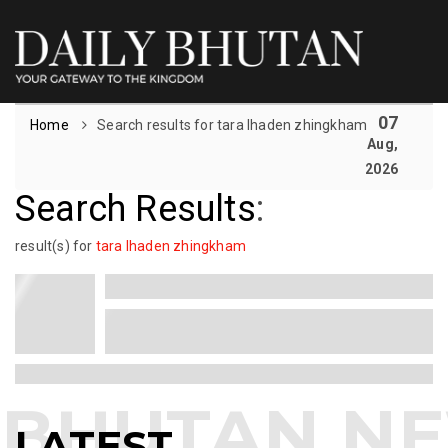
07
Home
Search results for tara lhaden zhingkham
Aug,
2026
Search Results
:
result(s) for
tara lhaden zhingkham
LATEST