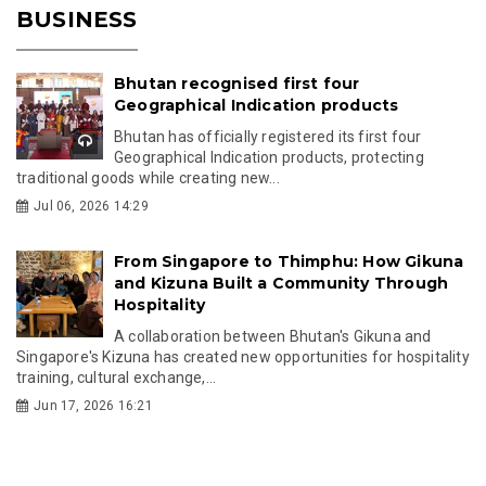
BUSINESS
Bhutan recognised first four
Geographical Indication products
Bhutan has officially registered its first four
Geographical Indication products, protecting
traditional goods while creating new...
Jul 06, 2026 14:29
From Singapore to Thimphu: How Gikuna
and Kizuna Built a Community Through
Hospitality
A collaboration between Bhutan's Gikuna and
Singapore's Kizuna has created new opportunities for hospitality
training, cultural exchange,...
Jun 17, 2026 16:21