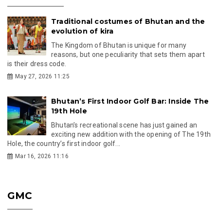
Traditional costumes of Bhutan and the
evolution of kira
The Kingdom of Bhutan is unique for many
reasons, but one peculiarity that sets them apart
is their dress code.
May 27, 2026 11:25
Bhutan’s First Indoor Golf Bar: Inside The
19th Hole
Bhutan’s recreational scene has just gained an
exciting new addition with the opening of The 19th
Hole, the country’s first indoor golf...
Mar 16, 2026 11:16
GMC