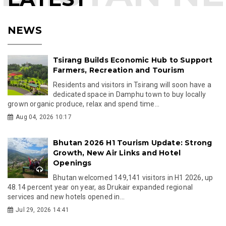
NEWS
Tsirang Builds Economic Hub to Support
Farmers, Recreation and Tourism
Residents and visitors in Tsirang will soon have a
dedicated space in Damphu town to buy locally
grown organic produce, relax and spend time...
Aug 04, 2026 10:17
Bhutan 2026 H1 Tourism Update: Strong
Growth, New Air Links and Hotel
Openings
Bhutan welcomed 149,141 visitors in H1 2026, up
48.14 percent year on year, as Drukair expanded regional
services and new hotels opened in...
Jul 29, 2026 14:41