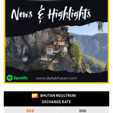
BHUTAN NGULTRUM
EXCHANGE RATE
BOB
BNB