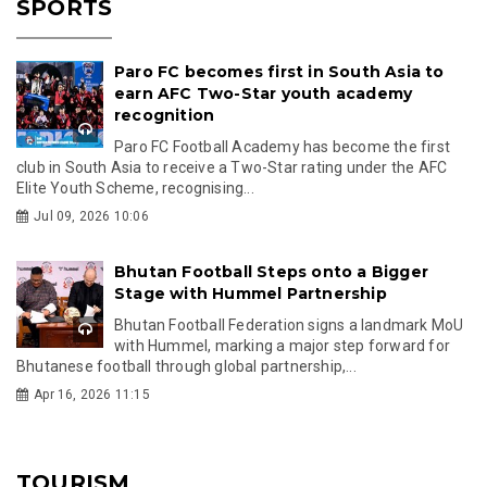
SPORTS
Paro FC becomes first in South Asia to
earn AFC Two-Star youth academy
recognition
Paro FC Football Academy has become the first
club in South Asia to receive a Two-Star rating under the AFC
Elite Youth Scheme, recognising...
Jul 09, 2026 10:06
Bhutan Football Steps onto a Bigger
Stage with Hummel Partnership
Bhutan Football Federation signs a landmark MoU
with Hummel, marking a major step forward for
Bhutanese football through global partnership,...
Apr 16, 2026 11:15
TOURISM