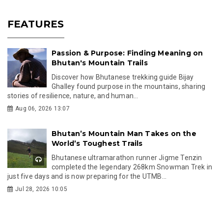
FEATURES
Passion & Purpose: Finding Meaning on
Bhutan's Mountain Trails
Discover how Bhutanese trekking guide Bijay
Ghalley found purpose in the mountains, sharing
stories of resilience, nature, and human...
Aug 06, 2026 13:07
Bhutan’s Mountain Man Takes on the
World’s Toughest Trails
Bhutanese ultramarathon runner Jigme Tenzin
completed the legendary 268km Snowman Trek in
just five days and is now preparing for the UTMB...
Jul 28, 2026 10:05