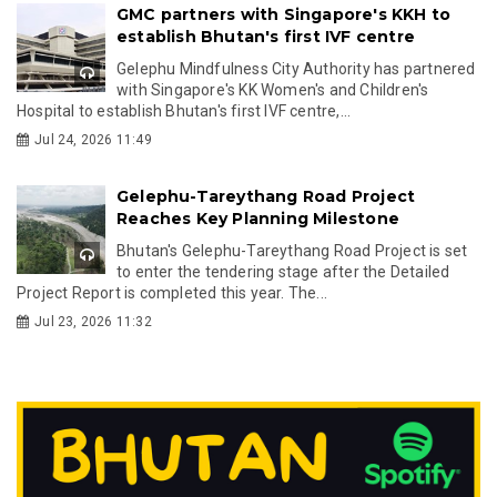
GMC partners with Singapore's KKH to
establish Bhutan's first IVF centre
Gelephu Mindfulness City Authority has partnered
with Singapore's KK Women's and Children's
Hospital to establish Bhutan's first IVF centre,...
Jul 24, 2026 11:49
Gelephu-Tareythang Road Project
Reaches Key Planning Milestone
Bhutan's Gelephu-Tareythang Road Project is set
to enter the tendering stage after the Detailed
Project Report is completed this year. The...
Jul 23, 2026 11:32