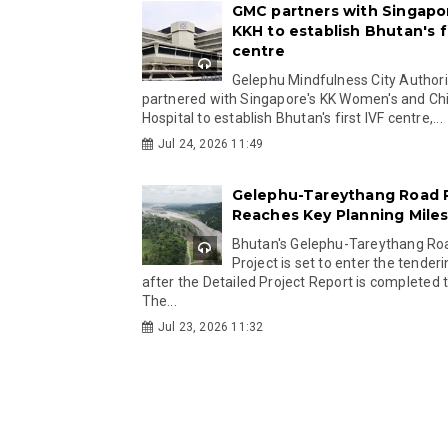
GMC partners with Singapo
KKH to establish Bhutan's fi
centre
Gelephu Mindfulness City Authori
partnered with Singapore's KK Women's and Chi
Hospital to establish Bhutan's first IVF centre,...
Jul 24, 2026 11:49
Gelephu-Tareythang Road 
Reaches Key Planning Mile
Bhutan's Gelephu-Tareythang Ro
Project is set to enter the tender
after the Detailed Project Report is completed t
The...
Jul 23, 2026 11:32