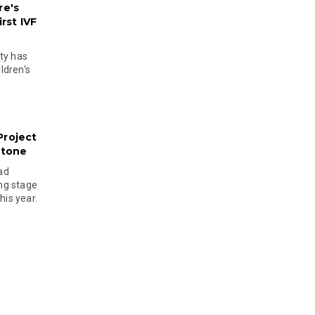
re's
rst IVF
ty has
ldren's
Project
stone
ad
ing stage
his year.