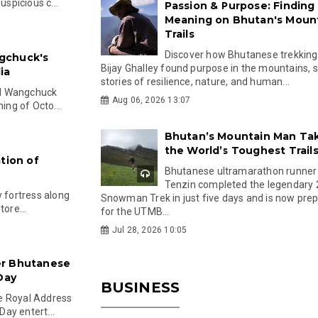
spicious c...
Passion & Purpose: Finding
Meaning on Bhutan's Moun
Trails
Discover how Bhutanese trekking
gchuck's
Bijay Ghalley found purpose in the mountains, 
ia
stories of resilience, nature, and human...
el Wangchuck
Aug 06, 2026 13:07
ing of Octo...
Bhutan’s Mountain Man Ta
the World’s Toughest Trail
tion of
Bhutanese ultramarathon runner
Tenzin completed the legendary
y fortress along
Snowman Trek in just five days and is now pre
ore...
for the UTMB...
Jul 28, 2026 10:05
er Bhutanese
Day
BUSINESS
e Royal Address
ay entert...