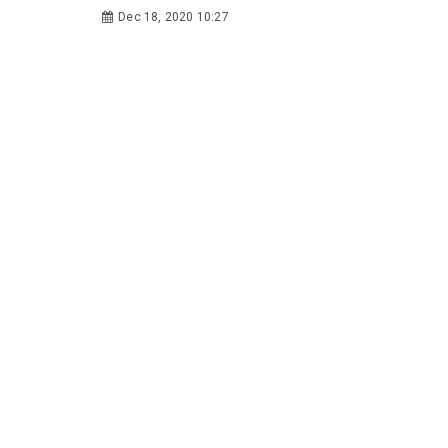
Dec 18, 2020 10:27