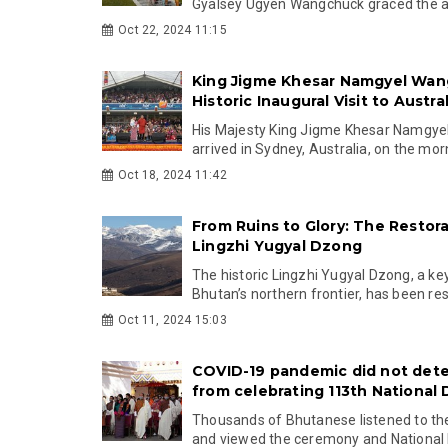
Gyalsey Ugyen Wangchuck graced the au
Oct 22, 2024 11:15
King Jigme Khesar Namgyel Wan
Historic Inaugural Visit to Austral
His Majesty King Jigme Khesar Namgy
arrived in Sydney, Australia, on the morn
Oct 18, 2024 11:42
From Ruins to Glory: The Restora
Lingzhi Yugyal Dzong
The historic Lingzhi Yugyal Dzong, a ke
Bhutan’s northern frontier, has been rest
Oct 11, 2024 15:03
COVID-19 pandemic did not det
from celebrating 113th National 
Thousands of Bhutanese listened to th
and viewed the ceremony and National D