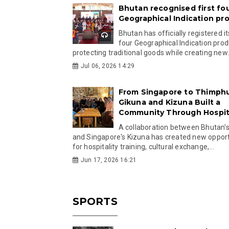
Bhutan recognised first fo
Geographical Indication pr
Bhutan has officially registered its
four Geographical Indication prod
protecting traditional goods while creating new.
Jul 06, 2026 14:29
From Singapore to Thimph
Gikuna and Kizuna Built a
Community Through Hospita
A collaboration between Bhutan'
and Singapore's Kizuna has created new opport
for hospitality training, cultural exchange,...
Jun 17, 2026 16:21
SPORTS