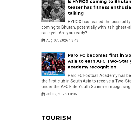
Is HYROX coming to Bhutan
teaser has fitness enthusia
talking
HYROX has teased the possibility
coming to Bhutan, potentially with its highest-a
race yet. Are you ready?
Aug 07, 2026 13:43
Paro FC becomes first in S
Asia to earn AFC Two-Star
academy recognition
Paro FC Football Academy has 
the first club in South Asia to receive a Two-Sta
under the AFC Elite Youth Scheme, recognising.
Jul 09, 2026 10:06
TOURISM