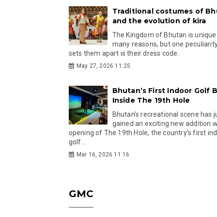
Traditional costumes of B
and the evolution of kira
The Kingdom of Bhutan is unique
many reasons, but one peculiarity
sets them apart is their dress code.
May 27, 2026 11:25
Bhutan’s First Indoor Golf B
Inside The 19th Hole
Bhutan’s recreational scene has j
gained an exciting new addition w
opening of The 19th Hole, the country’s first in
golf...
Mar 16, 2026 11:16
GMC