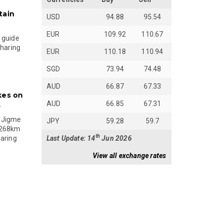
tain
USD
94.88
95.54
EUR
109.92
110.67
 guide
sharing
EUR
110.18
110.94
SGD
73.94
74.48
AUD
66.87
67.33
kes on
AUD
66.85
67.31
s
 Jigme
JPY
59.28
59.7
 268km
th
Last Update: 14
Jun 2026
paring
View all exchange rates