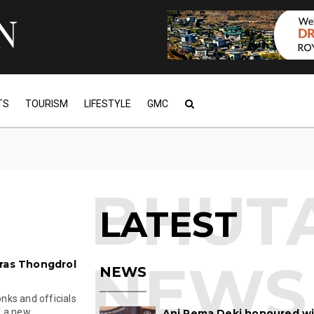
TS
TOURISM
LIFESTYLE
GMC
LATEST
aras Thongdrol
NEWS
nks and officials
a new ...
Ani Pema Deki honoured w