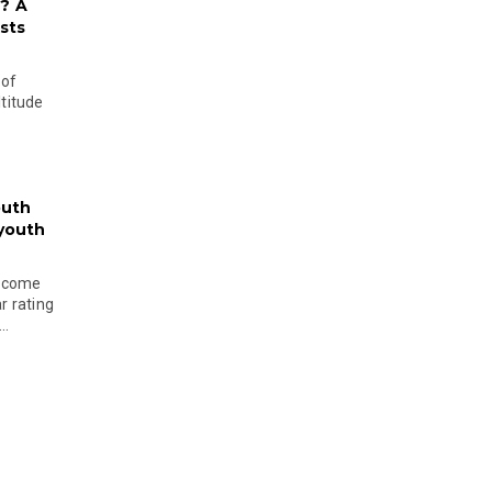
? A
sts
 of
ltitude
outh
 youth
become
r rating
..