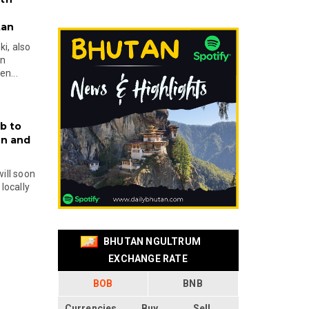
tan
i, also
en
n...
b to
on and
will soon
locally
BHUTAN NGULTRUM
EXCHANGE RATE
BOB
BNB
Currencies
Buy
Sell