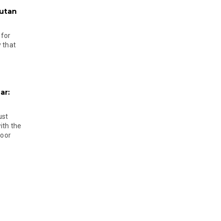
hutan
 for
 that
ar:
ust
ith the
door