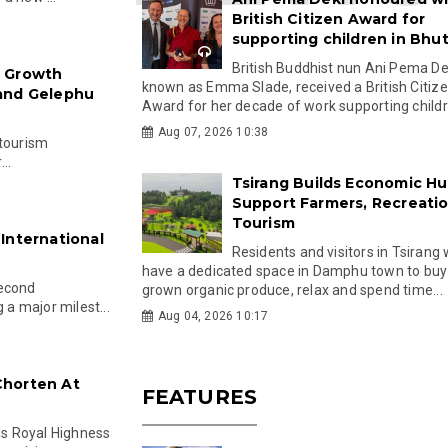
British Citizen Award for
supporting children in Bhu
British Buddhist nun Ani Pema Dek
: Growth
known as Emma Slade, received a British Citiz
 and Gelephu
Award for her decade of work supporting childre
Aug 07, 2026 10:38
 tourism
..
Tsirang Builds Economic Hu
Support Farmers, Recreati
Tourism
International
Residents and visitors in Tsirang 
have a dedicated space in Damphu town to buy 
second
grown organic produce, relax and spend time...
 a major milest...
Aug 04, 2026 10:17
Chorten At
FEATURES
s Royal Highness