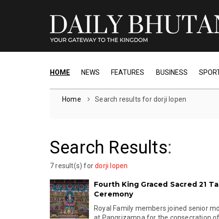
HOME
NEWS
FEATURES
BUSINESS
SPOR
Home
Search results for dorji lopen
Search Results
:
7 result(s) for
dorji lopen
Fourth King Graced Sacred 21 T
Ceremony
Royal Family members joined senior mo
at Pangrizampa for the consecration of 