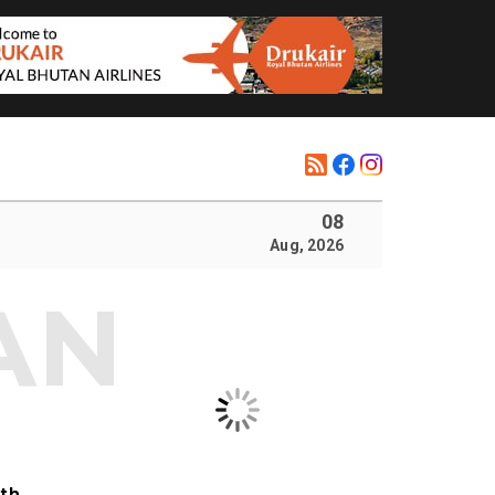
08
Aug, 2026
ith