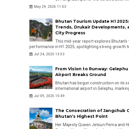
May 29, 2026 11:03
Bhutan Tourism Update H1 2025
Trends, Drukair Developments,
City Progress
This mid-year report explores Bhutan’s
performance in H1 2025, spotlighting strong growth tr.
Jul 24, 2025 13:53
From Vision to Runway: Gelephu 
Airport Breaks Ground
Bhutan has begun construction on its 
international airport in Gelephu, marking
Jul 09, 2025 10:49
The Consecration of Jangchub 
Bhutan’s Highest Point
Her Majesty Queen Jetsun Pema and Hi