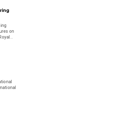
ring
ging
ures on
oyal...
tional
national