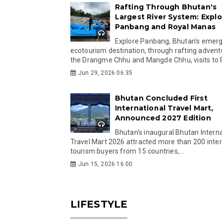
Rafting Through Bhutan's
Largest River System: Explo
Panbang and Royal Manas
Explore Panbang, Bhutan's emer
ecotourism destination, through rafting advent
the Drangme Chhu and Mangde Chhu, visits to R
Jun 29, 2026 06:35
Bhutan Concluded First
International Travel Mart,
Announced 2027 Edition
Bhutan's inaugural Bhutan Interna
Travel Mart 2026 attracted more than 200 inter
tourism buyers from 15 countries,...
Jun 15, 2026 16:00
LIFESTYLE