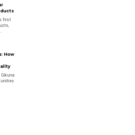
ur
oducts
 first
ucts,
..
u: How
lity
s Gikuna
unities