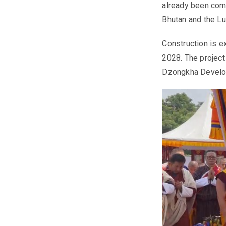
already been com
Bhutan and the L
Construction is e
2028. The project
Dzongkha Develop