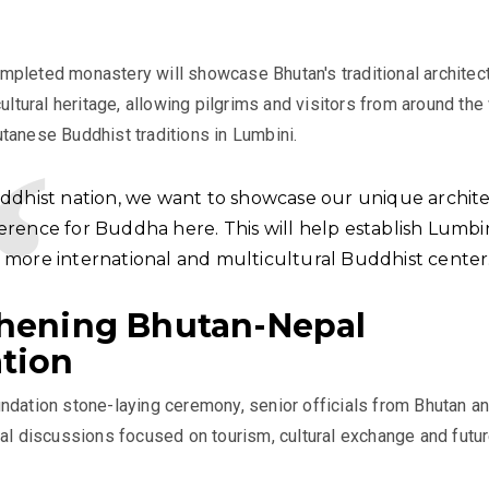
pleted monastery will showcase Bhutan's traditional architect
cultural heritage, allowing pilgrims and visitors from around the
tanese Buddhist traditions in Lumbini.
uddhist nation, we want to showcase our unique archit
erence for Buddha here. This will help establish Lumbin
 more international and multicultural Buddhist center.
hening Bhutan-Nepal
tion
ndation stone-laying ceremony, senior officials from Bhutan a
ral discussions focused on tourism, cultural exchange and futu