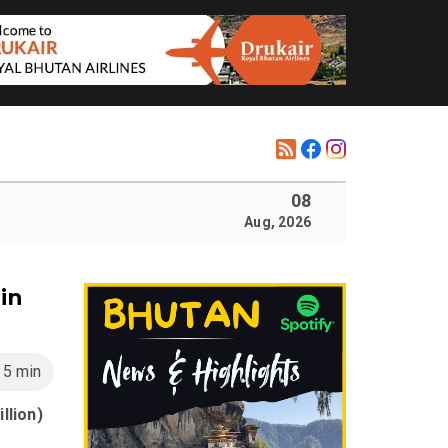
08
Aug, 2026
in
5 min
llion)