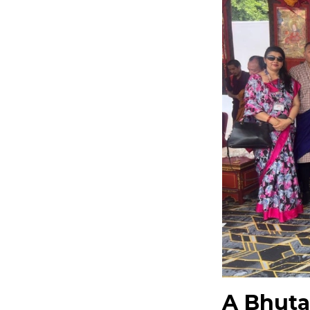
A Bhuta