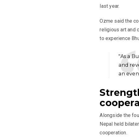
last year.
Ozme said the com
religious art and 
to experience Bhu
"As a B
and rev
an even
Strengt
coopera
Alongside the fou
Nepal held bilate
cooperation.