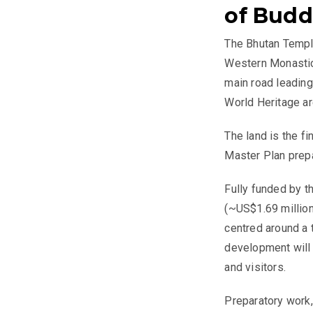
of Bud
The Bhutan Temple
Western Monastic 
main road leading
World Heritage ar
The land is the f
Master Plan prep
Fully funded by t
(~US$1.69 million
centred around a 
development will 
and visitors.
Preparatory work,