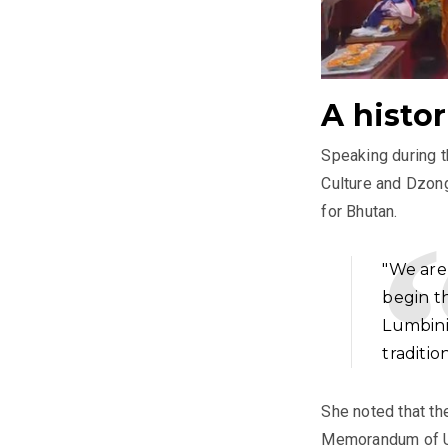
A histo
Speaking during 
Culture and Dzon
for Bhutan.
"We are
begin t
Lumbini
traditio
She noted that th
Memorandum of U