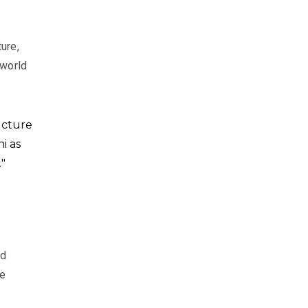
ure,
 world
ecture
i as
"
nd
re