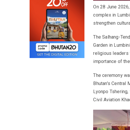
On 28 June 2026, 
complex in Lumbini
strengthen cultura
The Salhang-Tendr
Garden in Lumbini
religious leaders
importance of the 
The ceremony was
Bhutan's Central 
Lyonpo Tshering, 
Civil Aviation Kh