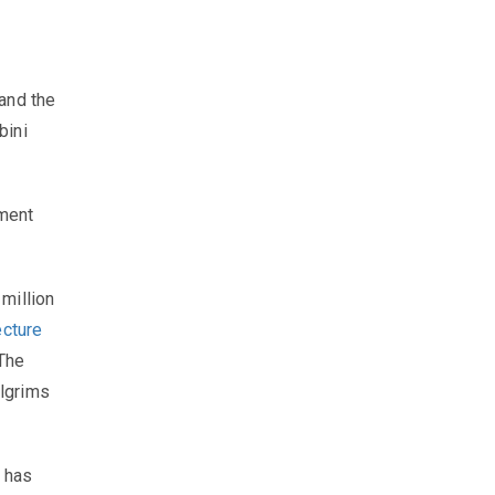
and the
bini
pment
million
ecture
 The
ilgrims
, has