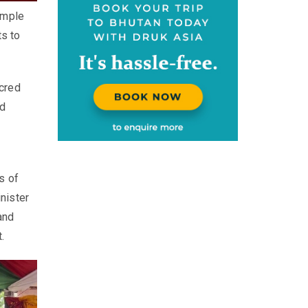
emple
ts to
acred
nd
s of
nister
and
.