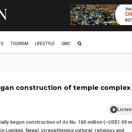
TS
TOURISM
LIFESTYLE
GMC
gan construction of temple complex 
Listen
ially begun construction of its Nu. 160 million (~US$1.69 mi
n Lumbini, Nepal, strengthening cultural, religious and