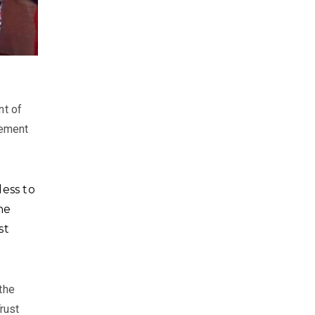
nt of
vement
ess to
he
st
the
rust