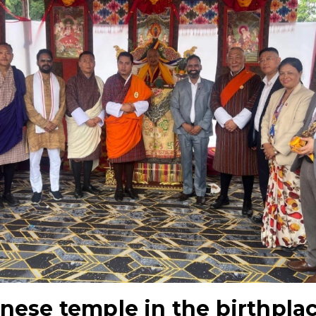
nese temple in the birthpla