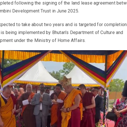
pleted following the signing of the land lease agreement bet
umbini Development Trust in June 2025.
xpected to take about two years and is targeted for completion
 is being implemented by Bhutan's Department of Culture and
ment under the Ministry of Home Affairs.