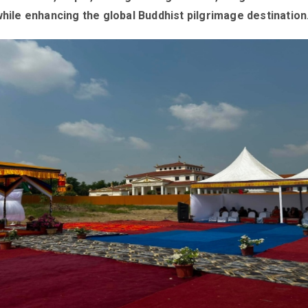
while enhancing the global Buddhist pilgrimage destination