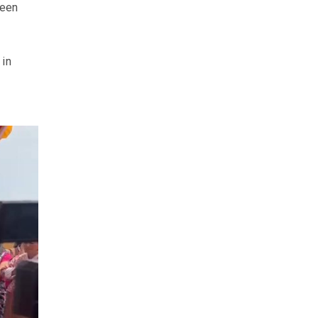
ween
 in