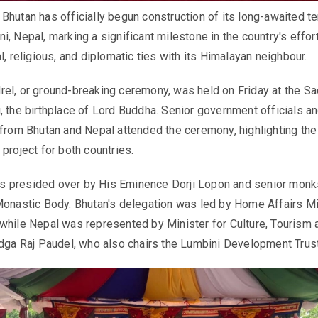
Bhutan has officially begun construction of its long-awaited t
, Nepal, marking a significant milestone in the country's effor
l, religious, and diplomatic ties with its Himalayan neighbour.
el, or ground-breaking ceremony, was held on Friday at the S
, the birthplace of Lord Buddha. Senior government officials a
 from Bhutan and Nepal attended the ceremony, highlighting the
project for both countries.
 presided over by His Eminence Dorji Lopon and senior monk
Monastic Body. Bhutan's delegation was led by Home Affairs Mi
while Nepal was represented by Minister for Culture, Tourism 
adga Raj Paudel, who also chairs the Lumbini Development Trust