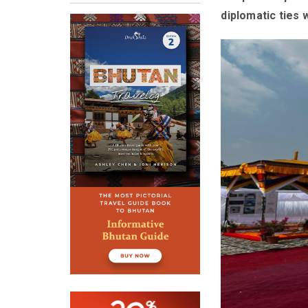
diplomatic ties 