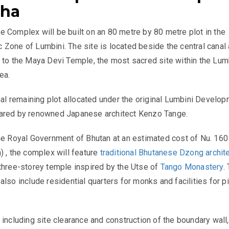
dha
 Complex will be built on an 80 metre by 80 metre plot in the
Zone of Lumbini. The site is located beside the central canal 
 to the Maya Devi Temple, the most sacred site within the Lum
ea.
inal remaining plot allocated under the original Lumbini Develo
ared by renowned Japanese architect Kenzo Tange.
he Royal Government of Bhutan at an estimated cost of Nu. 160 
) , the complex will feature
traditional Bhutanese Dzong archit
three-storey temple inspired by the Utse of
Tango Monastery
.
also include residential quarters for monks and facilities for p
 including site clearance and construction of the boundary wall