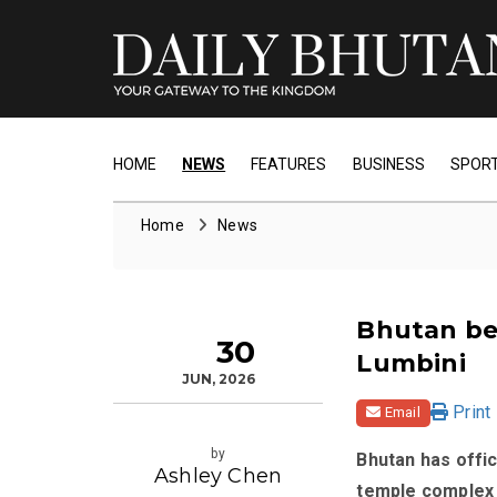
HOME
NEWS
FEATURES
BUSINESS
SPOR
Home
News
Bhutan be
30
Lumbini
JUN, 2026
Print
Email
by
Bhutan has offic
Ashley Chen
temple complex i