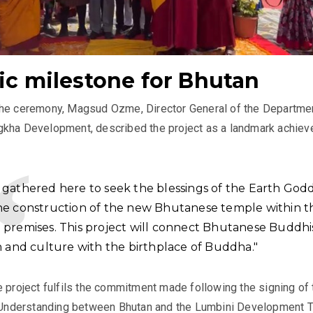
ric milestone for Bhutan
the ceremony, Magsud Ozme, Director General of the Departme
gkha Development, described the project as a landmark achie
 gathered here to seek the blessings of the Earth Godd
he construction of the new Bhutanese temple within t
 premises. This project will connect Bhutanese Buddhi
n and culture with the birthplace of Buddha."
e project fulfils the commitment made following the signing of 
nderstanding between Bhutan and the Lumbini Development T