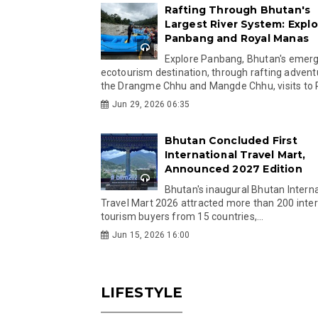
Rafting Through Bhutan's
Largest River System: Explo
Panbang and Royal Manas
Explore Panbang, Bhutan's emer
ecotourism destination, through rafting advent
the Drangme Chhu and Mangde Chhu, visits to R
Jun 29, 2026 06:35
Bhutan Concluded First
International Travel Mart,
Announced 2027 Edition
Bhutan's inaugural Bhutan Interna
Travel Mart 2026 attracted more than 200 inter
tourism buyers from 15 countries,...
Jun 15, 2026 16:00
LIFESTYLE