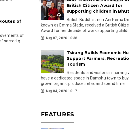
British Citizen Award for
supporting children in Bhu
British Buddhist nun Ani Pema Dek
 Routes of
known as Emma Slade, received a British Citiz
Award for her decade of work supporting childre
 movements of
Aug 07, 2026 10:38
f sacred g...
Tsirang Builds Economic Hu
Support Farmers, Recreati
Tourism
Residents and visitors in Tsirang 
have a dedicated space in Damphu town to buy 
grown organic produce, relax and spend time...
Aug 04, 2026 10:17
FEATURES