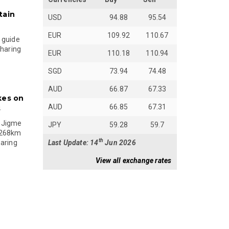
tain
USD
94.88
95.54
EUR
109.92
110.67
 guide
sharing
EUR
110.18
110.94
SGD
73.94
74.48
AUD
66.87
67.33
kes on
AUD
66.85
67.31
s
 Jigme
JPY
59.28
59.7
 268km
th
Last Update: 14
Jun 2026
paring
View all exchange rates