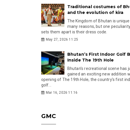
Traditional costumes of B
and the evolution of kira
The Kingdom of Bhutan is unique
many reasons, but one peculiarity
sets them apart is their dress code.
May 27, 2026 11:25
Bhutan’s First Indoor Golf B
Inside The 19th Hole
Bhutan’s recreational scene has j
gained an exciting new addition w
opening of The 19th Hole, the country’s first in
golf...
Mar 16, 2026 11:16
GMC