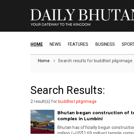
HOME
NEWS
FEATURES
BUSINESS
SPOR
Home
Search results for buddhist pilgrimage
Search Results
:
2 result(s) for
buddhist pilgrimage
Bhutan began construction of 
complex in Lumbini
Bhutan has officially begun construction
million (~US$1.69 million) temple comple