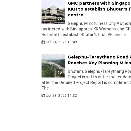
GMC partners with Singapo
KKH to establish Bhutan's fi
centre
Gelephu Mindfulness City Authori
partnered with Singapore's KK Women's and Chi
Hospital to establish Bhutan's first IVF centre,...
Jul 24, 2026 11:49
Gelephu-Tareythang Road 
Reaches Key Planning Mile
Bhutan's Gelephu-Tareythang Ro
Project is set to enter the tender
after the Detailed Project Report is completed t
The...
Jul 23, 2026 11:32