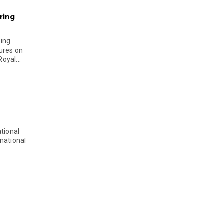
ring
ging
ures on
oyal...
tional
national