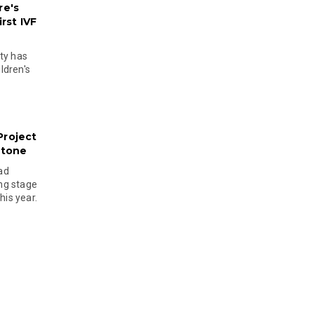
re's
rst IVF
ty has
ldren's
Project
stone
ad
ing stage
his year.