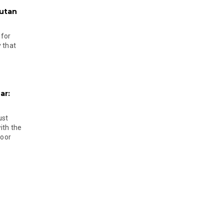
hutan
 for
 that
ar:
ust
ith the
door