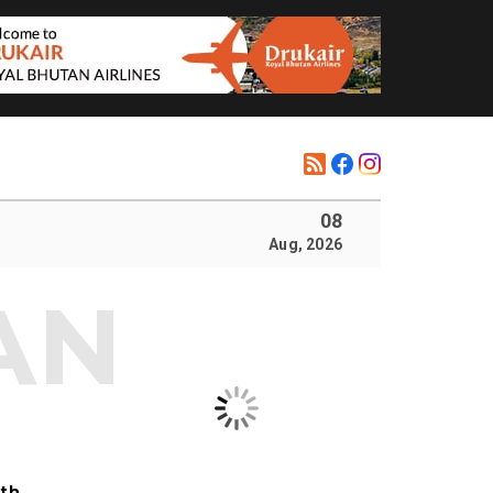
08
Aug, 2026
ith