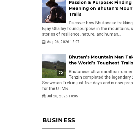
Passion & Purpose: Finding
Meaning on Bhutan's Moun
Trails
Discover how Bhutanese trekking
Bijay Ghalley found purpose in the mountains, 
stories of resilience, nature, and human...
Aug 06, 2026 13:07
Bhutan’s Mountain Man Ta
the World’s Toughest Trail
Bhutanese ultramarathon runner
Tenzin completed the legendary
Snowman Trek in just five days and is now pre
for the UTMB...
Jul 28, 2026 10:05
BUSINESS