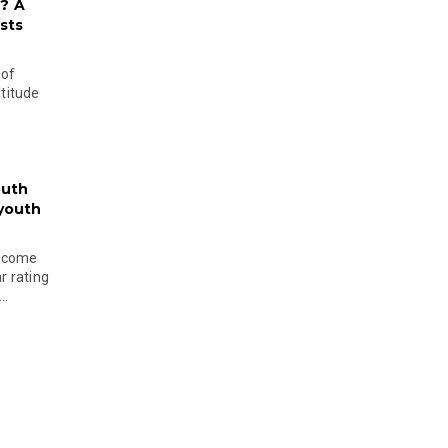
? A
sts
 of
ltitude
outh
 youth
become
r rating
..