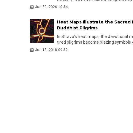
Jun 30, 2026 10:34
Heat Maps Illustrate the Sacred
Buddhist Pilgrims
In Strava’s heat maps, the devotional
tired pilgrims become blazing symbols o
Jun 18, 2018 09:32