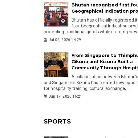
Bhutan recognised first fo
Geographical Indication pr
Bhutan has officially registered its
four Geographical Indication prod
protecting traditional goods while creating new.
Jul 06, 2026 14:29
From Singapore to Thimph
Gikuna and Kizuna Built a
Community Through Hospita
A collaboration between Bhutan'
and Singapore's Kizuna has created new opport
for hospitality training, cultural exchange,...
Jun 17, 2026 16:21
SPORTS