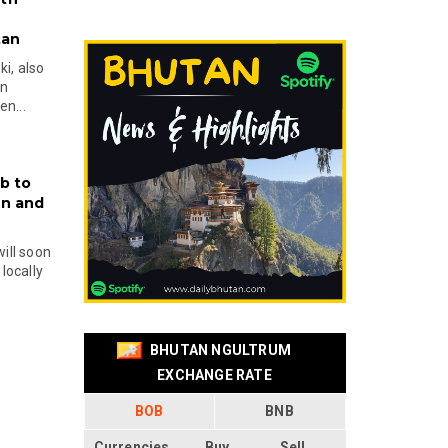
tan
i, also
en
n...
b to
on and
will soon
locally
BHUTAN NGULTRUM
EXCHANGE RATE
BOB
BNB
Currencies
Buy
Sell