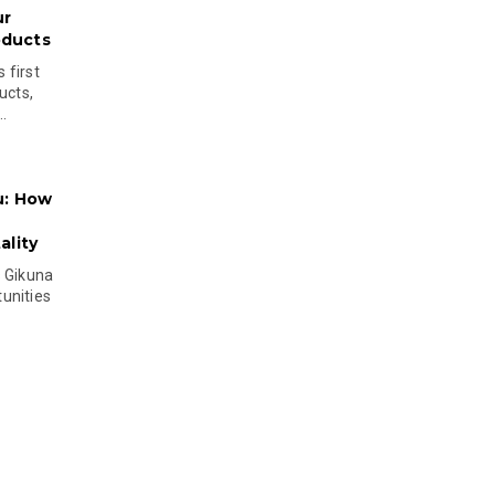
ur
oducts
 first
ucts,
..
u: How
lity
s Gikuna
unities