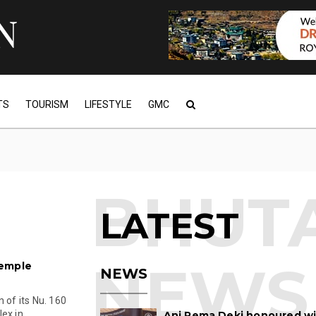
TS
TOURISM
LIFESTYLE
GMC
LATEST
temple
NEWS
 of its Nu. 160
x in...
Ani Pema Deki honoured w