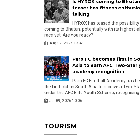
Is HYROX coming to Bhutan
teaser has fitness enthusia
talking
HYROX has teased the possibility
coming to Bhutan, potentially with its highest-a
race yet. Are you ready?
Aug 07, 2026 13:43
Paro FC becomes first in S
Asia to earn AFC Two-Star
academy recognition
Paro FC Football Academy has 
the first club in South Asia to receive a Two-Sta
under the AFC Elite Youth Scheme, recognising.
Jul 09, 2026 10:06
TOURISM