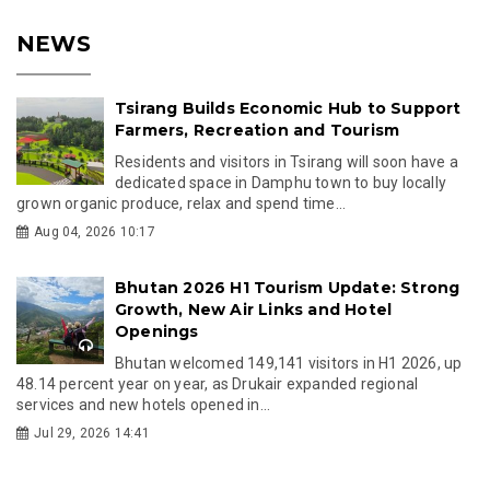
NEWS
Tsirang Builds Economic Hub to Support
Farmers, Recreation and Tourism
Residents and visitors in Tsirang will soon have a
dedicated space in Damphu town to buy locally
grown organic produce, relax and spend time...
Aug 04, 2026 10:17
Bhutan 2026 H1 Tourism Update: Strong
Growth, New Air Links and Hotel
Openings
Bhutan welcomed 149,141 visitors in H1 2026, up
48.14 percent year on year, as Drukair expanded regional
services and new hotels opened in...
Jul 29, 2026 14:41