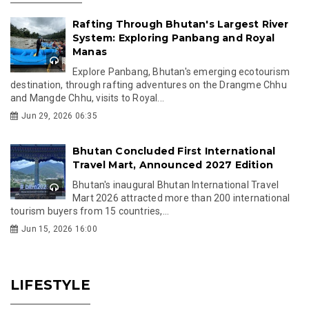
Rafting Through Bhutan's Largest River
System: Exploring Panbang and Royal
Manas
Explore Panbang, Bhutan's emerging ecotourism
destination, through rafting adventures on the Drangme Chhu
and Mangde Chhu, visits to Royal...
Jun 29, 2026 06:35
Bhutan Concluded First International
Travel Mart, Announced 2027 Edition
Bhutan's inaugural Bhutan International Travel
Mart 2026 attracted more than 200 international
tourism buyers from 15 countries,...
Jun 15, 2026 16:00
LIFESTYLE