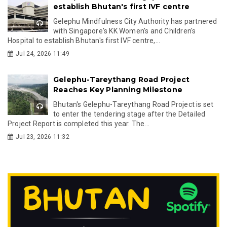
establish Bhutan's first IVF centre
Gelephu Mindfulness City Authority has partnered
with Singapore's KK Women's and Children's
Hospital to establish Bhutan's first IVF centre,...
Jul 24, 2026 11:49
Gelephu-Tareythang Road Project
Reaches Key Planning Milestone
Bhutan's Gelephu-Tareythang Road Project is set
to enter the tendering stage after the Detailed
Project Report is completed this year. The...
Jul 23, 2026 11:32