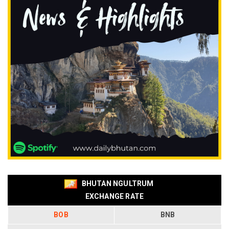
BHUTAN NGULTRUM
EXCHANGE RATE
BOB
BNB