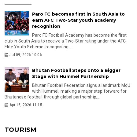
Paro FC becomes first in South Asia to
earn AFC Two-Star youth academy
recognition
Paro FC Football Academy has become the first
club in South Asia to receive a Two-Star rating under the AFC
Elite Youth Scheme, recognising...
Jul 09, 2026 10:06
Bhutan Football Steps onto a Bigger
Stage with Hummel Partnership
Bhutan Football Federation signs a landmark MoU
with Hummel, marking a major step forward for
Bhutanese football through global partnership,...
Apr 16, 2026 11:15
TOURISM