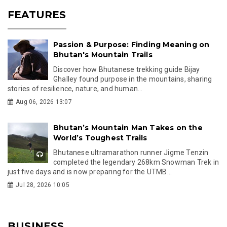
FEATURES
Passion & Purpose: Finding Meaning on
Bhutan's Mountain Trails
Discover how Bhutanese trekking guide Bijay
Ghalley found purpose in the mountains, sharing
stories of resilience, nature, and human...
Aug 06, 2026 13:07
Bhutan’s Mountain Man Takes on the
World’s Toughest Trails
Bhutanese ultramarathon runner Jigme Tenzin
completed the legendary 268km Snowman Trek in
just five days and is now preparing for the UTMB...
Jul 28, 2026 10:05
BUSINESS