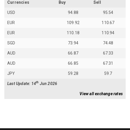
Currencies
Buy
Sell
USD
94.88
95.54
EUR
109.92
110.67
EUR
110.18
110.94
SGD
73.94
74.48
AUD
66.87
67.33
AUD
66.85
67.31
JPY
59.28
59.7
th
Last Update: 14
Jun 2026
View all exchange rates