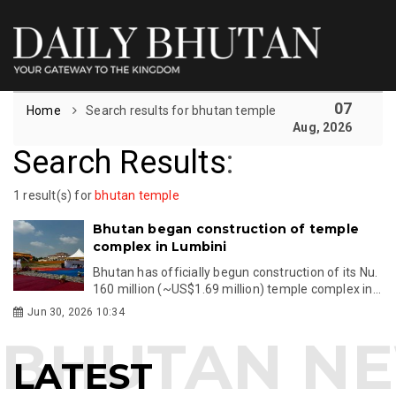
07
Home
Search results for bhutan temple
Aug, 2026
Search Results
:
1 result(s) for
bhutan temple
Bhutan began construction of temple
complex in Lumbini
Bhutan has officially begun construction of its Nu.
160 million (~US$1.69 million) temple complex in...
Jun 30, 2026 10:34
LATEST