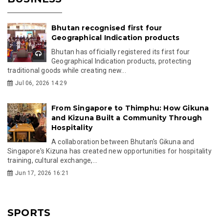
Bhutan recognised first four
Geographical Indication products
Bhutan has officially registered its first four
Geographical Indication products, protecting
traditional goods while creating new...
Jul 06, 2026 14:29
From Singapore to Thimphu: How Gikuna
and Kizuna Built a Community Through
Hospitality
A collaboration between Bhutan's Gikuna and
Singapore's Kizuna has created new opportunities for hospitality
training, cultural exchange,...
Jun 17, 2026 16:21
SPORTS