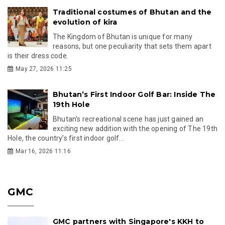
Traditional costumes of Bhutan and the
evolution of kira
The Kingdom of Bhutan is unique for many
reasons, but one peculiarity that sets them apart
is their dress code.
May 27, 2026 11:25
Bhutan’s First Indoor Golf Bar: Inside The
19th Hole
Bhutan’s recreational scene has just gained an
exciting new addition with the opening of The 19th
Hole, the country’s first indoor golf...
Mar 16, 2026 11:16
GMC
GMC partners with Singapore's KKH to