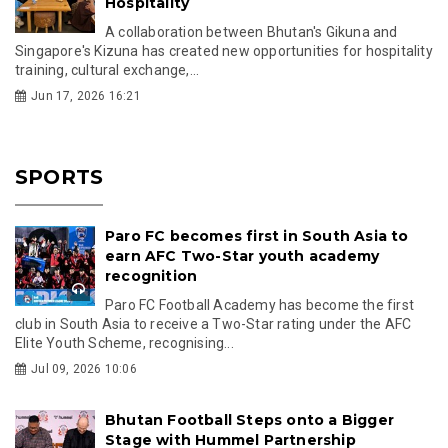
Hospitality
A collaboration between Bhutan's Gikuna and
Singapore's Kizuna has created new opportunities for hospitality
training, cultural exchange,...
Jun 17, 2026 16:21
SPORTS
Paro FC becomes first in South Asia to
earn AFC Two-Star youth academy
recognition
Paro FC Football Academy has become the first
club in South Asia to receive a Two-Star rating under the AFC
Elite Youth Scheme, recognising...
Jul 09, 2026 10:06
Bhutan Football Steps onto a Bigger
Stage with Hummel Partnership