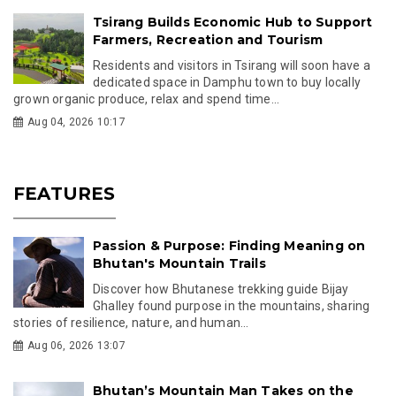
Tsirang Builds Economic Hub to Support
Farmers, Recreation and Tourism
Residents and visitors in Tsirang will soon have a
dedicated space in Damphu town to buy locally
grown organic produce, relax and spend time...
Aug 04, 2026 10:17
FEATURES
Passion & Purpose: Finding Meaning on
Bhutan's Mountain Trails
Discover how Bhutanese trekking guide Bijay
Ghalley found purpose in the mountains, sharing
stories of resilience, nature, and human...
Aug 06, 2026 13:07
Bhutan’s Mountain Man Takes on the