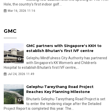
Hole, the country’s first indoor golf...
Mar 16, 2026 11:16
GMC
GMC partners with Singapore's KKH to
establish Bhutan's first IVF centre
Gelephu Mindfulness City Authority has partnered
with Singapore's KK Women's and Children's
Hospital to establish Bhutan's first IVF centre,...
Jul 24, 2026 11:49
Gelephu-Tareythang Road Project
Reaches Key Planning Milestone
Bhutan's Gelephu-Tareythang Road Project is set
to enter the tendering stage after the Detailed
Project Report is completed this year. The...