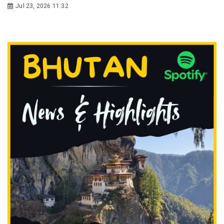
Jul 23, 2026 11:32