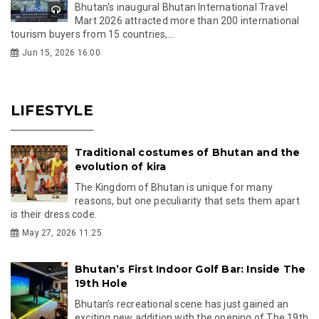
Bhutan's inaugural Bhutan International Travel
Mart 2026 attracted more than 200 international
tourism buyers from 15 countries,...
Jun 15, 2026 16:00
LIFESTYLE
Traditional costumes of Bhutan and the
evolution of kira
The Kingdom of Bhutan is unique for many
reasons, but one peculiarity that sets them apart
is their dress code.
May 27, 2026 11:25
Bhutan’s First Indoor Golf Bar: Inside The
19th Hole
Bhutan’s recreational scene has just gained an
exciting new addition with the opening of The 19th