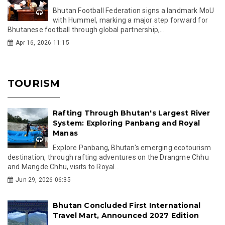
Bhutan Football Federation signs a landmark MoU
with Hummel, marking a major step forward for
Bhutanese football through global partnership,...
Apr 16, 2026 11:15
TOURISM
Rafting Through Bhutan's Largest River
System: Exploring Panbang and Royal
Manas
Explore Panbang, Bhutan's emerging ecotourism
destination, through rafting adventures on the Drangme Chhu
and Mangde Chhu, visits to Royal...
Jun 29, 2026 06:35
Bhutan Concluded First International
Travel Mart, Announced 2027 Edition