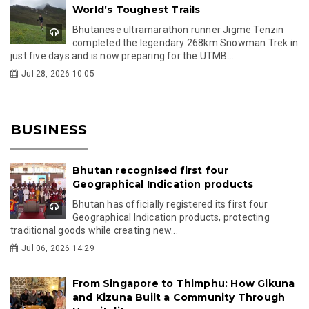
World’s Toughest Trails
Bhutanese ultramarathon runner Jigme Tenzin
completed the legendary 268km Snowman Trek in
just five days and is now preparing for the UTMB...
Jul 28, 2026 10:05
BUSINESS
Bhutan recognised first four
Geographical Indication products
Bhutan has officially registered its first four
Geographical Indication products, protecting
traditional goods while creating new...
Jul 06, 2026 14:29
From Singapore to Thimphu: How Gikuna
and Kizuna Built a Community Through