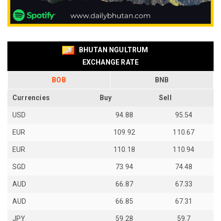
BHUTAN NGULTRUM
EXCHANGE RATE
BOB
BNB
Currencies
Buy
Sell
USD
94.88
95.54
EUR
109.92
110.67
EUR
110.18
110.94
SGD
73.94
74.48
AUD
66.87
67.33
AUD
66.85
67.31
JPY
59.28
59.7