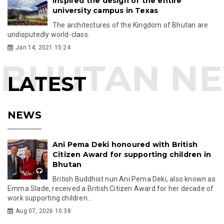
inspired the design of the entire
university campus in Texas
The architectures of the Kingdom of Bhutan are
undisputedly world-class.
Jan 14, 2021 15:24
LATEST
NEWS
Ani Pema Deki honoured with British
Citizen Award for supporting children in
Bhutan
British Buddhist nun Ani Pema Deki, also known as
Emma Slade, received a British Citizen Award for her decade of
work supporting children...
Aug 07, 2026 10:38