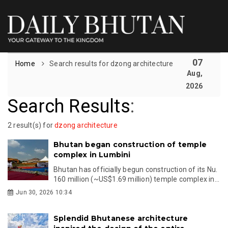
07
Home
Search results for dzong architecture
Aug,
2026
Search Results
:
2 result(s) for
dzong architecture
Bhutan began construction of temple
complex in Lumbini
Bhutan has officially begun construction of its Nu.
160 million (~US$1.69 million) temple complex in...
Jun 30, 2026 10:34
Splendid Bhutanese architecture