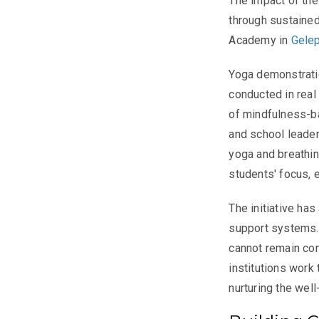
The impact of th
through sustained
Academy in
Gele
Yoga demonstrati
conducted in real
of mindfulness-b
and school leader
yoga and breathin
students' focus, 
The initiative ha
support systems. T
cannot remain con
institutions work 
nurturing the well