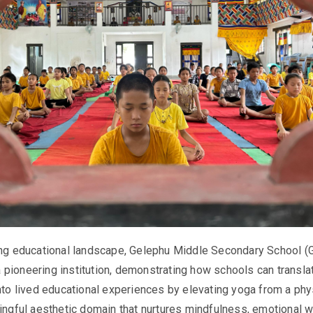
ving educational landscape, Gelephu Middle Secondary School 
pioneering institution, demonstrating how schools can transla
into lived educational experiences by elevating yoga from a phy
ningful aesthetic domain that nurtures mindfulness, emotional w