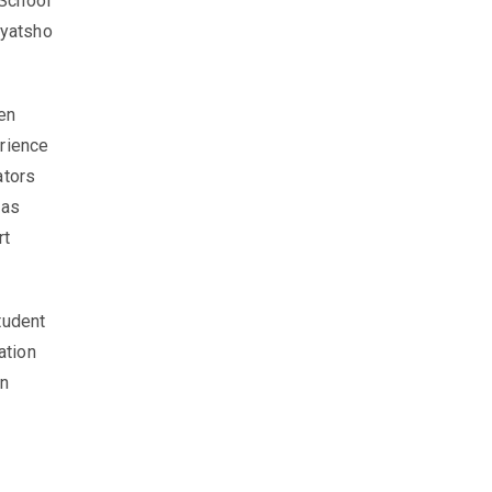
School
Gyatsho
en
erience
ators
 as
rt
tudent
ation
en