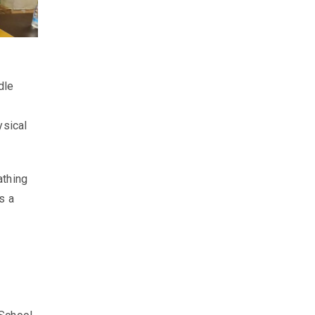
dle
ysical
athing
s a