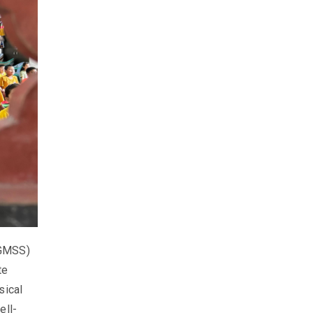
(GMSS)
te
sical
ell-