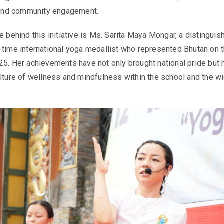
, and community engagement.
e behind this initiative is Ms. Sarita Maya Mongar, a distinguis
-time international yoga medallist who represented Bhutan on 
25. Her achievements have not only brought national pride but 
ulture of wellness and mindfulness within the school and the w