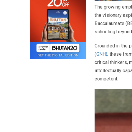
The growing empha
the visionary asp
Baccalaureate (B
schooling beyond
Grounded in the p
(GNH)
, these fra
critical thinkers
intellectually cap
competent.