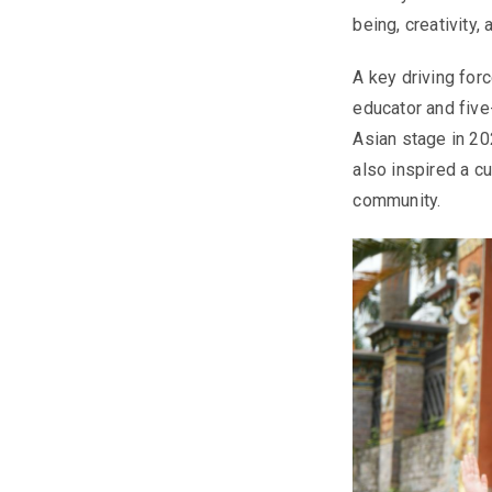
being, creativity
A key driving forc
educator and five
Asian stage in 20
also inspired a c
community.