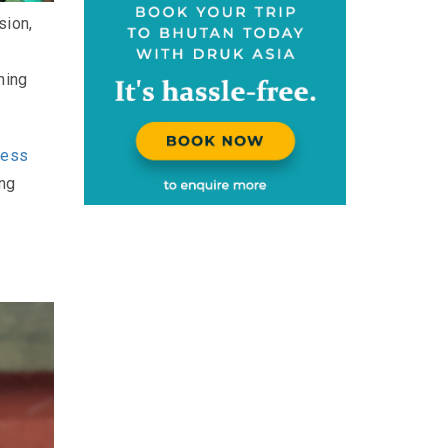
sion,
ning
ness
ing