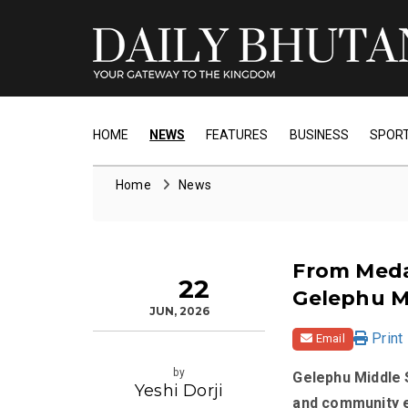
HOME
NEWS
FEATURES
BUSINESS
SPOR
Home
News
From Meda
22
Gelephu M
JUN, 2026
Print
Email
by
Gelephu Middle S
Yeshi Dorji
and community e