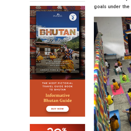
goals under the