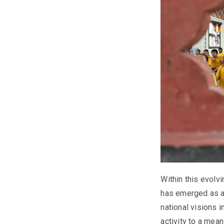
Within this evol
has emerged as a 
national visions 
activity to a mea