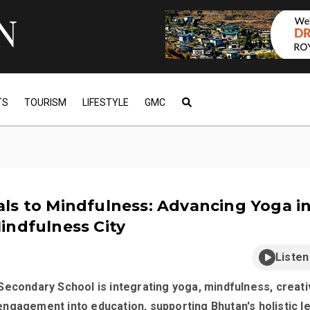
TS
TOURISM
LIFESTYLE
GMC
ls to Mindfulness: Advancing Yoga i
indfulness City
Listen
econdary School is integrating yoga, mindfulness, creativ
ngagement into education, supporting Bhutan's holistic l