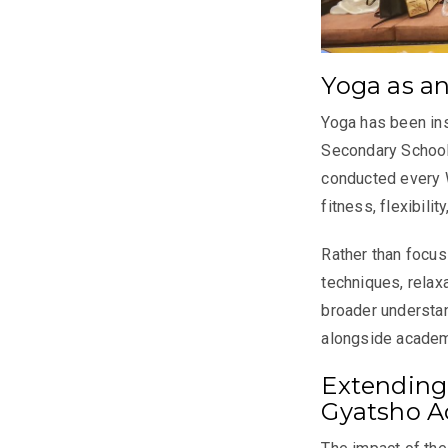
Yoga as a
Yoga has been ins
Secondary School
conducted every 
fitness, flexibili
Rather than focus
techniques, relax
broader understan
alongside academ
Extending
Gyatsho 