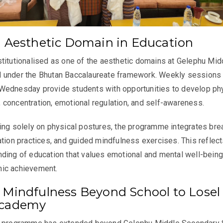
n Aesthetic Domain in Education
titutionalised as one of the aesthetic domains at Gelephu Mid
 under the Bhutan Baccalaureate framework. Weekly sessions
Wednesday provide students with opportunities to develop ph
ty, concentration, emotional regulation, and self-awareness.
ing solely on physical postures, the programme integrates bre
ation practices, and guided mindfulness exercises. This reflect
ding of education that values emotional and mental well-being
ic achievement.
 Mindfulness Beyond School to Losel
Academy