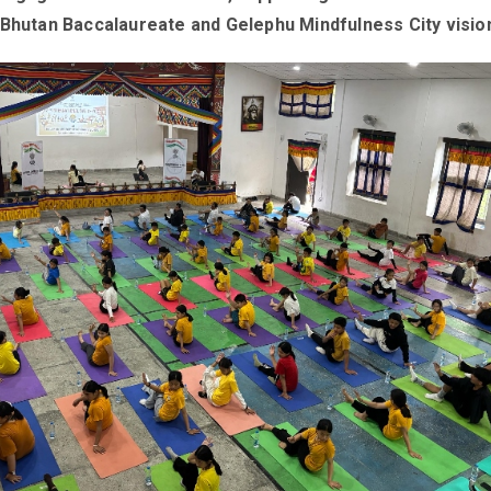
 Bhutan Baccalaureate and Gelephu Mindfulness City visio