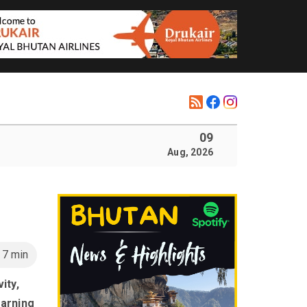
09
Aug, 2026
n
7 min
ity,
earning