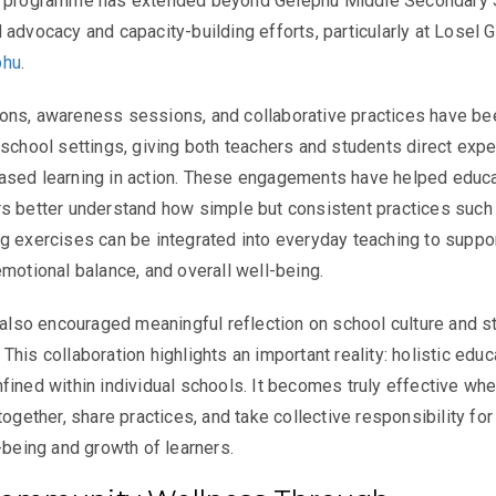
e programme has extended beyond Gelephu Middle Secondary 
 advocacy and capacity-building efforts, particularly at Losel 
phu
.
ons, awareness sessions, and collaborative practices have be
 school settings, giving both teachers and students direct exp
ased learning in action. These engagements have helped educ
s better understand how simple but consistent practices such
g exercises can be integrated into everyday teaching to suppo
emotional balance, and overall well-being.
s also encouraged meaningful reflection on school culture and s
his collaboration highlights an important reality: holistic educ
fined within individual schools. It becomes truly effective wh
together, share practices, and take collective responsibility for
-being and growth of learners.