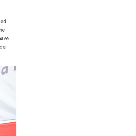
hed
the
have
ider