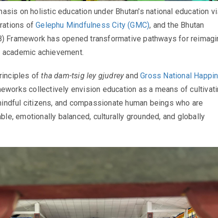
sis on holistic education under Bhutan's national education vi
irations of
Gelephu Mindfulness City (GMC)
, and the Bhutan
B) Framework has opened transformative pathways for reimagi
 academic achievement.
rinciples of
tha dam-tsig ley gjudrey
and
Gross National Happi
meworks collectively envision education as a means of cultivat
, mindful citizens, and compassionate human beings who are
able, emotionally balanced, culturally grounded, and globally