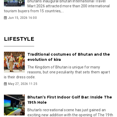
Bhutan's inaugural Bhutan International Travel
Mart 2026 attracted more than 200 international
tourism buyers from 15 countries,...
Jun 15, 2026 16:00
LIFESTYLE
Traditional costumes of Bhutan and the
evolution of kira
The Kingdom of Bhutan is unique for many
reasons, but one peculiarity that sets them apart
is their dress code.
May 27, 2026 11:25
Bhutan’s First Indoor Golf Bar: Inside The
19th Hole
Bhutan’s recreational scene has just gained an
exciting new addition with the opening of The 19th