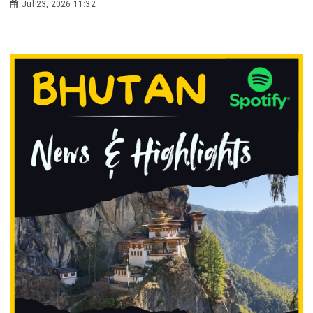
Jul 23, 2026 11:32