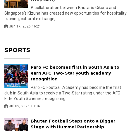
A collaboration between Bhutan's Gikuna and
Singapore's Kizuna has created new opportunities for hospitality
training, cultural exchange,...
Jun 17, 2026 16:21
SPORTS
Paro FC becomes first in South Asia to
earn AFC Two-Star youth academy
recognition
Paro FC Football Academy has become the first
club in South Asia to receive a Two-Star rating under the AFC
Elite Youth Scheme, recognising...
Jul 09, 2026 10:06
Bhutan Football Steps onto a Bigger
Stage with Hummel Partnership