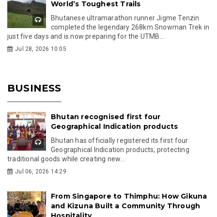
World’s Toughest Trails
Bhutanese ultramarathon runner Jigme Tenzin
completed the legendary 268km Snowman Trek in
just five days and is now preparing for the UTMB...
Jul 28, 2026 10:05
BUSINESS
Bhutan recognised first four
Geographical Indication products
Bhutan has officially registered its first four
Geographical Indication products, protecting
traditional goods while creating new...
Jul 06, 2026 14:29
From Singapore to Thimphu: How Gikuna
and Kizuna Built a Community Through
Hospitality