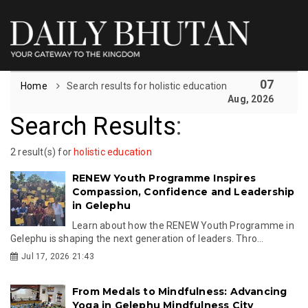
07
Home
Search results for holistic education
Aug, 2026
Search Results
:
2 result(s) for
holistic education
RENEW Youth Programme Inspires
Compassion, Confidence and Leadership
in Gelephu
Learn about how the RENEW Youth Programme in
Gelephu is shaping the next generation of leaders. Thro...
Jul 17, 2026 21:43
From Medals to Mindfulness: Advancing
Yoga in Gelephu Mindfulness City