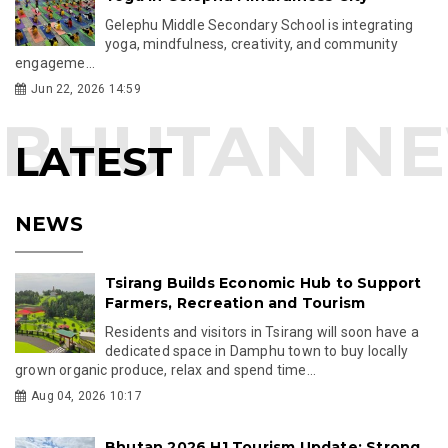
Gelephu Middle Secondary School is integrating
yoga, mindfulness, creativity, and community
engageme...
Jun 22, 2026 14:59
LATEST
NEWS
Tsirang Builds Economic Hub to Support
Farmers, Recreation and Tourism
Residents and visitors in Tsirang will soon have a
dedicated space in Damphu town to buy locally
grown organic produce, relax and spend time...
Aug 04, 2026 10:17
Bhutan 2026 H1 Tourism Update: Strong