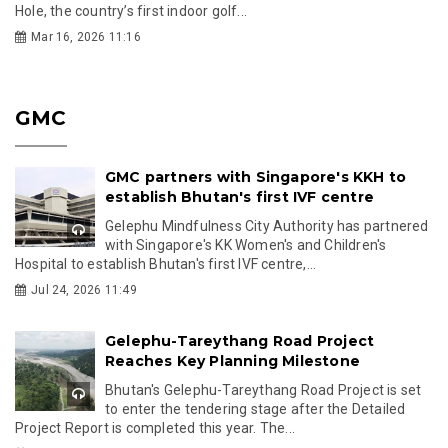
Hole, the country’s first indoor golf...
Mar 16, 2026 11:16
GMC
GMC partners with Singapore's KKH to
establish Bhutan's first IVF centre
Gelephu Mindfulness City Authority has partnered
with Singapore's KK Women's and Children's
Hospital to establish Bhutan's first IVF centre,...
Jul 24, 2026 11:49
Gelephu-Tareythang Road Project
Reaches Key Planning Milestone
Bhutan's Gelephu-Tareythang Road Project is set
to enter the tendering stage after the Detailed
Project Report is completed this year. The...