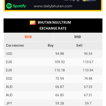
BHUTAN NGULTRUM
EXCHANGE RATE
BOB
BNB
Currencies
Buy
Sell
USD
94.88
95.54
EUR
109.92
110.67
EUR
110.18
110.94
SGD
73.94
74.48
AUD
66.87
67.33
AUD
66.85
67.31
JPY
59.28
59.7