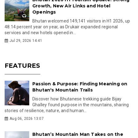
Growth, New Air Links and Hotel
Openings
Bhutan welcomed 149,141 visitors in H1 2026, up
48.14 percent year on year, as Drukair expanded regional
services and new hotels opened in...
Jul 29, 2026 14:41
FEATURES
Passion & Purpose: Finding Meaning on
Bhutan's Mountain Trails
Discover how Bhutanese trekking guide Bijay
Ghalley found purpose in the mountains, sharing
stories of resilience, nature, and human...
Aug 06, 2026 13:07
Bhutan’s Mountain Man Takes on the