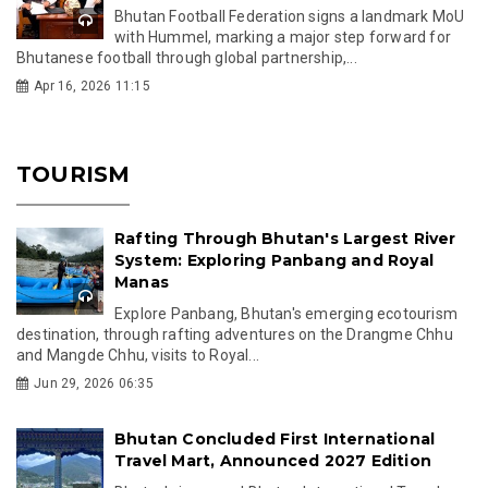
Bhutan Football Federation signs a landmark MoU
with Hummel, marking a major step forward for
Bhutanese football through global partnership,...
Apr 16, 2026 11:15
TOURISM
Rafting Through Bhutan's Largest River
System: Exploring Panbang and Royal
Manas
Explore Panbang, Bhutan's emerging ecotourism
destination, through rafting adventures on the Drangme Chhu
and Mangde Chhu, visits to Royal...
Jun 29, 2026 06:35
Bhutan Concluded First International
Travel Mart, Announced 2027 Edition