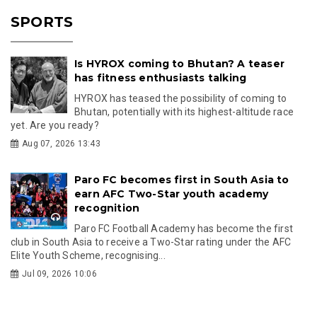
SPORTS
Is HYROX coming to Bhutan? A teaser
has fitness enthusiasts talking
HYROX has teased the possibility of coming to
Bhutan, potentially with its highest-altitude race
yet. Are you ready?
Aug 07, 2026 13:43
Paro FC becomes first in South Asia to
earn AFC Two-Star youth academy
recognition
Paro FC Football Academy has become the first
club in South Asia to receive a Two-Star rating under the AFC
Elite Youth Scheme, recognising...
Jul 09, 2026 10:06