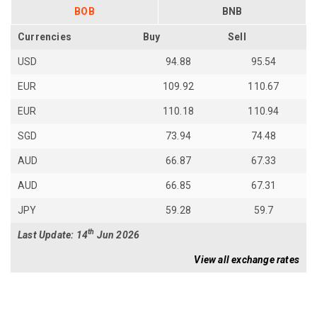
BOB
BNB
Currencies
Buy
Sell
USD
94.88
95.54
EUR
109.92
110.67
EUR
110.18
110.94
SGD
73.94
74.48
AUD
66.87
67.33
AUD
66.85
67.31
JPY
59.28
59.7
th
Last Update: 14
Jun 2026
View all exchange rates