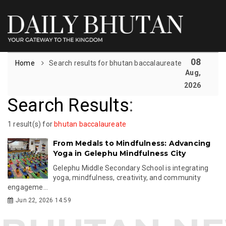
08
Home
Search results for bhutan baccalaureate
Aug,
2026
Search Results
:
1 result(s) for
bhutan baccalaureate
From Medals to Mindfulness: Advancing
Yoga in Gelephu Mindfulness City
Gelephu Middle Secondary School is integrating
yoga, mindfulness, creativity, and community
engageme...
Jun 22, 2026 14:59