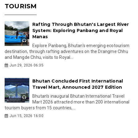
TOURISM
Rafting Through Bhutan's Largest River
System: Exploring Panbang and Royal
Manas
Explore Panbang, Bhutan's emerging ecotourism
destination, through rafting adventures on the Drangme Chhu
and Mangde Chhu, visits to Royal...
Jun 29, 2026 06:35
Bhutan Concluded First International
Travel Mart, Announced 2027 Edition
Bhutan's inaugural Bhutan International Travel
Mart 2026 attracted more than 200 international
tourism buyers from 15 countries,...
Jun 15, 2026 16:00