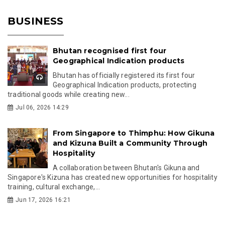
BUSINESS
Bhutan recognised first four
Geographical Indication products
Bhutan has officially registered its first four
Geographical Indication products, protecting
traditional goods while creating new...
Jul 06, 2026 14:29
From Singapore to Thimphu: How Gikuna
and Kizuna Built a Community Through
Hospitality
A collaboration between Bhutan's Gikuna and
Singapore's Kizuna has created new opportunities for hospitality
training, cultural exchange,...
Jun 17, 2026 16:21