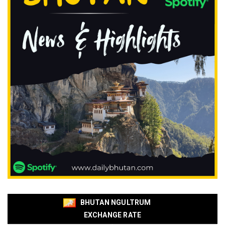
BHUTAN NGULTRUM
EXCHANGE RATE