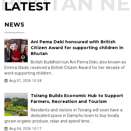
LATEST
NEWS
Ani Pema Deki honoured with British
Citizen Award for supporting children in
Bhutan
British Buddhist nun Ani Pema Deki, also known as
Emma Slade, received a British Citizen Award for her decade of
work supporting children...
Aug 07, 2026 10:38
Tsirang Builds Economic Hub to Support
Farmers, Recreation and Tourism
Residents and visitors in Tsirang will soon have a
dedicated space in Damphu town to buy locally
grown organic produce, relax and spend time...
Aug 04, 2026 10:17