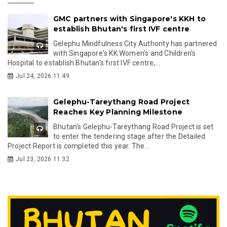
GMC partners with Singapore's KKH to
establish Bhutan's first IVF centre
Gelephu Mindfulness City Authority has partnered
with Singapore's KK Women's and Children's
Hospital to establish Bhutan's first IVF centre,...
Jul 24, 2026 11:49
Gelephu-Tareythang Road Project
Reaches Key Planning Milestone
Bhutan's Gelephu-Tareythang Road Project is set
to enter the tendering stage after the Detailed
Project Report is completed this year. The...
Jul 23, 2026 11:32