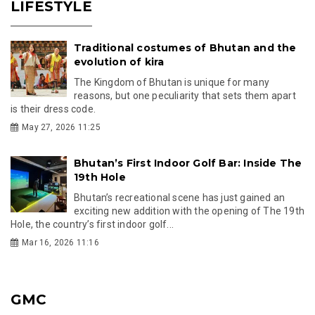
LIFESTYLE
Traditional costumes of Bhutan and the
evolution of kira
The Kingdom of Bhutan is unique for many
reasons, but one peculiarity that sets them apart
is their dress code.
May 27, 2026 11:25
Bhutan’s First Indoor Golf Bar: Inside The
19th Hole
Bhutan’s recreational scene has just gained an
exciting new addition with the opening of The 19th
Hole, the country’s first indoor golf...
Mar 16, 2026 11:16
GMC