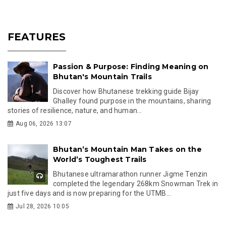
FEATURES
Passion & Purpose: Finding Meaning on
Bhutan's Mountain Trails
Discover how Bhutanese trekking guide Bijay
Ghalley found purpose in the mountains, sharing
stories of resilience, nature, and human...
Aug 06, 2026 13:07
Bhutan’s Mountain Man Takes on the
World’s Toughest Trails
Bhutanese ultramarathon runner Jigme Tenzin
completed the legendary 268km Snowman Trek in
just five days and is now preparing for the UTMB...
Jul 28, 2026 10:05