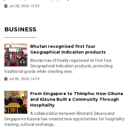
Jul 28, 2026 10:05
BUSINESS
Bhutan recognised first four
Geographical Indication products
Bhutan has officially registered its first four
Geographical Indication products, protecting
traditional goods while creating new...
Jul 06, 2026 14:29
From Singapore to Thimphu: How Gikuna
and Kizuna Built a Community Through
Hospitality
A collaboration between Bhutan's Gikuna and
Singapore's Kizuna has created new opportunities for hospitality
training, cultural exchange,...