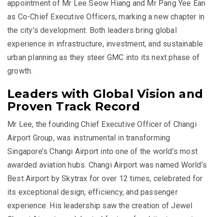
appointment of Mr Lee Seow Hiang and Mr Pang Yee Ean
as Co-Chief Executive Officers, marking a new chapter in
the city’s development. Both leaders bring global
experience in infrastructure, investment, and sustainable
urban planning as they steer GMC into its next phase of
growth.
Leaders with Global Vision and
Proven Track Record
Mr Lee, the founding Chief Executive Officer of Changi
Airport Group, was instrumental in transforming
Singapore’s Changi Airport into one of the world’s most
awarded aviation hubs. Changi Airport was named World’s
Best Airport by Skytrax for over 12 times, celebrated for
its exceptional design, efficiency, and passenger
experience. His leadership saw the creation of Jewel