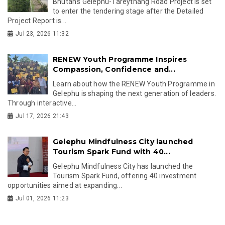
Bhutan's Gelephu-Tareythang Road Project is set
to enter the tendering stage after the Detailed
Project Report is...
Jul 23, 2026 11:32
RENEW Youth Programme Inspires
Compassion, Confidence and...
Learn about how the RENEW Youth Programme in
Gelephu is shaping the next generation of leaders.
Through interactive...
Jul 17, 2026 21:43
Gelephu Mindfulness City launched
Tourism Spark Fund with 40...
Gelephu Mindfulness City has launched the
Tourism Spark Fund, offering 40 investment
opportunities aimed at expanding...
Jul 01, 2026 11:23