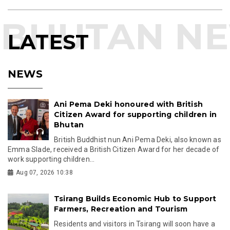
LATEST
NEWS
Ani Pema Deki honoured with British
Citizen Award for supporting children in
Bhutan
British Buddhist nun Ani Pema Deki, also known as
Emma Slade, received a British Citizen Award for her decade of
work supporting children...
Aug 07, 2026 10:38
Tsirang Builds Economic Hub to Support
Farmers, Recreation and Tourism
Residents and visitors in Tsirang will soon have a