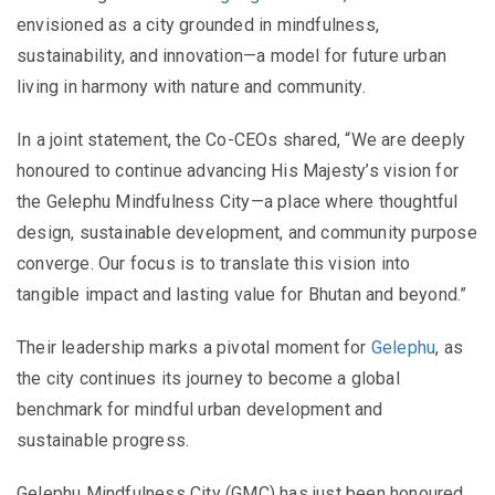
envisioned as a city grounded in mindfulness,
sustainability, and innovation—a model for future urban
living in harmony with nature and community.
In a joint statement, the Co-CEOs shared, “We are deeply
honoured to continue advancing His Majesty’s vision for
the Gelephu Mindfulness City—a place where thoughtful
design, sustainable development, and community purpose
converge. Our focus is to translate this vision into
tangible impact and lasting value for Bhutan and beyond.”
Their leadership marks a pivotal moment for
Gelephu
, as
the city continues its journey to become a global
benchmark for mindful urban development and
sustainable progress.
Gelephu Mindfulness City (GMC) has just been honoured