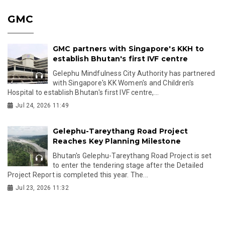
GMC
GMC partners with Singapore's KKH to
establish Bhutan's first IVF centre
Gelephu Mindfulness City Authority has partnered
with Singapore's KK Women's and Children's
Hospital to establish Bhutan's first IVF centre,...
Jul 24, 2026 11:49
Gelephu-Tareythang Road Project
Reaches Key Planning Milestone
Bhutan's Gelephu-Tareythang Road Project is set
to enter the tendering stage after the Detailed
Project Report is completed this year. The...
Jul 23, 2026 11:32