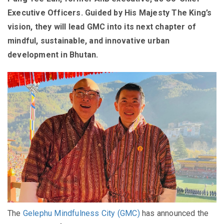
Executive Officers. Guided by His Majesty The King’s
vision, they will lead GMC into its next chapter of
mindful, sustainable, and innovative urban
development in Bhutan.
The
Gelephu Mindfulness City (GMC)
has announced the