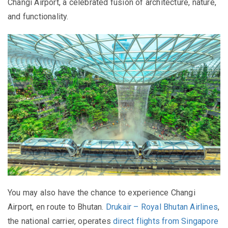
Changi Airport, a celebrated fusion of architecture, nature,
and functionality.
You may also have the chance to experience Changi
Airport, en route to Bhutan.
Drukair – Royal Bhutan Airlines
,
the national carrier, operates
direct flights from Singapore