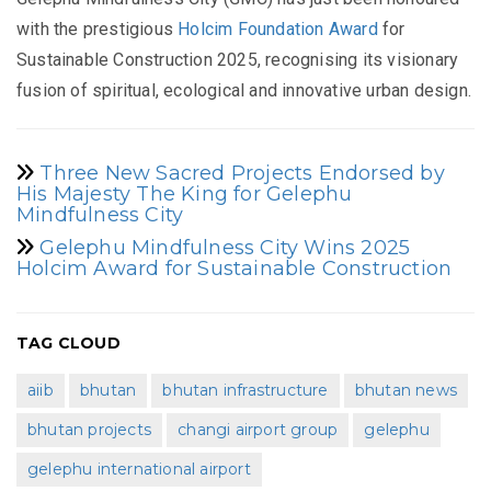
with the prestigious
Holcim Foundation Award
for
Sustainable Construction 2025, recognising its visionary
fusion of spiritual, ecological and innovative urban design.
Three New Sacred Projects Endorsed by
His Majesty The King for Gelephu
Mindfulness City
Gelephu Mindfulness City Wins 2025
Holcim Award for Sustainable Construction
TAG CLOUD
aiib
bhutan
bhutan infrastructure
bhutan news
bhutan projects
changi airport group
gelephu
gelephu international airport