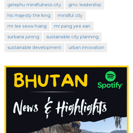
gelephu mindfulness city
gmc leadership
his majesty the king
mindful city
mr lee seow hiang
mr pang yee ean
surbana jurong
sustainable city planning
sustainable development
urban innovation