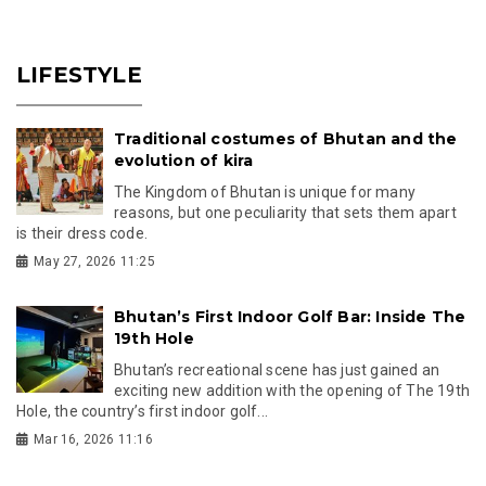
LIFESTYLE
Traditional costumes of Bhutan and the
evolution of kira
The Kingdom of Bhutan is unique for many
reasons, but one peculiarity that sets them apart
is their dress code.
May 27, 2026 11:25
Bhutan’s First Indoor Golf Bar: Inside The
19th Hole
Bhutan’s recreational scene has just gained an
exciting new addition with the opening of The 19th
Hole, the country’s first indoor golf...
Mar 16, 2026 11:16