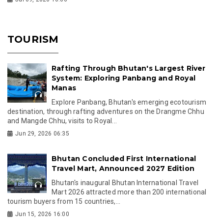
TOURISM
Rafting Through Bhutan's Largest River
System: Exploring Panbang and Royal
Manas
Explore Panbang, Bhutan's emerging ecotourism
destination, through rafting adventures on the Drangme Chhu
and Mangde Chhu, visits to Royal...
Jun 29, 2026 06:35
Bhutan Concluded First International
Travel Mart, Announced 2027 Edition
Bhutan's inaugural Bhutan International Travel
Mart 2026 attracted more than 200 international
tourism buyers from 15 countries,...
Jun 15, 2026 16:00