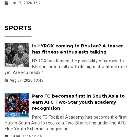
Jun 17, 2026 16:21
SPORTS
Is HYROX coming to Bhutan? A teaser
has fitness enthusiasts talking
HYROX has teased the possibility of coming to
Bhutan, potentially with its highest-altitude race
yet. Are you ready?
Aug 07, 2026 13:43
Paro FC becomes first in South Asia to
earn AFC Two-Star youth academy
recognition
Paro FC Football Academy has become the first
club in South Asia to receive a Two-Star rating under the AFC
Elite Youth Scheme, recognising...
Jul 09, 2026 10:06