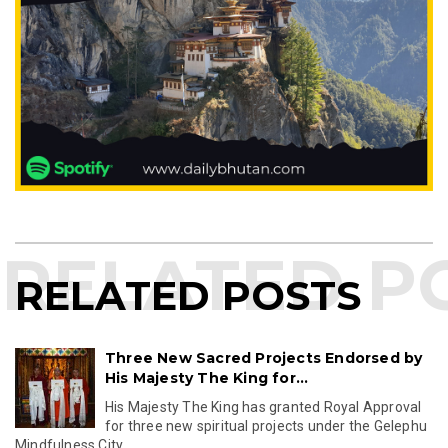
RELATED POSTS
Three New Sacred Projects Endorsed by
His Majesty The King for...
His Majesty The King has granted Royal Approval
for three new spiritual projects under the Gelephu
Mindfulness City...