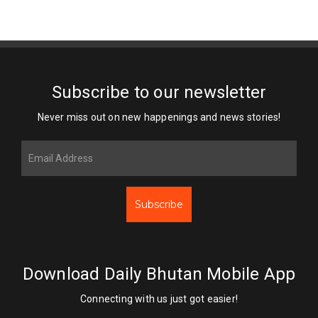
Subscribe to our newsletter
Never miss out on new happenings and news stories!
Subscribe
Download Daily Bhutan Mobile App
Connecting with us just got easier!