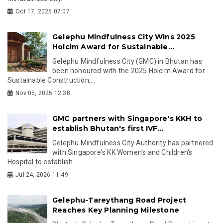
Oct 17, 2025 07:07
Gelephu Mindfulness City Wins 2025
Holcim Award for Sustainable...
Gelephu Mindfulness City (GMC) in Bhutan has
been honoured with the 2025 Holcim Award for
Sustainable Construction,...
Nov 05, 2025 12:38
GMC partners with Singapore's KKH to
establish Bhutan's first IVF...
Gelephu Mindfulness City Authority has partnered
with Singapore's KK Women's and Children's
Hospital to establish...
Jul 24, 2026 11:49
Gelephu-Tareythang Road Project
Reaches Key Planning Milestone