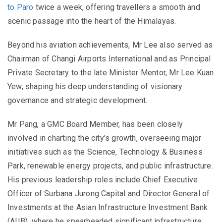
to Paro
twice a week, offering travellers a smooth and
scenic passage into the heart of the Himalayas.
Beyond his aviation achievements, Mr Lee also served as
Chairman of Changi Airports International and as Principal
Private Secretary to the late Minister Mentor, Mr Lee Kuan
Yew, shaping his deep understanding of visionary
governance and strategic development.
Mr Pang, a GMC Board Member, has been closely
involved in charting the city’s growth, overseeing major
initiatives such as the Science, Technology & Business
Park, renewable energy projects, and public infrastructure.
His previous leadership roles include Chief Executive
Officer of Surbana Jurong Capital and Director General of
Investments at the Asian Infrastructure Investment Bank
(AIIB), where he spearheaded significant infrastructure