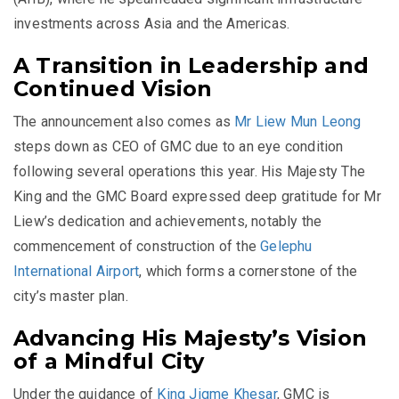
investments across Asia and the Americas.
A Transition in Leadership and
Continued Vision
The announcement also comes as
Mr Liew Mun Leong
steps down as CEO of GMC due to an eye condition
following several operations this year. His Majesty The
King and the GMC Board expressed deep gratitude for Mr
Liew’s dedication and achievements, notably the
commencement of construction of the
Gelephu
International Airport
, which forms a cornerstone of the
city’s master plan.
Advancing His Majesty’s Vision
of a Mindful City
Under the guidance of
King Jigme Khesar
, GMC is