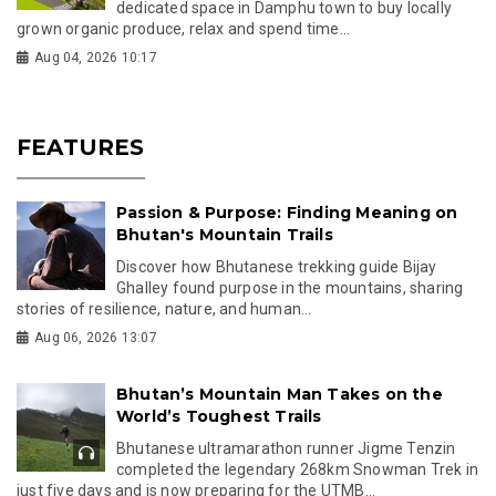
dedicated space in Damphu town to buy locally
grown organic produce, relax and spend time...
Aug 04, 2026 10:17
FEATURES
Passion & Purpose: Finding Meaning on
Bhutan's Mountain Trails
Discover how Bhutanese trekking guide Bijay
Ghalley found purpose in the mountains, sharing
stories of resilience, nature, and human...
Aug 06, 2026 13:07
Bhutan’s Mountain Man Takes on the
World’s Toughest Trails
Bhutanese ultramarathon runner Jigme Tenzin
completed the legendary 268km Snowman Trek in
just five days and is now preparing for the UTMB...