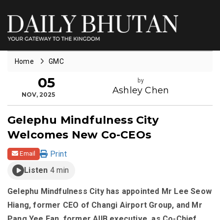
Home
GMC
05
by
Ashley Chen
NOV, 2025
Gelephu Mindfulness City
Welcomes New Co-CEOs
Print
Email
Listen
4 min
Gelephu Mindfulness City has appointed Mr Lee Seow
Hiang, former CEO of Changi Airport Group, and Mr
Pang Yee Ean, former AIIB executive, as Co-Chief