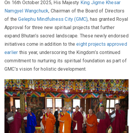
On 16th October 2025, His Majesty
King Jigme Khesar
Namgyel Wangchuck
, Chairman of the Board of Directors
of the
Gelephu Mindfulness City (GMC)
, has granted Royal
Approval for three new spiritual projects that further
expand Bhutan’s sacred landscape. These newly endorsed
initiatives come in addition to the
eight projects approved
earlier
this year, underscoring the Kingdom’s continued
commitment to nurturing its spiritual foundation as part of
GMC’s vision for holistic development.