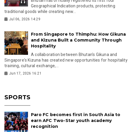
Bhutan has officially registered its first four
Geographical Indication products, protecting
traditional goods while creating new...
Jul 06, 2026 14:29
From Singapore to Thimphu: How Gikuna
and Kizuna Built a Community Through
Hospitality
A collaboration between Bhutan's Gikuna and
Singapore's Kizuna has created new opportunities for hospitality
training, cultural exchange,...
Jun 17, 2026 16:21
SPORTS
Paro FC becomes first in South Asia to
earn AFC Two-Star youth academy
recognition