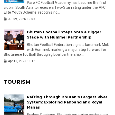
Paro FC Football Academy has become the first
club in South Asia to receive a Two-Star rating under the AFC
Elite Youth Scheme, recognising...
Jul 09, 2026 10:06
Bhutan Football Steps onto a Bigger
Stage with Hummel Partnership
Bhutan Football Federation signs a landmark MoU
with Hummel, marking a major step forward for
Bhutanese football through global partnership,...
Apr 16, 2026 11:15
TOURISM
Rafting Through Bhutan's Largest River
System: Exploring Panbang and Royal
Manas
Explore Panbang, Bhutan's emerging ecotourism