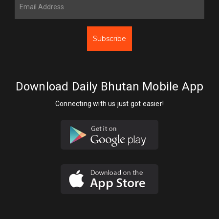
Subscribe
Download Daily Bhutan Mobile App
Connecting with us just got easier!