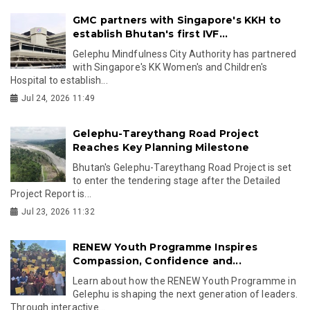
GMC partners with Singapore's KKH to
establish Bhutan's first IVF...
Gelephu Mindfulness City Authority has partnered
with Singapore's KK Women's and Children's
Hospital to establish...
Jul 24, 2026 11:49
Gelephu-Tareythang Road Project
Reaches Key Planning Milestone
Bhutan's Gelephu-Tareythang Road Project is set
to enter the tendering stage after the Detailed
Project Report is...
Jul 23, 2026 11:32
RENEW Youth Programme Inspires
Compassion, Confidence and...
Learn about how the RENEW Youth Programme in
Gelephu is shaping the next generation of leaders.
Through interactive...