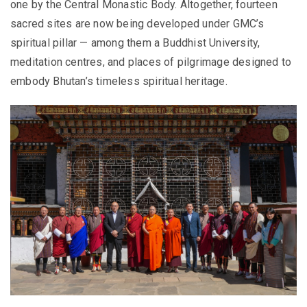
one by the Central Monastic Body. Altogether, fourteen
sacred sites are now being developed under GMC’s
spiritual pillar — among them a Buddhist University,
meditation centres, and places of pilgrimage designed to
embody Bhutan’s timeless spiritual heritage.