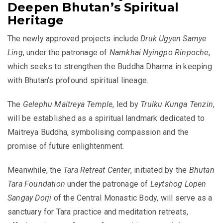
Deepen Bhutan’s Spiritual
Heritage
The newly approved projects include
Druk Ugyen Samye
Ling
, under the patronage of
Namkhai Nyingpo Rinpoche
,
which seeks to strengthen the Buddha Dharma in keeping
with Bhutan’s profound spiritual lineage.
The
Gelephu Maitreya Temple
, led by
Trulku Kunga Tenzin
,
will be established as a spiritual landmark dedicated to
Maitreya Buddha, symbolising compassion and the
promise of future enlightenment.
Meanwhile, the
Tara Retreat Center
, initiated by the
Bhutan
Tara Foundation
under the patronage of
Leytshog Lopen
Sangay Dorji
of the Central Monastic Body, will serve as a
sanctuary for Tara practice and meditation retreats,