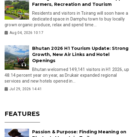
Farmers, Recreation and Tourism
Residents and visitors in Tsirang will soon have a
dedicated space in Damphu town to buy locally
grown organic produce, relax and spend time...
Aug 04, 2026 10:17
Bhutan 2026 H1 Tourism Update: Strong
Growth, New Air Links and Hotel
Openings
Bhutan welcomed 149,141 visitors in H1 2026, up
48.14 percent year on year, as Drukair expanded regional
services and new hotels opened in...
Jul 29, 2026 14:41
FEATURES
Passion & Purpose: Finding Meaning on