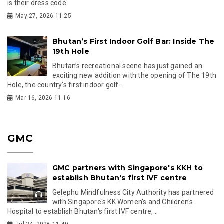
is their dress code.
May 27, 2026 11:25
Bhutan’s First Indoor Golf Bar: Inside The
19th Hole
Bhutan’s recreational scene has just gained an
exciting new addition with the opening of The 19th
Hole, the country’s first indoor golf...
Mar 16, 2026 11:16
GMC
GMC partners with Singapore's KKH to
establish Bhutan's first IVF centre
Gelephu Mindfulness City Authority has partnered
with Singapore's KK Women's and Children's
Hospital to establish Bhutan's first IVF centre,...