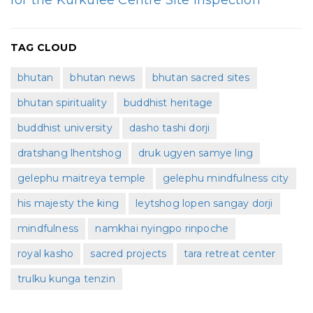
for the Kurkulee Centre Site Inspection
TAG CLOUD
bhutan
bhutan news
bhutan sacred sites
bhutan spirituality
buddhist heritage
buddhist university
dasho tashi dorji
dratshang lhentshog
druk ugyen samye ling
gelephu maitreya temple
gelephu mindfulness city
his majesty the king
leytshog lopen sangay dorji
mindfulness
namkhai nyingpo rinpoche
royal kasho
sacred projects
tara retreat center
trulku kunga tenzin