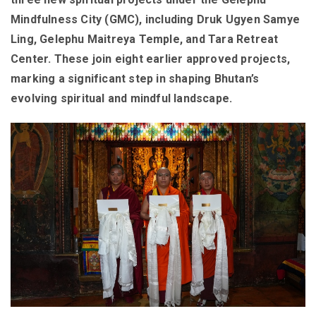
Mindfulness City (GMC), including Druk Ugyen Samye
Ling, Gelephu Maitreya Temple, and Tara Retreat
Center. These join eight earlier approved projects,
marking a significant step in shaping Bhutan’s
evolving spiritual and mindful landscape.