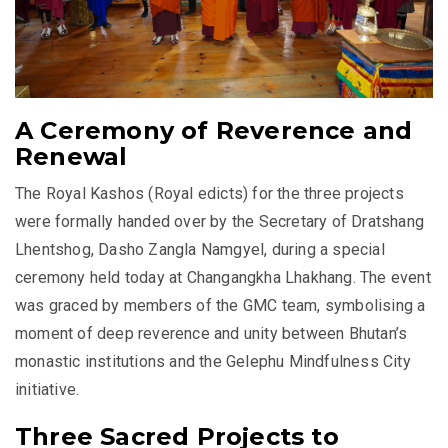
A Ceremony of Reverence and
Renewal
The Royal Kashos (Royal edicts) for the three projects
were formally handed over by the Secretary of Dratshang
Lhentshog, Dasho Zangla Namgyel, during a special
ceremony held today at Changangkha Lhakhang. The event
was graced by members of the GMC team, symbolising a
moment of deep reverence and unity between Bhutan’s
monastic institutions and the Gelephu Mindfulness City
initiative.
Three Sacred Projects to