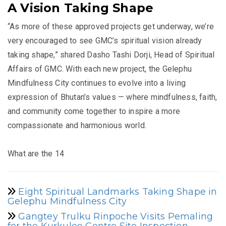
A Vision Taking Shape
“As more of these approved projects get underway, we’re
very encouraged to see GMC’s spiritual vision already
taking shape,” shared Dasho Tashi Dorji, Head of Spiritual
Affairs of GMC. With each new project, the Gelephu
Mindfulness City continues to evolve into a living
expression of Bhutan’s values — where mindfulness, faith,
and community come together to inspire a more
compassionate and harmonious world.
What are the 14
Eight Spiritual Landmarks Taking Shape in
Gelephu Mindfulness City
Gangtey Trulku Rinpoche Visits Pemaling