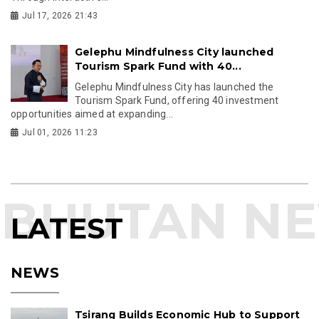
Jul 17, 2026 21:43
Gelephu Mindfulness City launched
Tourism Spark Fund with 40...
Gelephu Mindfulness City has launched the
Tourism Spark Fund, offering 40 investment
opportunities aimed at expanding...
Jul 01, 2026 11:23
LATEST
NEWS
Tsirang Builds Economic Hub to Support