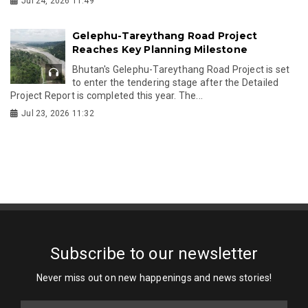
Jul 24, 2026 11:49
Gelephu-Tareythang Road Project
Reaches Key Planning Milestone
Bhutan's Gelephu-Tareythang Road Project is set
to enter the tendering stage after the Detailed
Project Report is completed this year. The...
Jul 23, 2026 11:32
Subscribe to our newsletter
Never miss out on new happenings and news stories!