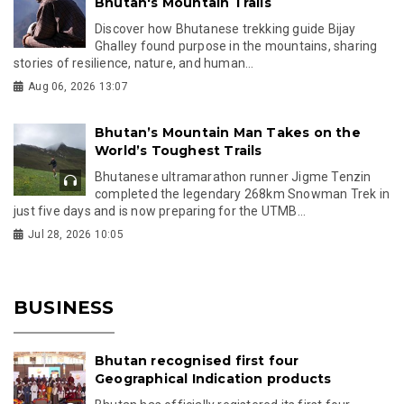
Bhutan's Mountain Trails
Discover how Bhutanese trekking guide Bijay
Ghalley found purpose in the mountains, sharing
stories of resilience, nature, and human...
Aug 06, 2026 13:07
Bhutan’s Mountain Man Takes on the
World’s Toughest Trails
Bhutanese ultramarathon runner Jigme Tenzin
completed the legendary 268km Snowman Trek in
just five days and is now preparing for the UTMB...
Jul 28, 2026 10:05
BUSINESS
Bhutan recognised first four
Geographical Indication products