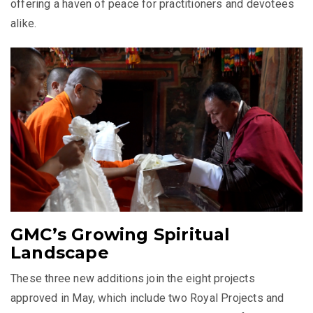
offering a haven of peace for practitioners and devotees
alike.
GMC’s Growing Spiritual
Landscape
These three new additions join the eight projects
approved in May, which include two Royal Projects and