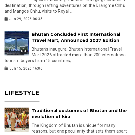
destination, through rafting adventures on the Drangme Chhu
and Mangde Chhu, visits to Royal...
Jun 29, 2026 06:35
Bhutan Concluded First International
Travel Mart, Announced 2027 Edition
Bhutan's inaugural Bhutan International Travel
Mart 2026 attracted more than 200 international
tourism buyers from 15 countries,...
Jun 15, 2026 16:00
LIFESTYLE
Traditional costumes of Bhutan and the
evolution of kira
The Kingdom of Bhutan is unique for many
reasons, but one peculiarity that sets them apart