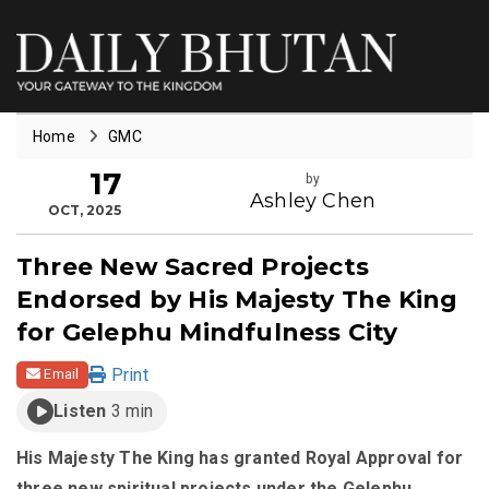
Home
GMC
17
by
Ashley Chen
OCT, 2025
Three New Sacred Projects
Endorsed by His Majesty The King
for Gelephu Mindfulness City
Print
Email
Listen
3 min
His Majesty The King has granted Royal Approval for
three new spiritual projects under the Gelephu