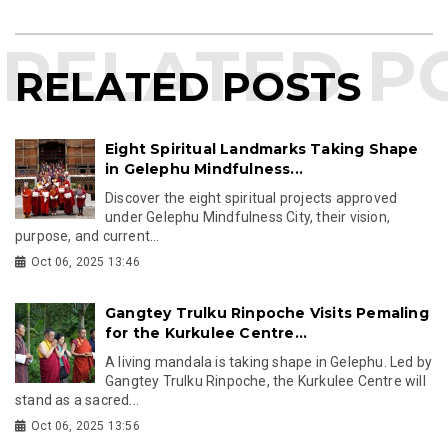
RELATED POSTS
Eight Spiritual Landmarks Taking Shape
in Gelephu Mindfulness...
Discover the eight spiritual projects approved
under Gelephu Mindfulness City, their vision,
purpose, and current...
Oct 06, 2025 13:46
Gangtey Trulku Rinpoche Visits Pemaling
for the Kurkulee Centre...
A living mandala is taking shape in Gelephu. Led by
Gangtey Trulku Rinpoche, the Kurkulee Centre will
stand as a sacred...
Oct 06, 2025 13:56