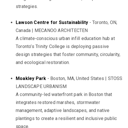
strategies.
Lawson Centre for Sustainability
- Toronto, ON,
Canada | MECANOO ARCHITECTEN
A climate-conscious urban infill education hub at
Toronto’s Trinity College is deploying passive
design strategies that foster community, circularity,
and ecological restoration.
Moakley Park
- Boston, MA, United States | STOSS
LANDSCAPE URBANISM
A community-led waterfront park in Boston that
integrates restored marshes, stormwater
management, adaptive landscapes, and native
plantings to create a resilient and inclusive public
space.