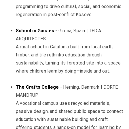
programming to drive cultural, social, and economic
regeneration in post-conflict Kosovo.
School in Gaüses
- Girona, Spain | TED'A
ARQUITECTES
A rural school in Catalonia built from local earth,
timber, and tile rethinks education through
sustainability, turning its forested site into a space
where children learn by doing—inside and out.
The Crafts College
- Herning, Denmark | DORTE
MANDRUP
A vocational campus uses recycled materials,
passive design, and shared public space to connect
education with sustainable building and craft,
offering students a hands-on model for learning by