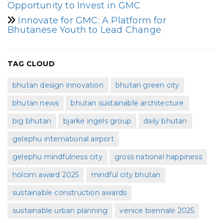
Opportunity to Invest in GMC
Innovate for GMC: A Platform for
Bhutanese Youth to Lead Change
TAG CLOUD
bhutan design innovation
bhutan green city
bhutan news
bhutan sustainable architecture
big bhutan
bjarke ingels group
daily bhutan
gelephu international airport
gelephu mindfulness city
gross national happiness
holcim award 2025
mindful city bhutan
sustainable construction awards
sustainable urban planning
venice biennale 2025