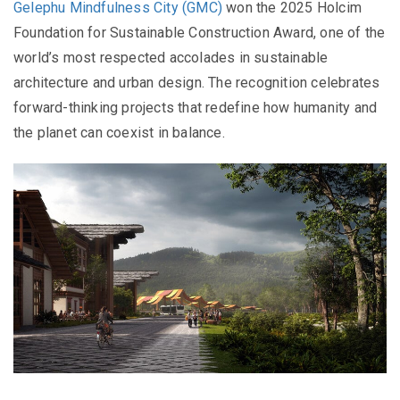
Gelephu Mindfulness City (GMC)
won the 2025 Holcim
Foundation for Sustainable Construction Award, one of the
world’s most respected accolades in sustainable
architecture and urban design. The recognition celebrates
forward-thinking projects that redefine how humanity and
the planet can coexist in balance.