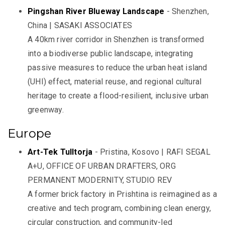
Pingshan River Blueway Landscape
- Shenzhen,
China | SASAKI ASSOCIATES
A 40km river corridor in Shenzhen is transformed
into a biodiverse public landscape, integrating
passive measures to reduce the urban heat island
(UHI) effect, material reuse, and regional cultural
heritage to create a flood-resilient, inclusive urban
greenway.
Europe
Art-Tek Tulltorja
- Pristina, Kosovo | RAFI SEGAL
A+U, OFFICE OF URBAN DRAFTERS, ORG
PERMANENT MODERNITY, STUDIO REV
A former brick factory in Prishtina is reimagined as a
creative and tech program, combining clean energy,
circular construction, and community-led