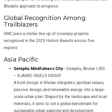
Bhutan’s approach to progress.
Global Recognition Among
Trailblazers
GMC joins a stellar line-up of visionary projects
recognised in the 2025 Holcim Awards across five
regions:
Asia Pacific
Gelephu Mindfulness City
- Gelephu, Bhutan | BIG
– BJARKE INGELS GROUP
A bold design in Bhutan integrates spiritual values,
passive design, and renewable energy into a large-
scale urban plan. Shaped by the landscape and local
materials, it aims to set a global benchmark for
sustainable urban planning and development.