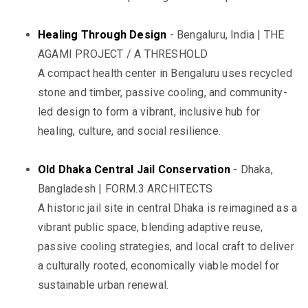
Healing Through Design
- Bengaluru, India | THE
AGAMI PROJECT / A THRESHOLD
A compact health center in Bengaluru uses recycled
stone and timber, passive cooling, and community-
led design to form a vibrant, inclusive hub for
healing, culture, and social resilience.
Old Dhaka Central Jail Conservation
- Dhaka,
Bangladesh | FORM.3 ARCHITECTS
A historic jail site in central Dhaka is reimagined as a
vibrant public space, blending adaptive reuse,
passive cooling strategies, and local craft to deliver
a culturally rooted, economically viable model for
sustainable urban renewal.