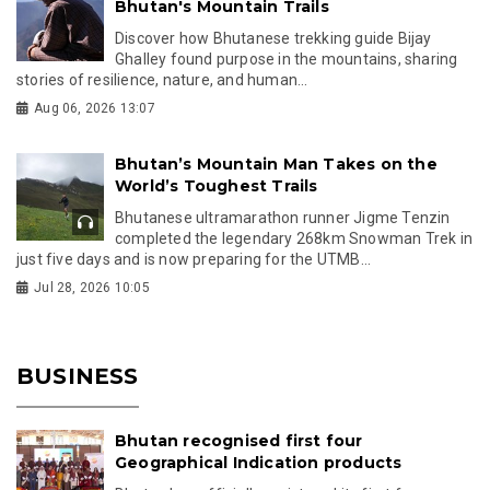
Bhutan's Mountain Trails
Discover how Bhutanese trekking guide Bijay
Ghalley found purpose in the mountains, sharing
stories of resilience, nature, and human...
Aug 06, 2026 13:07
Bhutan’s Mountain Man Takes on the
World’s Toughest Trails
Bhutanese ultramarathon runner Jigme Tenzin
completed the legendary 268km Snowman Trek in
just five days and is now preparing for the UTMB...
Jul 28, 2026 10:05
BUSINESS
Bhutan recognised first four
Geographical Indication products