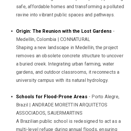
safe, affordable homes and transforming a polluted
ravine into vibrant public spaces and pathways.
Origin: The Reunion with the Lost Gardens
-
Medellín, Colombia | CONNATURAL
Shaping a new landscape in Medellín, the project
removes an obsolete concrete structure to uncover
a buried creek. Integrating urban farming, water
gardens, and outdoor classrooms, it reconnects a
university campus with its natural hydrology.
Schools for Flood-Prone Areas
- Porto Alegre,
Brazil | ANDRADE MORETTIN ARQUITETOS
ASSOCIADOS, SAUERMARTINS
A Brazilian public school is redesigned to act as a
multi-level refuge during annual floods, ensuring