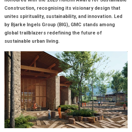
Construction, recognising its visionary design that
unites spirituality, sustainability, and innovation. Led
by Bjarke Ingels Group (BIG), GMC stands among
global trailblazers redefining the future of
sustainable urban living.