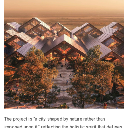
The project is “a city shaped by nature rather than
imposed upon it,” reflecting the holistic spirit that defines