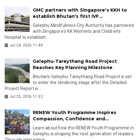
GMC partners with Singapore's KKH to
establish Bhutan's first IVF...
Gelephu Mindfulness City Authority has partnered
with Singapore's KK Women's and Children's
Hospital to establish...
Jul 24, 2026 11:49
Gelephu-Tareythang Road Project
Reaches Key Planning Milestone
Bhutan's Gelephu-Tareythang Road Project is set
to enter the tendering stage after the Detailed
Project Report is...
Jul 23, 2026 11:32
RENEW Youth Programme Inspires
Compassion, Confidence and...
Learn about how the RENEW Youth Programme in
Gelephu is shaping the next generation of leaders.
Through interactive...