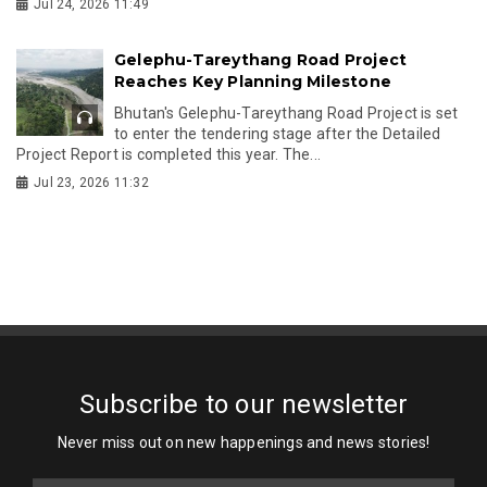
Jul 24, 2026 11:49
Gelephu-Tareythang Road Project
Reaches Key Planning Milestone
Bhutan's Gelephu-Tareythang Road Project is set
to enter the tendering stage after the Detailed
Project Report is completed this year. The...
Jul 23, 2026 11:32
Subscribe to our newsletter
Never miss out on new happenings and news stories!