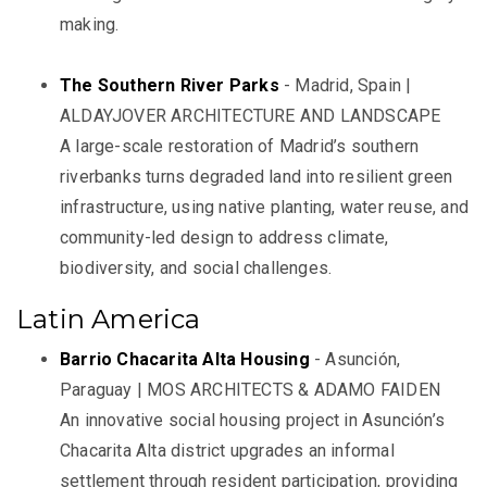
making.
The Southern River Parks
- Madrid, Spain |
ALDAYJOVER ARCHITECTURE AND LANDSCAPE
A large-scale restoration of Madrid’s southern
riverbanks turns degraded land into resilient green
infrastructure, using native planting, water reuse, and
community-led design to address climate,
biodiversity, and social challenges.
Latin America
Barrio Chacarita Alta Housing
- Asunción,
Paraguay | MOS ARCHITECTS & ADAMO FAIDEN
An innovative social housing project in Asunción’s
Chacarita Alta district upgrades an informal
settlement through resident participation, providing