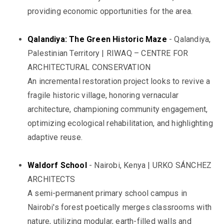
providing economic opportunities for the area.
Qalandiya: The Green Historic Maze
- Qalandiya,
Palestinian Territory | RIWAQ – CENTRE FOR
ARCHITECTURAL CONSERVATION
An incremental restoration project looks to revive a
fragile historic village, honoring vernacular
architecture, championing community engagement,
optimizing ecological rehabilitation, and highlighting
adaptive reuse.
Waldorf School
- Nairobi, Kenya | URKO SÁNCHEZ
ARCHITECTS
A semi-permanent primary school campus in
Nairobi's forest poetically merges classrooms with
nature, utilizing modular, earth-filled walls and