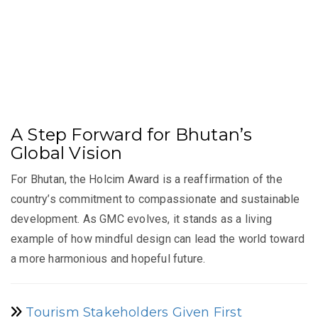
A Step Forward for Bhutan’s
Global Vision
For Bhutan, the Holcim Award is a reaffirmation of the
country’s commitment to compassionate and sustainable
development. As GMC evolves, it stands as a living
example of how mindful design can lead the world toward
a more harmonious and hopeful future.
Tourism Stakeholders Given First