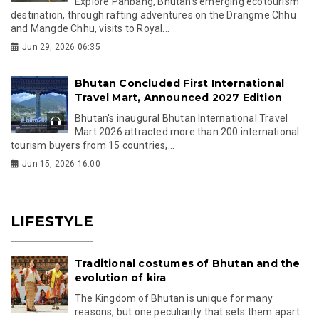
Explore Panbang, Bhutan's emerging ecotourism
destination, through rafting adventures on the Drangme Chhu
and Mangde Chhu, visits to Royal...
Jun 29, 2026 06:35
Bhutan Concluded First International
Travel Mart, Announced 2027 Edition
Bhutan's inaugural Bhutan International Travel
Mart 2026 attracted more than 200 international
tourism buyers from 15 countries,...
Jun 15, 2026 16:00
LIFESTYLE
Traditional costumes of Bhutan and the
evolution of kira
The Kingdom of Bhutan is unique for many
reasons, but one peculiarity that sets them apart