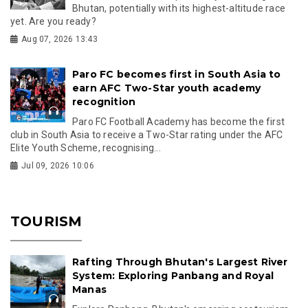
Bhutan, potentially with its highest-altitude race
yet. Are you ready?
Aug 07, 2026 13:43
Paro FC becomes first in South Asia to
earn AFC Two-Star youth academy
recognition
Paro FC Football Academy has become the first
club in South Asia to receive a Two-Star rating under the AFC
Elite Youth Scheme, recognising...
Jul 09, 2026 10:06
TOURISM
Rafting Through Bhutan's Largest River
System: Exploring Panbang and Royal
Manas