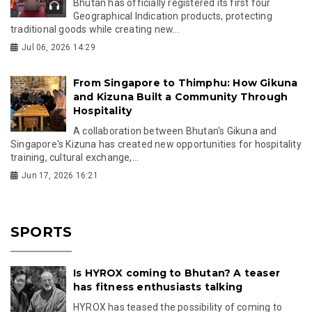
Bhutan has officially registered its first four
Geographical Indication products, protecting
traditional goods while creating new...
Jul 06, 2026 14:29
From Singapore to Thimphu: How Gikuna
and Kizuna Built a Community Through
Hospitality
A collaboration between Bhutan's Gikuna and
Singapore's Kizuna has created new opportunities for hospitality
training, cultural exchange,...
Jun 17, 2026 16:21
SPORTS
Is HYROX coming to Bhutan? A teaser
has fitness enthusiasts talking
HYROX has teased the possibility of coming to