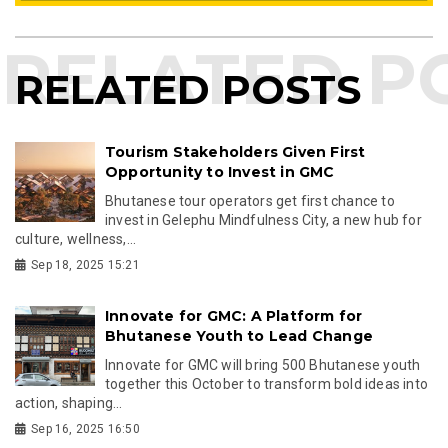
RELATED POSTS
Tourism Stakeholders Given First
Opportunity to Invest in GMC
Bhutanese tour operators get first chance to
invest in Gelephu Mindfulness City, a new hub for
culture, wellness,...
Sep 18, 2025 15:21
Innovate for GMC: A Platform for
Bhutanese Youth to Lead Change
Innovate for GMC will bring 500 Bhutanese youth
together this October to transform bold ideas into
action, shaping...
Sep 16, 2025 16:50