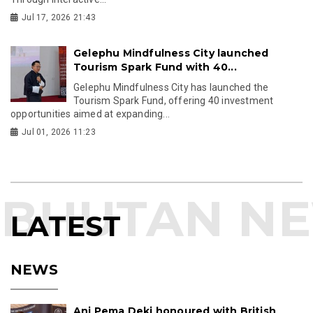
Jul 17, 2026 21:43
Gelephu Mindfulness City launched
Tourism Spark Fund with 40...
Gelephu Mindfulness City has launched the
Tourism Spark Fund, offering 40 investment
opportunities aimed at expanding...
Jul 01, 2026 11:23
LATEST
NEWS
Ani Pema Deki honoured with British