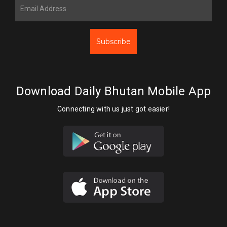
Subscribe
Download Daily Bhutan Mobile App
Connecting with us just got easier!