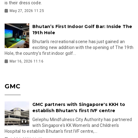
is their dress code.
May 27, 2026 11:25
Bhutan’s First Indoor Golf Bar: Inside The
19th Hole
Bhutan’s recreational scene has just gained an
exciting new addition with the opening of The 19th
Hole, the country’s first indoor golf...
Mar 16, 2026 11:16
GMC
GMC partners with Singapore's KKH to
establish Bhutan's first IVF centre
Gelephu Mindfulness City Authority has partnered
with Singapore's KK Women's and Children's
Hospital to establish Bhutan's first IVF centre,...