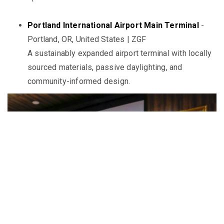
Portland International Airport Main Terminal
-
Portland, OR, United States | ZGF
A sustainably expanded airport terminal with locally
sourced materials, passive daylighting, and
community-informed design.