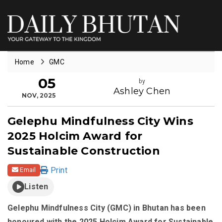
Home
GMC
05
by
Ashley Chen
NOV, 2025
Gelephu Mindfulness City Wins
2025 Holcim Award for
Sustainable Construction
Print
Email
Listen
Gelephu Mindfulness City (GMC) in Bhutan has been
honoured with the 2025 Holcim Award for Sustainable