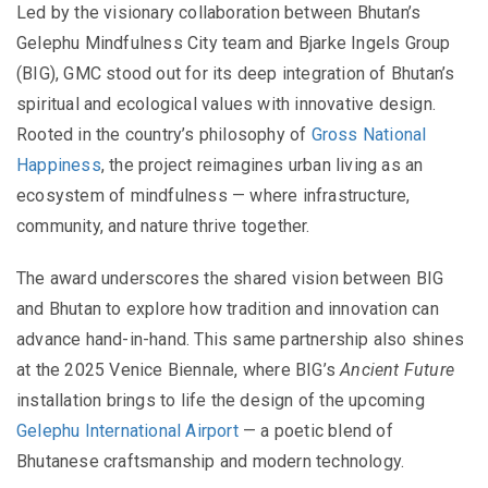
Led by the visionary collaboration between Bhutan’s
Gelephu Mindfulness City team and Bjarke Ingels Group
(BIG), GMC stood out for its deep integration of Bhutan’s
spiritual and ecological values with innovative design.
Rooted in the country’s philosophy of
Gross National
Happiness
, the project reimagines urban living as an
ecosystem of mindfulness — where infrastructure,
community, and nature thrive together.
The award underscores the shared vision between BIG
and Bhutan to explore how tradition and innovation can
advance hand-in-hand. This same partnership also shines
at the 2025 Venice Biennale, where BIG’s
Ancient Future
installation brings to life the design of the upcoming
Gelephu International Airport
— a poetic blend of
Bhutanese craftsmanship and modern technology.