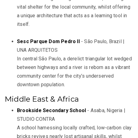
vital shelter for the local community, whilst offering
a unique architecture that acts as a learning tool in
itself.
Sesc Parque Dom Pedro II
- São Paulo, Brazil |
UNA ARQUITETOS
In central São Paulo, a derelict triangular lot wedged
between highways and a river is reborn as a vibrant
community center for the city’s underserved
downtown population.
Middle East & Africa
Brookside Secondary School
- Asaba, Nigeria |
STUDIO CONTRA
A school harnessing locally crafted, low-carbon clay
bricks revives nearly lost artisanal skills, whilst