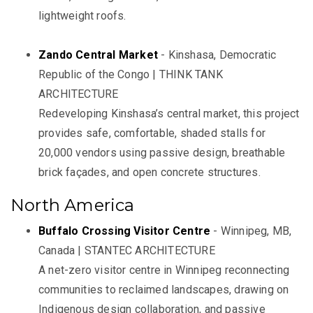
lightweight roofs.
Zando Central Market
- Kinshasa, Democratic
Republic of the Congo | THINK TANK
ARCHITECTURE
Redeveloping Kinshasa’s central market, this project
provides safe, comfortable, shaded stalls for
20,000 vendors using passive design, breathable
brick façades, and open concrete structures.
North America
Buffalo Crossing Visitor Centre
- Winnipeg, MB,
Canada | STANTEC ARCHITECTURE
A net-zero visitor centre in Winnipeg reconnecting
communities to reclaimed landscapes, drawing on
Indigenous design collaboration, and passive