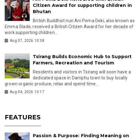
Citizen Award for supporting children in
Bhutan
British Buddhist nun Ani Pema Deki, also known as
Emma Slade, received a British Citizen Award for her decade of
work supporting children...
Aug 07, 2026 10:38
Tsirang Builds Economic Hub to Support
Farmers, Recreation and Tourism
Residents and visitors in Tsirang will soon have a
dedicated space in Damphu town to buy locally
grown organic produce, relax and spend time...
Aug 04, 2026 10:17
FEATURES
Passion & Purpose: Finding Meaning on