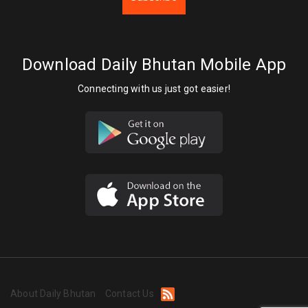
Download Daily Bhutan Mobile App
Connecting with us just got easier!
About Daily Bhutan
Contact Us