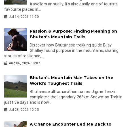
travellers annually. It's also easily one of tourists
favourite places in...
Jul 14, 2021 11:20
Passion & Purpose: Finding Meaning on
Bhutan's Mountain Trails
Discover how Bhutanese trekking guide Bijay
Ghalley found purpose in the mountains, sharing
stories of resilience,...
Aug 06, 2026 13:07
Bhutan’s Mountain Man Takes on the
World’s Toughest Trails
Bhutanese ultramarathon runner Jigme Tenzin
completed the legendary 268km Snowman Trek in
just five days and is now...
Jul 28, 2026 10:05
A Chance Encounter Led Me Back to