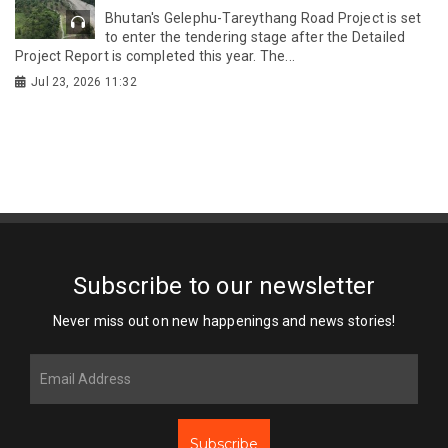
Bhutan's Gelephu-Tareythang Road Project is set
to enter the tendering stage after the Detailed
Project Report is completed this year. The...
Jul 23, 2026 11:32
Subscribe to our newsletter
Never miss out on new happenings and news stories!
Subscribe