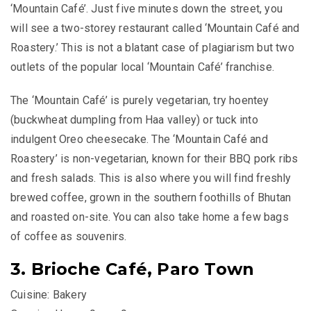
‘Mountain Café’. Just five minutes down the street, you
will see a two-storey restaurant called ‘Mountain Café and
Roastery.’ This is not a blatant case of plagiarism but two
outlets of the popular local ‘Mountain Café’ franchise.
The ‘Mountain Café’ is purely vegetarian, try
hoentey
(buckwheat dumpling from Haa valley) or tuck into
indulgent Oreo cheesecake. The ‘Mountain Café and
Roastery’ is non-vegetarian, known for their BBQ pork ribs
and fresh salads. This is also where you will find freshly
brewed coffee, grown in the southern foothills of Bhutan
and roasted on-site. You can also take home a few bags
of coffee as souvenirs.
3. Brioche Café, Paro Town
Cuisine: Bakery