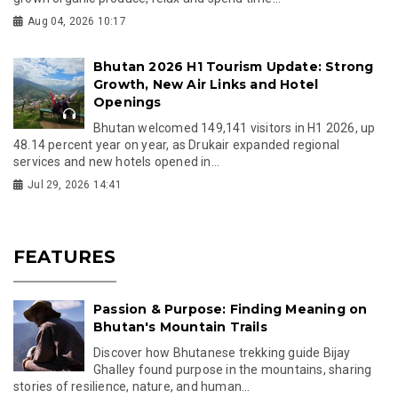
Aug 04, 2026 10:17
Bhutan 2026 H1 Tourism Update: Strong
Growth, New Air Links and Hotel
Openings
Bhutan welcomed 149,141 visitors in H1 2026, up
48.14 percent year on year, as Drukair expanded regional
services and new hotels opened in...
Jul 29, 2026 14:41
FEATURES
Passion & Purpose: Finding Meaning on
Bhutan's Mountain Trails
Discover how Bhutanese trekking guide Bijay
Ghalley found purpose in the mountains, sharing
stories of resilience, nature, and human...