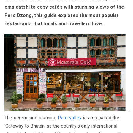
ema datshi to cosy cafés with stunning views of the
Paro Dzong, this guide explores the most popular
restaurants that locals and travellers love.
The serene and stunning
Paro valley
is also called the
‘Gateway to Bhutan’ as the country’s only international