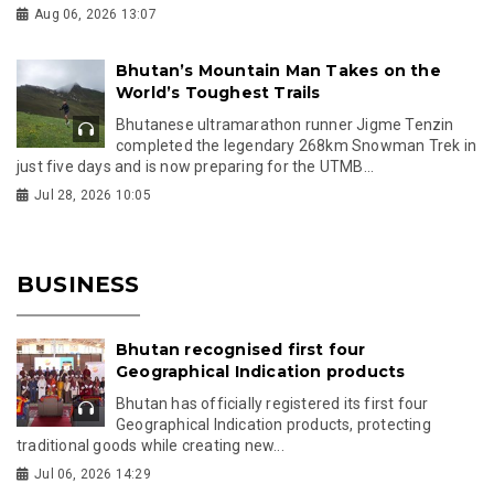
Aug 06, 2026 13:07
Bhutan’s Mountain Man Takes on the
World’s Toughest Trails
Bhutanese ultramarathon runner Jigme Tenzin
completed the legendary 268km Snowman Trek in
just five days and is now preparing for the UTMB...
Jul 28, 2026 10:05
BUSINESS
Bhutan recognised first four
Geographical Indication products
Bhutan has officially registered its first four
Geographical Indication products, protecting
traditional goods while creating new...
Jul 06, 2026 14:29