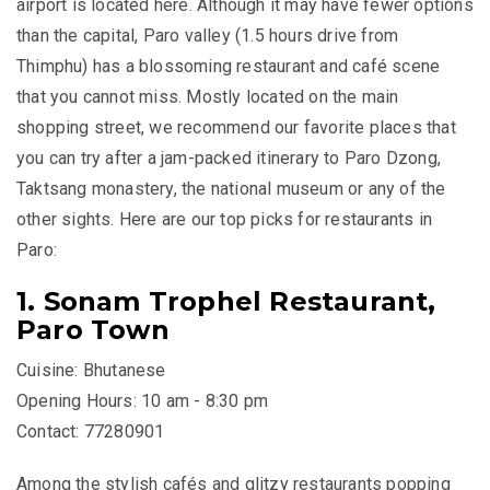
airport is located here. Although it may have fewer options
than the capital, Paro valley (1.5 hours drive from
Thimphu) has a blossoming restaurant and café scene
that you cannot miss. Mostly located on the main
shopping street, we recommend our favorite places that
you can try after a jam-packed itinerary to Paro Dzong,
Taktsang monastery, the national museum or any of the
other sights. Here are our top picks for restaurants in
Paro:
1. Sonam Trophel Restaurant,
Paro Town
Cuisine: Bhutanese
Opening Hours: 10 am - 8:30 pm
Contact: 77280901
Among the stylish cafés and glitzy restaurants popping