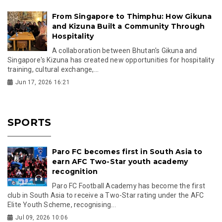
From Singapore to Thimphu: How Gikuna
and Kizuna Built a Community Through
Hospitality
A collaboration between Bhutan's Gikuna and
Singapore's Kizuna has created new opportunities for hospitality
training, cultural exchange,...
Jun 17, 2026 16:21
SPORTS
Paro FC becomes first in South Asia to
earn AFC Two-Star youth academy
recognition
Paro FC Football Academy has become the first
club in South Asia to receive a Two-Star rating under the AFC
Elite Youth Scheme, recognising...
Jul 09, 2026 10:06