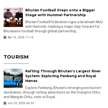
Bhutan Football Steps onto a Bigger
Stage with Hummel Partnership
Bhutan Football Federation signs a landmark MoU
with Hummel, marking a major step forward for
Bhutanese football through global partnership,...
Apr 16, 2026 11:15
TOURISM
Rafting Through Bhutan's Largest River
System: Exploring Panbang and Royal
Manas
Explore Panbang, Bhutan's emerging ecotourism
destination, through rafting adventures on the Drangme Chhu
and Mangde Chhu, visits to Royal...
Jun 29, 2026 06:35