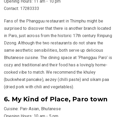
Opening Hours: 11 am - 10 pm
Contact: 17283333
Fans of the Phangguu restaurant in Thimphu might be
surprised to discover that there is another branch located
in Paro, just across from the historic 17th century Rinpung
Dzong. Although the two restaurants do not share the
same aesthetic sensibilities, both serve up delicious
Bhutanese cuisine. The dining space at ‘Phangguu Paro’ is
cozy and traditional and their food has a lovingly home-
cooked vibe to match. We recommend the
khuley
(buckwheat pancake),
aezey
(chilli paste) and
sikam paa
(dried pork with chili and vegetables).
6. My Kind of Place, Paro town
Cuisine: Pan-Asian, Bhutanese
Opening Hours: 10 am - 5 pm