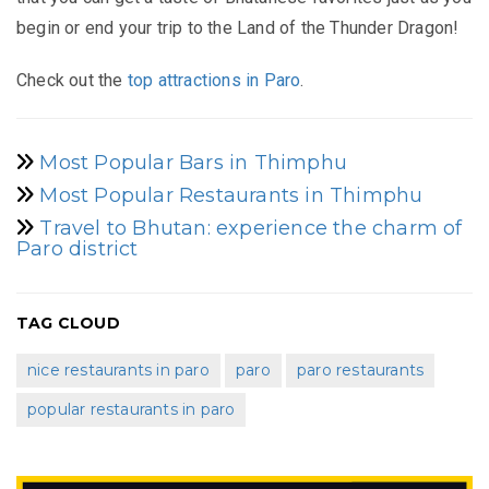
begin or end your trip to the Land of the Thunder Dragon!
Check out the
top attractions in Paro
.
Most Popular Bars in Thimphu
Most Popular Restaurants in Thimphu
Travel to Bhutan: experience the charm of
Paro district
TAG CLOUD
nice restaurants in paro
paro
paro restaurants
popular restaurants in paro