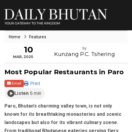
Home
Features
10
by
Kunzang P.C. Tshering
MAR, 2025
Most Popular Restaurants in Paro
Print
Email
Listen
6 min
Paro, Bhutan’s charming valley town, is not only
known for its breathtaking monasteries and scenic
landscapes but also for its vibrant culinary scene.
From traditional Bhutanese eateries serving fiery