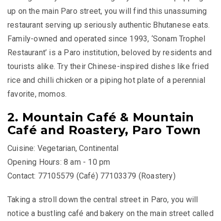
up on the main Paro street, you will find this unassuming
restaurant serving up seriously authentic Bhutanese eats.
Family-owned and operated since 1993, ‘Sonam Trophel
Restaurant’ is a Paro institution, beloved by residents and
tourists alike. Try their Chinese-inspired dishes like fried
rice and chilli chicken or a piping hot plate of a perennial
favorite, momos.
2. Mountain Café & Mountain
Café and Roastery, Paro Town
Cuisine: Vegetarian, Continental
Opening Hours: 8 am - 10 pm
Contact: 77105579 (Café) 77103379 (Roastery)
Taking a stroll down the central street in Paro, you will
notice a bustling café and bakery on the main street called