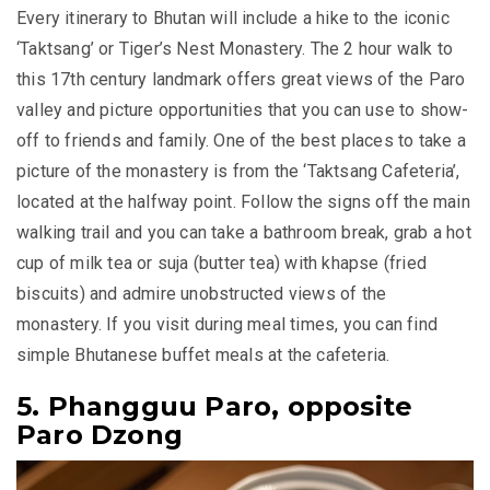
Every itinerary to Bhutan will include a hike to the iconic
‘Taktsang’ or Tiger’s Nest Monastery. The 2 hour walk to
this 17th century landmark offers great views of the Paro
valley and picture opportunities that you can use to show-
off to friends and family. One of the best places to take a
picture of the monastery is from the ‘Taktsang Cafeteria’,
located at the halfway point. Follow the signs off the main
walking trail and you can take a bathroom break, grab a hot
cup of milk tea or
suja
(butter tea) with
khapse
(fried
biscuits) and admire unobstructed views of the
monastery. If you visit during meal times, you can find
simple Bhutanese buffet meals at the cafeteria.
5. Phangguu Paro, opposite
Paro Dzong