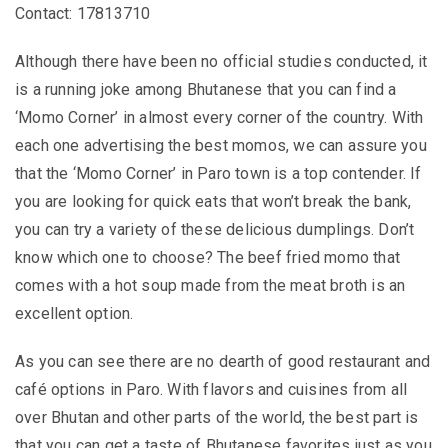
Contact: 17813710
Although there have been no official studies conducted, it
is a running joke among Bhutanese that you can find a
‘Momo Corner’ in almost every corner of the country. With
each one advertising the best momos, we can assure you
that the ‘Momo Corner’ in Paro town is a top contender. If
you are looking for quick eats that won’t break the bank,
you can try a variety of these delicious dumplings. Don’t
know which one to choose? The beef fried momo that
comes with a hot soup made from the meat broth is an
excellent option.
As you can see there are no dearth of good restaurant and
café options in Paro. With flavors and cuisines from all
over Bhutan and other parts of the world, the best part is
that you can get a taste of Bhutanese favorites just as you