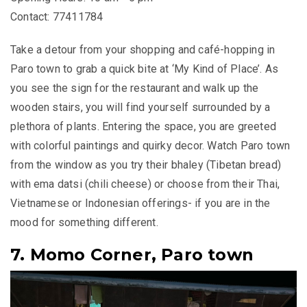
Contact: 77411784
Take a detour from your shopping and café-hopping in
Paro town to grab a quick bite at ‘My Kind of Place’. As
you see the sign for the restaurant and walk up the
wooden stairs, you will find yourself surrounded by a
plethora of plants. Entering the space, you are greeted
with colorful paintings and quirky decor. Watch Paro town
from the window as you try their
bhaley
(Tibetan bread)
with
ema datsi
(chili cheese) or choose from their Thai,
Vietnamese or Indonesian offerings- if you are in the
mood for something different.
7. Momo Corner, Paro town