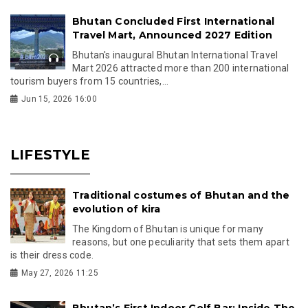
Bhutan Concluded First International
Travel Mart, Announced 2027 Edition
Bhutan's inaugural Bhutan International Travel
Mart 2026 attracted more than 200 international
tourism buyers from 15 countries,...
Jun 15, 2026 16:00
LIFESTYLE
Traditional costumes of Bhutan and the
evolution of kira
The Kingdom of Bhutan is unique for many
reasons, but one peculiarity that sets them apart
is their dress code.
May 27, 2026 11:25