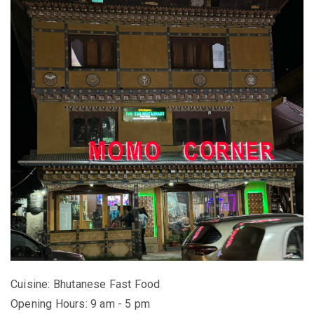
Cuisine: Bhutanese Fast Food
Opening Hours: 9 am - 5 pm