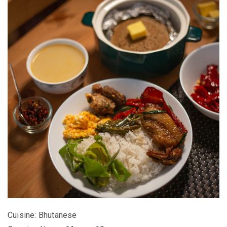
Cuisine: Bhutanese