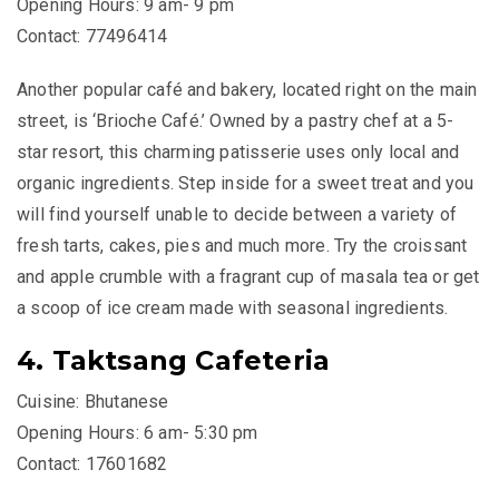
Opening Hours: 9 am- 9 pm
Contact: 77496414
Another popular café and bakery, located right on the main
street, is ‘Brioche Café.’ Owned by a pastry chef at a 5-
star resort, this charming patisserie uses only local and
organic ingredients. Step inside for a sweet treat and you
will find yourself unable to decide between a variety of
fresh tarts, cakes, pies and much more. Try the croissant
and apple crumble with a fragrant cup of masala tea or get
a scoop of ice cream made with seasonal ingredients.
4. Taktsang Cafeteria
Cuisine: Bhutanese
Opening Hours: 6 am- 5:30 pm
Contact: 17601682