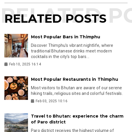
RELATED POSTS
Most Popular Bars in Thimphu
Discover Thimphu’s vibrant nightlife, where
traditional Bhutanese drinks meet modern
cocktails in the city’s top bars...
Feb 10, 2025 16:14
Most Popular Restaurants in Thimphu
Most visitors to Bhutan are aware of our serene
hiking trails, religious sites and colorful festivals.
Feb 03, 2025 10:16
Travel to Bhutan: experience the charm
of Paro district
Paro district receives the highest volume of