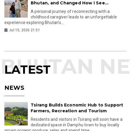
Bhutan, and Changed How I See...
A personal journey of reconnecting with a
childhood caregiver leads to an unforgettable
experience exploring Bhutan's...
Jul 15, 2026 21:51
LATEST
NEWS
Tsirang Builds Economic Hub to Support
Farmers, Recreation and Tourism
Residents and visitors in Tsirang will soon have a
dedicated space in Damphu town to buy locally
grown organic produce, relax and spend time...