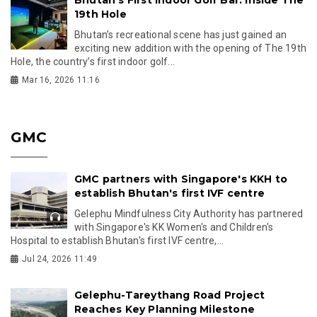
Bhutan’s First Indoor Golf Bar: Inside The
19th Hole
Bhutan’s recreational scene has just gained an
exciting new addition with the opening of The 19th
Hole, the country’s first indoor golf...
Mar 16, 2026 11:16
GMC
GMC partners with Singapore's KKH to
establish Bhutan's first IVF centre
Gelephu Mindfulness City Authority has partnered
with Singapore's KK Women's and Children's
Hospital to establish Bhutan's first IVF centre,...
Jul 24, 2026 11:49
Gelephu-Tareythang Road Project
Reaches Key Planning Milestone