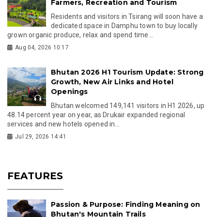
Farmers, Recreation and Tourism
Residents and visitors in Tsirang will soon have a
dedicated space in Damphu town to buy locally
grown organic produce, relax and spend time...
Aug 04, 2026 10:17
Bhutan 2026 H1 Tourism Update: Strong
Growth, New Air Links and Hotel
Openings
Bhutan welcomed 149,141 visitors in H1 2026, up
48.14 percent year on year, as Drukair expanded regional
services and new hotels opened in...
Jul 29, 2026 14:41
FEATURES
Passion & Purpose: Finding Meaning on
Bhutan's Mountain Trails