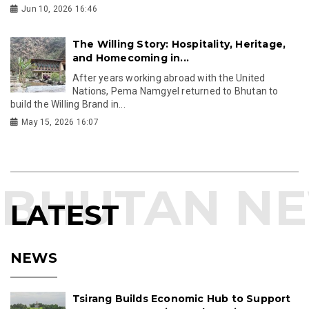
Jun 10, 2026 16:46
The Willing Story: Hospitality, Heritage,
and Homecoming in...
After years working abroad with the United
Nations, Pema Namgyel returned to Bhutan to
build the Willing Brand in...
May 15, 2026 16:07
LATEST
NEWS
Tsirang Builds Economic Hub to Support