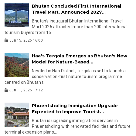
Bhutan Concluded First International
Travel Mart, Announced 2027...
Bhutan's inaugural Bhutan International Travel
Mart 2026 attracted more than 200 international
tourism buyers from 15...
Jun 15, 2026 16:00
Haa's Tergola Emerges as Bhutan's New
Model for Nature-Based...
Nestled in Haa District, Tergola is set to launch a
conservation-first nature tourism programme
centred on Bhutan's...
Jun 11, 2026 17:12
Phuentsholing Immigration Upgrade
Expected to Improve Tourist...
Bhutan is upgrading immigration services in
Phuentsholing with renovated facilities and future
terminal expansion plans...