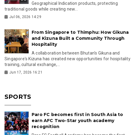
Geographical Indication products, protecting
traditional goods while creating new...
Jul 06, 2026 14:29
From Singapore to Thimphu: How Gikuna
and Kizuna Built a Community Through
Hospitality
A collaboration between Bhutan's Gikuna and
Singapore's Kizuna has created new opportunities for hospitality
training, cultural exchange,...
Jun 17, 2026 16:21
SPORTS
Paro FC becomes first in South Asia to
earn AFC Two-Star youth academy
recognition