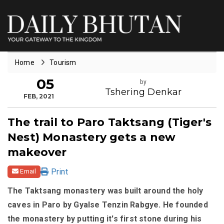
Home
Tourism
05
by
Tshering Denkar
FEB, 2021
The trail to Paro Taktsang (Tiger's
Nest) Monastery gets a new
makeover
Print
Email
The Taktsang monastery was built around the holy
caves in Paro by Gyalse Tenzin Rabgye. He founded
the monastery by putting it's first stone during his