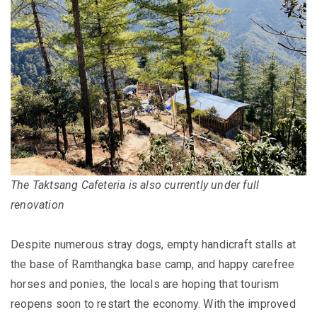
The Taktsang Cafeteria is also currently under full
renovation
Despite numerous stray dogs, empty handicraft stalls at
the base of Ramthangka base camp, and happy carefree
horses and ponies, the locals are hoping that tourism
reopens soon to restart the economy. With the improved