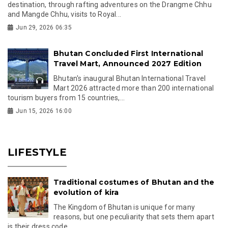
destination, through rafting adventures on the Drangme Chhu
and Mangde Chhu, visits to Royal...
Jun 29, 2026 06:35
Bhutan Concluded First International
Travel Mart, Announced 2027 Edition
Bhutan's inaugural Bhutan International Travel
Mart 2026 attracted more than 200 international
tourism buyers from 15 countries,...
Jun 15, 2026 16:00
LIFESTYLE
Traditional costumes of Bhutan and the
evolution of kira
The Kingdom of Bhutan is unique for many
reasons, but one peculiarity that sets them apart
is their dress code.