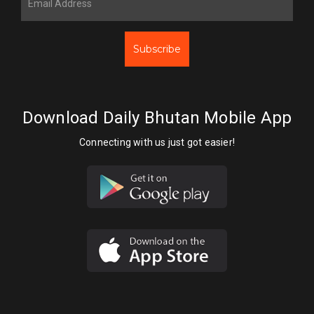
Subscribe
Download Daily Bhutan Mobile App
Connecting with us just got easier!