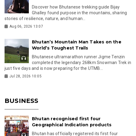
Discover how Bhutanese trekking guide Bijay
Ghalley found purpose in the mountains, sharing
stories of resilience, nature, and human...
Aug 06, 2026 13:07
Bhutan’s Mountain Man Takes on the
World’s Toughest Trails
Bhutanese ultramarathon runner Jigme Tenzin
completed the legendary 268km Snowman Trek in
just five days and is now preparing for the UTMB...
Jul 28, 2026 10:05
BUSINESS
Bhutan recognised first four
Geographical Indication products
Bhutan has officially registered its first four