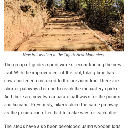
New trail leading to the Tiger's Nest Monastery
The group of guides spent weeks reconstructing the new
trail. With the improvement of the trail, hiking time has
now shortened compared to the previous trail. There are
shorter pathways for one to reach the monastery quicker.
And there are now two separate pathways for the ponies
and humans. Previously, hikers share the same pathway
as the ponies and often had to make way for each other.
The steps have also been developed using wooden logs