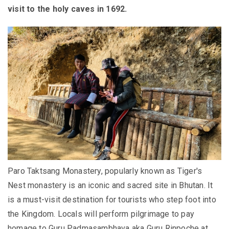
visit to the holy caves in 1692.
Paro Taktsang Monastery,
popularly
known as Tiger's
Nest monastery is an iconic and sacred site in Bhutan
. It
is a must-visit destination for tourists who step foot into
the Kingdom.
Locals will perform pilgrimage to pay
homage to Guru Padmasambhava aka Guru Rinpoche at