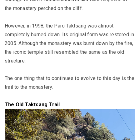
the monastery perched on the cliff
.
However
, in 1998, the Paro Taktsang was almost
completely burned down. Its original form
was restored
in
2005.
Although the monastery was burnt down by the fire,
the iconic temple still resembled the same as the old
structure
.
The one thing that to continues to evolve to this day is the
trail to the monastery.
The Old Taktsang Trail