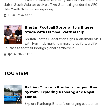
Paro FC Football Academy has become the first
club in South Asia to receive a Two-Star rating under the AFC
Elite Youth Scheme, recognising...
Jul 09, 2026 10:06
Bhutan Football Steps onto a Bigger
Stage with Hummel Partnership
Bhutan Football Federation signs a landmark MoU
with Hummel, marking a major step forward for
Bhutanese football through global partnership,...
Apr 16, 2026 11:15
TOURISM
Rafting Through Bhutan's Largest River
System: Exploring Panbang and Royal
Manas
Explore Panbang, Bhutan's emerging ecotourism