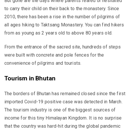
But gone are the days where parents feared or hesitated
to carry their child on their back to the monastery. Since
2010, there has been a rise in the number of pilgrims of
all ages hiking to Taktsang Monastery. You can find hikers
from as young as 2 years old to above 80 years old.
From the entrance of the sacred site, hundreds of steps
were built with concrete and pole fences for the
convenience of pilgrims and tourists.
Tourism in Bhutan
The borders of Bhutan has remained closed since the first
imported Covid-19 positive case was detected in March.
The tourism industry is one of the biggest sources of
income for this tiny Himalayan Kingdom. It is no surprise
that the country was hard-hit during the global pandemic