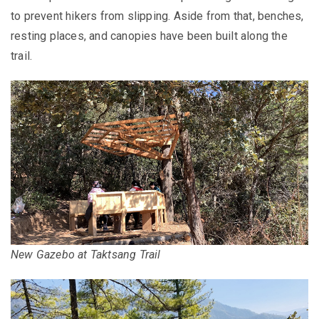
to prevent hikers from slipping. Aside from that, benches,
resting places, and canopies have been built along the
trail.
New Gazebo at Taktsang Trail