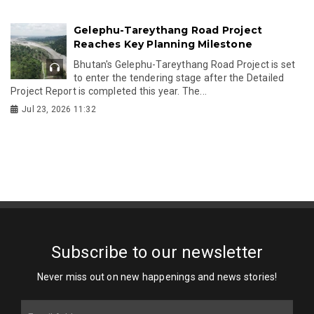
Gelephu-Tareythang Road Project
Reaches Key Planning Milestone
Bhutan's Gelephu-Tareythang Road Project is set
to enter the tendering stage after the Detailed
Project Report is completed this year. The...
Jul 23, 2026 11:32
Subscribe to our newsletter
Never miss out on new happenings and news stories!