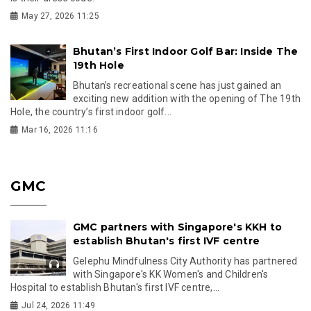
May 27, 2026 11:25
Bhutan’s First Indoor Golf Bar: Inside The
19th Hole
Bhutan’s recreational scene has just gained an
exciting new addition with the opening of The 19th
Hole, the country’s first indoor golf...
Mar 16, 2026 11:16
GMC
GMC partners with Singapore's KKH to
establish Bhutan's first IVF centre
Gelephu Mindfulness City Authority has partnered
with Singapore's KK Women's and Children's
Hospital to establish Bhutan's first IVF centre,...
Jul 24, 2026 11:49