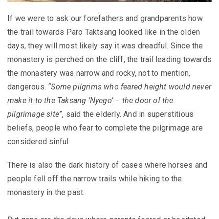
If we were to ask our forefathers and grandparents how
the trail towards Paro Taktsang looked like in the olden
days, they will most likely say it was dreadful. Since the
monastery is perched on the cliff, the trail leading towards
the monastery was narrow and rocky, not to mention,
dangerous.
“Some pilgrims who feared height would never
make it to the Taksang ‘Nyego’ – the door of the
pilgrimage site
”, said the elderly. And in superstitious
beliefs, people who fear to complete the pilgrimage are
considered sinful.
There is also the dark history of cases where horses and
people fell off the narrow trails while hiking to the
monastery in the past.