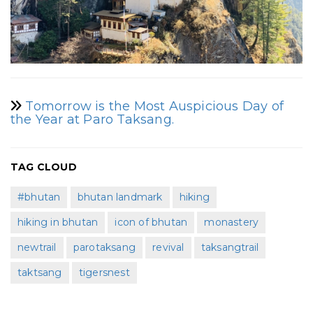
Tomorrow is the Most Auspicious Day of
the Year at Paro Taksang.
TAG CLOUD
#bhutan
bhutan landmark
hiking
hiking in bhutan
icon of bhutan
monastery
newtrail
parotaksang
revival
taksangtrail
taktsang
tigersnest