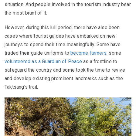
situation. And people involved in the tourism industry bear
the most brunt of it.
However, during this lull period, there have also been
cases where tourist guides have embarked on new
journeys to spend their time meaningfully. Some have
traded their guide uniforms to
become farmers
, some
volunteered as a Guardian of Peace
as a frontline to
safeguard the country and some took the time to revive
and develop existing prominent landmarks such as the
Taktsang's trail.