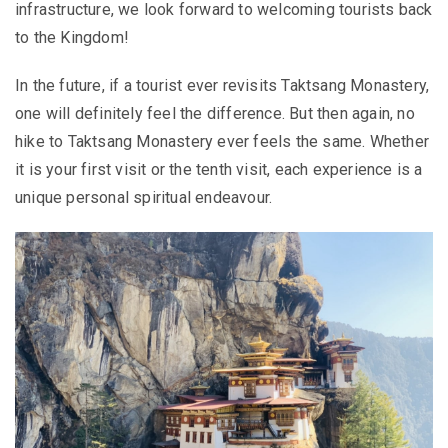
infrastructure, we look forward to welcoming tourists back
to the Kingdom!
In the future, if a tourist ever revisits Taktsang Monastery,
one will definitely feel the difference. But then again, no
hike to Taktsang Monastery ever feels the same. Whether
it is your first visit or the tenth visit, each experience is a
unique personal spiritual endeavour.