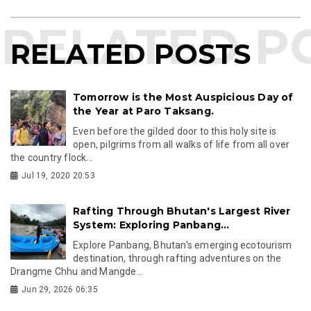
RELATED POSTS
Tomorrow is the Most Auspicious Day of
the Year at Paro Taksang.
Even before the gilded door to this holy site is
open, pilgrims from all walks of life from all over
the country flock...
Jul 19, 2020 20:53
Rafting Through Bhutan's Largest River
System: Exploring Panbang...
Explore Panbang, Bhutan's emerging ecotourism
destination, through rafting adventures on the
Drangme Chhu and Mangde...
Jun 29, 2026 06:35