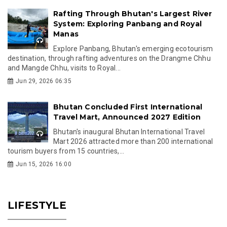
Rafting Through Bhutan's Largest River
System: Exploring Panbang and Royal
Manas
Explore Panbang, Bhutan's emerging ecotourism
destination, through rafting adventures on the Drangme Chhu
and Mangde Chhu, visits to Royal...
Jun 29, 2026 06:35
Bhutan Concluded First International
Travel Mart, Announced 2027 Edition
Bhutan's inaugural Bhutan International Travel
Mart 2026 attracted more than 200 international
tourism buyers from 15 countries,...
Jun 15, 2026 16:00
LIFESTYLE