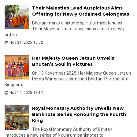
Their Majesties Lead Auspicious Alms
Offering for Newly Ordained Gelongmas
Bhutan marks a historic spiritual milestone as
Their Majesties offer auspicious alms to newly
ordain...
Nov 21, 2025 10:52
Her Majesty Queen Jetsun Unveils
Bhutan’s Soul in Pictures
On 13 November 2025, Her Majesty Queen Jetsun
Pema Wangchuck launched Bhutan: Portrait of a
Kingdom,...
Nov 14, 2025 13:17
Royal Monetary Authority Unveils New
Banknote Series Honouring the Fourth
King
The Royal Monetary Authority of Bhutan
introduces a new series of Ngultrum banknotes to