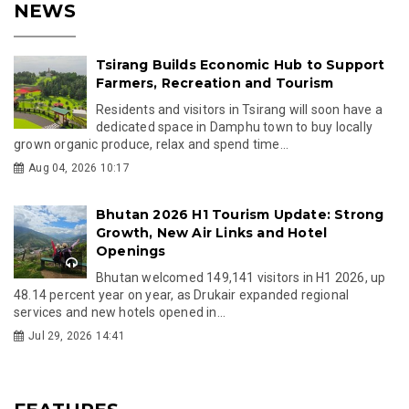
NEWS
Tsirang Builds Economic Hub to Support
Farmers, Recreation and Tourism
Residents and visitors in Tsirang will soon have a
dedicated space in Damphu town to buy locally
grown organic produce, relax and spend time...
Aug 04, 2026 10:17
Bhutan 2026 H1 Tourism Update: Strong
Growth, New Air Links and Hotel
Openings
Bhutan welcomed 149,141 visitors in H1 2026, up
48.14 percent year on year, as Drukair expanded regional
services and new hotels opened in...
Jul 29, 2026 14:41