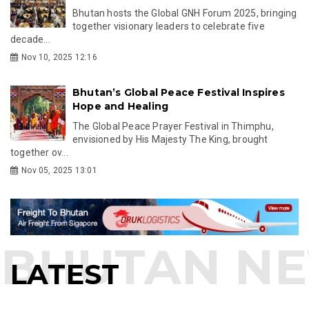
Bhutan hosts the Global GNH Forum 2025, bringing
together visionary leaders to celebrate five
decade...
Nov 10, 2025 12:16
Bhutan’s Global Peace Festival Inspires
Hope and Healing
The Global Peace Prayer Festival in Thimphu,
envisioned by His Majesty The King, brought
together ov...
Nov 05, 2025 13:01
LATEST