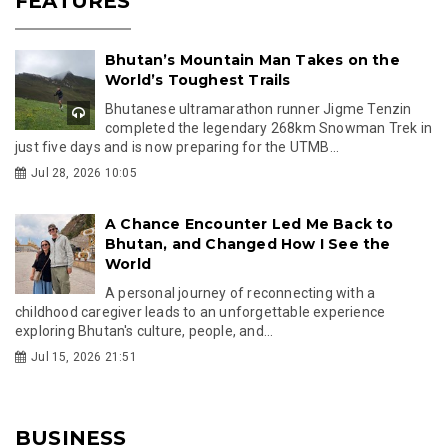
FEATURES
Bhutan’s Mountain Man Takes on the
World’s Toughest Trails
Bhutanese ultramarathon runner Jigme Tenzin
completed the legendary 268km Snowman Trek in
just five days and is now preparing for the UTMB...
Jul 28, 2026 10:05
A Chance Encounter Led Me Back to
Bhutan, and Changed How I See the
World
A personal journey of reconnecting with a
childhood caregiver leads to an unforgettable experience
exploring Bhutan's culture, people, and...
Jul 15, 2026 21:51
BUSINESS