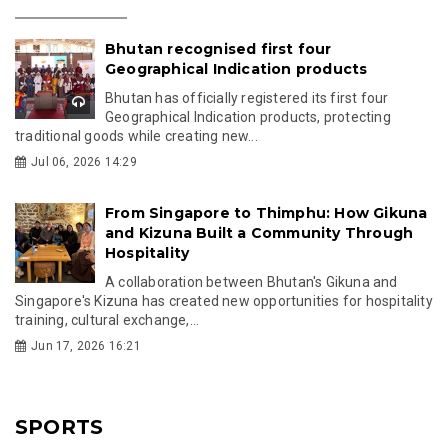
Bhutan recognised first four
Geographical Indication products
Bhutan has officially registered its first four
Geographical Indication products, protecting
traditional goods while creating new...
Jul 06, 2026 14:29
From Singapore to Thimphu: How Gikuna
and Kizuna Built a Community Through
Hospitality
A collaboration between Bhutan's Gikuna and
Singapore's Kizuna has created new opportunities for hospitality
training, cultural exchange,...
Jun 17, 2026 16:21
SPORTS