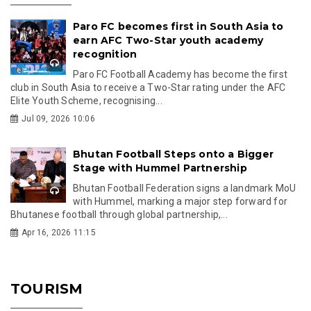
Paro FC becomes first in South Asia to
earn AFC Two-Star youth academy
recognition
Paro FC Football Academy has become the first
club in South Asia to receive a Two-Star rating under the AFC
Elite Youth Scheme, recognising...
Jul 09, 2026 10:06
Bhutan Football Steps onto a Bigger
Stage with Hummel Partnership
Bhutan Football Federation signs a landmark MoU
with Hummel, marking a major step forward for
Bhutanese football through global partnership,...
Apr 16, 2026 11:15
TOURISM