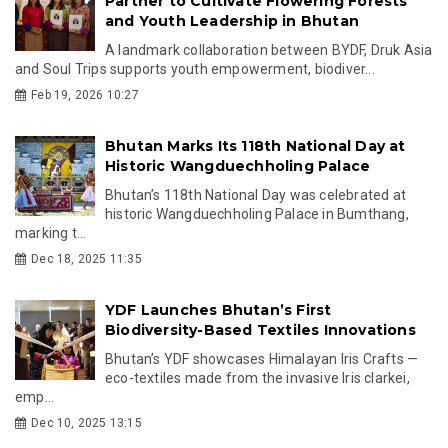
Partner to Cultivate Flowering Forests
and Youth Leadership in Bhutan
A landmark collaboration between BYDF, Druk Asia
and Soul Trips supports youth empowerment, biodiver...
Feb 19, 2026 10:27
Bhutan Marks Its 118th National Day at
Historic Wangduechholing Palace
Bhutan’s 118th National Day was celebrated at
historic Wangduechholing Palace in Bumthang,
marking t...
Dec 18, 2025 11:35
YDF Launches Bhutan’s First
Biodiversity-Based Textiles Innovations
Bhutan’s YDF showcases Himalayan Iris Crafts —
eco-textiles made from the invasive Iris clarkei,
emp...
Dec 10, 2025 13:15