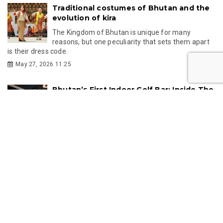
Traditional costumes of Bhutan and the
evolution of kira
The Kingdom of Bhutan is unique for many
reasons, but one peculiarity that sets them apart
is their dress code.
May 27, 2026 11:25
Bhutan’s First Indoor Golf Bar: Inside The
19th Hole
Bhutan’s recreational scene has just gained an
exciting new addition with the opening of The 19th
Hole, the country’s first indoor golf...
Mar 16, 2026 11:16
GMC
GMC partners with Singapore's KKH to