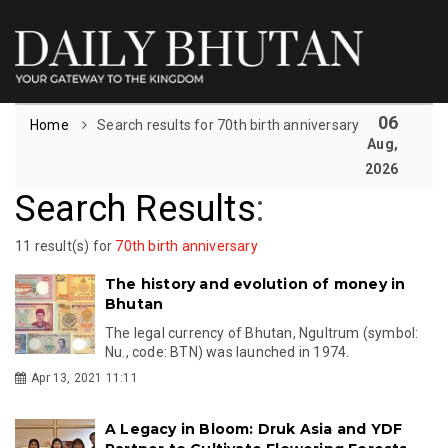
06
Home
Search results for 70th birth anniversary
Aug,
2026
Search Results
:
11 result(s) for
70th birth anniversary
The history and evolution of money in
Bhutan
The legal currency of Bhutan, Ngultrum (symbol:
Nu., code: BTN) was launched in 1974.
Apr 13, 2021 11:11
A Legacy in Bloom: Druk Asia and YDF