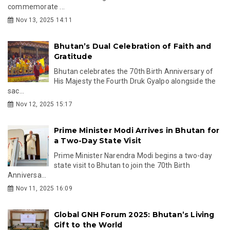
commemorate ...
Nov 13, 2025 14:11
Bhutan’s Dual Celebration of Faith and
Gratitude
Bhutan celebrates the 70th Birth Anniversary of
His Majesty the Fourth Druk Gyalpo alongside the
sac...
Nov 12, 2025 15:17
Prime Minister Modi Arrives in Bhutan for
a Two-Day State Visit
Prime Minister Narendra Modi begins a two-day
state visit to Bhutan to join the 70th Birth
Anniversa...
Nov 11, 2025 16:09
Global GNH Forum 2025: Bhutan’s Living
Gift to the World