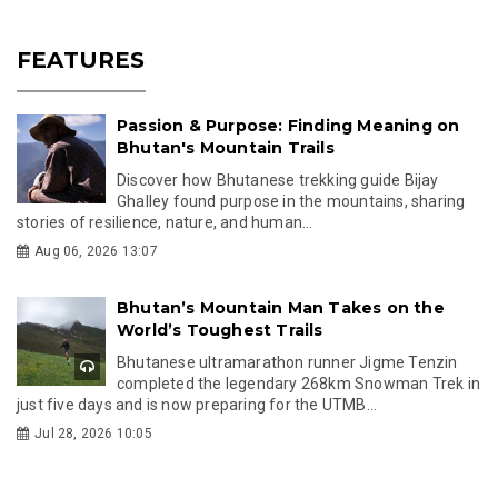
FEATURES
Passion & Purpose: Finding Meaning on
Bhutan's Mountain Trails
Discover how Bhutanese trekking guide Bijay
Ghalley found purpose in the mountains, sharing
stories of resilience, nature, and human...
Aug 06, 2026 13:07
Bhutan’s Mountain Man Takes on the
World’s Toughest Trails
Bhutanese ultramarathon runner Jigme Tenzin
completed the legendary 268km Snowman Trek in
just five days and is now preparing for the UTMB...
Jul 28, 2026 10:05