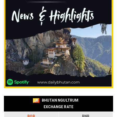
BHUTAN NGULTRUM
EXCHANGE RATE
BOB
BNB