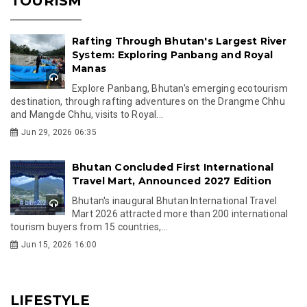
TOURISM
Rafting Through Bhutan's Largest River
System: Exploring Panbang and Royal
Manas
Explore Panbang, Bhutan's emerging ecotourism
destination, through rafting adventures on the Drangme Chhu
and Mangde Chhu, visits to Royal...
Jun 29, 2026 06:35
Bhutan Concluded First International
Travel Mart, Announced 2027 Edition
Bhutan's inaugural Bhutan International Travel
Mart 2026 attracted more than 200 international
tourism buyers from 15 countries,...
Jun 15, 2026 16:00
LIFESTYLE