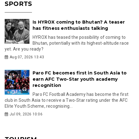
SPORTS
Is HYROX coming to Bhutan? A teaser
has fitness enthusiasts talking
HYROX has teased the possibility of coming to
Bhutan, potentially with its highest-altitude race
yet. Are you ready?
Aug 07, 2026 13:43
Paro FC becomes first in South Asia to
earn AFC Two-Star youth academy
recognition
Paro FC Football Academy has become the first
club in South Asia to receive a Two-Star rating under the AFC
Elite Youth Scheme, recognising...
Jul 09, 2026 10:06