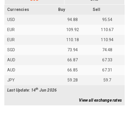
Currencies
Buy
Sell
USD
94.88
95.54
EUR
109.92
110.67
EUR
110.18
110.94
SGD
73.94
74.48
AUD
66.87
67.33
AUD
66.85
67.31
JPY
59.28
59.7
th
Last Update: 14
Jun 2026
View all exchange rates