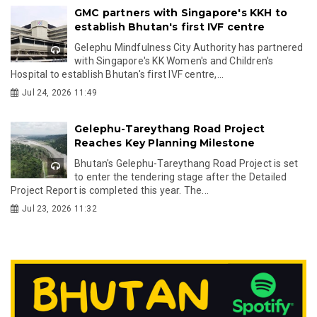
GMC partners with Singapore's KKH to
establish Bhutan's first IVF centre
Gelephu Mindfulness City Authority has partnered
with Singapore's KK Women's and Children's
Hospital to establish Bhutan's first IVF centre,...
Jul 24, 2026 11:49
Gelephu-Tareythang Road Project
Reaches Key Planning Milestone
Bhutan's Gelephu-Tareythang Road Project is set
to enter the tendering stage after the Detailed
Project Report is completed this year. The...
Jul 23, 2026 11:32