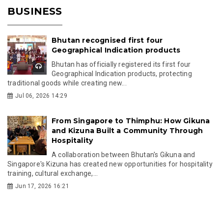
BUSINESS
Bhutan recognised first four
Geographical Indication products
Bhutan has officially registered its first four
Geographical Indication products, protecting
traditional goods while creating new...
Jul 06, 2026 14:29
From Singapore to Thimphu: How Gikuna
and Kizuna Built a Community Through
Hospitality
A collaboration between Bhutan's Gikuna and
Singapore's Kizuna has created new opportunities for hospitality
training, cultural exchange,...
Jun 17, 2026 16:21