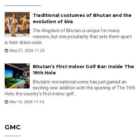
Traditional costumes of Bhutan and the
evolution of kira
The Kingdom of Bhutan is unique for many
reasons, but one peculiarity that sets them apart
is their dress code.
May 27, 2026 11:25
Bhutan’s First Indoor Golf Bar: Inside The
19th Hole
Bhutan’s recreational scene has just gained an
exciting new addition with the opening of The 19th
Hole, the country’s first indoor golf...
Mar 16, 2026 11:16
GMC