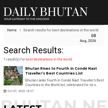
Home
Search results for best destinations in the world
08
Aug, 2026
Search Results
:
1 result(s) for
best destinations in the world
Bhutan Rises to Fourth in Condé Nast
Traveller’s Best Countries List
Bhutan ranks fourth in Condé Nast Traveller’s Best
Countries in the World list, celebrated for its s...
Oct 07, 2025 18:27