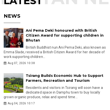
LATEST
NEWS
Ani Pema Deki honoured with British
Citizen Award for supporting children in
Bhutan
British Buddhist nun Ani Pema Deki, also known as
Emma Slade, received a British Citizen Award for her decade of
work supporting children...
Aug 07, 2026 10:38
Tsirang Builds Economic Hub to Support
Farmers, Recreation and Tourism
Residents and visitors in Tsirang will soon have a
dedicated space in Damphu town to buy locally
grown organic produce, relax and spend time...
Aug 04, 2026 10:17